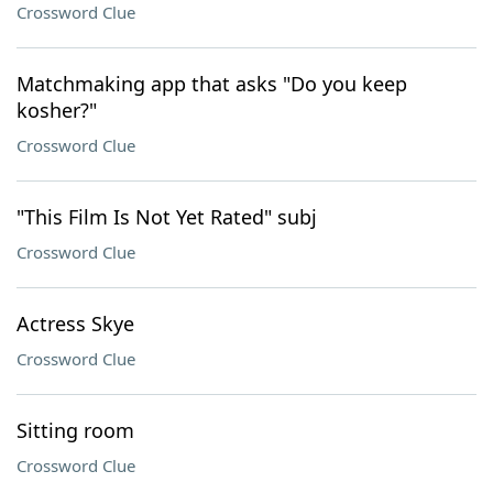
Crossword Clue
Matchmaking app that asks "Do you keep
kosher?"
Crossword Clue
"This Film Is Not Yet Rated" subj
Crossword Clue
Actress Skye
Crossword Clue
Sitting room
Crossword Clue