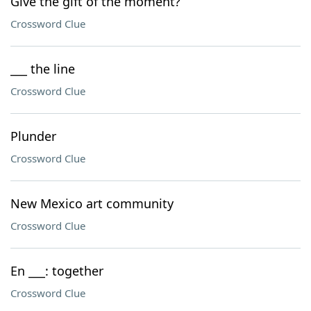
Give the gift of the moment?
Crossword Clue
___ the line
Crossword Clue
Plunder
Crossword Clue
New Mexico art community
Crossword Clue
En ___: together
Crossword Clue