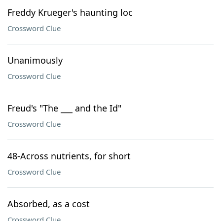
Freddy Krueger's haunting loc
Crossword Clue
Unanimously
Crossword Clue
Freud's "The ___ and the Id"
Crossword Clue
48-Across nutrients, for short
Crossword Clue
Absorbed, as a cost
Crossword Clue