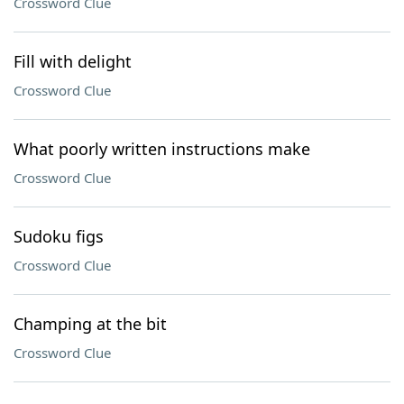
Crossword Clue
Fill with delight
Crossword Clue
What poorly written instructions make
Crossword Clue
Sudoku figs
Crossword Clue
Champing at the bit
Crossword Clue