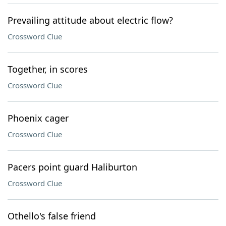
Prevailing attitude about electric flow?
Crossword Clue
Together, in scores
Crossword Clue
Phoenix cager
Crossword Clue
Pacers point guard Haliburton
Crossword Clue
Othello's false friend