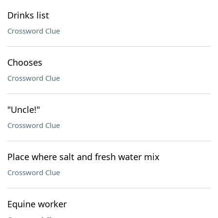
Drinks list
Crossword Clue
Chooses
Crossword Clue
"Uncle!"
Crossword Clue
Place where salt and fresh water mix
Crossword Clue
Equine worker