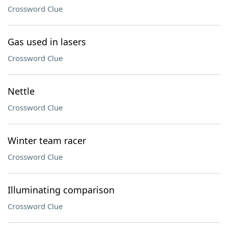
Crossword Clue
Gas used in lasers
Crossword Clue
Nettle
Crossword Clue
Winter team racer
Crossword Clue
Illuminating comparison
Crossword Clue