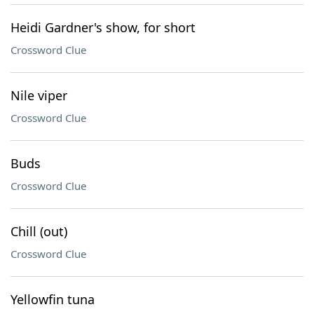
Heidi Gardner's show, for short
Crossword Clue
Nile viper
Crossword Clue
Buds
Crossword Clue
Chill (out)
Crossword Clue
Yellowfin tuna