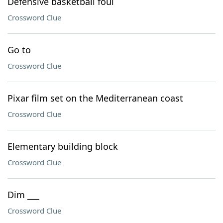
Defensive basketball foul
Crossword Clue
Go to
Crossword Clue
Pixar film set on the Mediterranean coast
Crossword Clue
Elementary building block
Crossword Clue
Dim ___
Crossword Clue