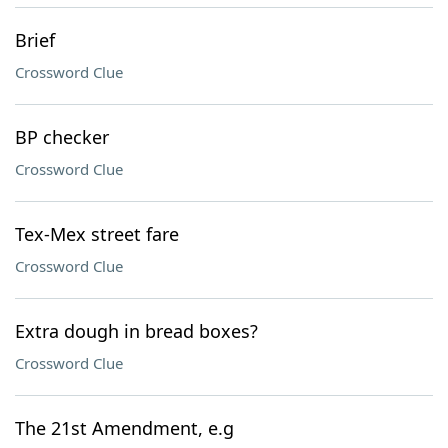
Brief
Crossword Clue
BP checker
Crossword Clue
Tex-Mex street fare
Crossword Clue
Extra dough in bread boxes?
Crossword Clue
The 21st Amendment, e.g