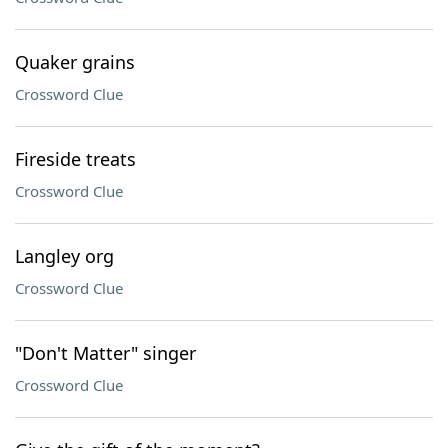
Quaker grains
Crossword Clue
Fireside treats
Crossword Clue
Langley org
Crossword Clue
"Don't Matter" singer
Crossword Clue