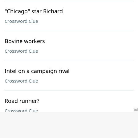
"Chicago" star Richard
Crossword Clue
Bovine workers
Crossword Clue
Intel on a campaign rival
Crossword Clue
Road runner?
Crossword Clue
Install, as tiles