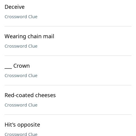
Deceive
Crossword Clue
Wearing chain mail
Crossword Clue
___ Crown
Crossword Clue
Red-coated cheeses
Crossword Clue
Hit's opposite
Crossword Clue