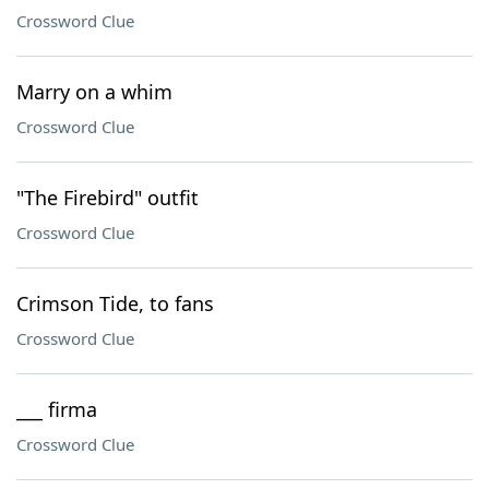
Crossword Clue
Marry on a whim
Crossword Clue
"The Firebird" outfit
Crossword Clue
Crimson Tide, to fans
Crossword Clue
___ firma
Crossword Clue