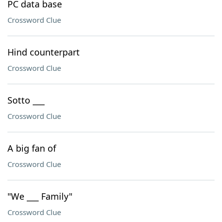
PC data base
Crossword Clue
Hind counterpart
Crossword Clue
Sotto ___
Crossword Clue
A big fan of
Crossword Clue
"We ___ Family"
Crossword Clue