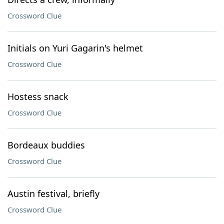
Crossword Clue
Initials on Yuri Gagarin's helmet
Crossword Clue
Hostess snack
Crossword Clue
Bordeaux buddies
Crossword Clue
Austin festival, briefly
Crossword Clue