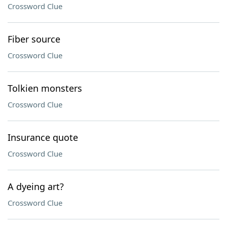
Crossword Clue
Fiber source
Crossword Clue
Tolkien monsters
Crossword Clue
Insurance quote
Crossword Clue
A dyeing art?
Crossword Clue