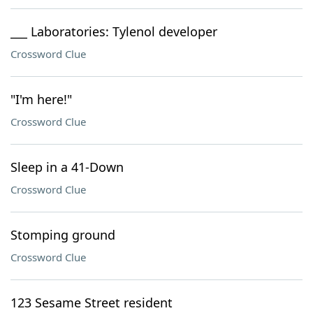
___ Laboratories: Tylenol developer
Crossword Clue
"I'm here!"
Crossword Clue
Sleep in a 41-Down
Crossword Clue
Stomping ground
Crossword Clue
123 Sesame Street resident