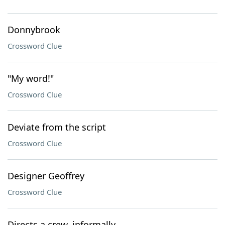
Donnybrook
Crossword Clue
"My word!"
Crossword Clue
Deviate from the script
Crossword Clue
Designer Geoffrey
Crossword Clue
Directs a crew, informally