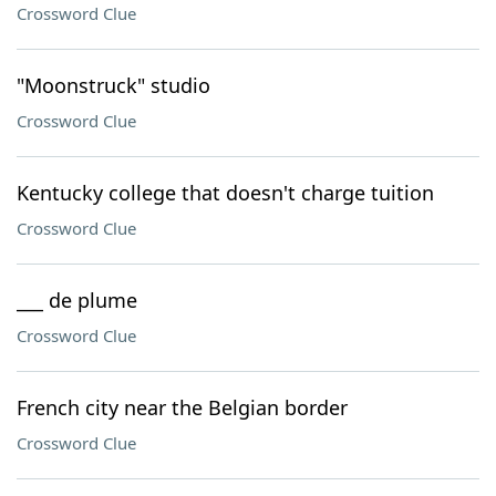
Crossword Clue
"Moonstruck" studio
Crossword Clue
Kentucky college that doesn't charge tuition
Crossword Clue
___ de plume
Crossword Clue
French city near the Belgian border
Crossword Clue