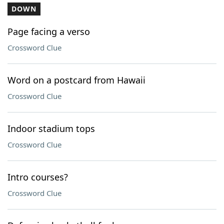
DOWN
Page facing a verso
Crossword Clue
Word on a postcard from Hawaii
Crossword Clue
Indoor stadium tops
Crossword Clue
Intro courses?
Crossword Clue