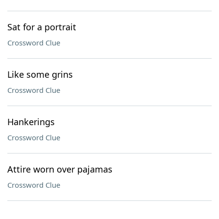
Sat for a portrait
Crossword Clue
Like some grins
Crossword Clue
Hankerings
Crossword Clue
Attire worn over pajamas
Crossword Clue