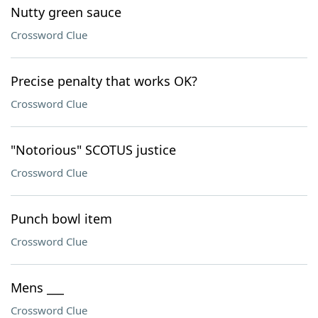
Nutty green sauce
Crossword Clue
Precise penalty that works OK?
Crossword Clue
"Notorious" SCOTUS justice
Crossword Clue
Punch bowl item
Crossword Clue
Mens ___
Crossword Clue