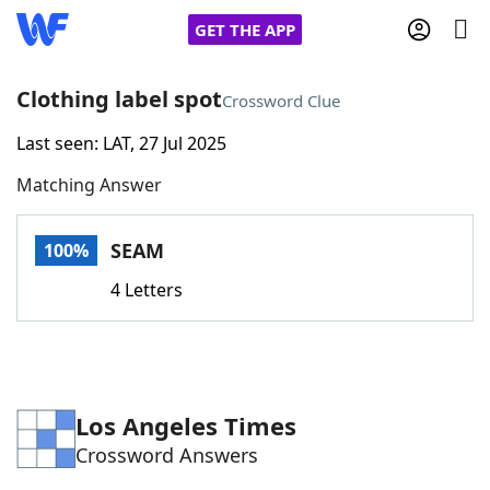
GET THE APP
Clothing label spot
Crossword Clue
Last seen: LAT, 27 Jul 2025
Home
Matching Answer
Words With Friends
Cheat
SEAM
100%
NYT Crossplay Cheat
4 Letters
Scrabble
Helpers
Today's NYT Games
Hints & Answers
Los Angeles Times
Crossword Answers
Word Games
Helpers