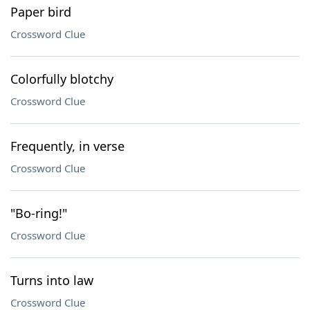
Paper bird
Crossword Clue
Colorfully blotchy
Crossword Clue
Frequently, in verse
Crossword Clue
"Bo-ring!"
Crossword Clue
Turns into law
Crossword Clue