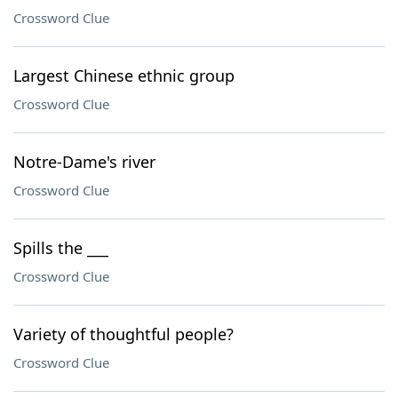
Crossword Clue
Largest Chinese ethnic group
Crossword Clue
Notre-Dame's river
Crossword Clue
Spills the ___
Crossword Clue
Variety of thoughtful people?
Crossword Clue