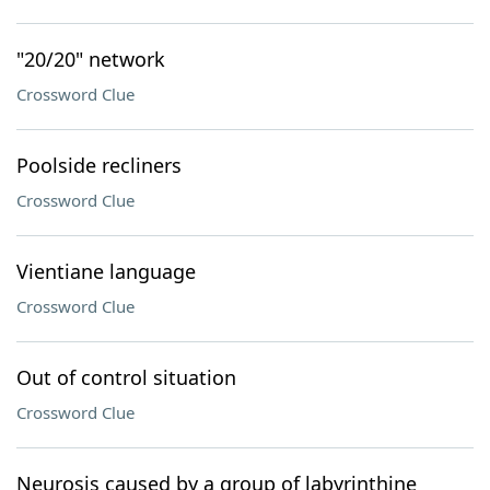
"20/20" network
Crossword Clue
Poolside recliners
Crossword Clue
Vientiane language
Crossword Clue
Out of control situation
Crossword Clue
Neurosis caused by a group of labyrinthine