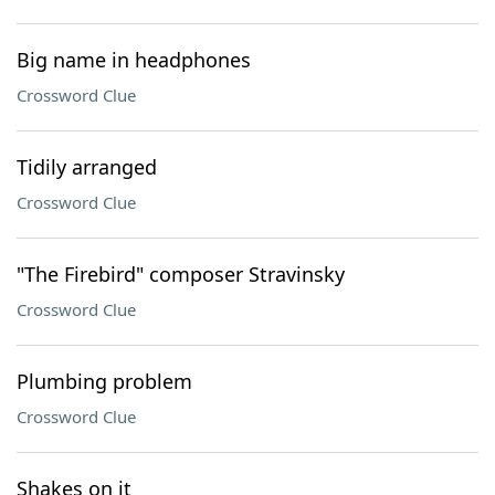
Big name in headphones
Crossword Clue
Tidily arranged
Crossword Clue
"The Firebird" composer Stravinsky
Crossword Clue
Plumbing problem
Crossword Clue
Shakes on it