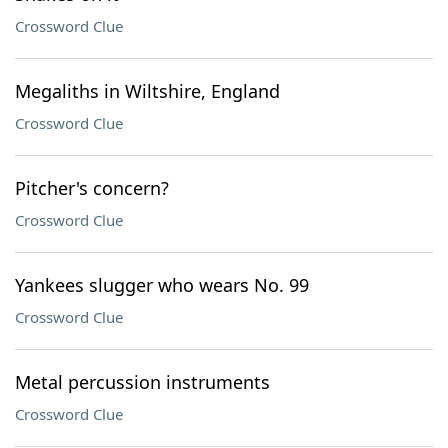
Crossword Clue
Megaliths in Wiltshire, England
Crossword Clue
Pitcher's concern?
Crossword Clue
Yankees slugger who wears No. 99
Crossword Clue
Metal percussion instruments
Crossword Clue