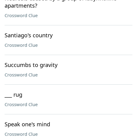
apartments?
Crossword Clue
Santiago's country
Crossword Clue
Succumbs to gravity
Crossword Clue
___ rug
Crossword Clue
Speak one's mind
Crossword Clue