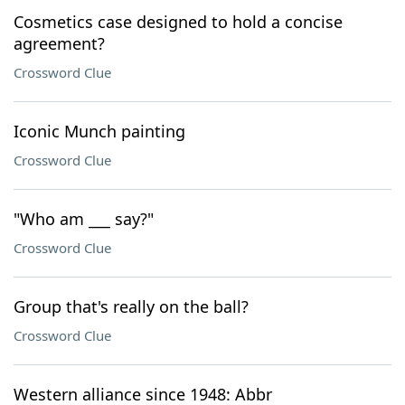
Cosmetics case designed to hold a concise
agreement?
Crossword Clue
Iconic Munch painting
Crossword Clue
"Who am ___ say?"
Crossword Clue
Group that's really on the ball?
Crossword Clue
Western alliance since 1948: Abbr