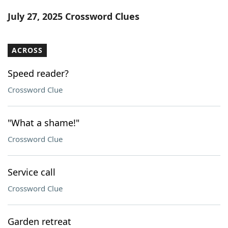
Word List
Maker
July 27, 2025 Crossword Clues
Blog
ACROSS
Our Brands
Speed reader?
Crossword Clue
"What a shame!"
Crossword Clue
Service call
Crossword Clue
Garden retreat