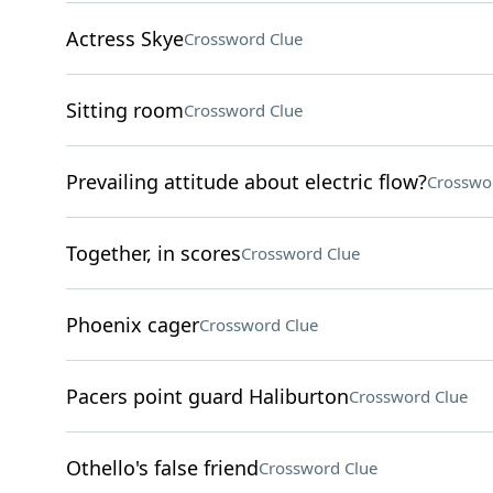
Actress Skye
Crossword Clue
Sitting room
Crossword Clue
Prevailing attitude about electric flow?
Crosswo
Together, in scores
Crossword Clue
Phoenix cager
Crossword Clue
Pacers point guard Haliburton
Crossword Clue
Othello's false friend
Crossword Clue