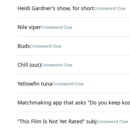
Heidi Gardner's show, for short
Crossword Clue
Nile viper
Crossword Clue
Buds
Crossword Clue
Chill (out)
Crossword Clue
Yellowfin tuna
Crossword Clue
Matchmaking app that asks "Do you keep kos
"This Film Is Not Yet Rated" subj
Crossword Clue