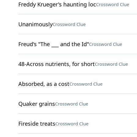
Freddy Krueger's haunting loc
Crossword Clue
Unanimously
Crossword Clue
Freud's "The ___ and the Id"
Crossword Clue
48-Across nutrients, for short
Crossword Clue
Absorbed, as a cost
Crossword Clue
Quaker grains
Crossword Clue
Fireside treats
Crossword Clue