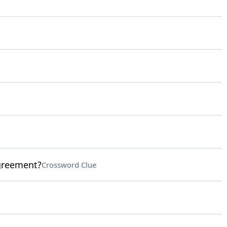
agreement?
Crossword Clue