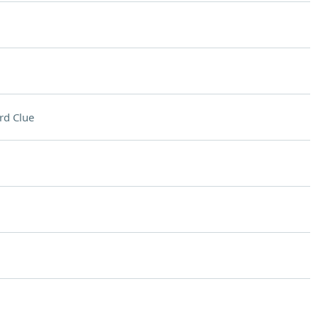
rd Clue