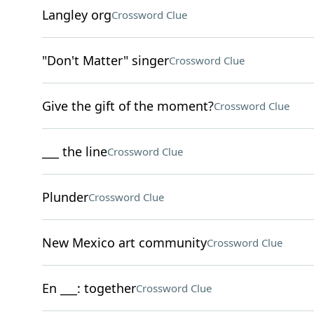
Langley org
Crossword Clue
"Don't Matter" singer
Crossword Clue
Give the gift of the moment?
Crossword Clue
___ the line
Crossword Clue
Plunder
Crossword Clue
New Mexico art community
Crossword Clue
En ___: together
Crossword Clue