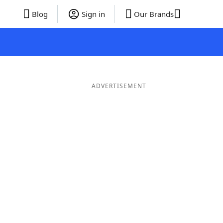
Blog
Sign in
Our Brands
ADVERTISEMENT