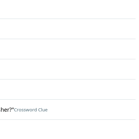
her?"
Crossword Clue