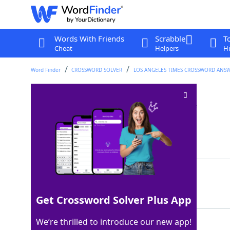
Words With Friends
Scrabble
T
Cheat
Helpers
Hi
Word Finder
CROSSWORD SOLVER
LOS ANGELES TIMES CROSSWORD ANS
Red-coated cheeses
Crossword Clue
Last seen: LAT, 27 Jul 2025
Matching Answer
EDAMS
100%
5 Letters
Get Crossword Solver Plus App
We’re thrilled to introduce our new app!