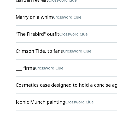
Garden retreat
Crossword Clue
Marry on a whim
Crossword Clue
"The Firebird" outfit
Crossword Clue
Crimson Tide, to fans
Crossword Clue
___ firma
Crossword Clue
Cosmetics case designed to hold a concise 
Iconic Munch painting
Crossword Clue