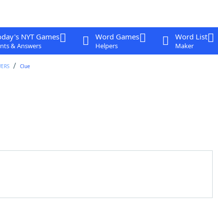
oday's NYT Games
Word Games
Word List
nts & Answers
Helpers
Maker
WERS
Clue