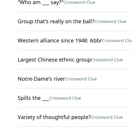
"Who am ___ say?"
Crossword Clue
Group that's really on the ball?
Crossword Clue
Western alliance since 1948: Abbr
Crossword Clu
Largest Chinese ethnic group
Crossword Clue
Notre-Dame's river
Crossword Clue
Spills the ___
Crossword Clue
Variety of thoughtful people?
Crossword Clue