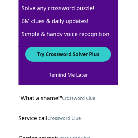
Solve any crossword puzzle!
Los Angeles Times
6M clues & daily updates!
Crossword Answers
Simple & handy voice recognition
July 27, 2025 Crossword Clues
Try Crossword Solver Plus
ACROSS
Remind Me Later
Speed reader?
Crossword Clue
"What a shame!"
Crossword Clue
Service call
Crossword Clue