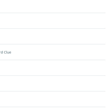
d Clue