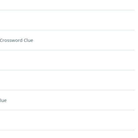
Crossword Clue
lue