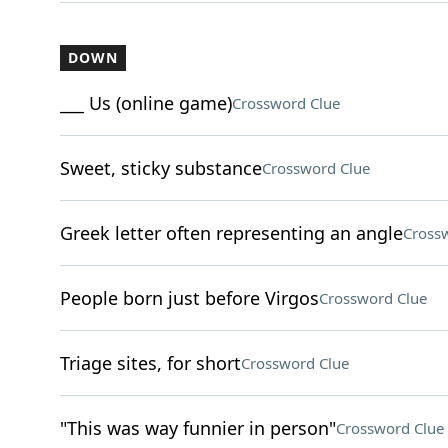
DOWN
___ Us (online game)
Crossword Clue
Sweet, sticky substance
Crossword Clue
Greek letter often representing an angle
Cross
People born just before Virgos
Crossword Clue
Triage sites, for short
Crossword Clue
"This was way funnier in person"
Crossword Clue