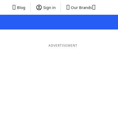
Blog
Sign in
Our Brands
ADVERTISEMENT