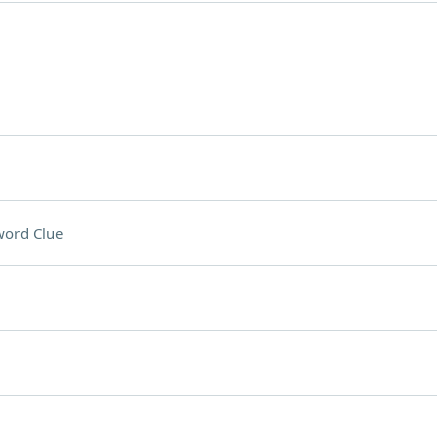
word Clue