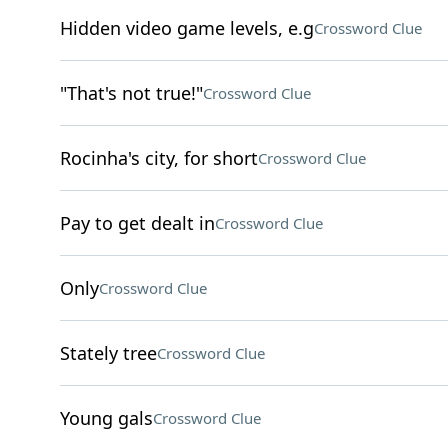
Hidden video game levels, e.g
Crossword Clue
"That's not true!"
Crossword Clue
Rocinha's city, for short
Crossword Clue
Pay to get dealt in
Crossword Clue
Only
Crossword Clue
Stately tree
Crossword Clue
Young gals
Crossword Clue