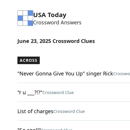
USA Today
Crossword Answers
June 23, 2025 Crossword Clues
ACROSS
"Never Gonna Give You Up" singer Rick
Crosswo
"r u ___?!?"
Crossword Clue
List of charges
Crossword Clue