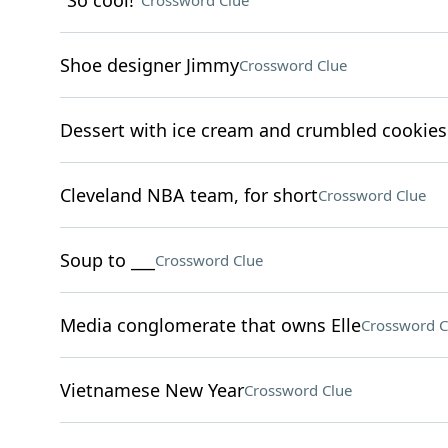
"So cool!"
Crossword Clue
Shoe designer Jimmy
Crossword Clue
Dessert with ice cream and crumbled cookies
Cleveland NBA team, for short
Crossword Clue
Soup to ___
Crossword Clue
Media conglomerate that owns Elle
Crossword C
Vietnamese New Year
Crossword Clue