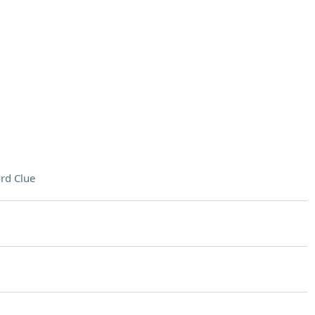
rd Clue