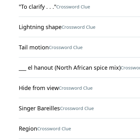
"To clarify . . ."
Crossword Clue
Lightning shape
Crossword Clue
Tail motion
Crossword Clue
___ el hanout (North African spice mix)
Crosswor
Hide from view
Crossword Clue
Singer Bareilles
Crossword Clue
Region
Crossword Clue