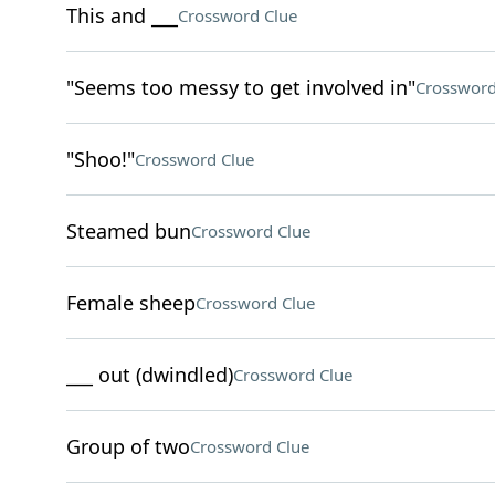
This and ___
Crossword Clue
"Seems too messy to get involved in"
Crossword
"Shoo!"
Crossword Clue
Steamed bun
Crossword Clue
Female sheep
Crossword Clue
___ out (dwindled)
Crossword Clue
Group of two
Crossword Clue