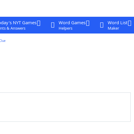
oday's NYT Games
Word Games
Word List
nts & Answers
Helpers
Maker
Clue