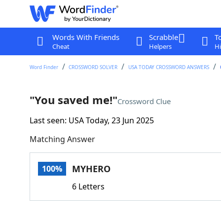
Words With Friends
Scrabble
T
Cheat
Helpers
Hi
Word Finder
CROSSWORD SOLVER
USA TODAY CROSSWORD ANSWERS
"You saved me!"
Crossword Clue
Last seen: USA Today, 23 Jun 2025
Matching Answer
MYHERO
100%
6 Letters