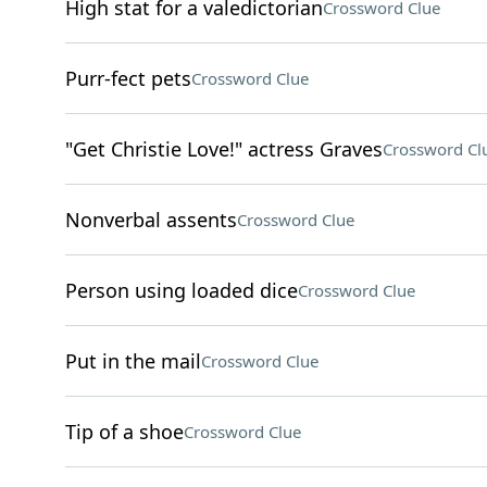
High stat for a valedictorian
Crossword Clue
Purr-fect pets
Crossword Clue
"Get Christie Love!" actress Graves
Crossword Cl
Nonverbal assents
Crossword Clue
Person using loaded dice
Crossword Clue
Put in the mail
Crossword Clue
Tip of a shoe
Crossword Clue