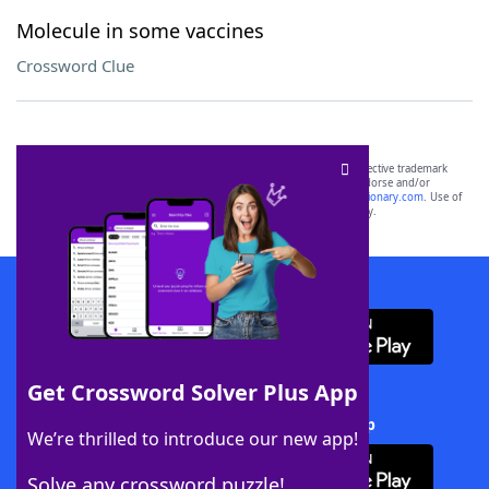
Molecule in some vaccines
Crossword Clue
SCRABBLE® and WORDS WITH FRIENDS® are the property of their respective trademark
owners. These trademark owners are not affiliated with, and do not endorse and/or
sponsor, LoveToKnow®, its products or its websites, including
yourdictionary.com
. Use of
this trademark on
yourdictionary.com
is for informational purposes only.
Download WordFinder App
Get Crossword Solver Plus App
Download Crossword Solver + App
We’re thrilled to introduce our new app!
Solve any crossword puzzle!