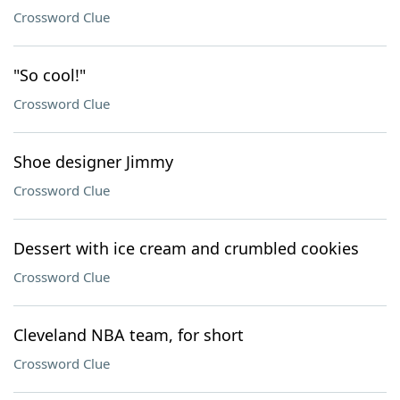
Crossword Clue
"So cool!"
Crossword Clue
Shoe designer Jimmy
Crossword Clue
Dessert with ice cream and crumbled cookies
Crossword Clue
Cleveland NBA team, for short
Crossword Clue