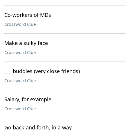
Co-workers of MDs
Crossword Clue
Make a sulky face
Crossword Clue
___ buddies (very close friends)
Crossword Clue
Salary, for example
Crossword Clue
Go back and forth, in a way