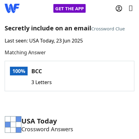
GET THE APP
Secretly include on an email
Crossword Clue
Last seen: USA Today, 23 Jun 2025
Home
Matching Answer
Words With Friends
Cheat
BCC
100%
NYT Crossplay Cheat
3 Letters
Scrabble
Helpers
Today's NYT Games
Hints & Answers
USA Today
Crossword Answers
Word Games
Helpers