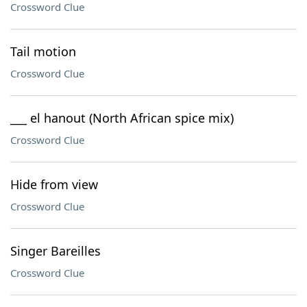
Crossword Clue
Tail motion
Crossword Clue
___ el hanout (North African spice mix)
Crossword Clue
Hide from view
Crossword Clue
Singer Bareilles
Crossword Clue