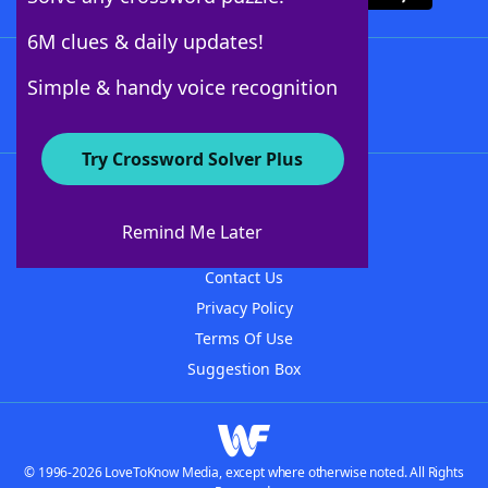
6M clues & daily updates!
Follow Us
Simple & handy voice recognition
Try Crossword Solver Plus
About WordFinder
About The WordFinder App
Remind Me Later
Advertisers
Contact Us
Privacy Policy
Terms Of Use
Suggestion Box
© 1996-2026 LoveToKnow Media, except where otherwise noted. All Rights