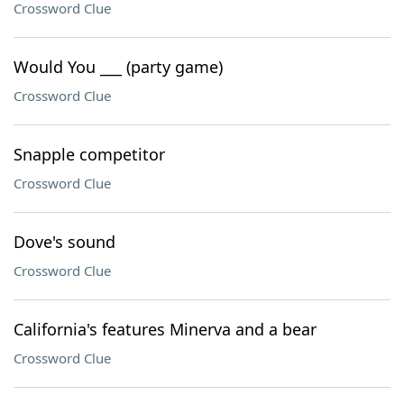
Crossword Clue
Would You ___ (party game)
Crossword Clue
Snapple competitor
Crossword Clue
Dove's sound
Crossword Clue
California's features Minerva and a bear
Crossword Clue