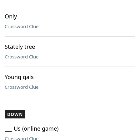
Only
Crossword Clue
Stately tree
Crossword Clue
Young gals
Crossword Clue
DOWN
___ Us (online game)
Crossword Clue