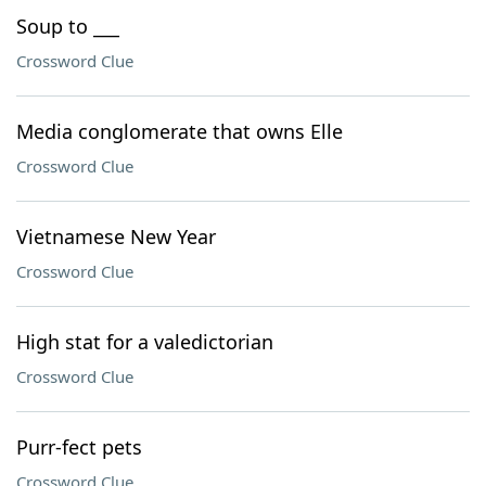
Soup to ___
Crossword Clue
Media conglomerate that owns Elle
Crossword Clue
Vietnamese New Year
Crossword Clue
High stat for a valedictorian
Crossword Clue
Purr-fect pets
Crossword Clue