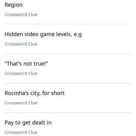
Region
Crossword Clue
Hidden video game levels, e.g
Crossword Clue
"That's not true!"
Crossword Clue
Rocinha's city, for short
Crossword Clue
Pay to get dealt in
Crossword Clue