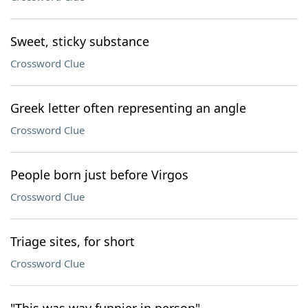
Sweet, sticky substance
Crossword Clue
Greek letter often representing an angle
Crossword Clue
People born just before Virgos
Crossword Clue
Triage sites, for short
Crossword Clue