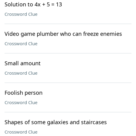
Solution to 4x + 5 = 13
Crossword Clue
Video game plumber who can freeze enemies
Crossword Clue
Small amount
Crossword Clue
Foolish person
Crossword Clue
Shapes of some galaxies and staircases
Crossword Clue