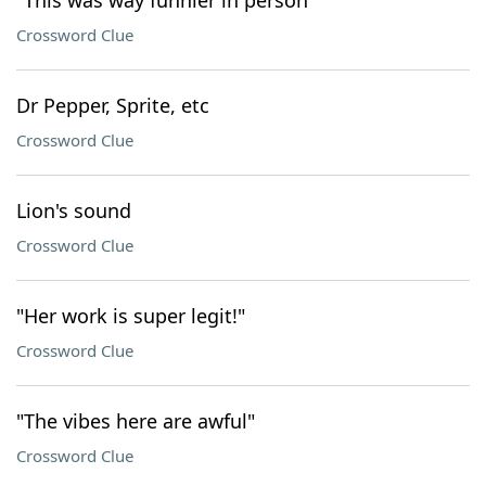
"This was way funnier in person"
Crossword Clue
Dr Pepper, Sprite, etc
Crossword Clue
Lion's sound
Crossword Clue
"Her work is super legit!"
Crossword Clue
"The vibes here are awful"
Crossword Clue