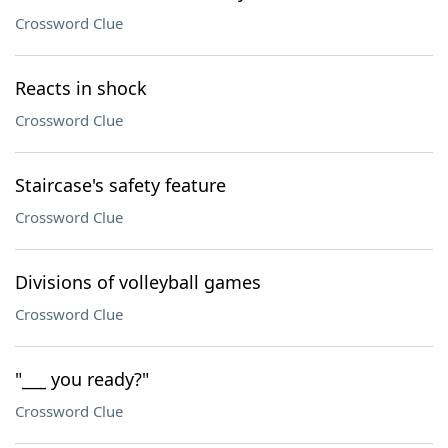
Crossword Clue
Reacts in shock
Crossword Clue
Staircase's safety feature
Crossword Clue
Divisions of volleyball games
Crossword Clue
"___ you ready?"
Crossword Clue