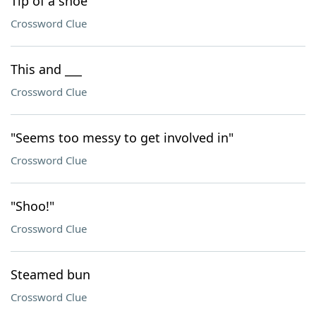
Tip of a shoe
Crossword Clue
This and ___
Crossword Clue
"Seems too messy to get involved in"
Crossword Clue
"Shoo!"
Crossword Clue
Steamed bun
Crossword Clue