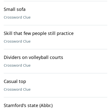
Small sofa
Crossword Clue
Skill that few people still practice
Crossword Clue
Dividers on volleyball courts
Crossword Clue
Casual top
Crossword Clue
Stamford's state (Abbr.)