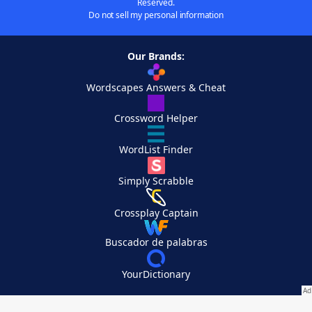
Reserved.
Do not sell my personal information
Our Brands:
Wordscapes Answers & Cheat
Crossword Helper
WordList Finder
Simply Scrabble
Crossplay Captain
Buscador de palabras
YourDictionary