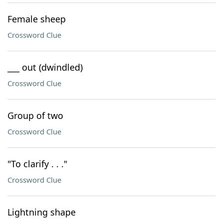
Female sheep
Crossword Clue
___ out (dwindled)
Crossword Clue
Group of two
Crossword Clue
"To clarify . . ."
Crossword Clue
Lightning shape