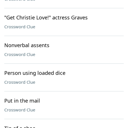
"Get Christie Love!" actress Graves
Crossword Clue
Nonverbal assents
Crossword Clue
Person using loaded dice
Crossword Clue
Put in the mail
Crossword Clue