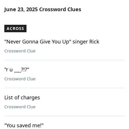
Word List
Maker
June 23, 2025 Crossword Clues
Blog
ACROSS
Our Brands
"Never Gonna Give You Up" singer Rick
Crossword Clue
"r u ___?!?"
Crossword Clue
List of charges
Crossword Clue
"You saved me!"