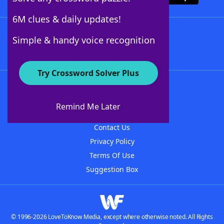
6M clues & daily updates!
Follow Us
Simple & handy voice recognition
Try Crossword Solver Plus
About WordFinder
About The WordFinder App
Remind Me Later
Advertisers
Contact Us
Privacy Policy
Terms Of Use
Suggestion Box
© 1996-2026 LoveToKnow Media, except where otherwise noted. All Rights