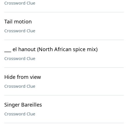
Crossword Clue
Tail motion
Crossword Clue
___ el hanout (North African spice mix)
Crossword Clue
Hide from view
Crossword Clue
Singer Bareilles
Crossword Clue