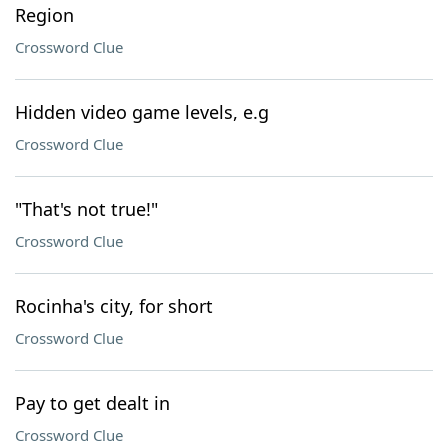
Region
Crossword Clue
Hidden video game levels, e.g
Crossword Clue
"That's not true!"
Crossword Clue
Rocinha's city, for short
Crossword Clue
Pay to get dealt in
Crossword Clue