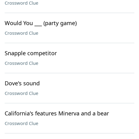
Crossword Clue
Would You ___ (party game)
Crossword Clue
Snapple competitor
Crossword Clue
Dove's sound
Crossword Clue
California's features Minerva and a bear
Crossword Clue