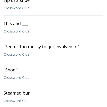
Tip of a shoe
Crossword Clue
This and ___
Crossword Clue
"Seems too messy to get involved in"
Crossword Clue
"Shoo!"
Crossword Clue
Steamed bun
Crossword Clue