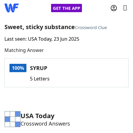
GET THE APP
Sweet, sticky substance
Crossword Clue
Last seen: USA Today, 23 Jun 2025
Home
Matching Answer
Words With Friends
Cheat
SYRUP
100%
NYT Crossplay Cheat
5 Letters
Scrabble
Helpers
Today's NYT Games
Hints & Answers
USA Today
Crossword Answers
Word Games
Helpers