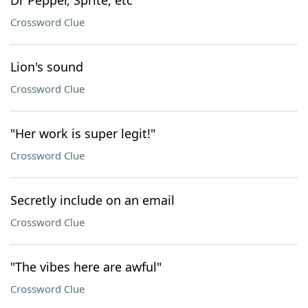
Dr Pepper, Sprite, etc
Crossword Clue
Lion's sound
Crossword Clue
"Her work is super legit!"
Crossword Clue
Secretly include on an email
Crossword Clue
"The vibes here are awful"
Crossword Clue