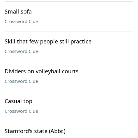
Small sofa
Crossword Clue
Skill that few people still practice
Crossword Clue
Dividers on volleyball courts
Crossword Clue
Casual top
Crossword Clue
Stamford's state (Abbr.)