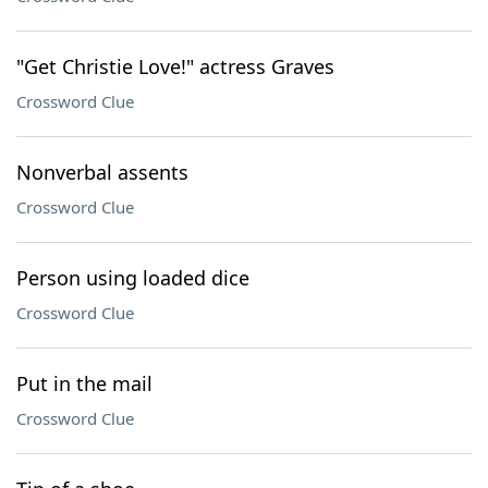
"Get Christie Love!" actress Graves
Crossword Clue
Nonverbal assents
Crossword Clue
Person using loaded dice
Crossword Clue
Put in the mail
Crossword Clue