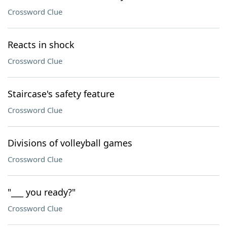
Crossword Clue
Reacts in shock
Crossword Clue
Staircase's safety feature
Crossword Clue
Divisions of volleyball games
Crossword Clue
"___ you ready?"
Crossword Clue