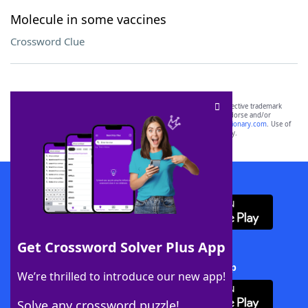
Molecule in some vaccines
Crossword Clue
SCRABBLE® and WORDS WITH FRIENDS® are the property of their respective trademark
owners. These trademark owners are not affiliated with, and do not endorse and/or
sponsor, LoveToKnow®, its products or its websites, including
yourdictionary.com
. Use of
this trademark on
yourdictionary.com
is for informational purposes only.
Download WordFinder App
Get Crossword Solver Plus App
Download Crossword Solver + App
We’re thrilled to introduce our new app!
Solve any crossword puzzle!