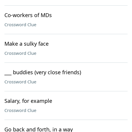
Co-workers of MDs
Crossword Clue
Make a sulky face
Crossword Clue
___ buddies (very close friends)
Crossword Clue
Salary, for example
Crossword Clue
Go back and forth, in a way