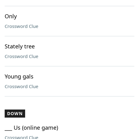
Only
Crossword Clue
Stately tree
Crossword Clue
Young gals
Crossword Clue
DOWN
___ Us (online game)
Crossword Clue