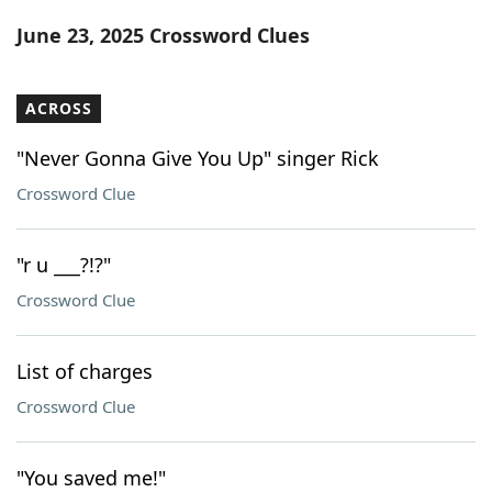
Word List
Maker
June 23, 2025 Crossword Clues
Blog
ACROSS
Our Brands
"Never Gonna Give You Up" singer Rick
Crossword Clue
"r u ___?!?"
Crossword Clue
List of charges
Crossword Clue
"You saved me!"