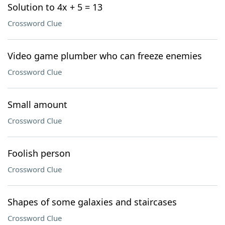
Solution to 4x + 5 = 13
Crossword Clue
Video game plumber who can freeze enemies
Crossword Clue
Small amount
Crossword Clue
Foolish person
Crossword Clue
Shapes of some galaxies and staircases
Crossword Clue