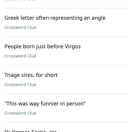
Greek letter often representing an angle
Crossword Clue
People born just before Virgos
Crossword Clue
Triage sites, for short
Crossword Clue
"This was way funnier in person"
Crossword Clue