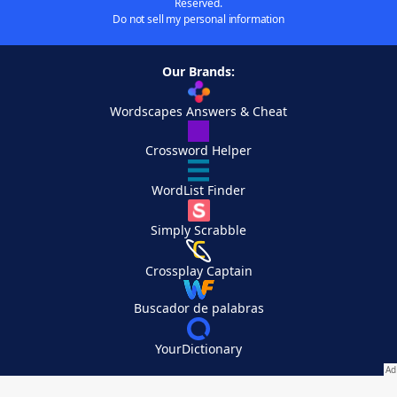
Reserved.
Do not sell my personal information
Our Brands:
Wordscapes Answers & Cheat
Crossword Helper
WordList Finder
Simply Scrabble
Crossplay Captain
Buscador de palabras
YourDictionary