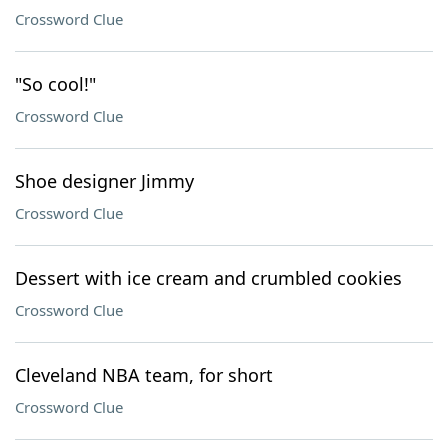
Crossword Clue
"So cool!"
Crossword Clue
Shoe designer Jimmy
Crossword Clue
Dessert with ice cream and crumbled cookies
Crossword Clue
Cleveland NBA team, for short
Crossword Clue