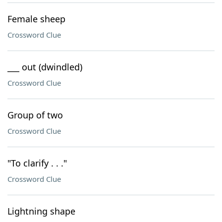
Female sheep
Crossword Clue
___ out (dwindled)
Crossword Clue
Group of two
Crossword Clue
"To clarify . . ."
Crossword Clue
Lightning shape