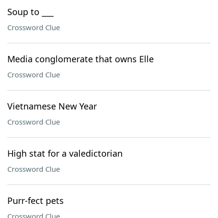
Soup to ___
Crossword Clue
Media conglomerate that owns Elle
Crossword Clue
Vietnamese New Year
Crossword Clue
High stat for a valedictorian
Crossword Clue
Purr-fect pets
Crossword Clue