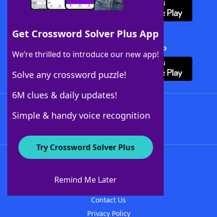
Get Crossword Solver Plus App
Download Crossword Solver + App
We’re thrilled to introduce our new app!
Solve any crossword puzzle!
6M clues & daily updates!
Follow Us
Simple & handy voice recognition
Try Crossword Solver Plus
About WordFinder
About The WordFinder App
Remind Me Later
Advertisers
Contact Us
Privacy Policy