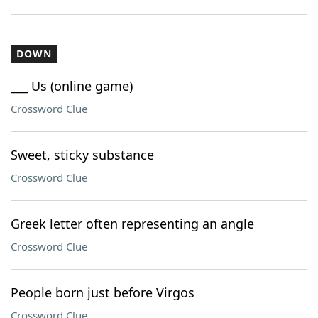
DOWN
___ Us (online game)
Crossword Clue
Sweet, sticky substance
Crossword Clue
Greek letter often representing an angle
Crossword Clue
People born just before Virgos
Crossword Clue