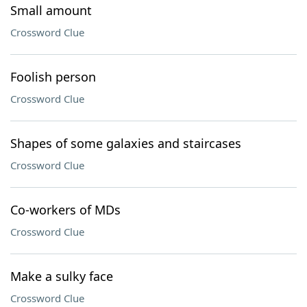
Small amount
Crossword Clue
Foolish person
Crossword Clue
Shapes of some galaxies and staircases
Crossword Clue
Co-workers of MDs
Crossword Clue
Make a sulky face
Crossword Clue