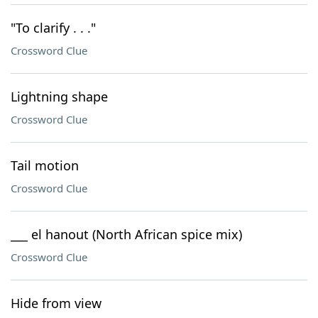
"To clarify . . ."
Crossword Clue
Lightning shape
Crossword Clue
Tail motion
Crossword Clue
___ el hanout (North African spice mix)
Crossword Clue
Hide from view