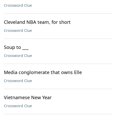
Crossword Clue
Cleveland NBA team, for short
Crossword Clue
Soup to ___
Crossword Clue
Media conglomerate that owns Elle
Crossword Clue
Vietnamese New Year
Crossword Clue