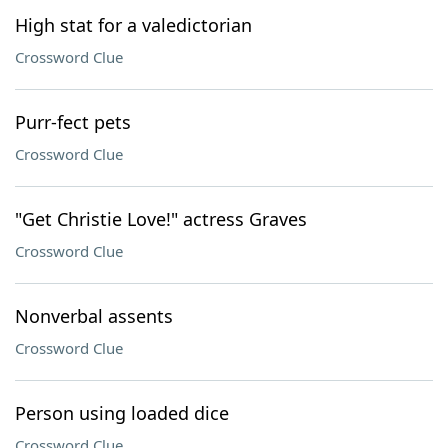
High stat for a valedictorian
Crossword Clue
Purr-fect pets
Crossword Clue
"Get Christie Love!" actress Graves
Crossword Clue
Nonverbal assents
Crossword Clue
Person using loaded dice
Crossword Clue