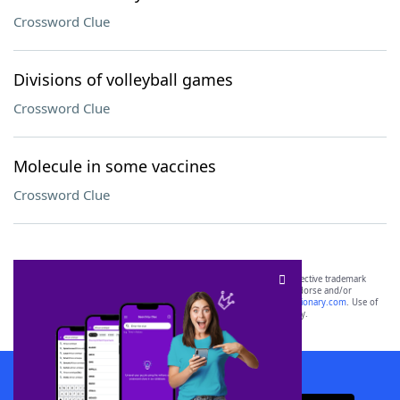
Crossword Clue
Divisions of volleyball games
Crossword Clue
Molecule in some vaccines
Crossword Clue
SCRABBLE® and WORDS WITH FRIENDS® are the property of their respective trademark
owners. These trademark owners are not affiliated with, and do not endorse and/or
sponsor, LoveToKnow®, its products or its websites, including
yourdictionary.com
. Use of
this trademark on
yourdictionary.com
is for informational purposes only.
Download WordFinder App