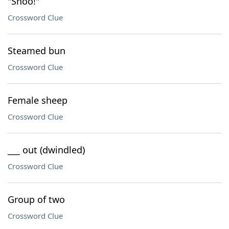
"Shoo!"
Crossword Clue
Steamed bun
Crossword Clue
Female sheep
Crossword Clue
___ out (dwindled)
Crossword Clue
Group of two
Crossword Clue