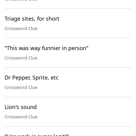
Triage sites, for short
Crossword Clue
"This was way funnier in person"
Crossword Clue
Dr Pepper, Sprite, etc
Crossword Clue
Lion's sound
Crossword Clue