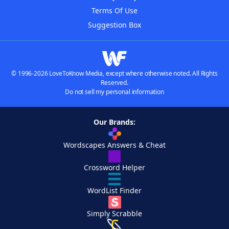
Terms Of Use
Suggestion Box
© 1996-2026 LoveToKnow Media, except where otherwise noted. All Rights
Reserved.
Do not sell my personal information
Our Brands:
Wordscapes Answers & Cheat
Crossword Helper
WordList Finder
Simply Scrabble