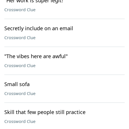
"Her work is super legit!"
Crossword Clue
Secretly include on an email
Crossword Clue
"The vibes here are awful"
Crossword Clue
Small sofa
Crossword Clue
Skill that few people still practice
Crossword Clue