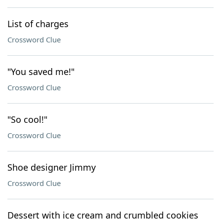
List of charges
Crossword Clue
"You saved me!"
Crossword Clue
"So cool!"
Crossword Clue
Shoe designer Jimmy
Crossword Clue
Dessert with ice cream and crumbled cookies