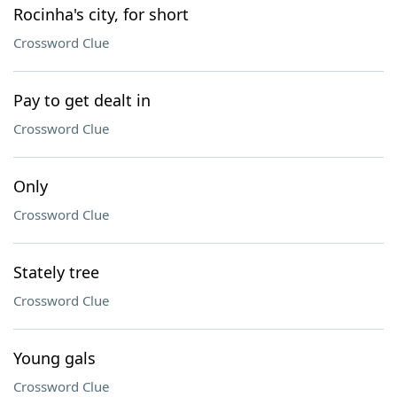
Rocinha's city, for short
Crossword Clue
Pay to get dealt in
Crossword Clue
Only
Crossword Clue
Stately tree
Crossword Clue
Young gals
Crossword Clue