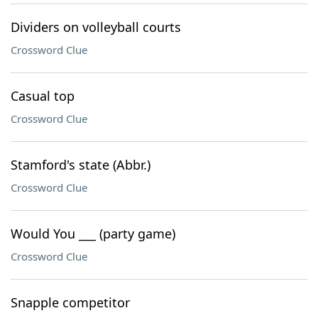
Dividers on volleyball courts
Crossword Clue
Casual top
Crossword Clue
Stamford's state (Abbr.)
Crossword Clue
Would You ___ (party game)
Crossword Clue
Snapple competitor