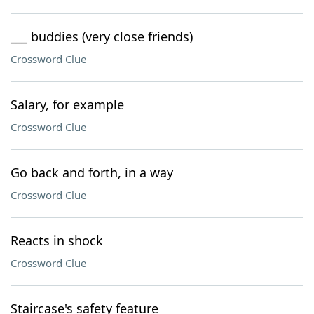
___ buddies (very close friends)
Crossword Clue
Salary, for example
Crossword Clue
Go back and forth, in a way
Crossword Clue
Reacts in shock
Crossword Clue
Staircase's safety feature