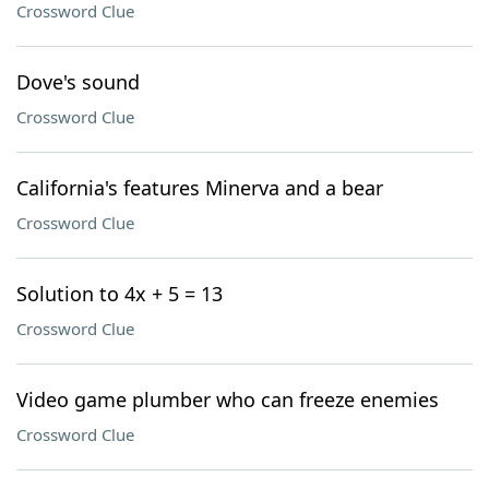
Crossword Clue
Dove's sound
Crossword Clue
California's features Minerva and a bear
Crossword Clue
Solution to 4x + 5 = 13
Crossword Clue
Video game plumber who can freeze enemies
Crossword Clue