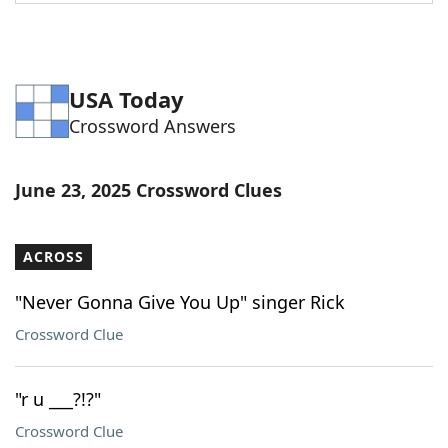
Word List
Maker
Blog
USA Today
Crossword Answers
Our Brands
June 23, 2025 Crossword Clues
ACROSS
"Never Gonna Give You Up" singer Rick
Crossword Clue
"r u ___?!?"
Crossword Clue