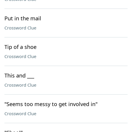
Put in the mail
Crossword Clue
Tip of a shoe
Crossword Clue
This and ___
Crossword Clue
"Seems too messy to get involved in"
Crossword Clue