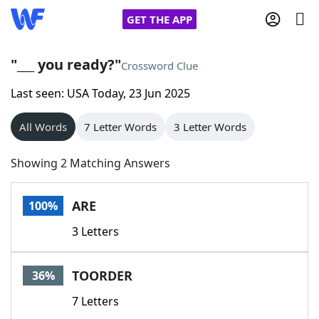
GET THE APP
"___ you ready?"
Crossword Clue
Last seen: USA Today, 23 Jun 2025
Home
All Words
7 Letter Words
3 Letter Words
Words With Friends
Cheat
Showing 2 Matching Answers
NYT Crossplay Cheat
ARE
100%
Scrabble
Helpers
3 Letters
Today's NYT Games
Hints & Answers
TOORDER
36%
Word Games
Helpers
7 Letters