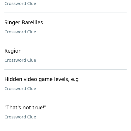
Crossword Clue
Singer Bareilles
Crossword Clue
Region
Crossword Clue
Hidden video game levels, e.g
Crossword Clue
"That's not true!"
Crossword Clue