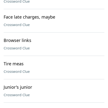
Crossword Clue
Face late charges, maybe
Crossword Clue
Browser links
Crossword Clue
Tire meas
Crossword Clue
Junior's junior
Crossword Clue