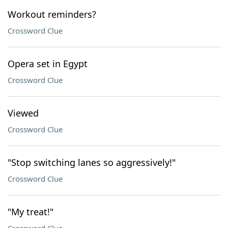
Workout reminders?
Crossword Clue
Opera set in Egypt
Crossword Clue
Viewed
Crossword Clue
"Stop switching lanes so aggressively!"
Crossword Clue
"My treat!"