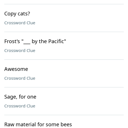
Copy cats?
Crossword Clue
Frost's "___ by the Pacific"
Crossword Clue
Awesome
Crossword Clue
Sage, for one
Crossword Clue
Raw material for some bees