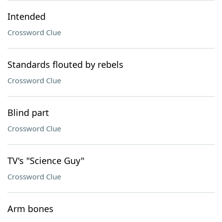
Intended
Crossword Clue
Standards flouted by rebels
Crossword Clue
Blind part
Crossword Clue
TV's "Science Guy"
Crossword Clue
Arm bones