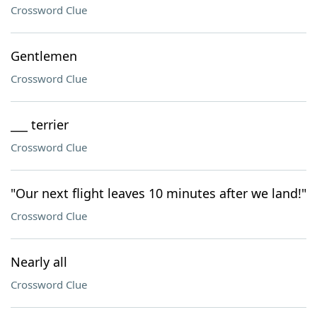
Crossword Clue
Gentlemen
Crossword Clue
___ terrier
Crossword Clue
"Our next flight leaves 10 minutes after we land!"
Crossword Clue
Nearly all
Crossword Clue