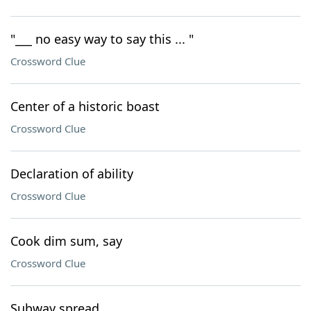
"___ no easy way to say this ... "
Crossword Clue
Center of a historic boast
Crossword Clue
Declaration of ability
Crossword Clue
Cook dim sum, say
Crossword Clue
Subway spread