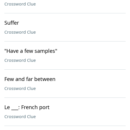
Crossword Clue
Suffer
Crossword Clue
"Have a few samples"
Crossword Clue
Few and far between
Crossword Clue
Le ___: French port
Crossword Clue