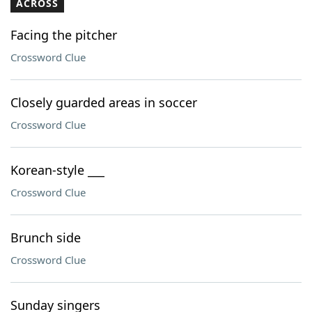
ACROSS
Facing the pitcher
Crossword Clue
Closely guarded areas in soccer
Crossword Clue
Korean-style ___
Crossword Clue
Brunch side
Crossword Clue
Sunday singers