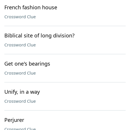
French fashion house
Crossword Clue
Biblical site of long division?
Crossword Clue
Get one's bearings
Crossword Clue
Unify, in a way
Crossword Clue
Perjurer
Crossword Clue