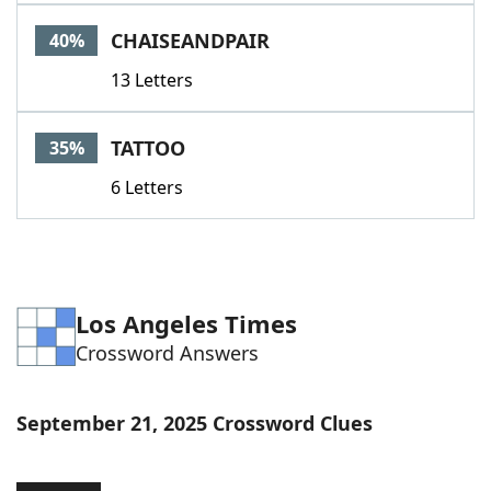
Word List
Maker
CHAISEANDPAIR
40%
13 Letters
Blog
Our Brands
TATTOO
35%
6 Letters
Los Angeles Times
Crossword Answers
September 21, 2025 Crossword Clues