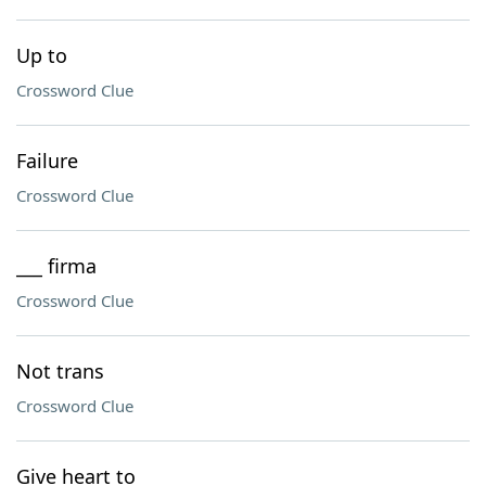
Up to
Crossword Clue
Failure
Crossword Clue
___ firma
Crossword Clue
Not trans
Crossword Clue
Give heart to