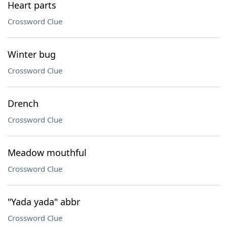
Heart parts
Crossword Clue
Winter bug
Crossword Clue
Drench
Crossword Clue
Meadow mouthful
Crossword Clue
"Yada yada" abbr
Crossword Clue