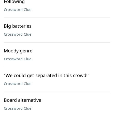
Following
Crossword Clue
Big batteries
Crossword Clue
Moody genre
Crossword Clue
"We could get separated in this crowd!"
Crossword Clue
Board alternative
Crossword Clue