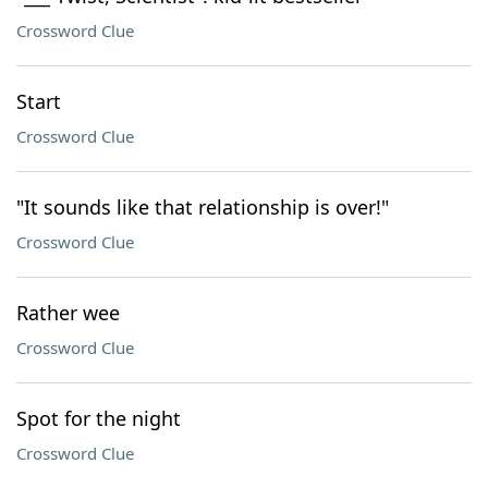
Crossword Clue
Start
Crossword Clue
"It sounds like that relationship is over!"
Crossword Clue
Rather wee
Crossword Clue
Spot for the night
Crossword Clue