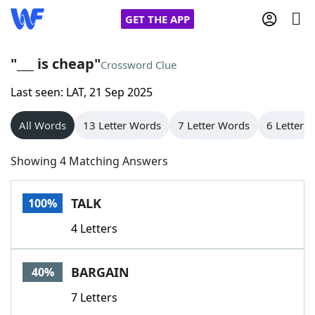
GET THE APP
"___ is cheap"
Crossword Clue
Last seen: LAT, 21 Sep 2025
Home
All Words
13 Letter Words
7 Letter Words
6 Letter 
Words With Friends
Cheat
Showing 4 Matching Answers
NYT Crossplay Cheat
TALK
100%
Scrabble
Helpers
4 Letters
Today's NYT Games
Hints & Answers
BARGAIN
40%
Word Games
Helpers
7 Letters