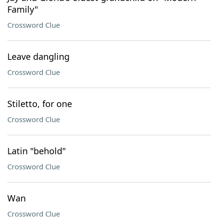
Family"
Crossword Clue
Leave dangling
Crossword Clue
Stiletto, for one
Crossword Clue
Latin "behold"
Crossword Clue
Wan
Crossword Clue