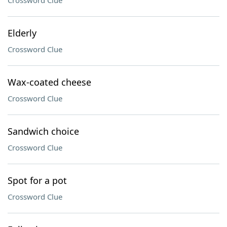
Crossword Clue
Elderly
Crossword Clue
Wax-coated cheese
Crossword Clue
Sandwich choice
Crossword Clue
Spot for a pot
Crossword Clue