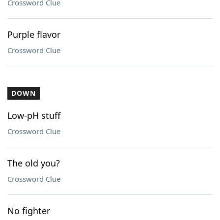
Crossword Clue
Purple flavor
Crossword Clue
DOWN
Low-pH stuff
Crossword Clue
The old you?
Crossword Clue
No fighter