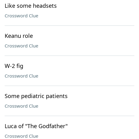
Like some headsets
Crossword Clue
Keanu role
Crossword Clue
W-2 fig
Crossword Clue
Some pediatric patients
Crossword Clue
Luca of "The Godfather"
Crossword Clue