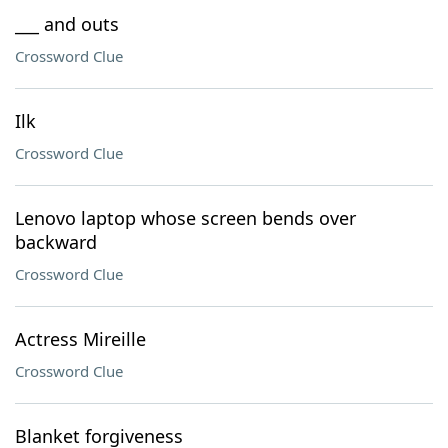
___ and outs
Crossword Clue
Ilk
Crossword Clue
Lenovo laptop whose screen bends over
backward
Crossword Clue
Actress Mireille
Crossword Clue
Blanket forgiveness