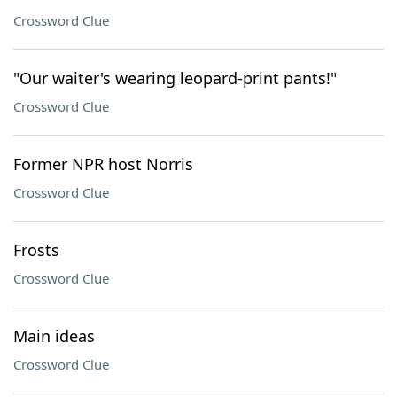
Crossword Clue
"Our waiter's wearing leopard-print pants!"
Crossword Clue
Former NPR host Norris
Crossword Clue
Frosts
Crossword Clue
Main ideas
Crossword Clue