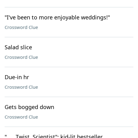
"I've been to more enjoyable weddings!"
Crossword Clue
Salad slice
Crossword Clue
Due-in hr
Crossword Clue
Gets bogged down
Crossword Clue
"___ Twist, Scientist": kid-lit bestseller