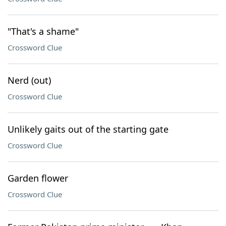
"That's a shame"
Crossword Clue
Nerd (out)
Crossword Clue
Unlikely gaits out of the starting gate
Crossword Clue
Garden flower
Crossword Clue