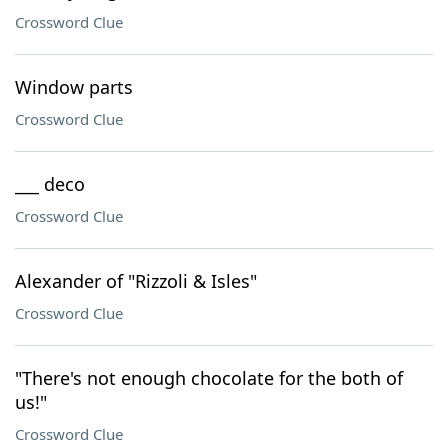
Crossword Clue
Window parts
Crossword Clue
___ deco
Crossword Clue
Alexander of "Rizzoli & Isles"
Crossword Clue
"There's not enough chocolate for the both of
us!"
Crossword Clue