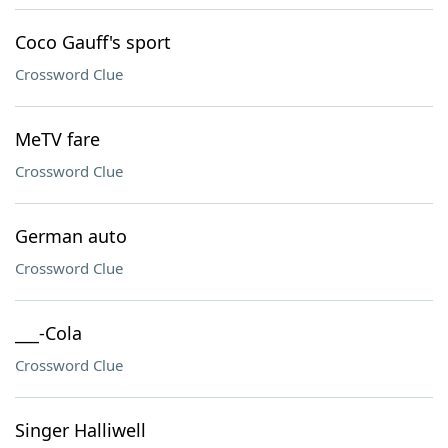
Coco Gauff's sport
Crossword Clue
MeTV fare
Crossword Clue
German auto
Crossword Clue
___-Cola
Crossword Clue
Singer Halliwell