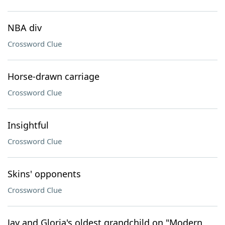
NBA div
Crossword Clue
Horse-drawn carriage
Crossword Clue
Insightful
Crossword Clue
Skins' opponents
Crossword Clue
Jay and Gloria's oldest grandchild on "Modern