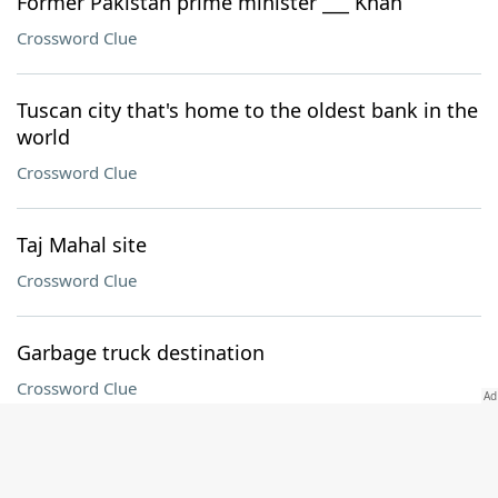
Former Pakistan prime minister ___ Khan
Crossword Clue
Tuscan city that's home to the oldest bank in the
world
Crossword Clue
Taj Mahal site
Crossword Clue
Garbage truck destination
Crossword Clue
Sanctuary area
Crossword Clue