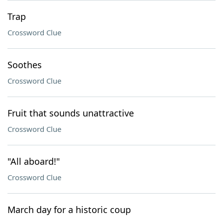
Trap
Crossword Clue
Soothes
Crossword Clue
Fruit that sounds unattractive
Crossword Clue
"All aboard!"
Crossword Clue
March day for a historic coup