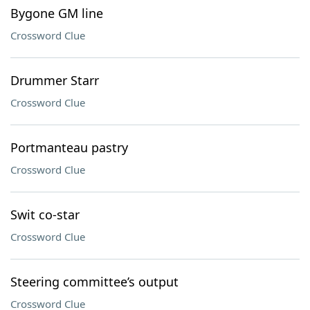
Bygone GM line
Crossword Clue
Drummer Starr
Crossword Clue
Portmanteau pastry
Crossword Clue
Swit co-star
Crossword Clue
Steering committee’s output
Crossword Clue