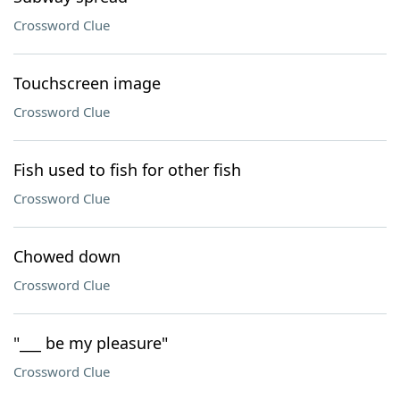
Crossword Clue
Touchscreen image
Crossword Clue
Fish used to fish for other fish
Crossword Clue
Chowed down
Crossword Clue
"___ be my pleasure"
Crossword Clue