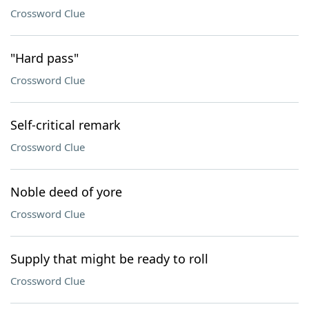
Crossword Clue
"Hard pass"
Crossword Clue
Self-critical remark
Crossword Clue
Noble deed of yore
Crossword Clue
Supply that might be ready to roll
Crossword Clue