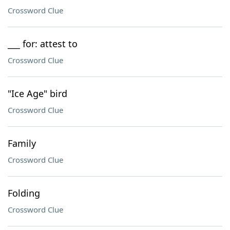
Crossword Clue
___ for: attest to
Crossword Clue
"Ice Age" bird
Crossword Clue
Family
Crossword Clue
Folding
Crossword Clue