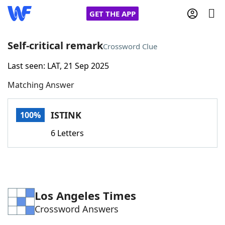
GET THE APP
Self-critical remark
Crossword Clue
Last seen: LAT, 21 Sep 2025
Home
Matching Answer
Words With Friends
Cheat
ISTINK
100%
NYT Crossplay Cheat
6 Letters
Scrabble
Helpers
Today's NYT Games
Hints & Answers
Los Angeles Times
Crossword Answers
Word Games
Helpers