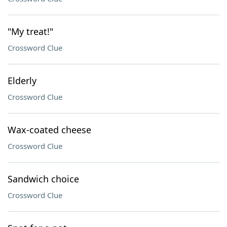
"My treat!"
Crossword Clue
Elderly
Crossword Clue
Wax-coated cheese
Crossword Clue
Sandwich choice
Crossword Clue