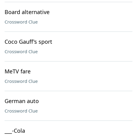
Board alternative
Crossword Clue
Coco Gauff's sport
Crossword Clue
MeTV fare
Crossword Clue
German auto
Crossword Clue
___-Cola