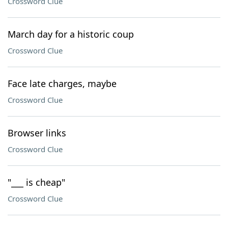
Crossword Clue
March day for a historic coup
Crossword Clue
Face late charges, maybe
Crossword Clue
Browser links
Crossword Clue
"___ is cheap"
Crossword Clue