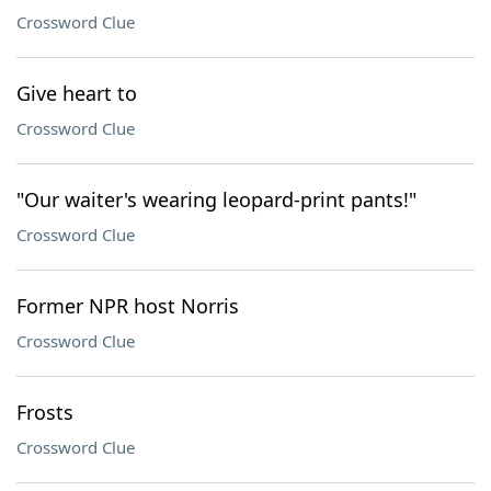
Crossword Clue
Give heart to
Crossword Clue
"Our waiter's wearing leopard-print pants!"
Crossword Clue
Former NPR host Norris
Crossword Clue
Frosts
Crossword Clue