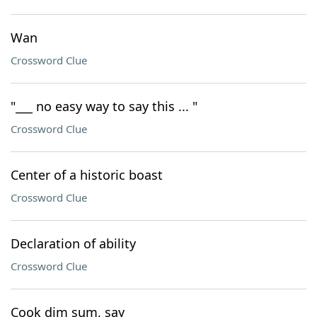
Wan
Crossword Clue
"___ no easy way to say this ... "
Crossword Clue
Center of a historic boast
Crossword Clue
Declaration of ability
Crossword Clue
Cook dim sum, say