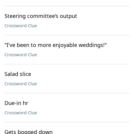
Steering committee’s output
Crossword Clue
"I've been to more enjoyable weddings!"
Crossword Clue
Salad slice
Crossword Clue
Due-in hr
Crossword Clue
Gets bogged down