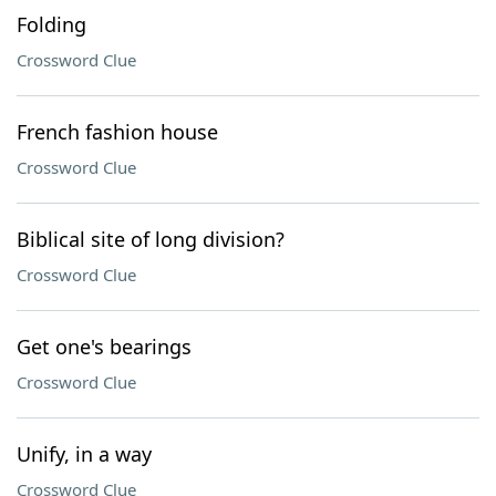
Folding
Crossword Clue
French fashion house
Crossword Clue
Biblical site of long division?
Crossword Clue
Get one's bearings
Crossword Clue
Unify, in a way
Crossword Clue