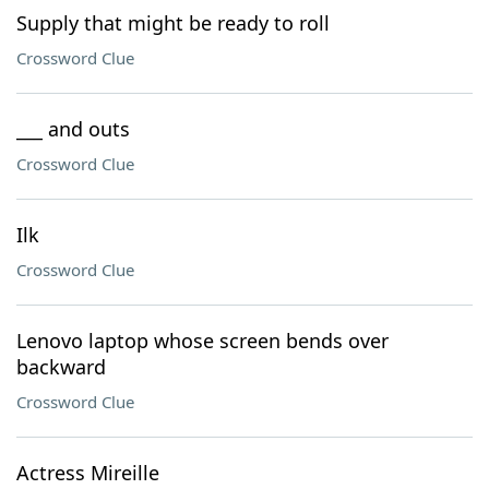
Supply that might be ready to roll
Crossword Clue
___ and outs
Crossword Clue
Ilk
Crossword Clue
Lenovo laptop whose screen bends over
backward
Crossword Clue
Actress Mireille