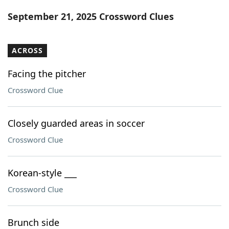
Word List
Maker
September 21, 2025 Crossword Clues
Blog
ACROSS
Our Brands
Facing the pitcher
Crossword Clue
Closely guarded areas in soccer
Crossword Clue
Korean-style ___
Crossword Clue
Brunch side