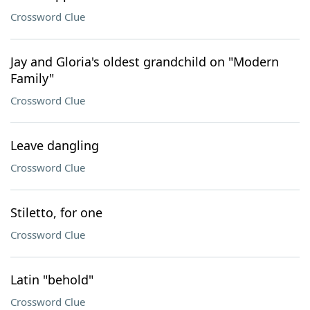
Crossword Clue
Jay and Gloria's oldest grandchild on "Modern
Family"
Crossword Clue
Leave dangling
Crossword Clue
Stiletto, for one
Crossword Clue
Latin "behold"
Crossword Clue