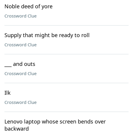
Noble deed of yore
Crossword Clue
Supply that might be ready to roll
Crossword Clue
___ and outs
Crossword Clue
Ilk
Crossword Clue
Lenovo laptop whose screen bends over
backward