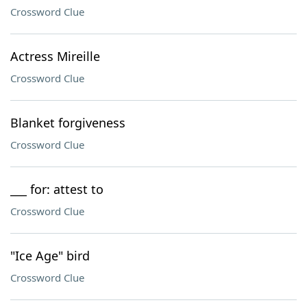
Crossword Clue
Actress Mireille
Crossword Clue
Blanket forgiveness
Crossword Clue
___ for: attest to
Crossword Clue
"Ice Age" bird
Crossword Clue