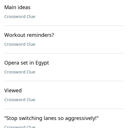
Main ideas
Crossword Clue
Workout reminders?
Crossword Clue
Opera set in Egypt
Crossword Clue
Viewed
Crossword Clue
"Stop switching lanes so aggressively!"
Crossword Clue