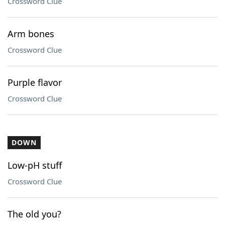
Crossword Clue
Arm bones
Crossword Clue
Purple flavor
Crossword Clue
DOWN
Low-pH stuff
Crossword Clue
The old you?