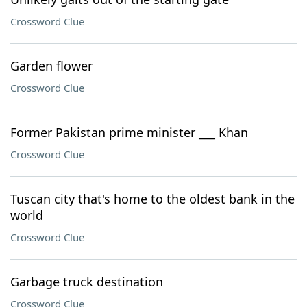
Crossword Clue
Garden flower
Crossword Clue
Former Pakistan prime minister ___ Khan
Crossword Clue
Tuscan city that's home to the oldest bank in the
world
Crossword Clue
Garbage truck destination
Crossword Clue