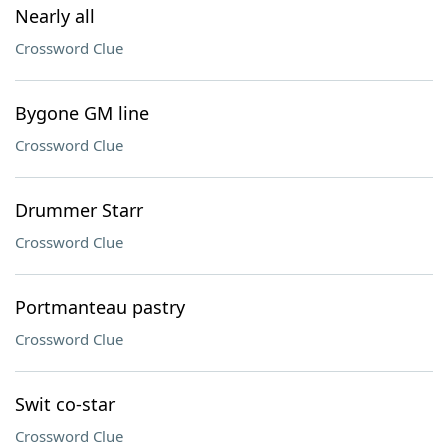
Nearly all
Crossword Clue
Bygone GM line
Crossword Clue
Drummer Starr
Crossword Clue
Portmanteau pastry
Crossword Clue
Swit co-star
Crossword Clue