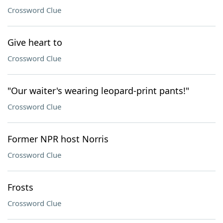
Crossword Clue
Give heart to
Crossword Clue
"Our waiter's wearing leopard-print pants!"
Crossword Clue
Former NPR host Norris
Crossword Clue
Frosts
Crossword Clue