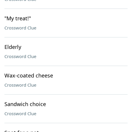
"My treat!"
Crossword Clue
Elderly
Crossword Clue
Wax-coated cheese
Crossword Clue
Sandwich choice
Crossword Clue