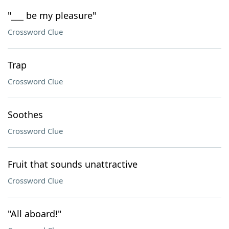
"___ be my pleasure"
Crossword Clue
Trap
Crossword Clue
Soothes
Crossword Clue
Fruit that sounds unattractive
Crossword Clue
"All aboard!"