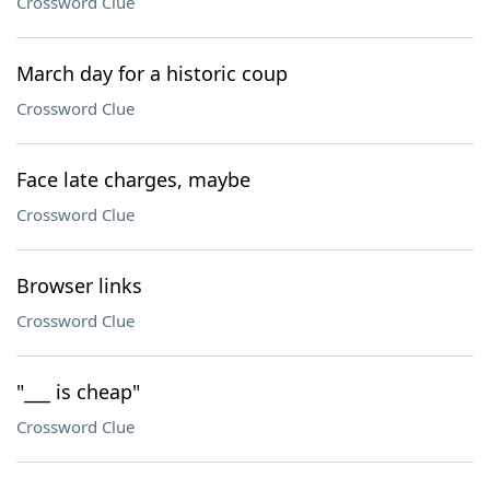
Crossword Clue
March day for a historic coup
Crossword Clue
Face late charges, maybe
Crossword Clue
Browser links
Crossword Clue
"___ is cheap"
Crossword Clue