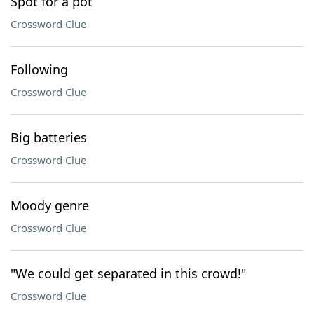
Spot for a pot
Crossword Clue
Following
Crossword Clue
Big batteries
Crossword Clue
Moody genre
Crossword Clue
"We could get separated in this crowd!"
Crossword Clue