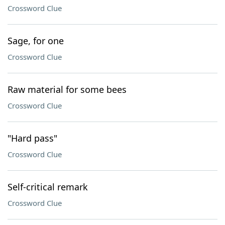
Crossword Clue
Sage, for one
Crossword Clue
Raw material for some bees
Crossword Clue
"Hard pass"
Crossword Clue
Self-critical remark
Crossword Clue