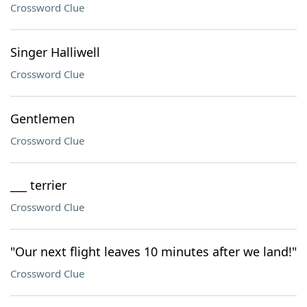
Crossword Clue
Singer Halliwell
Crossword Clue
Gentlemen
Crossword Clue
___ terrier
Crossword Clue
"Our next flight leaves 10 minutes after we land!"
Crossword Clue