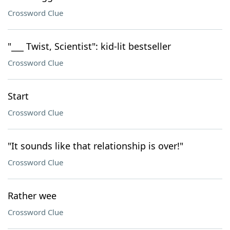
Crossword Clue
"___ Twist, Scientist": kid-lit bestseller
Crossword Clue
Start
Crossword Clue
"It sounds like that relationship is over!"
Crossword Clue
Rather wee
Crossword Clue