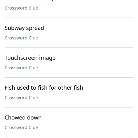
Crossword Clue
Subway spread
Crossword Clue
Touchscreen image
Crossword Clue
Fish used to fish for other fish
Crossword Clue
Chowed down
Crossword Clue