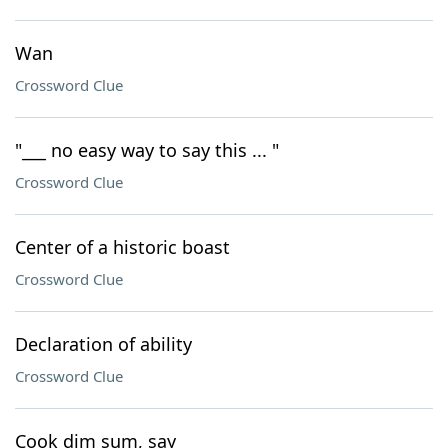
Wan
Crossword Clue
"___ no easy way to say this ... "
Crossword Clue
Center of a historic boast
Crossword Clue
Declaration of ability
Crossword Clue
Cook dim sum, say