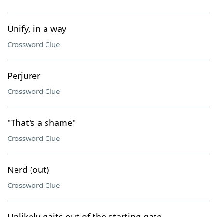
Unify, in a way
Crossword Clue
Perjurer
Crossword Clue
"That's a shame"
Crossword Clue
Nerd (out)
Crossword Clue
Unlikely gaits out of the starting gate