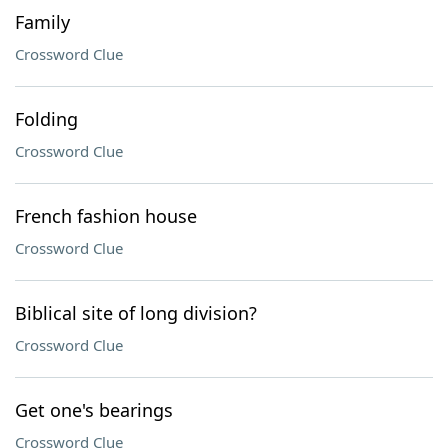
Family
Crossword Clue
Folding
Crossword Clue
French fashion house
Crossword Clue
Biblical site of long division?
Crossword Clue
Get one's bearings
Crossword Clue