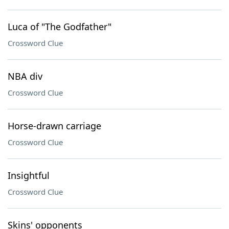
Luca of "The Godfather"
Crossword Clue
NBA div
Crossword Clue
Horse-drawn carriage
Crossword Clue
Insightful
Crossword Clue
Skins' opponents