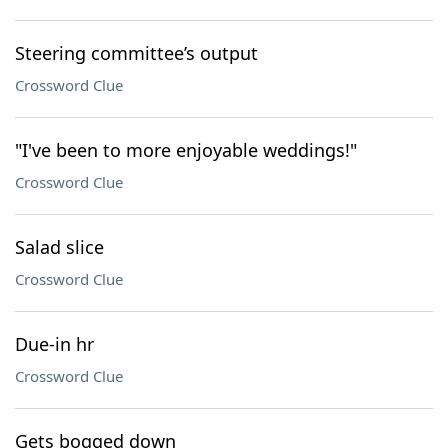
Steering committee’s output
Crossword Clue
"I've been to more enjoyable weddings!"
Crossword Clue
Salad slice
Crossword Clue
Due-in hr
Crossword Clue
Gets bogged down