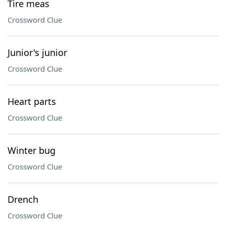
Tire meas
Crossword Clue
Junior's junior
Crossword Clue
Heart parts
Crossword Clue
Winter bug
Crossword Clue
Drench
Crossword Clue