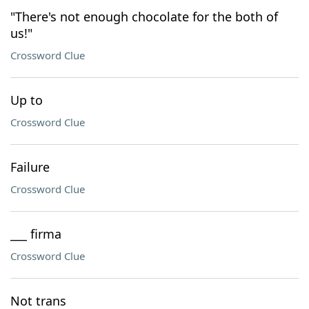
"There's not enough chocolate for the both of
us!"
Crossword Clue
Up to
Crossword Clue
Failure
Crossword Clue
___ firma
Crossword Clue
Not trans