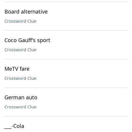
Board alternative
Crossword Clue
Coco Gauff's sport
Crossword Clue
MeTV fare
Crossword Clue
German auto
Crossword Clue
___-Cola