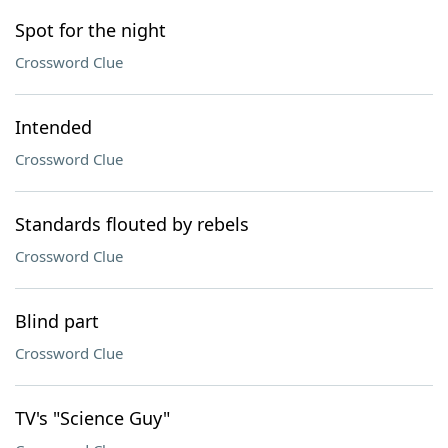
Spot for the night
Crossword Clue
Intended
Crossword Clue
Standards flouted by rebels
Crossword Clue
Blind part
Crossword Clue
TV's "Science Guy"