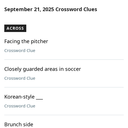
Word List
Maker
September 21, 2025 Crossword Clues
Blog
ACROSS
Our Brands
Facing the pitcher
Crossword Clue
Closely guarded areas in soccer
Crossword Clue
Korean-style ___
Crossword Clue
Brunch side