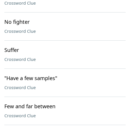
Crossword Clue
No fighter
Crossword Clue
Suffer
Crossword Clue
"Have a few samples"
Crossword Clue
Few and far between
Crossword Clue