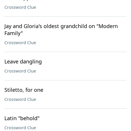
Crossword Clue
Jay and Gloria's oldest grandchild on "Modern
Family"
Crossword Clue
Leave dangling
Crossword Clue
Stiletto, for one
Crossword Clue
Latin "behold"
Crossword Clue