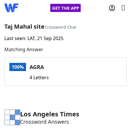
GET THE APP
Taj Mahal site
Crossword Clue
Last seen: LAT, 21 Sep 2025
Home
Matching Answer
Words With Friends
Cheat
AGRA
100%
NYT Crossplay Cheat
4 Letters
Scrabble
Helpers
Today's NYT Games
Hints & Answers
Los Angeles Times
Crossword Answers
Word Games
Helpers