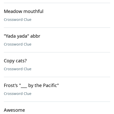
Meadow mouthful
Crossword Clue
"Yada yada" abbr
Crossword Clue
Copy cats?
Crossword Clue
Frost's "___ by the Pacific"
Crossword Clue
Awesome