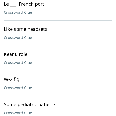
Le ___: French port
Crossword Clue
Like some headsets
Crossword Clue
Keanu role
Crossword Clue
W-2 fig
Crossword Clue
Some pediatric patients
Crossword Clue