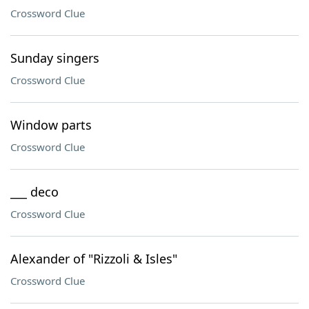
Crossword Clue
Sunday singers
Crossword Clue
Window parts
Crossword Clue
___ deco
Crossword Clue
Alexander of "Rizzoli & Isles"
Crossword Clue