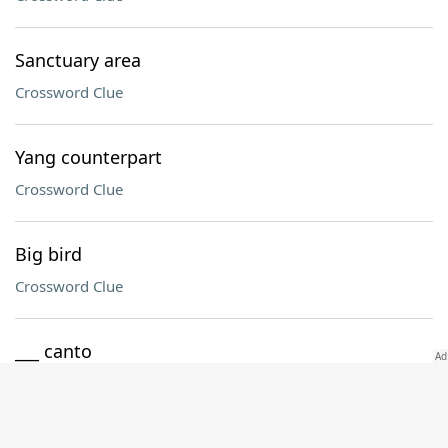
Sanctuary area
Crossword Clue
Yang counterpart
Crossword Clue
Big bird
Crossword Clue
___ canto
Crossword Clue