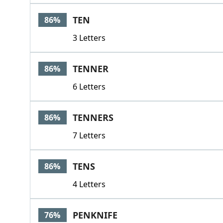
TEN
86%
3 Letters
TENNER
86%
6 Letters
TENNERS
86%
7 Letters
TENS
86%
4 Letters
PENKNIFE
76%