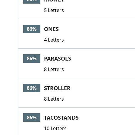
5 Letters
ONES
86%
4 Letters
PARASOLS
86%
8 Letters
STROLLER
86%
8 Letters
TACOSTANDS
86%
10 Letters