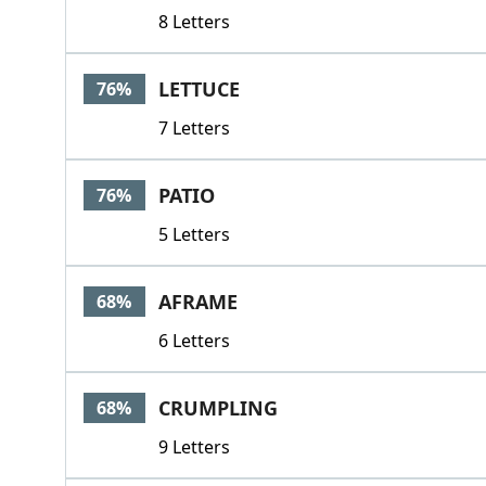
8 Letters
LETTUCE
76%
7 Letters
PATIO
76%
5 Letters
AFRAME
68%
6 Letters
CRUMPLING
68%
9 Letters