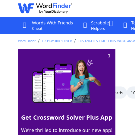
Words With Friends
Scrabble
T
Cheat
Helpers
Hi
Word Finder
CROSSWORD SOLVER
LOS ANGELES TIMES CROSSWORD ANS
Folding
Crossword Clue
Last seen: LAT, 21 Sep 2025
All Words
13 Letter Words
11 Letter Words
10
Showing 47 Matching Answers
Get Crossword Solver Plus App
CREASING
100%
We’re thrilled to introduce our new app!