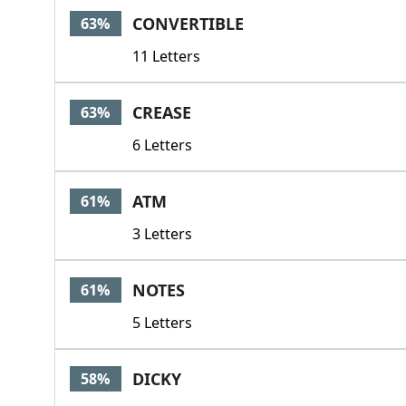
CONVERTIBLE
63%
11 Letters
CREASE
63%
6 Letters
ATM
61%
3 Letters
NOTES
61%
5 Letters
DICKY
58%