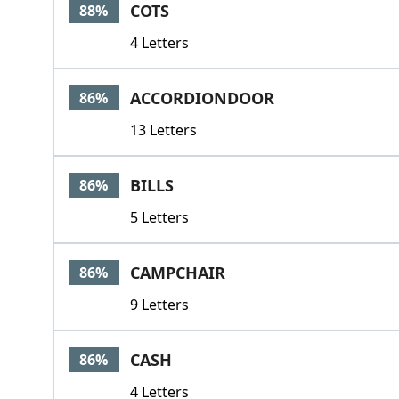
COTS
88%
4 Letters
ACCORDIONDOOR
86%
13 Letters
BILLS
86%
5 Letters
CAMPCHAIR
86%
9 Letters
CASH
86%
4 Letters