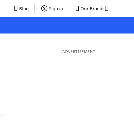
Blog
Sign in
Our Brands
ADVERTISEMENT
ords
6 Letter Words
5 Letter Words
4 Letter Words
3 