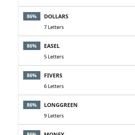
DOLLARS
86%
7 Letters
EASEL
86%
5 Letters
FIVERS
86%
6 Letters
LONGGREEN
86%
9 Letters
MONEY
86%