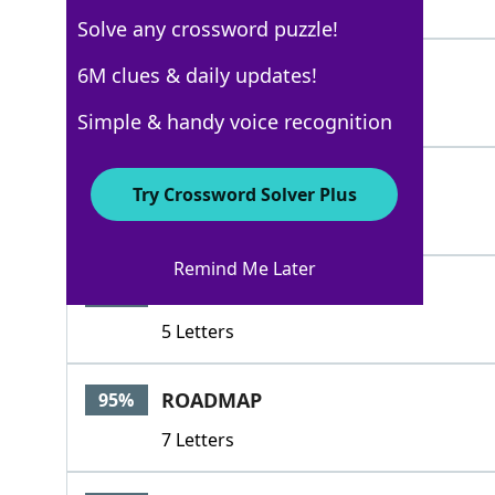
8 Letters
Solve any crossword puzzle!
LAPPING
6M clues & daily updates!
100%
7 Letters
Simple & handy voice recognition
ORIGAMI
100%
Try Crossword Solver Plus
7 Letters
Remind Me Later
IMOUT
95%
5 Letters
ROADMAP
95%
7 Letters