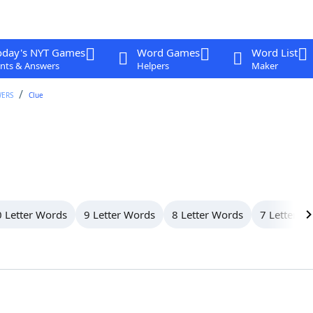
oday's NYT Games
Word Games
Word List
nts & Answers
Helpers
Maker
WERS
Clue
 Letter Words
9 Letter Words
8 Letter Words
7 Letter W