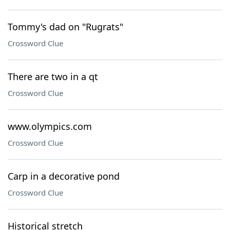
Tommy's dad on "Rugrats"
Crossword Clue
There are two in a qt
Crossword Clue
www.olympics.com
Crossword Clue
Carp in a decorative pond
Crossword Clue
Historical stretch