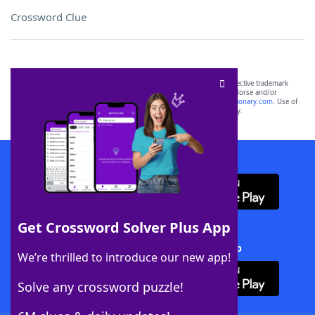
Crossword Clue
SCRABBLE® and WORDS WITH FRIENDS® are the property of their respective trademark
owners. These trademark owners are not affiliated with, and do not endorse and/or
sponsor, LoveToKnow®, its products or its websites, including
yourdictionary.com
. Use of
this trademark on
yourdictionary.com
is for informational purposes only.
Download WordFinder App
Get Crossword Solver Plus App
Download Crossword Solver + App
We’re thrilled to introduce our new app!
Solve any crossword puzzle!