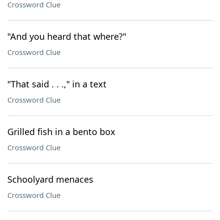
Crossword Clue
"And you heard that where?"
Crossword Clue
"That said . . .," in a text
Crossword Clue
Grilled fish in a bento box
Crossword Clue
Schoolyard menaces
Crossword Clue