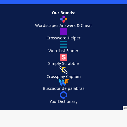
Our Brands:
Wordscapes Answers & Cheat
Crossword Helper
WordList Finder
Simply Scrabble
Crossplay Captain
Buscador de palabras
YourDictionary