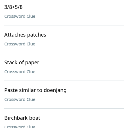
3/8+5/8
Crossword Clue
Attaches patches
Crossword Clue
Stack of paper
Crossword Clue
Paste similar to doenjang
Crossword Clue
Birchbark boat
Crossword Clue