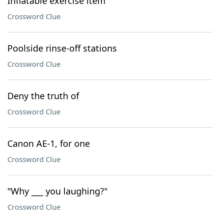
Inflatable exercise item
Crossword Clue
Poolside rinse-off stations
Crossword Clue
Deny the truth of
Crossword Clue
Canon AE-1, for one
Crossword Clue
"Why ___ you laughing?"
Crossword Clue