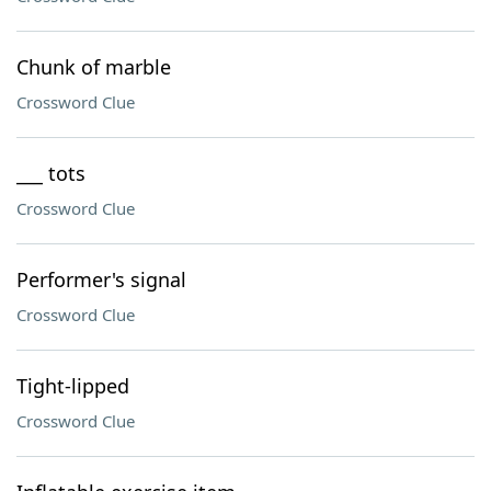
Chunk of marble
Crossword Clue
___ tots
Crossword Clue
Performer's signal
Crossword Clue
Tight-lipped
Crossword Clue