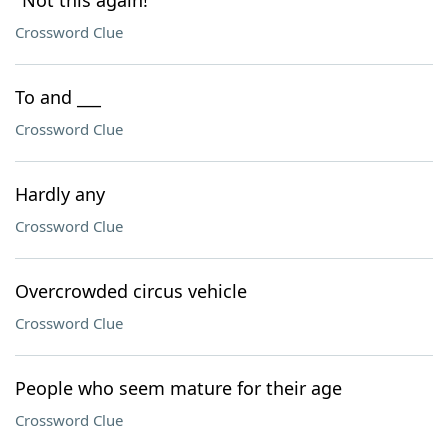
"Not this again!"
Crossword Clue
To and ___
Crossword Clue
Hardly any
Crossword Clue
Overcrowded circus vehicle
Crossword Clue
People who seem mature for their age
Crossword Clue