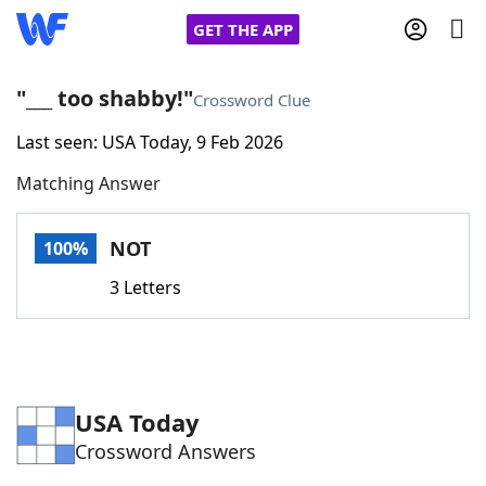
GET THE APP
"___ too shabby!"
Crossword Clue
Last seen: USA Today, 9 Feb 2026
Home
Matching Answer
Words With Friends
Cheat
NOT
100%
NYT Crossplay Cheat
3 Letters
Scrabble
Helpers
Today's NYT Games
Hints & Answers
USA Today
Crossword Answers
Word Games
Helpers