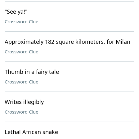
"See ya!"
Crossword Clue
Approximately 182 square kilometers, for Milan
Crossword Clue
Thumb in a fairy tale
Crossword Clue
Writes illegibly
Crossword Clue
Lethal African snake