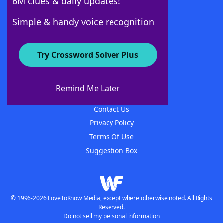
6M clues & daily updates!
Follow Us
Simple & handy voice recognition
Try Crossword Solver Plus
About WordFinder
About The WordFinder App
Remind Me Later
Advertisers
Contact Us
Privacy Policy
Terms Of Use
Suggestion Box
© 1996-2026 LoveToKnow Media, except where otherwise noted. All Rights
Reserved.
Do not sell my personal information