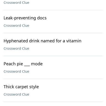
Crossword Clue
Leak-preventing docs
Crossword Clue
Hyphenated drink named for a vitamin
Crossword Clue
Peach pie ___ mode
Crossword Clue
Thick carpet style
Crossword Clue