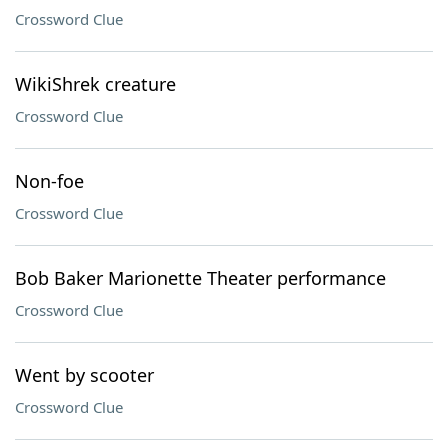
Crossword Clue
WikiShrek creature
Crossword Clue
Non-foe
Crossword Clue
Bob Baker Marionette Theater performance
Crossword Clue
Went by scooter
Crossword Clue