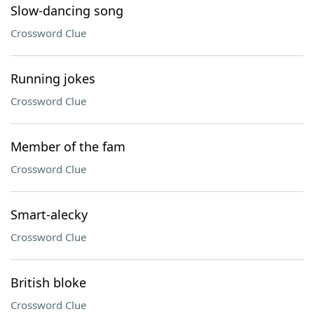
Slow-dancing song
Crossword Clue
Running jokes
Crossword Clue
Member of the fam
Crossword Clue
Smart-alecky
Crossword Clue
British bloke
Crossword Clue