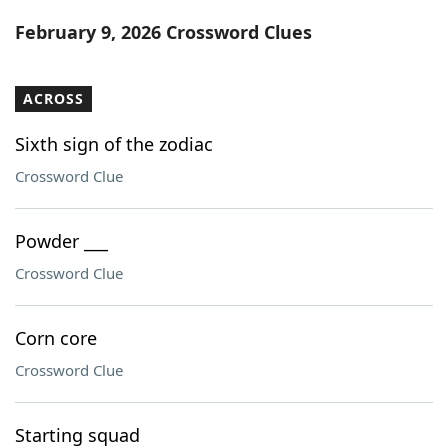
Word List
Maker
February 9, 2026 Crossword Clues
Blog
ACROSS
Our Brands
Sixth sign of the zodiac
Crossword Clue
Powder ___
Crossword Clue
Corn core
Crossword Clue
Starting squad