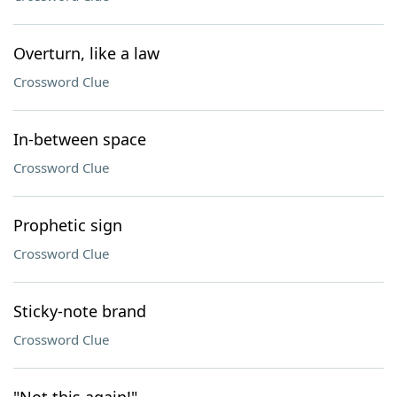
Overturn, like a law
Crossword Clue
In-between space
Crossword Clue
Prophetic sign
Crossword Clue
Sticky-note brand
Crossword Clue