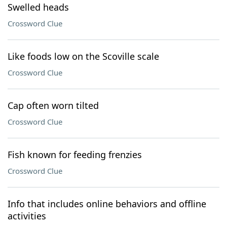
Swelled heads
Crossword Clue
Like foods low on the Scoville scale
Crossword Clue
Cap often worn tilted
Crossword Clue
Fish known for feeding frenzies
Crossword Clue
Info that includes online behaviors and offline
activities