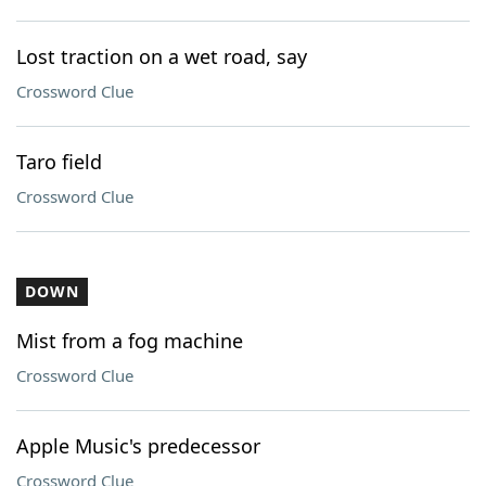
Lost traction on a wet road, say
Crossword Clue
Taro field
Crossword Clue
DOWN
Mist from a fog machine
Crossword Clue
Apple Music's predecessor
Crossword Clue