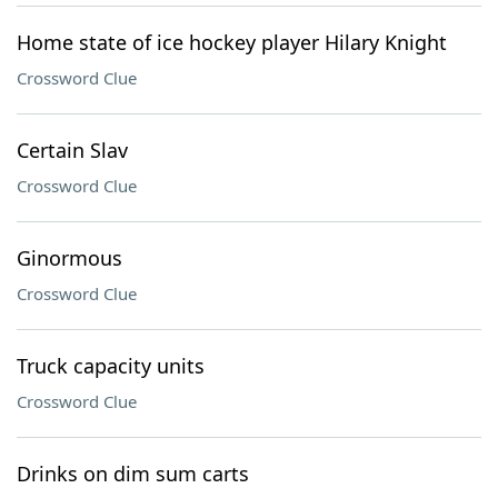
Home state of ice hockey player Hilary Knight
Crossword Clue
Certain Slav
Crossword Clue
Ginormous
Crossword Clue
Truck capacity units
Crossword Clue
Drinks on dim sum carts