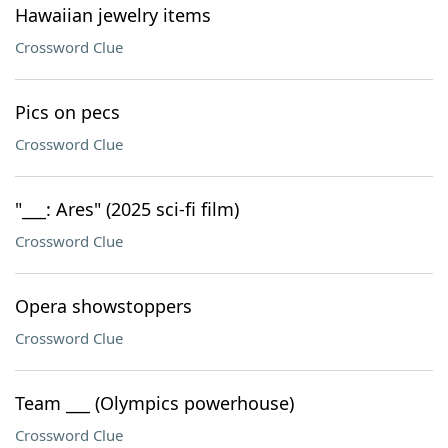
Hawaiian jewelry items
Crossword Clue
Pics on pecs
Crossword Clue
"___: Ares" (2025 sci-fi film)
Crossword Clue
Opera showstoppers
Crossword Clue
Team ___ (Olympics powerhouse)
Crossword Clue