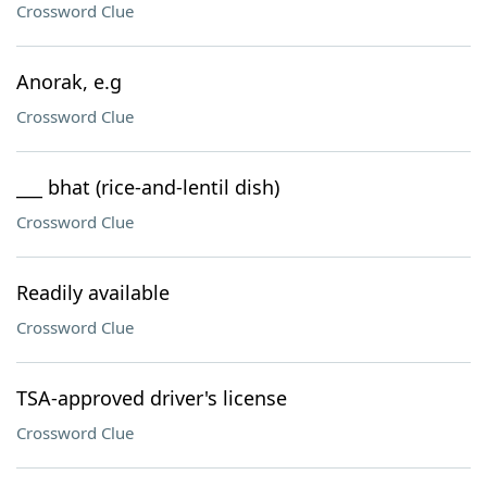
Crossword Clue
Anorak, e.g
Crossword Clue
___ bhat (rice-and-lentil dish)
Crossword Clue
Readily available
Crossword Clue
TSA-approved driver's license
Crossword Clue