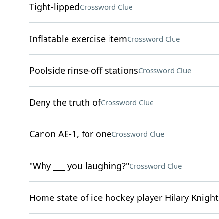
Tight-lipped
Crossword Clue
Inflatable exercise item
Crossword Clue
Poolside rinse-off stations
Crossword Clue
Deny the truth of
Crossword Clue
Canon AE-1, for one
Crossword Clue
"Why ___ you laughing?"
Crossword Clue
Home state of ice hockey player Hilary Knight