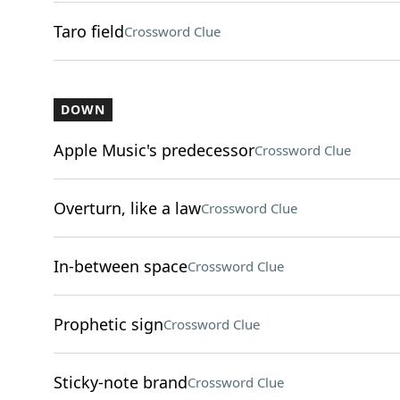
Taro field
Crossword Clue
DOWN
Apple Music's predecessor
Crossword Clue
Overturn, like a law
Crossword Clue
In-between space
Crossword Clue
Prophetic sign
Crossword Clue
Sticky-note brand
Crossword Clue