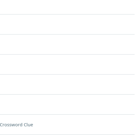
Crossword Clue