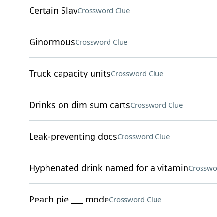
Certain Slav
Crossword Clue
Ginormous
Crossword Clue
Truck capacity units
Crossword Clue
Drinks on dim sum carts
Crossword Clue
Leak-preventing docs
Crossword Clue
Hyphenated drink named for a vitamin
Crosswo
Peach pie ___ mode
Crossword Clue