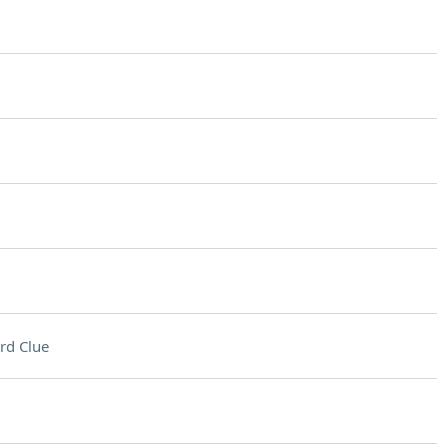
rd Clue