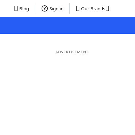
Blog
Sign in
Our Brands
ADVERTISEMENT