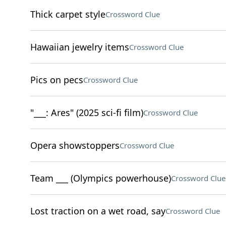
Thick carpet style
Crossword Clue
Hawaiian jewelry items
Crossword Clue
Pics on pecs
Crossword Clue
"___: Ares" (2025 sci-fi film)
Crossword Clue
Opera showstoppers
Crossword Clue
Team ___ (Olympics powerhouse)
Crossword Clue
Lost traction on a wet road, say
Crossword Clue