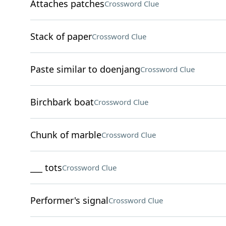
Attaches patches
Crossword Clue
Stack of paper
Crossword Clue
Paste similar to doenjang
Crossword Clue
Birchbark boat
Crossword Clue
Chunk of marble
Crossword Clue
___ tots
Crossword Clue
Performer's signal
Crossword Clue