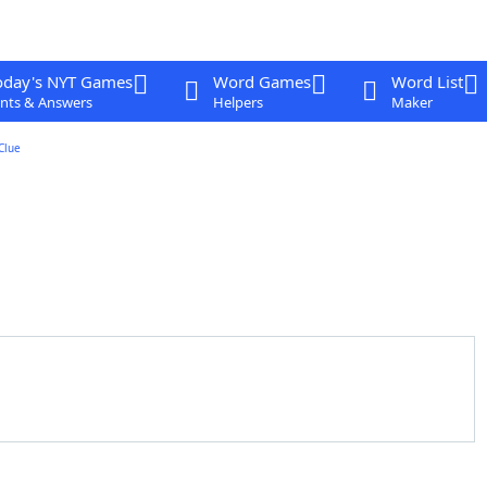
oday's NYT Games
Word Games
Word List
nts & Answers
Helpers
Maker
Clue