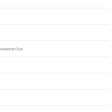
ossword Clue