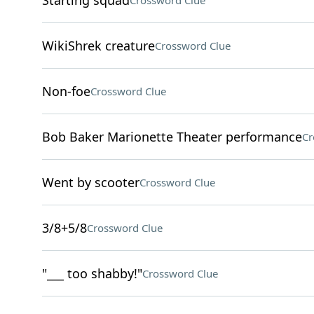
Starting squad
Crossword Clue
WikiShrek creature
Crossword Clue
Non-foe
Crossword Clue
Bob Baker Marionette Theater performance
Cr
Went by scooter
Crossword Clue
3/8+5/8
Crossword Clue
"___ too shabby!"
Crossword Clue