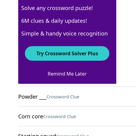
Solve any crossword puzzle!
USA Today
6M clues & daily updates!
Crossword Answers
Simple & handy voice recognition
February 9, 2026 Crossword Clues
Try Crossword Solver Plus
ACROSS
Remind Me Later
Sixth sign of the zodiac
Crossword Clue
Powder ___
Crossword Clue
Corn core
Crossword Clue