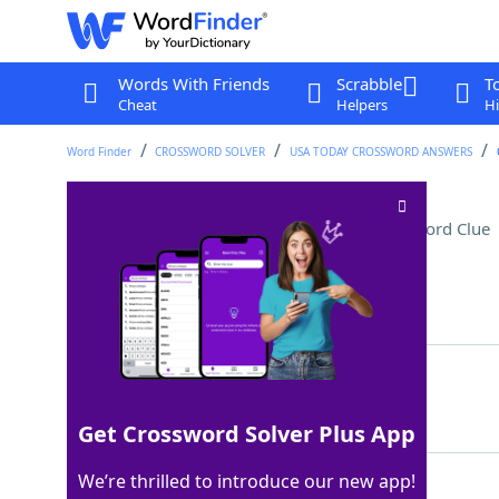
Words With Friends
Scrabble
T
Cheat
Helpers
Hi
Word Finder
CROSSWORD SOLVER
USA TODAY CROSSWORD ANSWERS
Mist from a fog machine
Crossword Clue
Last seen: USA Today, 9 Feb 2026
Matching Answer
VAPOR
100%
5 Letters
Get Crossword Solver Plus App
We’re thrilled to introduce our new app!