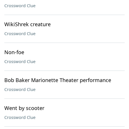
Crossword Clue
WikiShrek creature
Crossword Clue
Non-foe
Crossword Clue
Bob Baker Marionette Theater performance
Crossword Clue
Went by scooter
Crossword Clue