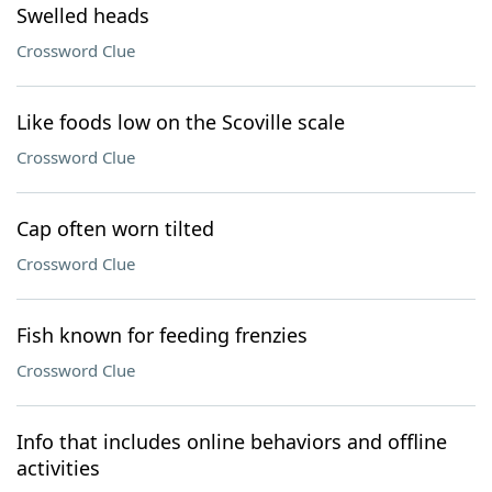
Swelled heads
Crossword Clue
Like foods low on the Scoville scale
Crossword Clue
Cap often worn tilted
Crossword Clue
Fish known for feeding frenzies
Crossword Clue
Info that includes online behaviors and offline
activities