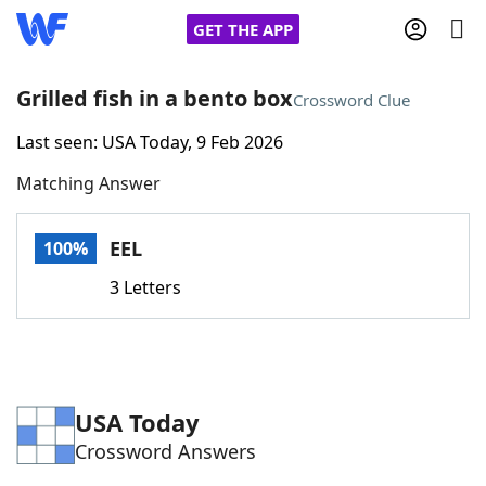
GET THE APP
Grilled fish in a bento box
Crossword Clue
Last seen: USA Today, 9 Feb 2026
Home
Matching Answer
Words With Friends
Cheat
EEL
100%
NYT Crossplay Cheat
3 Letters
Scrabble
Helpers
Today's NYT Games
Hints & Answers
USA Today
Crossword Answers
Word Games
Helpers