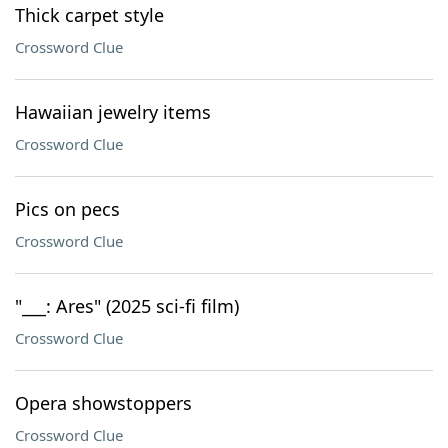
Thick carpet style
Crossword Clue
Hawaiian jewelry items
Crossword Clue
Pics on pecs
Crossword Clue
"___: Ares" (2025 sci-fi film)
Crossword Clue
Opera showstoppers
Crossword Clue