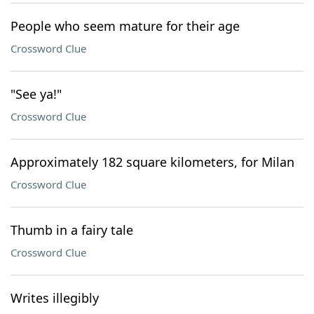
People who seem mature for their age
Crossword Clue
"See ya!"
Crossword Clue
Approximately 182 square kilometers, for Milan
Crossword Clue
Thumb in a fairy tale
Crossword Clue
Writes illegibly