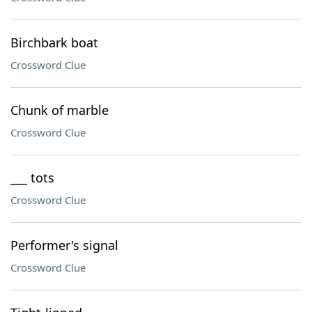
Birchbark boat
Crossword Clue
Chunk of marble
Crossword Clue
___ tots
Crossword Clue
Performer's signal
Crossword Clue