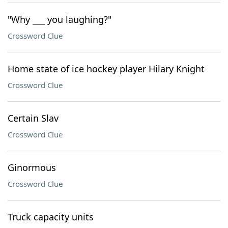
"Why ___ you laughing?"
Crossword Clue
Home state of ice hockey player Hilary Knight
Crossword Clue
Certain Slav
Crossword Clue
Ginormous
Crossword Clue
Truck capacity units