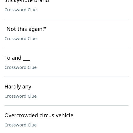
Sticky-note brand
Crossword Clue
"Not this again!"
Crossword Clue
To and ___
Crossword Clue
Hardly any
Crossword Clue
Overcrowded circus vehicle
Crossword Clue