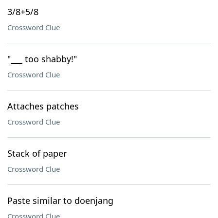
3/8+5/8
Crossword Clue
"___ too shabby!"
Crossword Clue
Attaches patches
Crossword Clue
Stack of paper
Crossword Clue
Paste similar to doenjang
Crossword Clue