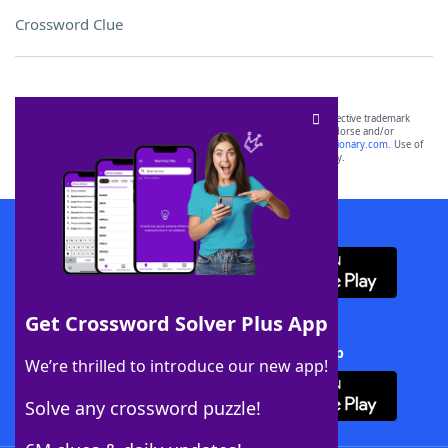
Crossword Clue
SCRABBLE® and WORDS WITH FRIENDS® are the property of their respective trademark
owners. These trademark owners are not affiliated with, and do not endorse and/or
sponsor, LoveToKnow®, its products or its websites, including
yourdictionary.com
. Use of
this trademark on
yourdictionary.com
is for informational purposes only.
Download WordFinder App
Get Crossword Solver Plus App
Download Crossword Solver + App
We’re thrilled to introduce our new app!
Solve any crossword puzzle!