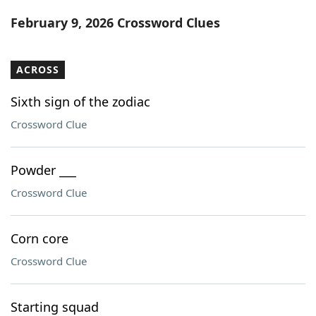
Word List
Maker
February 9, 2026 Crossword Clues
Blog
ACROSS
Our Brands
Sixth sign of the zodiac
Crossword Clue
Powder ___
Crossword Clue
Corn core
Crossword Clue
Starting squad