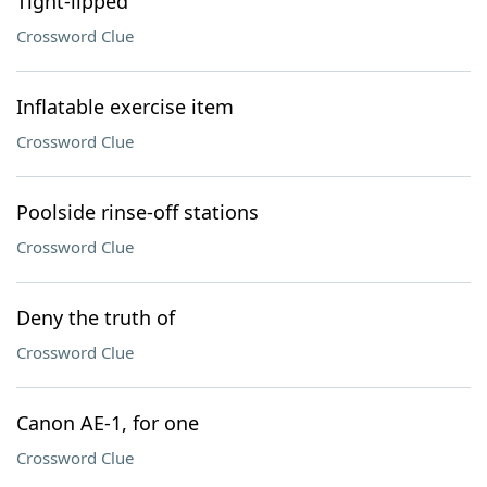
Tight-lipped
Crossword Clue
Inflatable exercise item
Crossword Clue
Poolside rinse-off stations
Crossword Clue
Deny the truth of
Crossword Clue
Canon AE-1, for one
Crossword Clue