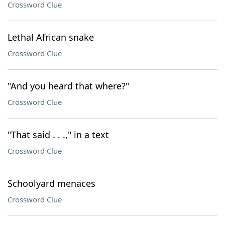
Crossword Clue
Lethal African snake
Crossword Clue
"And you heard that where?"
Crossword Clue
"That said . . .," in a text
Crossword Clue
Schoolyard menaces
Crossword Clue