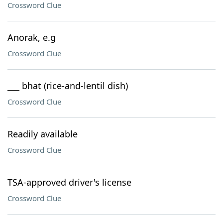
Crossword Clue
Anorak, e.g
Crossword Clue
___ bhat (rice-and-lentil dish)
Crossword Clue
Readily available
Crossword Clue
TSA-approved driver's license
Crossword Clue