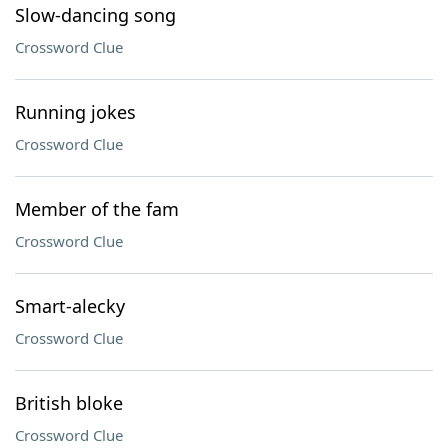
Slow-dancing song
Crossword Clue
Running jokes
Crossword Clue
Member of the fam
Crossword Clue
Smart-alecky
Crossword Clue
British bloke
Crossword Clue