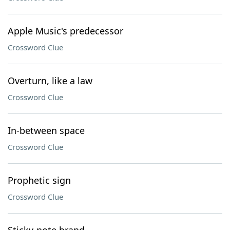
Apple Music's predecessor
Crossword Clue
Overturn, like a law
Crossword Clue
In-between space
Crossword Clue
Prophetic sign
Crossword Clue