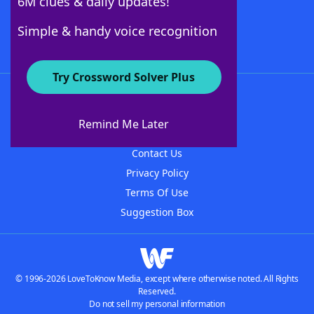
6M clues & daily updates!
Follow Us
Simple & handy voice recognition
Try Crossword Solver Plus
About WordFinder
About The WordFinder App
Remind Me Later
Advertisers
Contact Us
Privacy Policy
Terms Of Use
Suggestion Box
© 1996-2026 LoveToKnow Media, except where otherwise noted. All Rights
Reserved.
Do not sell my personal information