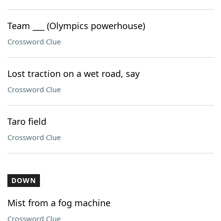
Team ___ (Olympics powerhouse)
Crossword Clue
Lost traction on a wet road, say
Crossword Clue
Taro field
Crossword Clue
DOWN
Mist from a fog machine
Crossword Clue