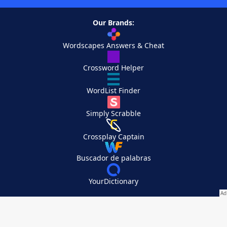
Our Brands:
Wordscapes Answers & Cheat
Crossword Helper
WordList Finder
Simply Scrabble
Crossplay Captain
Buscador de palabras
YourDictionary