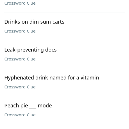
Crossword Clue
Drinks on dim sum carts
Crossword Clue
Leak-preventing docs
Crossword Clue
Hyphenated drink named for a vitamin
Crossword Clue
Peach pie ___ mode
Crossword Clue