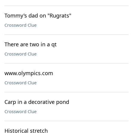
Tommy's dad on "Rugrats"
Crossword Clue
There are two in a qt
Crossword Clue
www.olympics.com
Crossword Clue
Carp in a decorative pond
Crossword Clue
Historical stretch