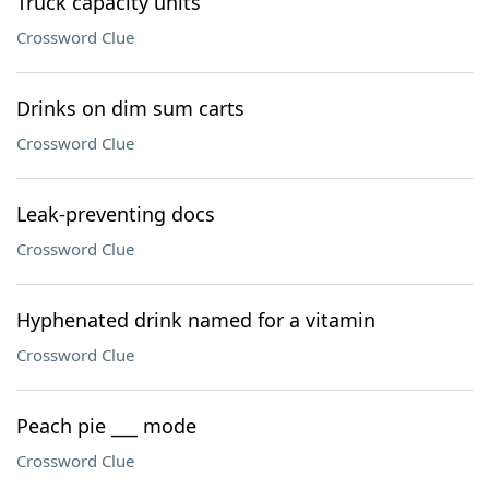
Truck capacity units
Crossword Clue
Drinks on dim sum carts
Crossword Clue
Leak-preventing docs
Crossword Clue
Hyphenated drink named for a vitamin
Crossword Clue
Peach pie ___ mode
Crossword Clue