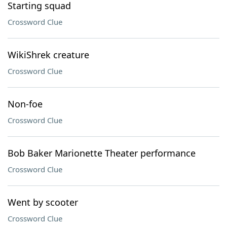
Starting squad
Crossword Clue
WikiShrek creature
Crossword Clue
Non-foe
Crossword Clue
Bob Baker Marionette Theater performance
Crossword Clue
Went by scooter
Crossword Clue