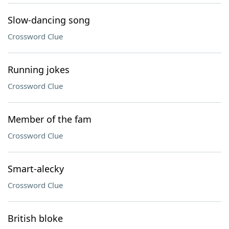
Slow-dancing song
Crossword Clue
Running jokes
Crossword Clue
Member of the fam
Crossword Clue
Smart-alecky
Crossword Clue
British bloke