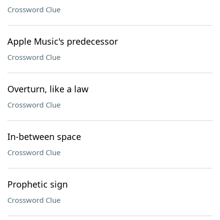
Crossword Clue
Apple Music's predecessor
Crossword Clue
Overturn, like a law
Crossword Clue
In-between space
Crossword Clue
Prophetic sign
Crossword Clue