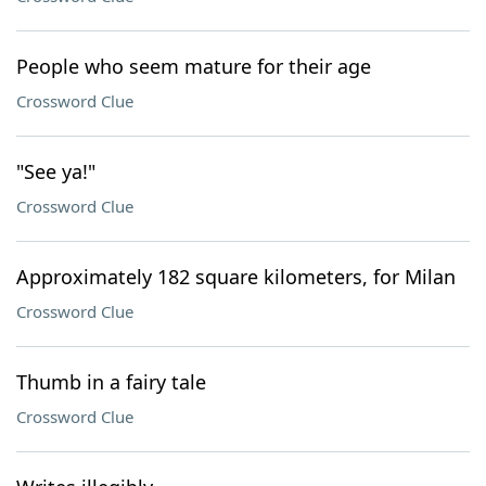
People who seem mature for their age
Crossword Clue
"See ya!"
Crossword Clue
Approximately 182 square kilometers, for Milan
Crossword Clue
Thumb in a fairy tale
Crossword Clue