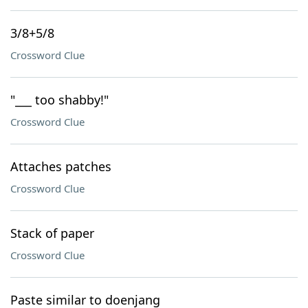
3/8+5/8
Crossword Clue
"___ too shabby!"
Crossword Clue
Attaches patches
Crossword Clue
Stack of paper
Crossword Clue
Paste similar to doenjang