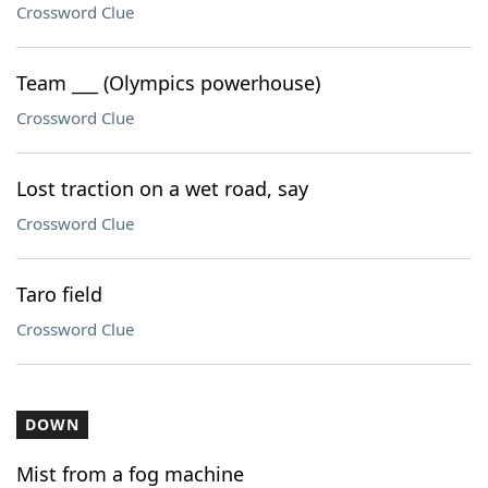
Crossword Clue
Team ___ (Olympics powerhouse)
Crossword Clue
Lost traction on a wet road, say
Crossword Clue
Taro field
Crossword Clue
DOWN
Mist from a fog machine