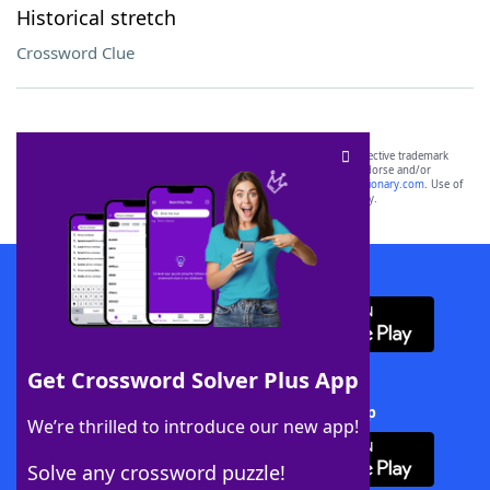
Historical stretch
Crossword Clue
SCRABBLE® and WORDS WITH FRIENDS® are the property of their respective trademark
owners. These trademark owners are not affiliated with, and do not endorse and/or
sponsor, LoveToKnow®, its products or its websites, including
yourdictionary.com
. Use of
this trademark on
yourdictionary.com
is for informational purposes only.
Download WordFinder App
Get Crossword Solver Plus App
Download Crossword Solver + App
We’re thrilled to introduce our new app!
Solve any crossword puzzle!