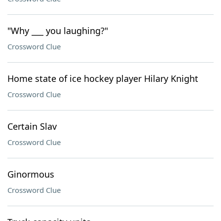
"Why ___ you laughing?"
Crossword Clue
Home state of ice hockey player Hilary Knight
Crossword Clue
Certain Slav
Crossword Clue
Ginormous
Crossword Clue