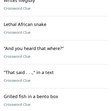
Writes illegibly
Crossword Clue
Lethal African snake
Crossword Clue
"And you heard that where?"
Crossword Clue
"That said . . .," in a text
Crossword Clue
Grilled fish in a bento box
Crossword Clue