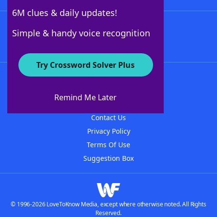
6M clues & daily updates!
Follow Us
Simple & handy voice recognition
Try Crossword Solver Plus
About WordFinder
About The WordFinder App
Remind Me Later
Advertisers
Contact Us
Privacy Policy
Terms Of Use
Suggestion Box
© 1996-2026 LoveToKnow Media, except where otherwise noted. All Rights
Reserved.