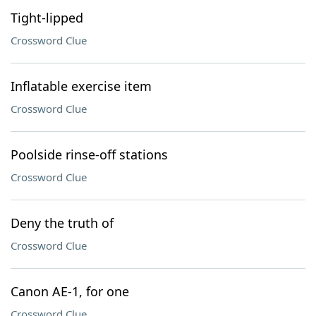
Tight-lipped
Crossword Clue
Inflatable exercise item
Crossword Clue
Poolside rinse-off stations
Crossword Clue
Deny the truth of
Crossword Clue
Canon AE-1, for one
Crossword Clue