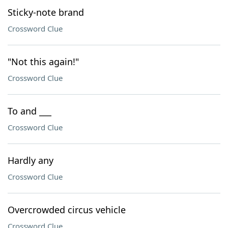
Sticky-note brand
Crossword Clue
"Not this again!"
Crossword Clue
To and ___
Crossword Clue
Hardly any
Crossword Clue
Overcrowded circus vehicle
Crossword Clue