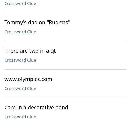
Crossword Clue
Tommy's dad on "Rugrats"
Crossword Clue
There are two in a qt
Crossword Clue
www.olympics.com
Crossword Clue
Carp in a decorative pond
Crossword Clue