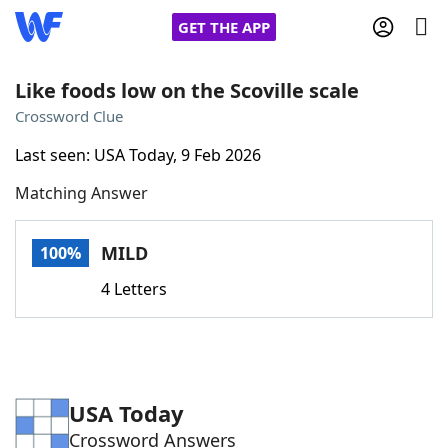
GET THE APP
Like foods low on the Scoville scale
Crossword Clue
Home
Last seen: USA Today, 9 Feb 2026
Matching Answer
Words With Friends
Cheat
NYT Crossplay Cheat
MILD
100%
4 Letters
Scrabble
Helpers
Today's NYT Games
Hints & Answers
USA Today
Word Games
Helpers
Crossword Answers