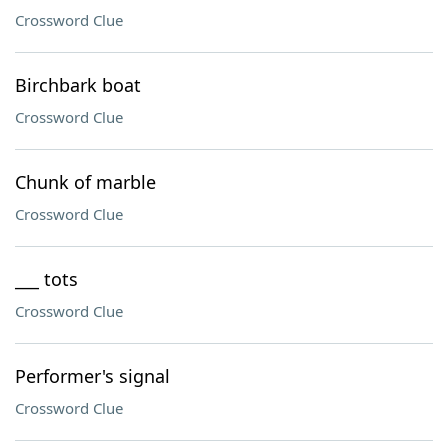
Crossword Clue
Birchbark boat
Crossword Clue
Chunk of marble
Crossword Clue
___ tots
Crossword Clue
Performer's signal
Crossword Clue