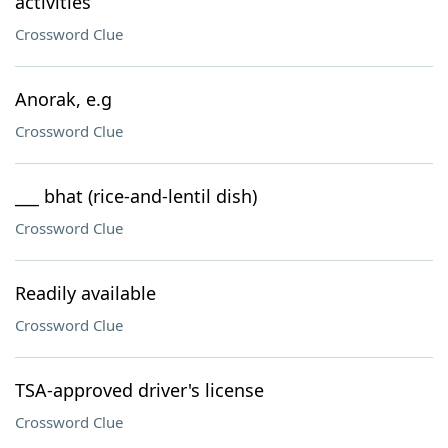
activities
Crossword Clue
Anorak, e.g
Crossword Clue
___ bhat (rice-and-lentil dish)
Crossword Clue
Readily available
Crossword Clue
TSA-approved driver's license
Crossword Clue