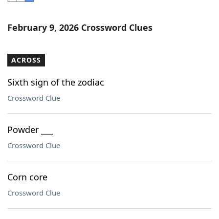
Word List
Maker
February 9, 2026 Crossword Clues
Blog
ACROSS
Our Brands
Sixth sign of the zodiac
Crossword Clue
Powder ___
Crossword Clue
Corn core
Crossword Clue