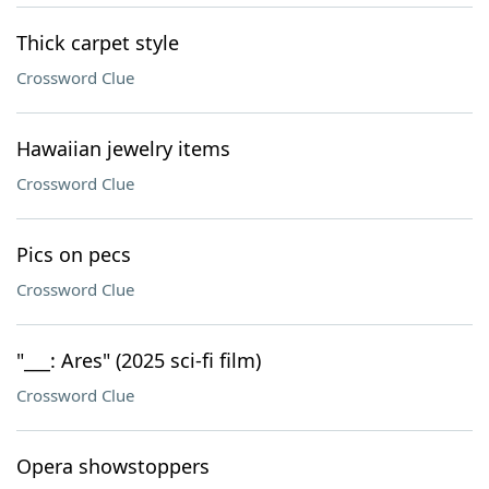
Thick carpet style
Crossword Clue
Hawaiian jewelry items
Crossword Clue
Pics on pecs
Crossword Clue
"___: Ares" (2025 sci-fi film)
Crossword Clue
Opera showstoppers