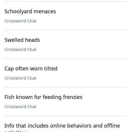
Schoolyard menaces
Crossword Clue
Swelled heads
Crossword Clue
Cap often worn tilted
Crossword Clue
Fish known for feeding frenzies
Crossword Clue
Info that includes online behaviors and offline