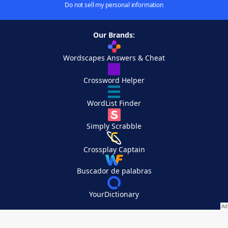
Do not sell my personal information
Our Brands:
Wordscapes Answers & Cheat
Crossword Helper
WordList Finder
Simply Scrabble
Crossplay Captain
Buscador de palabras
YourDictionary