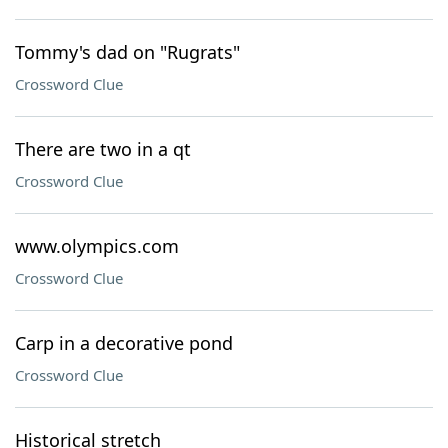
Tommy's dad on "Rugrats"
Crossword Clue
There are two in a qt
Crossword Clue
www.olympics.com
Crossword Clue
Carp in a decorative pond
Crossword Clue
Historical stretch