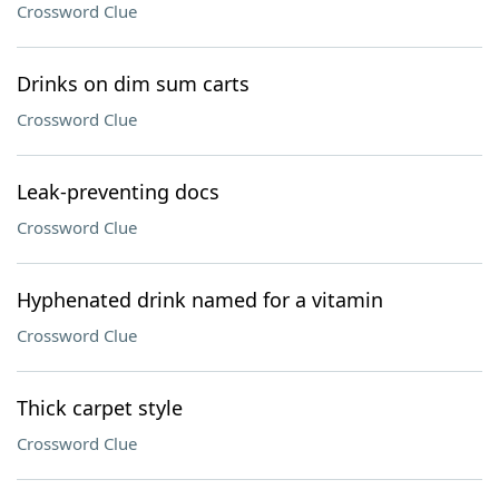
Crossword Clue
Drinks on dim sum carts
Crossword Clue
Leak-preventing docs
Crossword Clue
Hyphenated drink named for a vitamin
Crossword Clue
Thick carpet style
Crossword Clue