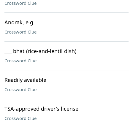
Crossword Clue
Anorak, e.g
Crossword Clue
___ bhat (rice-and-lentil dish)
Crossword Clue
Readily available
Crossword Clue
TSA-approved driver's license
Crossword Clue