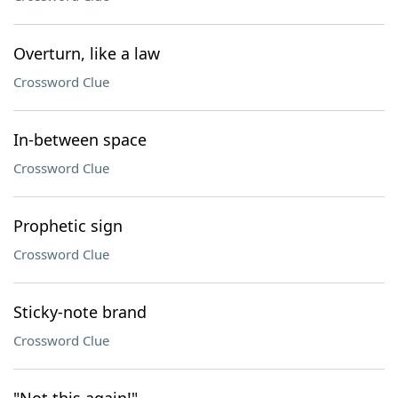
Overturn, like a law
Crossword Clue
In-between space
Crossword Clue
Prophetic sign
Crossword Clue
Sticky-note brand
Crossword Clue