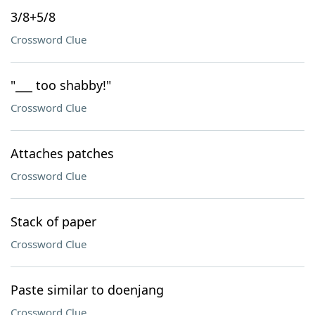
3/8+5/8
Crossword Clue
"___ too shabby!"
Crossword Clue
Attaches patches
Crossword Clue
Stack of paper
Crossword Clue
Paste similar to doenjang
Crossword Clue