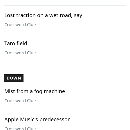
Lost traction on a wet road, say
Crossword Clue
Taro field
Crossword Clue
DOWN
Mist from a fog machine
Crossword Clue
Apple Music's predecessor
Crossword Clue