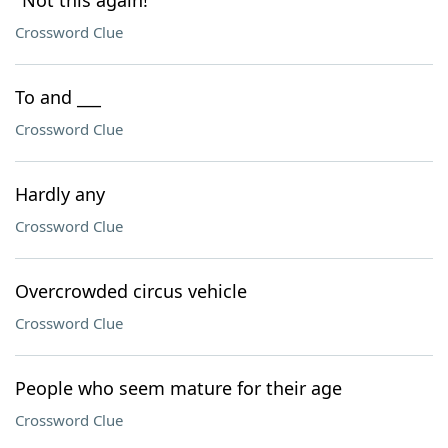
"Not this again!"
Crossword Clue
To and ___
Crossword Clue
Hardly any
Crossword Clue
Overcrowded circus vehicle
Crossword Clue
People who seem mature for their age
Crossword Clue