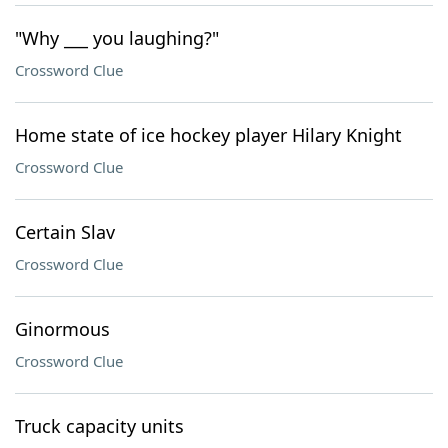
"Why ___ you laughing?"
Crossword Clue
Home state of ice hockey player Hilary Knight
Crossword Clue
Certain Slav
Crossword Clue
Ginormous
Crossword Clue
Truck capacity units