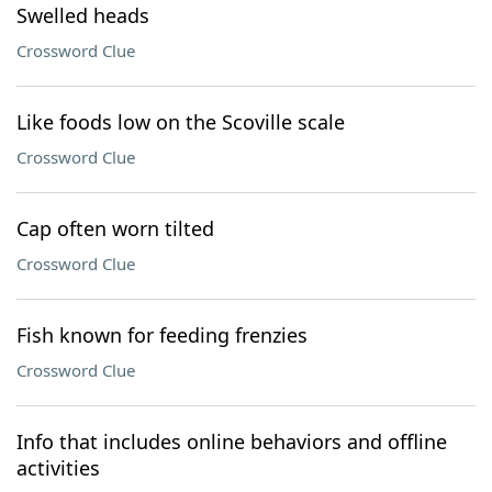
Swelled heads
Crossword Clue
Like foods low on the Scoville scale
Crossword Clue
Cap often worn tilted
Crossword Clue
Fish known for feeding frenzies
Crossword Clue
Info that includes online behaviors and offline
activities