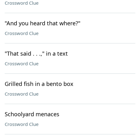
Crossword Clue
"And you heard that where?"
Crossword Clue
"That said . . .," in a text
Crossword Clue
Grilled fish in a bento box
Crossword Clue
Schoolyard menaces
Crossword Clue