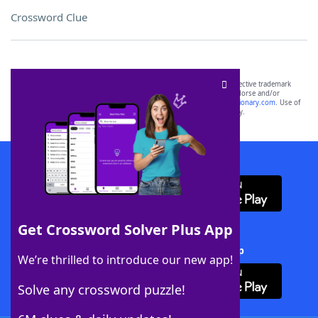
Crossword Clue
SCRABBLE® and WORDS WITH FRIENDS® are the property of their respective trademark
owners. These trademark owners are not affiliated with, and do not endorse and/or
sponsor, LoveToKnow®, its products or its websites, including
yourdictionary.com
. Use of
this trademark on
yourdictionary.com
is for informational purposes only.
Download WordFinder App
Get Crossword Solver Plus App
Download Crossword Solver + App
We’re thrilled to introduce our new app!
Solve any crossword puzzle!