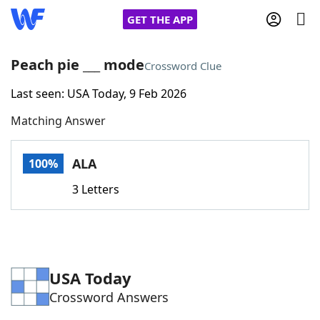
GET THE APP
Peach pie ___ mode
Crossword Clue
Last seen: USA Today, 9 Feb 2026
Home
Matching Answer
Words With Friends
Cheat
ALA
100%
NYT Crossplay Cheat
3 Letters
Scrabble
Helpers
Today's NYT Games
Hints & Answers
USA Today
Crossword Answers
Word Games
Helpers