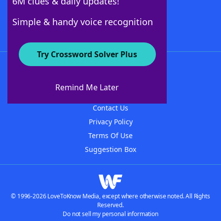
6M clues & daily updates!
Follow Us
Simple & handy voice recognition
Try Crossword Solver Plus
About WordFinder
About The WordFinder App
Remind Me Later
Advertisers
Contact Us
Privacy Policy
Terms Of Use
Suggestion Box
© 1996-2026 LoveToKnow Media, except where otherwise noted. All Rights
Reserved.
Do not sell my personal information