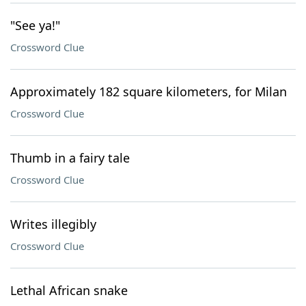
"See ya!"
Crossword Clue
Approximately 182 square kilometers, for Milan
Crossword Clue
Thumb in a fairy tale
Crossword Clue
Writes illegibly
Crossword Clue
Lethal African snake