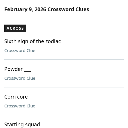
Word List
Maker
February 9, 2026 Crossword Clues
Blog
ACROSS
Our Brands
Sixth sign of the zodiac
Crossword Clue
Powder ___
Crossword Clue
Corn core
Crossword Clue
Starting squad