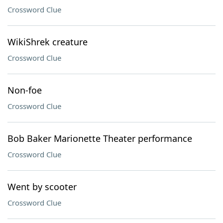
Crossword Clue
WikiShrek creature
Crossword Clue
Non-foe
Crossword Clue
Bob Baker Marionette Theater performance
Crossword Clue
Went by scooter
Crossword Clue