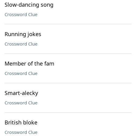
Slow-dancing song
Crossword Clue
Running jokes
Crossword Clue
Member of the fam
Crossword Clue
Smart-alecky
Crossword Clue
British bloke
Crossword Clue