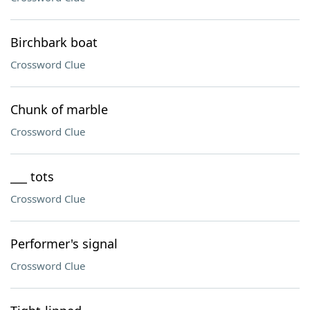
Birchbark boat
Crossword Clue
Chunk of marble
Crossword Clue
___ tots
Crossword Clue
Performer's signal
Crossword Clue