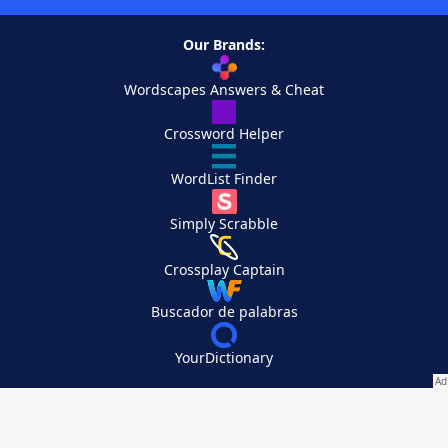
Our Brands:
Wordscapes Answers & Cheat
Crossword Helper
WordList Finder
Simply Scrabble
Crossplay Captain
Buscador de palabras
YourDictionary