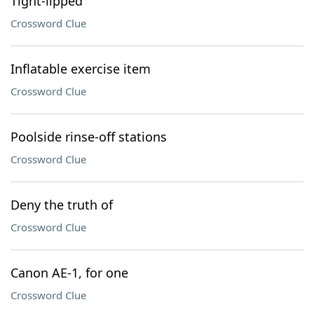
Tight-lipped
Crossword Clue
Inflatable exercise item
Crossword Clue
Poolside rinse-off stations
Crossword Clue
Deny the truth of
Crossword Clue
Canon AE-1, for one
Crossword Clue