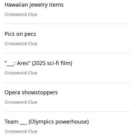
Hawaiian jewelry items
Crossword Clue
Pics on pecs
Crossword Clue
"___: Ares" (2025 sci-fi film)
Crossword Clue
Opera showstoppers
Crossword Clue
Team ___ (Olympics powerhouse)
Crossword Clue