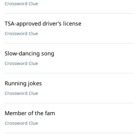
Crossword Clue
TSA-approved driver's license
Crossword Clue
Slow-dancing song
Crossword Clue
Running jokes
Crossword Clue
Member of the fam
Crossword Clue