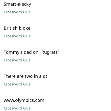
Smart-alecky
Crossword Clue
British bloke
Crossword Clue
Tommy's dad on "Rugrats"
Crossword Clue
There are two in a qt
Crossword Clue
www.olympics.com
Crossword Clue