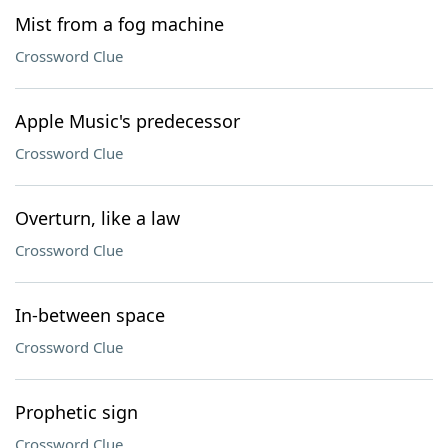
Mist from a fog machine
Crossword Clue
Apple Music's predecessor
Crossword Clue
Overturn, like a law
Crossword Clue
In-between space
Crossword Clue
Prophetic sign
Crossword Clue