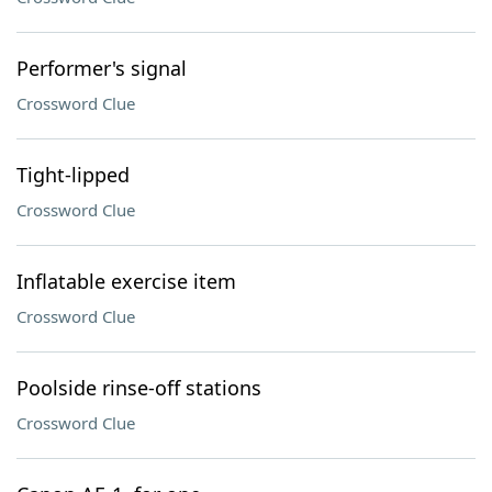
Performer's signal
Crossword Clue
Tight-lipped
Crossword Clue
Inflatable exercise item
Crossword Clue
Poolside rinse-off stations
Crossword Clue