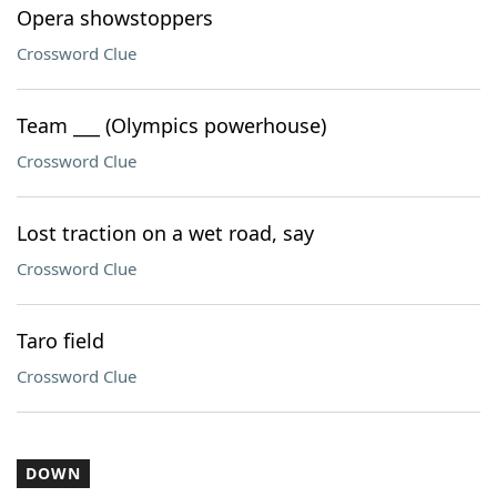
Opera showstoppers
Crossword Clue
Team ___ (Olympics powerhouse)
Crossword Clue
Lost traction on a wet road, say
Crossword Clue
Taro field
Crossword Clue
DOWN