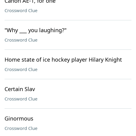
Canon AE-1, for one
Crossword Clue
"Why ___ you laughing?"
Crossword Clue
Home state of ice hockey player Hilary Knight
Crossword Clue
Certain Slav
Crossword Clue
Ginormous
Crossword Clue