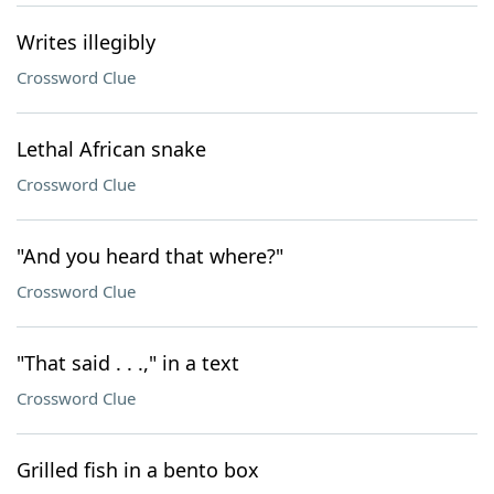
Writes illegibly
Crossword Clue
Lethal African snake
Crossword Clue
"And you heard that where?"
Crossword Clue
"That said . . .," in a text
Crossword Clue
Grilled fish in a bento box