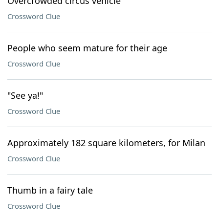
Overcrowded circus vehicle
Crossword Clue
People who seem mature for their age
Crossword Clue
"See ya!"
Crossword Clue
Approximately 182 square kilometers, for Milan
Crossword Clue
Thumb in a fairy tale
Crossword Clue