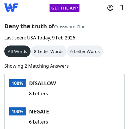
GET THE APP
Deny the truth of
Crossword Clue
Last seen: USA Today, 9 Feb 2026
Home
All Words
8 Letter Words
6 Letter Words
Words With Friends
Cheat
Showing 2 Matching Answers
NYT Crossplay Cheat
DISALLOW
100%
Scrabble
Helpers
8 Letters
Today's NYT Games
Hints & Answers
NEGATE
100%
Word Games
Helpers
6 Letters