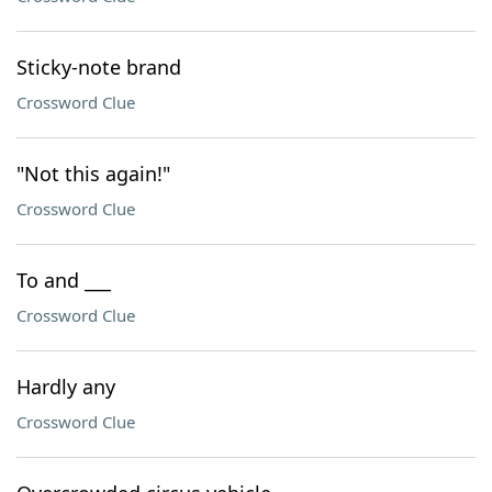
Sticky-note brand
Crossword Clue
"Not this again!"
Crossword Clue
To and ___
Crossword Clue
Hardly any
Crossword Clue