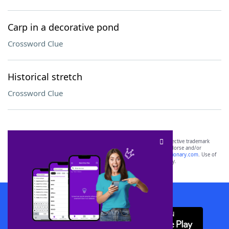
Carp in a decorative pond
Crossword Clue
Historical stretch
Crossword Clue
SCRABBLE® and WORDS WITH FRIENDS® are the property of their respective trademark
owners. These trademark owners are not affiliated with, and do not endorse and/or
sponsor, LoveToKnow®, its products or its websites, including
yourdictionary.com
. Use of
this trademark on
yourdictionary.com
is for informational purposes only.
Download WordFinder App