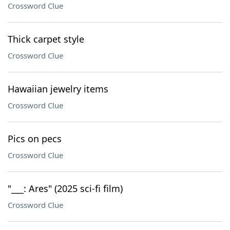
Crossword Clue
Thick carpet style
Crossword Clue
Hawaiian jewelry items
Crossword Clue
Pics on pecs
Crossword Clue
"___: Ares" (2025 sci-fi film)
Crossword Clue