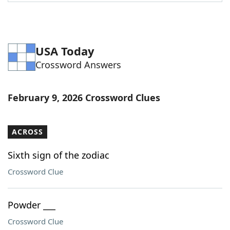
Word List
Maker
Blog
USA Today
Crossword Answers
Our Brands
February 9, 2026 Crossword Clues
ACROSS
Sixth sign of the zodiac
Crossword Clue
Powder ___
Crossword Clue