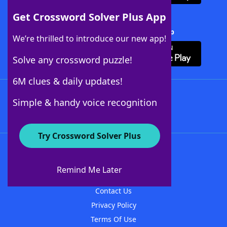
Get Crossword Solver Plus App
Download Crossword Solver + App
We’re thrilled to introduce our new app!
Solve any crossword puzzle!
6M clues & daily updates!
Follow Us
Simple & handy voice recognition
Try Crossword Solver Plus
About WordFinder
About The WordFinder App
Remind Me Later
Advertisers
Contact Us
Privacy Policy
Terms Of Use