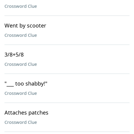
Crossword Clue
Went by scooter
Crossword Clue
3/8+5/8
Crossword Clue
"___ too shabby!"
Crossword Clue
Attaches patches
Crossword Clue