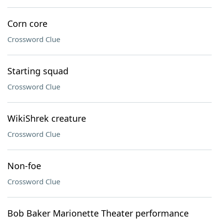
Corn core
Crossword Clue
Starting squad
Crossword Clue
WikiShrek creature
Crossword Clue
Non-foe
Crossword Clue
Bob Baker Marionette Theater performance