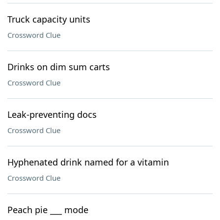
Truck capacity units
Crossword Clue
Drinks on dim sum carts
Crossword Clue
Leak-preventing docs
Crossword Clue
Hyphenated drink named for a vitamin
Crossword Clue
Peach pie ___ mode