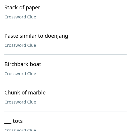
Stack of paper
Crossword Clue
Paste similar to doenjang
Crossword Clue
Birchbark boat
Crossword Clue
Chunk of marble
Crossword Clue
___ tots
Crossword Clue