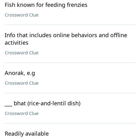
Fish known for feeding frenzies
Crossword Clue
Info that includes online behaviors and offline
activities
Crossword Clue
Anorak, e.g
Crossword Clue
___ bhat (rice-and-lentil dish)
Crossword Clue
Readily available