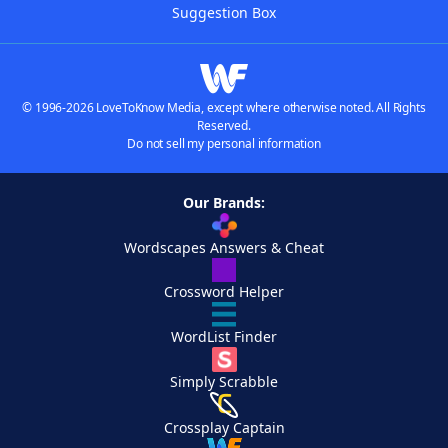
Suggestion Box
© 1996-2026 LoveToKnow Media, except where otherwise noted. All Rights
Reserved.
Do not sell my personal information
Our Brands:
Wordscapes Answers & Cheat
Crossword Helper
WordList Finder
Simply Scrabble
Crossplay Captain