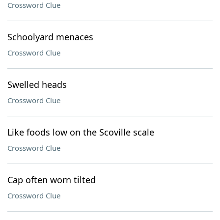
Crossword Clue
Schoolyard menaces
Crossword Clue
Swelled heads
Crossword Clue
Like foods low on the Scoville scale
Crossword Clue
Cap often worn tilted
Crossword Clue