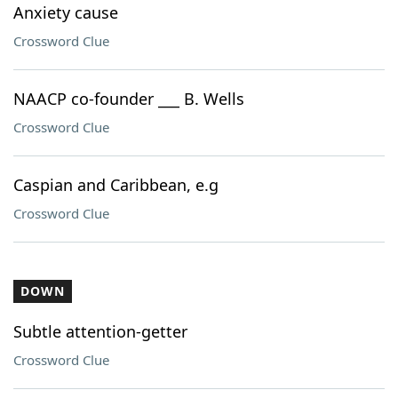
Anxiety cause
Crossword Clue
NAACP co-founder ___ B. Wells
Crossword Clue
Caspian and Caribbean, e.g
Crossword Clue
DOWN
Subtle attention-getter
Crossword Clue