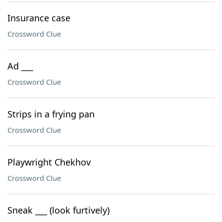
Insurance case
Crossword Clue
Ad ___
Crossword Clue
Strips in a frying pan
Crossword Clue
Playwright Chekhov
Crossword Clue
Sneak ___ (look furtively)