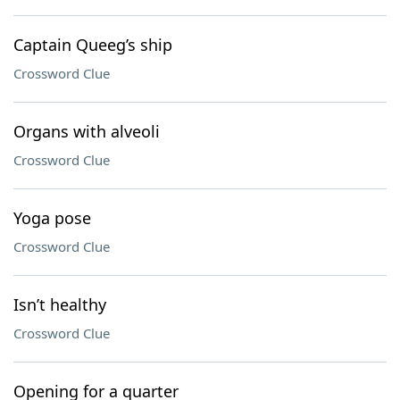
Captain Queeg’s ship
Crossword Clue
Organs with alveoli
Crossword Clue
Yoga pose
Crossword Clue
Isn’t healthy
Crossword Clue
Opening for a quarter