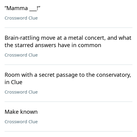
“Mamma ___!”
Crossword Clue
Brain-rattling move at a metal concert, and what
the starred answers have in common
Crossword Clue
Room with a secret passage to the conservatory,
in Clue
Crossword Clue
Make known
Crossword Clue