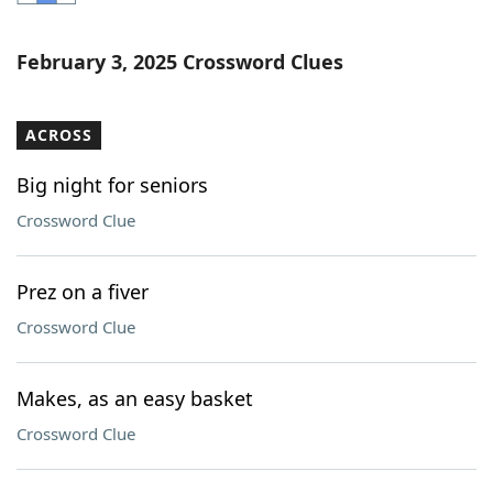
Word List
Maker
February 3, 2025 Crossword Clues
Blog
ACROSS
Our Brands
Big night for seniors
Crossword Clue
Prez on a fiver
Crossword Clue
Makes, as an easy basket
Crossword Clue