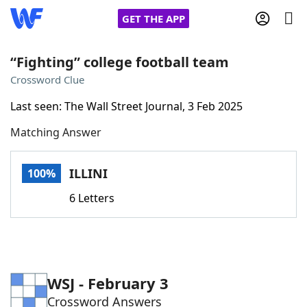
GET THE APP
“Fighting” college football team
Crossword Clue
Home
Last seen: The Wall Street Journal, 3 Feb 2025
Matching Answer
Words With Friends
Cheat
NYT Crossplay Cheat
ILLINI
100%
6 Letters
Scrabble
Helpers
Today's NYT Games
Hints & Answers
WSJ - February 3
Word Games
Helpers
Crossword Answers