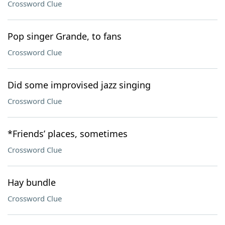
Crossword Clue
Pop singer Grande, to fans
Crossword Clue
Did some improvised jazz singing
Crossword Clue
*Friends’ places, sometimes
Crossword Clue
Hay bundle
Crossword Clue