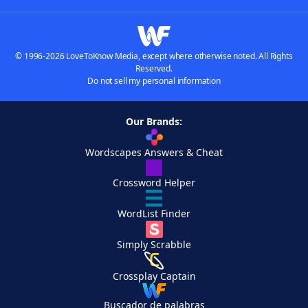
© 1996-2026 LoveToKnow Media, except where otherwise noted. All Rights
Reserved.
Do not sell my personal information
Our Brands:
Wordscapes Answers & Cheat
Crossword Helper
WordList Finder
Simply Scrabble
Crossplay Captain
Buscador de palabras