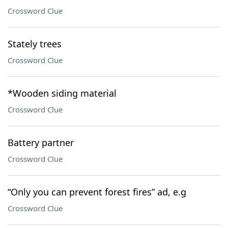
Crossword Clue
Stately trees
Crossword Clue
*Wooden siding material
Crossword Clue
Battery partner
Crossword Clue
“Only you can prevent forest fires” ad, e.g
Crossword Clue