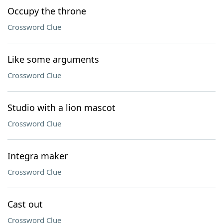
Occupy the throne
Crossword Clue
Like some arguments
Crossword Clue
Studio with a lion mascot
Crossword Clue
Integra maker
Crossword Clue
Cast out
Crossword Clue