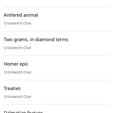
Antlered animal
Crossword Clue
Two grams, in diamond terms
Crossword Clue
Homer epic
Crossword Clue
Treaties
Crossword Clue
Dalmatian feature