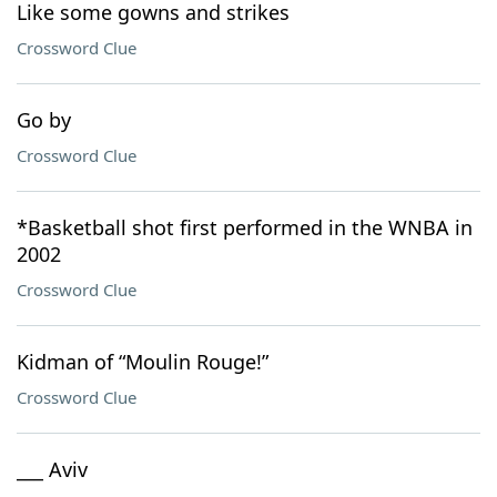
Like some gowns and strikes
Crossword Clue
Go by
Crossword Clue
*Basketball shot first performed in the WNBA in
2002
Crossword Clue
Kidman of “Moulin Rouge!”
Crossword Clue
___ Aviv