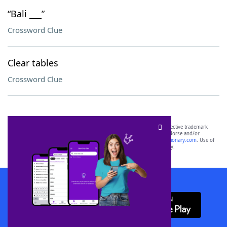
“Bali ___”
Crossword Clue
Clear tables
Crossword Clue
SCRABBLE® and WORDS WITH FRIENDS® are the property of their respective trademark
owners. These trademark owners are not affiliated with, and do not endorse and/or
sponsor, LoveToKnow®, its products or its websites, including
yourdictionary.com
. Use of
this trademark on
yourdictionary.com
is for informational purposes only.
Download WordFinder App