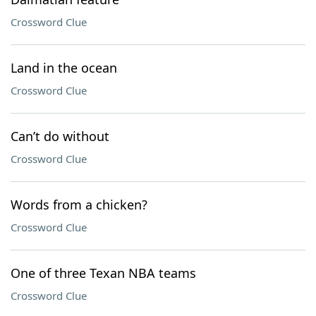
Crossword Clue
Land in the ocean
Crossword Clue
Can’t do without
Crossword Clue
Words from a chicken?
Crossword Clue
One of three Texan NBA teams
Crossword Clue