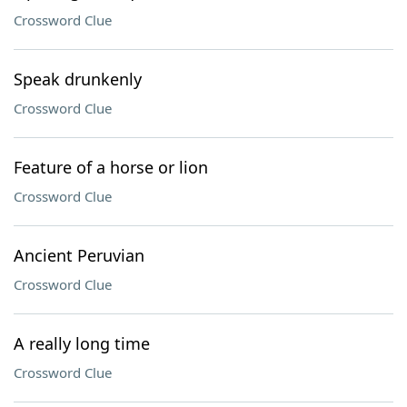
Crossword Clue
Speak drunkenly
Crossword Clue
Feature of a horse or lion
Crossword Clue
Ancient Peruvian
Crossword Clue
A really long time
Crossword Clue