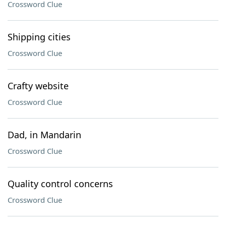
Crossword Clue
Shipping cities
Crossword Clue
Crafty website
Crossword Clue
Dad, in Mandarin
Crossword Clue
Quality control concerns
Crossword Clue