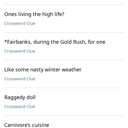
Ones living the high life?
Crossword Clue
*Fairbanks, during the Gold Rush, for one
Crossword Clue
Like some nasty winter weather
Crossword Clue
Raggedy doll
Crossword Clue
Carnivore’s cuisine