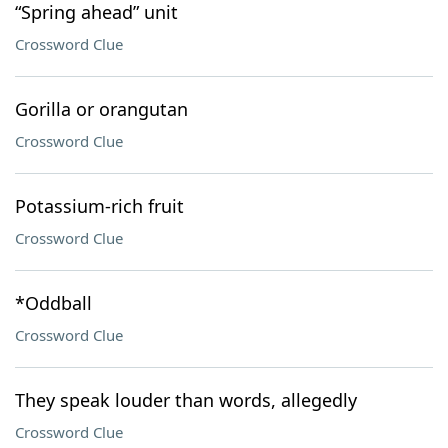
“Spring ahead” unit
Crossword Clue
Gorilla or orangutan
Crossword Clue
Potassium-rich fruit
Crossword Clue
*Oddball
Crossword Clue
They speak louder than words, allegedly
Crossword Clue