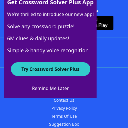
Get Crossword Solver Plus App
Download Crossword Solver + App
We’re thrilled to introduce our new app!
Solve any crossword puzzle!
6M clues & daily updates!
Follow Us
Simple & handy voice recognition
Try Crossword Solver Plus
About WordFinder
About The WordFinder App
Remind Me Later
Advertisers
Contact Us
Privacy Policy
Terms Of Use
Suggestion Box