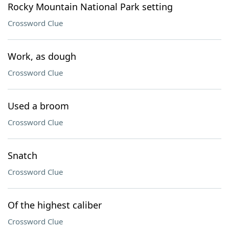
Rocky Mountain National Park setting
Crossword Clue
Work, as dough
Crossword Clue
Used a broom
Crossword Clue
Snatch
Crossword Clue
Of the highest caliber
Crossword Clue