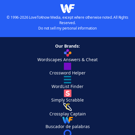
© 1996-2026 LoveToKnow Media, except where otherwise noted. All Rights
Reserved.
Do not sell my personal information
Our Brands:
Wordscapes Answers & Cheat
Crossword Helper
WordList Finder
Simply Scrabble
Crossplay Captain
Buscador de palabras