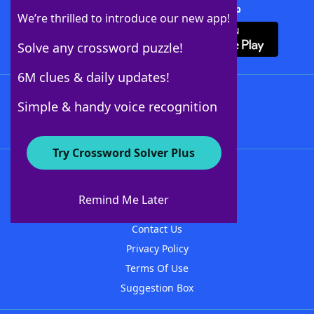
Download Crossword Solver + App
We’re thrilled to introduce our new app!
Solve any crossword puzzle!
6M clues & daily updates!
Follow Us
Simple & handy voice recognition
Try Crossword Solver Plus
About WordFinder
About The WordFinder App
Remind Me Later
Advertisers
Contact Us
Privacy Policy
Terms Of Use
Suggestion Box