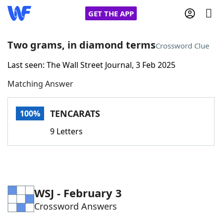
GET THE APP
Two grams, in diamond terms
Crossword Clue
Last seen: The Wall Street Journal, 3 Feb 2025
Home
Matching Answer
Words With Friends
Cheat
TENCARATS
100%
NYT Crossplay Cheat
9 Letters
Scrabble
Helpers
Today's NYT Games
Hints & Answers
WSJ - February 3
Crossword Answers
Word Games
Helpers