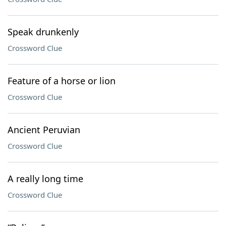
Speak drunkenly
Crossword Clue
Feature of a horse or lion
Crossword Clue
Ancient Peruvian
Crossword Clue
A really long time
Crossword Clue