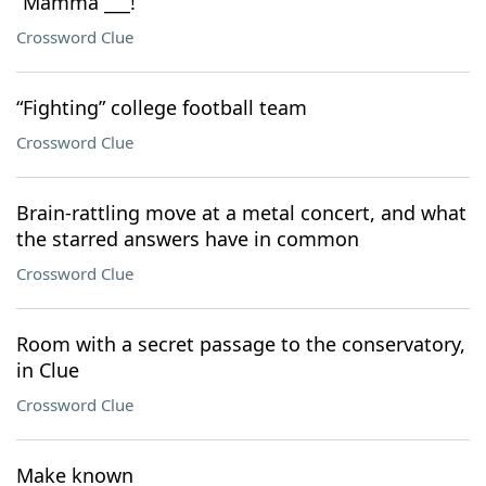
“Mamma ___!”
Crossword Clue
“Fighting” college football team
Crossword Clue
Brain-rattling move at a metal concert, and what
the starred answers have in common
Crossword Clue
Room with a secret passage to the conservatory,
in Clue
Crossword Clue
Make known