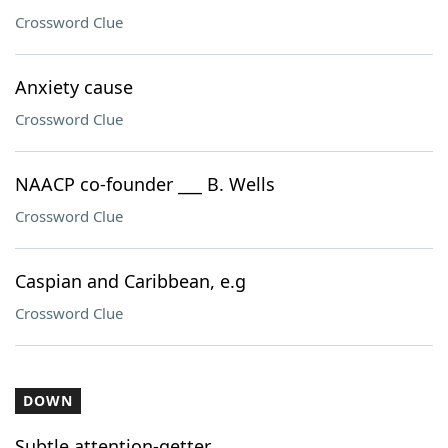
Crossword Clue
Anxiety cause
Crossword Clue
NAACP co-founder ___ B. Wells
Crossword Clue
Caspian and Caribbean, e.g
Crossword Clue
DOWN
Subtle attention-getter