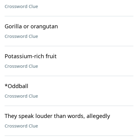
Crossword Clue
Gorilla or orangutan
Crossword Clue
Potassium-rich fruit
Crossword Clue
*Oddball
Crossword Clue
They speak louder than words, allegedly
Crossword Clue