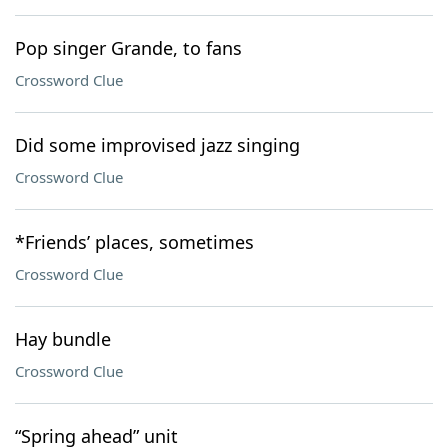
Pop singer Grande, to fans
Crossword Clue
Did some improvised jazz singing
Crossword Clue
*Friends’ places, sometimes
Crossword Clue
Hay bundle
Crossword Clue
“Spring ahead” unit