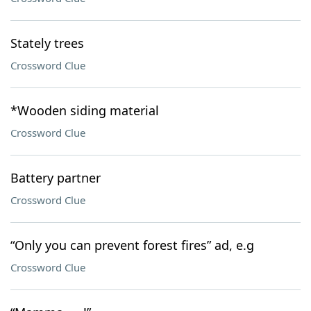
Stately trees
Crossword Clue
*Wooden siding material
Crossword Clue
Battery partner
Crossword Clue
“Only you can prevent forest fires” ad, e.g
Crossword Clue