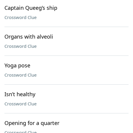
Captain Queeg’s ship
Crossword Clue
Organs with alveoli
Crossword Clue
Yoga pose
Crossword Clue
Isn’t healthy
Crossword Clue
Opening for a quarter
Crossword Clue