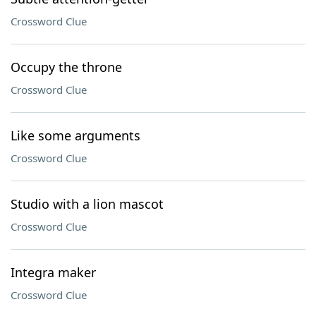
Crossword Clue
Occupy the throne
Crossword Clue
Like some arguments
Crossword Clue
Studio with a lion mascot
Crossword Clue
Integra maker
Crossword Clue