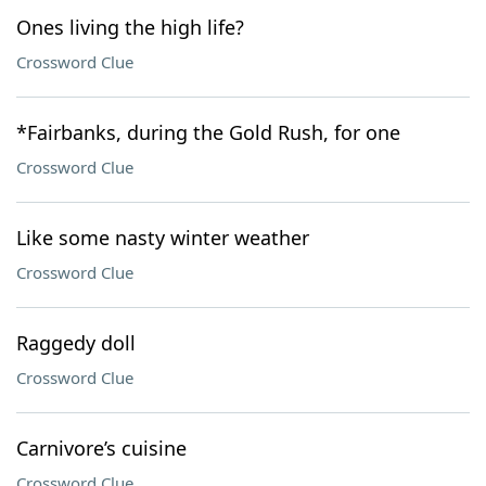
Ones living the high life?
Crossword Clue
*Fairbanks, during the Gold Rush, for one
Crossword Clue
Like some nasty winter weather
Crossword Clue
Raggedy doll
Crossword Clue
Carnivore’s cuisine
Crossword Clue