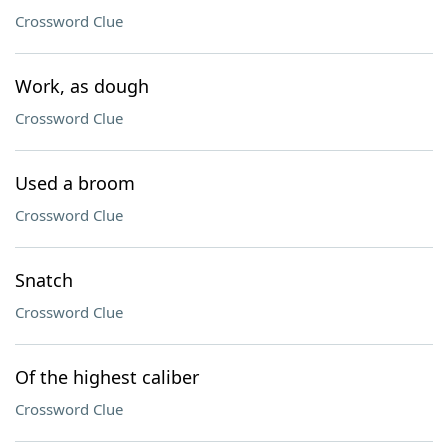
Crossword Clue
Work, as dough
Crossword Clue
Used a broom
Crossword Clue
Snatch
Crossword Clue
Of the highest caliber
Crossword Clue