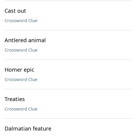
Cast out
Crossword Clue
Antlered animal
Crossword Clue
Homer epic
Crossword Clue
Treaties
Crossword Clue
Dalmatian feature