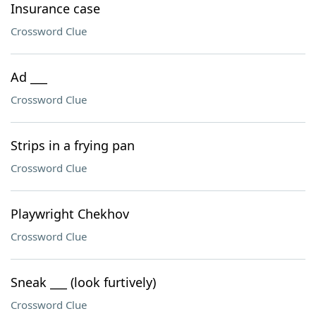
Insurance case
Crossword Clue
Ad ___
Crossword Clue
Strips in a frying pan
Crossword Clue
Playwright Chekhov
Crossword Clue
Sneak ___ (look furtively)
Crossword Clue