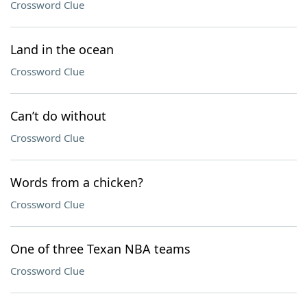
Crossword Clue
Land in the ocean
Crossword Clue
Can’t do without
Crossword Clue
Words from a chicken?
Crossword Clue
One of three Texan NBA teams
Crossword Clue