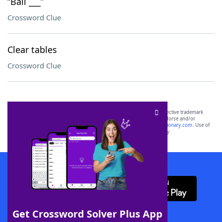
“Bali ___”
Crossword Clue
Clear tables
Crossword Clue
SCRABBLE® and WORDS WITH FRIENDS® are the property of their respective trademark
owners. These trademark owners are not affiliated with, and do not endorse and/or
sponsor, LoveToKnow®, its products or its websites, including
yourdictionary.com
. Use of
this trademark on
yourdictionary.com
is for informational purposes only.
Download WordFinder App
Get Crossword Solver Plus App