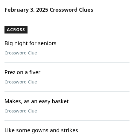
Word List
Maker
February 3, 2025 Crossword Clues
Blog
ACROSS
Our Brands
Big night for seniors
Crossword Clue
Prez on a fiver
Crossword Clue
Makes, as an easy basket
Crossword Clue
Like some gowns and strikes