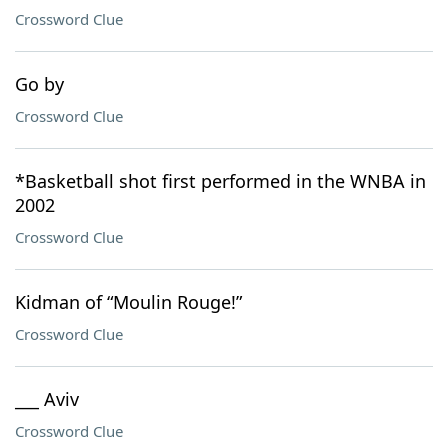
Crossword Clue
Go by
Crossword Clue
*Basketball shot first performed in the WNBA in
2002
Crossword Clue
Kidman of “Moulin Rouge!”
Crossword Clue
___ Aviv
Crossword Clue