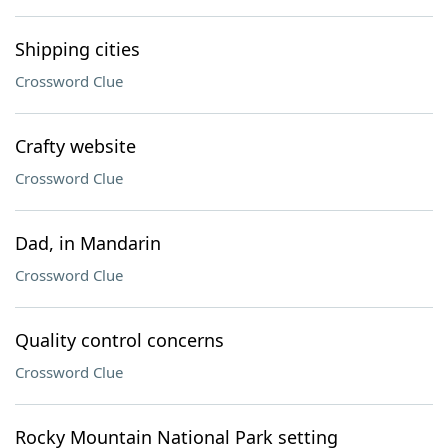
Shipping cities
Crossword Clue
Crafty website
Crossword Clue
Dad, in Mandarin
Crossword Clue
Quality control concerns
Crossword Clue
Rocky Mountain National Park setting