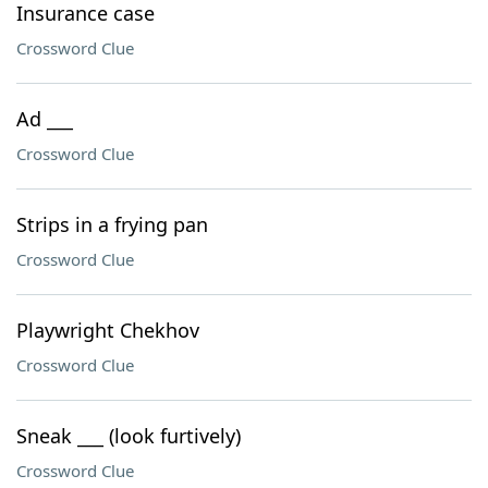
Insurance case
Crossword Clue
Ad ___
Crossword Clue
Strips in a frying pan
Crossword Clue
Playwright Chekhov
Crossword Clue
Sneak ___ (look furtively)
Crossword Clue