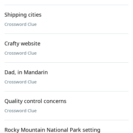
Shipping cities
Crossword Clue
Crafty website
Crossword Clue
Dad, in Mandarin
Crossword Clue
Quality control concerns
Crossword Clue
Rocky Mountain National Park setting