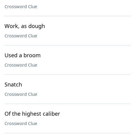
Crossword Clue
Work, as dough
Crossword Clue
Used a broom
Crossword Clue
Snatch
Crossword Clue
Of the highest caliber
Crossword Clue