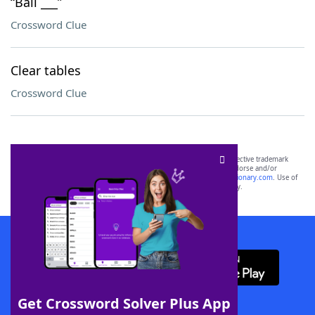
“Bali ___”
Crossword Clue
Clear tables
Crossword Clue
SCRABBLE® and WORDS WITH FRIENDS® are the property of their respective trademark
owners. These trademark owners are not affiliated with, and do not endorse and/or
sponsor, LoveToKnow®, its products or its websites, including
yourdictionary.com
. Use of
this trademark on
yourdictionary.com
is for informational purposes only.
Download WordFinder App
Get Crossword Solver Plus App