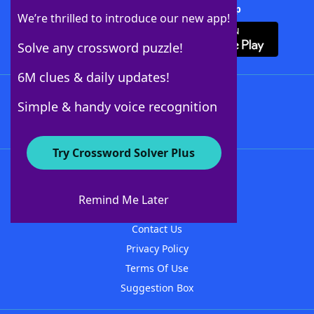
Download Crossword Solver + App
We’re thrilled to introduce our new app!
Solve any crossword puzzle!
6M clues & daily updates!
Follow Us
Simple & handy voice recognition
Try Crossword Solver Plus
About WordFinder
About The WordFinder App
Remind Me Later
Advertisers
Contact Us
Privacy Policy
Terms Of Use
Suggestion Box