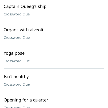
Captain Queeg’s ship
Crossword Clue
Organs with alveoli
Crossword Clue
Yoga pose
Crossword Clue
Isn’t healthy
Crossword Clue
Opening for a quarter
Crossword Clue