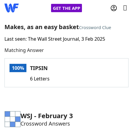
GET THE APP
Makes, as an easy basket
Crossword Clue
Last seen: The Wall Street Journal, 3 Feb 2025
Home
Matching Answer
Words With Friends
Cheat
TIPSIN
100%
NYT Crossplay Cheat
6 Letters
Scrabble
Helpers
Today's NYT Games
Hints & Answers
WSJ - February 3
Crossword Answers
Word Games
Helpers