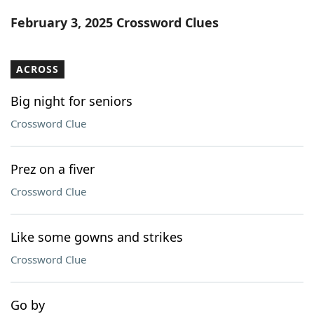
Word List
Maker
February 3, 2025 Crossword Clues
Blog
ACROSS
Our Brands
Big night for seniors
Crossword Clue
Prez on a fiver
Crossword Clue
Like some gowns and strikes
Crossword Clue
Go by