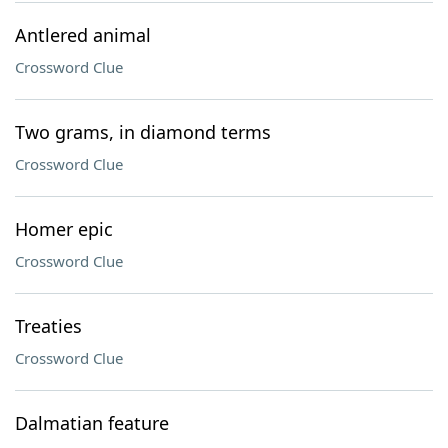
Antlered animal
Crossword Clue
Two grams, in diamond terms
Crossword Clue
Homer epic
Crossword Clue
Treaties
Crossword Clue
Dalmatian feature