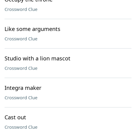
Crossword Clue
Like some arguments
Crossword Clue
Studio with a lion mascot
Crossword Clue
Integra maker
Crossword Clue
Cast out
Crossword Clue