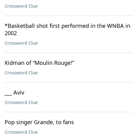
Crossword Clue
*Basketball shot first performed in the WNBA in
2002
Crossword Clue
Kidman of “Moulin Rouge!”
Crossword Clue
___ Aviv
Crossword Clue
Pop singer Grande, to fans
Crossword Clue