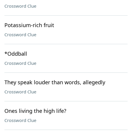
Crossword Clue
Potassium-rich fruit
Crossword Clue
*Oddball
Crossword Clue
They speak louder than words, allegedly
Crossword Clue
Ones living the high life?
Crossword Clue