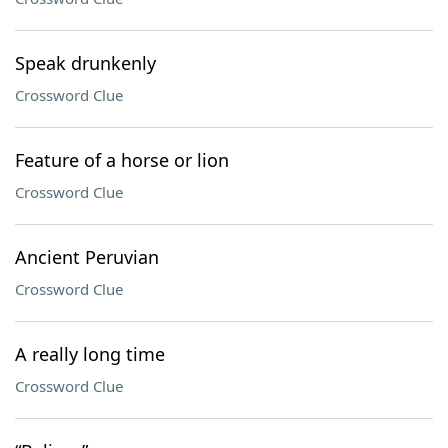
Speak drunkenly
Crossword Clue
Feature of a horse or lion
Crossword Clue
Ancient Peruvian
Crossword Clue
A really long time
Crossword Clue