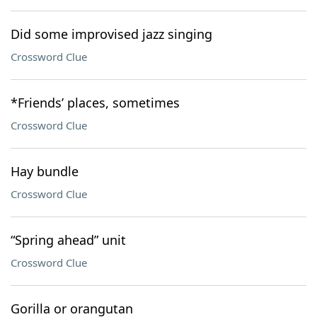
Did some improvised jazz singing
Crossword Clue
*Friends’ places, sometimes
Crossword Clue
Hay bundle
Crossword Clue
“Spring ahead” unit
Crossword Clue
Gorilla or orangutan