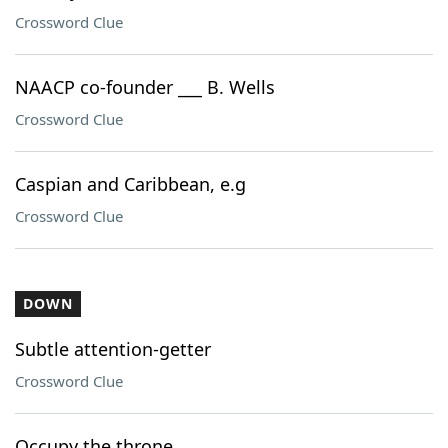
Crossword Clue
NAACP co-founder ___ B. Wells
Crossword Clue
Caspian and Caribbean, e.g
Crossword Clue
DOWN
Subtle attention-getter
Crossword Clue
Occupy the throne