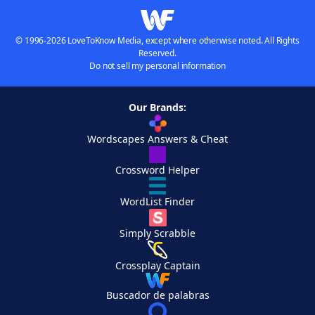
© 1996-2026 LoveToKnow Media, except where otherwise noted. All Rights
Reserved.
Do not sell my personal information
Our Brands:
Wordscapes Answers & Cheat
Crossword Helper
WordList Finder
Simply Scrabble
Crossplay Captain
Buscador de palabras