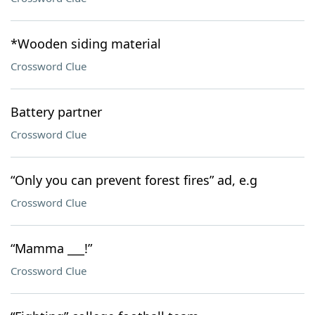
*Wooden siding material
Crossword Clue
Battery partner
Crossword Clue
“Only you can prevent forest fires” ad, e.g
Crossword Clue
“Mamma ___!”
Crossword Clue