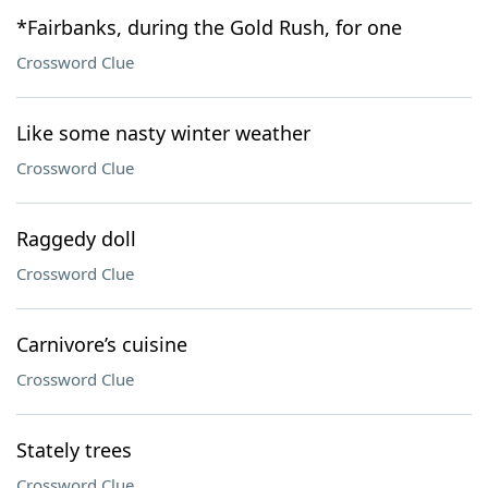
*Fairbanks, during the Gold Rush, for one
Crossword Clue
Like some nasty winter weather
Crossword Clue
Raggedy doll
Crossword Clue
Carnivore’s cuisine
Crossword Clue
Stately trees
Crossword Clue