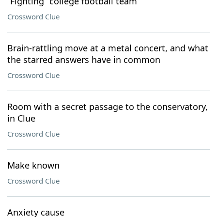
“Fighting” college football team
Crossword Clue
Brain-rattling move at a metal concert, and what
the starred answers have in common
Crossword Clue
Room with a secret passage to the conservatory,
in Clue
Crossword Clue
Make known
Crossword Clue
Anxiety cause