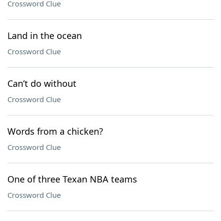
Crossword Clue
Land in the ocean
Crossword Clue
Can’t do without
Crossword Clue
Words from a chicken?
Crossword Clue
One of three Texan NBA teams
Crossword Clue