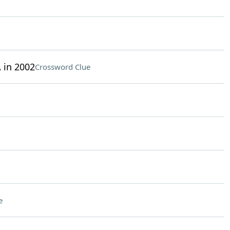
 in 2002
Crossword Clue
e