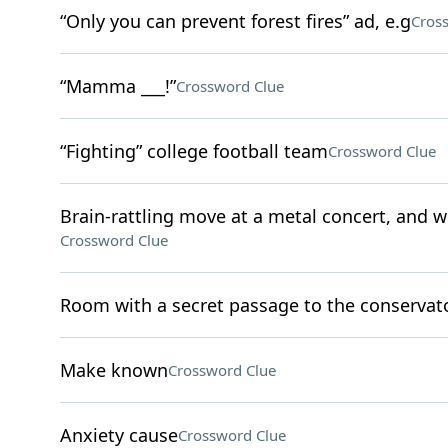
“Only you can prevent forest fires” ad, e.g
Cros
“Mamma ___!”
Crossword Clue
“Fighting” college football team
Crossword Clue
Brain-rattling move at a metal concert, and
Crossword Clue
Room with a secret passage to the conservato
Make known
Crossword Clue
Anxiety cause
Crossword Clue