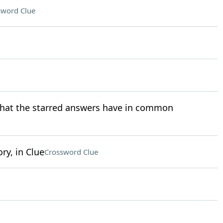
sword Clue
 what the starred answers have in common
ry, in Clue
Crossword Clue