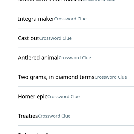
Integra maker
Crossword Clue
Cast out
Crossword Clue
Antlered animal
Crossword Clue
Two grams, in diamond terms
Crossword Clue
Homer epic
Crossword Clue
Treaties
Crossword Clue