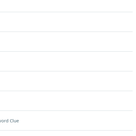
ord Clue