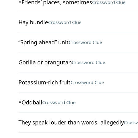
*Friends’ places, sometimes
Crossword Clue
Hay bundle
Crossword Clue
“Spring ahead” unit
Crossword Clue
Gorilla or orangutan
Crossword Clue
Potassium-rich fruit
Crossword Clue
*Oddball
Crossword Clue
They speak louder than words, allegedly
Crossw