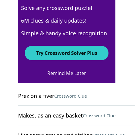
Solve any crossword puzzle!
WSJ - February 3
6M clues & daily updates!
Crossword Answers
Simple & handy voice recognition
February 3, 2025 Crossword Clues
Try Crossword Solver Plus
ACROSS
Remind Me Later
Big night for seniors
Crossword Clue
Prez on a fiver
Crossword Clue
Makes, as an easy basket
Crossword Clue