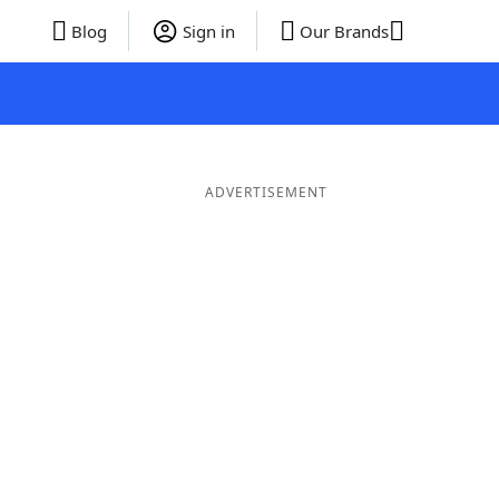
Blog
Sign in
Our Brands
ADVERTISEMENT