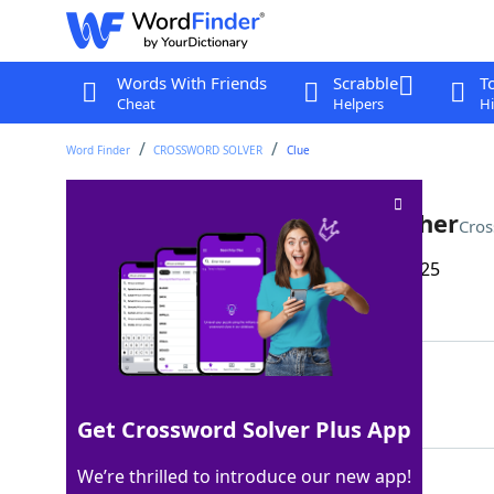
Words With Friends
Scrabble
T
Cheat
Helpers
Hi
Word Finder
CROSSWORD SOLVER
Clue
Like some nasty winter weather
Cros
Last seen: The Wall Street Journal, 3 Feb 2025
Matching Answer
SLEETY
100%
6 Letters
Get Crossword Solver Plus App
We’re thrilled to introduce our new app!