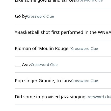
Like some gowns and strikes
Crossword Clue
Go by
Crossword Clue
*Basketball shot first performed in the WNBA
Kidman of “Moulin Rouge!”
Crossword Clue
___ Aviv
Crossword Clue
Pop singer Grande, to fans
Crossword Clue
Did some improvised jazz singing
Crossword Clu