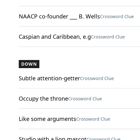
NAACP co-founder ___ B. Wells
Crossword Clue
Caspian and Caribbean, e.g
Crossword Clue
DOWN
Subtle attention-getter
Crossword Clue
Occupy the throne
Crossword Clue
Like some arguments
Crossword Clue
Studio with a lion mascot
Crossword Clue