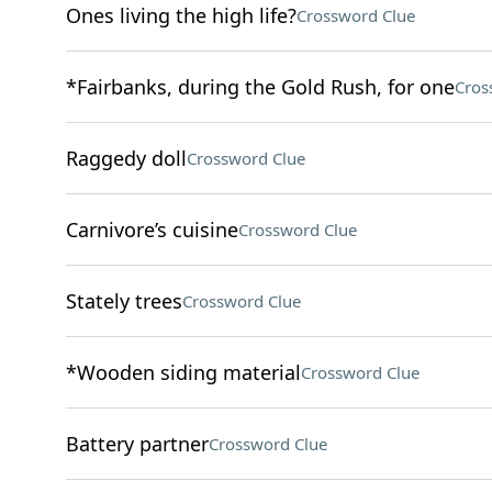
Ones living the high life?
Crossword Clue
*Fairbanks, during the Gold Rush, for one
Cros
Raggedy doll
Crossword Clue
Carnivore’s cuisine
Crossword Clue
Stately trees
Crossword Clue
*Wooden siding material
Crossword Clue
Battery partner
Crossword Clue