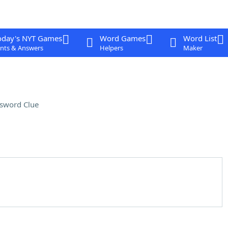
oday's NYT Games
Word Games
Word List
nts & Answers
Helpers
Maker
sword Clue