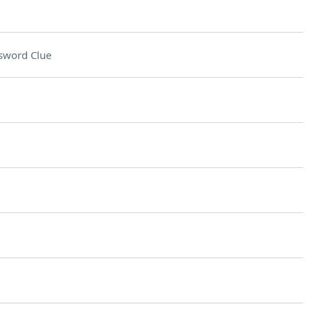
sword Clue