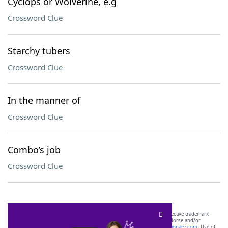
Cyclops or Wolverine, e.g
Crossword Clue
Starchy tubers
Crossword Clue
In the manner of
Crossword Clue
Combo’s job
Crossword Clue
SCRABBLE® and WORDS WITH FRIENDS® are the property of their respective trademark
owners. These trademark owners are not affiliated with, and do not endorse and/or
sponsor, LoveToKnow®, its products or its websites, including
yourdictionary.com
. Use of