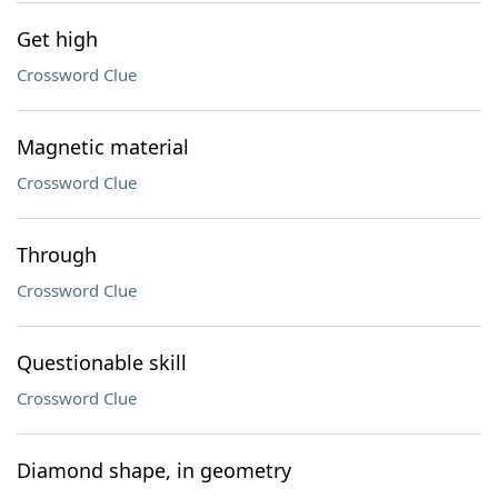
Get high
Crossword Clue
Magnetic material
Crossword Clue
Through
Crossword Clue
Questionable skill
Crossword Clue
Diamond shape, in geometry