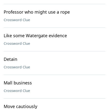
Professor who might use a rope
Crossword Clue
Like some Watergate evidence
Crossword Clue
Detain
Crossword Clue
Mall business
Crossword Clue
Move cautiously