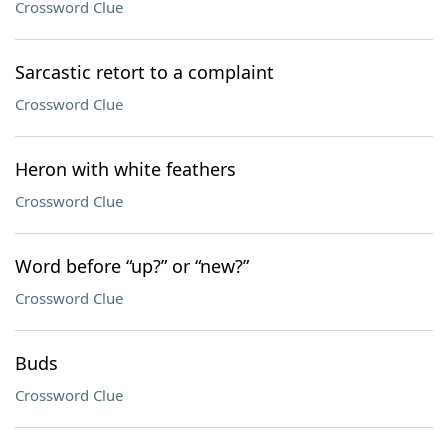
Crossword Clue
Sarcastic retort to a complaint
Crossword Clue
Heron with white feathers
Crossword Clue
Word before “up?” or “new?”
Crossword Clue
Buds
Crossword Clue