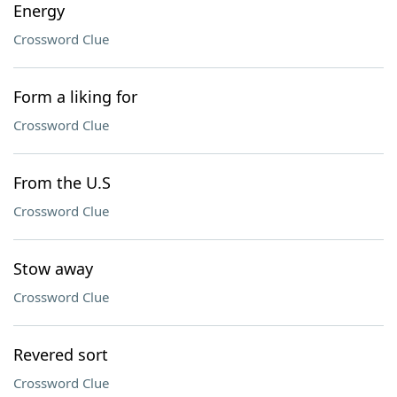
Energy
Crossword Clue
Form a liking for
Crossword Clue
From the U.S
Crossword Clue
Stow away
Crossword Clue
Revered sort
Crossword Clue