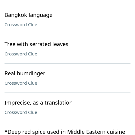
Bangkok language
Crossword Clue
Tree with serrated leaves
Crossword Clue
Real humdinger
Crossword Clue
Imprecise, as a translation
Crossword Clue
*Deep red spice used in Middle Eastern cuisine