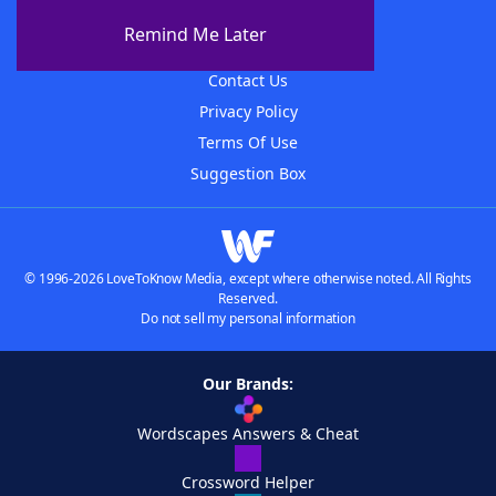
About The WordFinder App
Remind Me Later
Advertisers
Contact Us
Privacy Policy
Terms Of Use
Suggestion Box
© 1996-2026 LoveToKnow Media, except where otherwise noted. All Rights
Reserved.
Do not sell my personal information
Our Brands:
Wordscapes Answers & Cheat
Crossword Helper