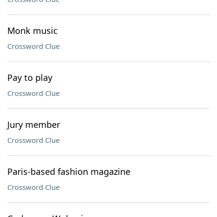
Monk music
Crossword Clue
Pay to play
Crossword Clue
Jury member
Crossword Clue
Paris-based fashion magazine
Crossword Clue