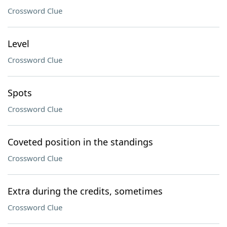
Crossword Clue
Level
Crossword Clue
Spots
Crossword Clue
Coveted position in the standings
Crossword Clue
Extra during the credits, sometimes
Crossword Clue