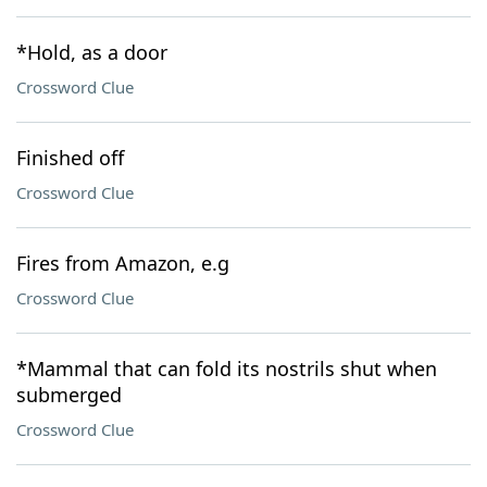
*Hold, as a door
Crossword Clue
Finished off
Crossword Clue
Fires from Amazon, e.g
Crossword Clue
*Mammal that can fold its nostrils shut when
submerged
Crossword Clue