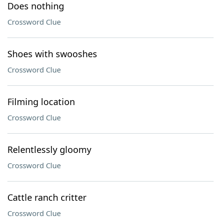
Does nothing
Crossword Clue
Shoes with swooshes
Crossword Clue
Filming location
Crossword Clue
Relentlessly gloomy
Crossword Clue
Cattle ranch critter
Crossword Clue