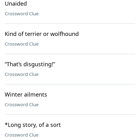
Unaided
Crossword Clue
Kind of terrier or wolfhound
Crossword Clue
“That’s disgusting!”
Crossword Clue
Winter ailments
Crossword Clue
*Long story, of a sort
Crossword Clue