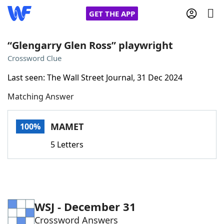
GET THE APP
“Glengarry Glen Ross” playwright
Crossword Clue
Home
Last seen: The Wall Street Journal, 31 Dec 2024
Matching Answer
Words With Friends
Cheat
NYT Crossplay Cheat
MAMET
100%
5 Letters
Scrabble
Helpers
Today's NYT Games
Hints & Answers
WSJ - December 31
Word Games
Helpers
Crossword Answers