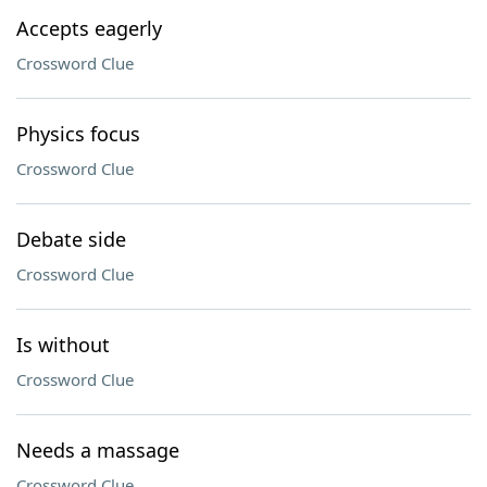
Accepts eagerly
Crossword Clue
Physics focus
Crossword Clue
Debate side
Crossword Clue
Is without
Crossword Clue
Needs a massage
Crossword Clue