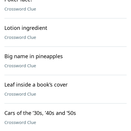
Crossword Clue
Lotion ingredient
Crossword Clue
Big name in pineapples
Crossword Clue
Leaf inside a book’s cover
Crossword Clue
Cars of the ’30s, ’40s and ’50s
Crossword Clue