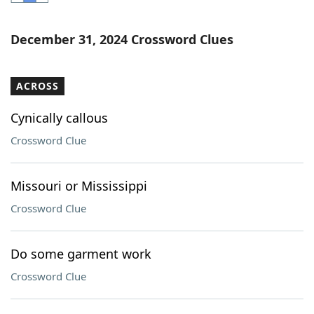
Word List
Maker
December 31, 2024 Crossword Clues
Blog
ACROSS
Our Brands
Cynically callous
Crossword Clue
Missouri or Mississippi
Crossword Clue
Do some garment work
Crossword Clue