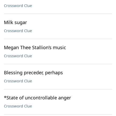
Crossword Clue
Milk sugar
Crossword Clue
Megan Thee Stallion’s music
Crossword Clue
Blessing preceder, perhaps
Crossword Clue
*State of uncontrollable anger
Crossword Clue