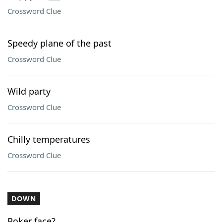
Crossword Clue
Speedy plane of the past
Crossword Clue
Wild party
Crossword Clue
Chilly temperatures
Crossword Clue
DOWN
Poker face?