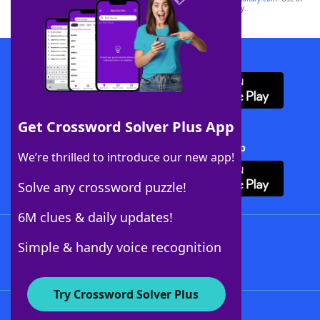
this trademark on
yourdictionary.com
is for informational purposes only.
Download WordFinder App
Get Crossword Solver Plus App
Download Crossword Solver + App
We’re thrilled to introduce our new app!
Solve any crossword puzzle!
6M clues & daily updates!
Follow Us
Simple & handy voice recognition
Try Crossword Solver Plus
About WordFinder