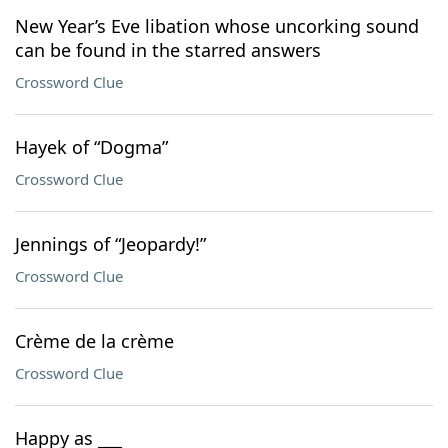
New Year’s Eve libation whose uncorking sound
can be found in the starred answers
Crossword Clue
Hayek of “Dogma”
Crossword Clue
Jennings of “Jeopardy!”
Crossword Clue
Crème de la crème
Crossword Clue
Happy as ___