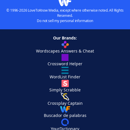
© 1996-2026 LoveToKnow Media, except where otherwise noted. All Rights
Reserved.
Do not sell my personal information
Our Brands:
Wordscapes Answers & Cheat
Crossword Helper
WordList Finder
Simply Scrabble
Crossplay Captain
Buscador de palabras
YourDictionary