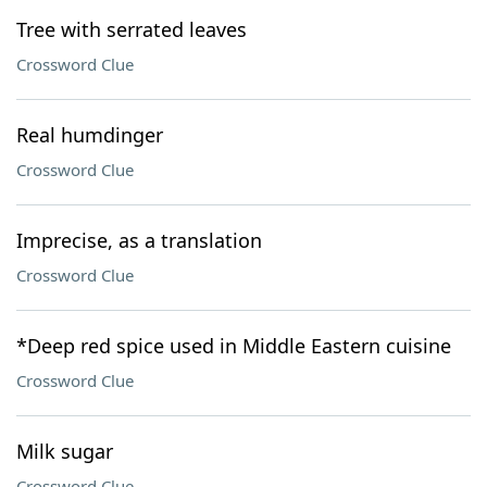
Tree with serrated leaves
Crossword Clue
Real humdinger
Crossword Clue
Imprecise, as a translation
Crossword Clue
*Deep red spice used in Middle Eastern cuisine
Crossword Clue
Milk sugar
Crossword Clue