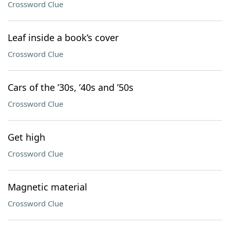
Crossword Clue
Leaf inside a book’s cover
Crossword Clue
Cars of the ’30s, ’40s and ’50s
Crossword Clue
Get high
Crossword Clue
Magnetic material
Crossword Clue