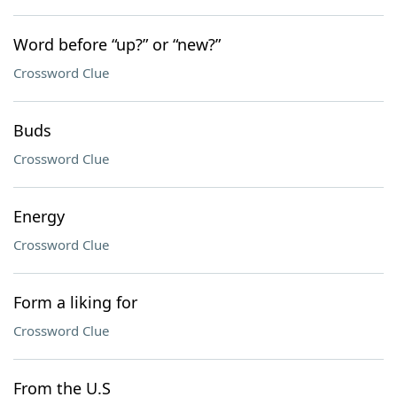
Word before “up?” or “new?”
Crossword Clue
Buds
Crossword Clue
Energy
Crossword Clue
Form a liking for
Crossword Clue
From the U.S