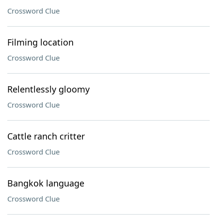
Crossword Clue
Filming location
Crossword Clue
Relentlessly gloomy
Crossword Clue
Cattle ranch critter
Crossword Clue
Bangkok language
Crossword Clue