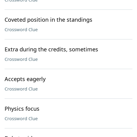
Coveted position in the standings
Crossword Clue
Extra during the credits, sometimes
Crossword Clue
Accepts eagerly
Crossword Clue
Physics focus
Crossword Clue