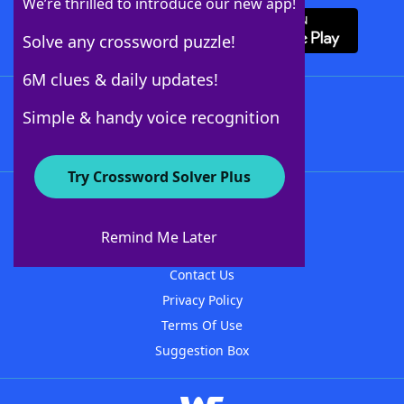
We’re thrilled to introduce our new app!
Solve any crossword puzzle!
6M clues & daily updates!
Follow Us
Simple & handy voice recognition
Try Crossword Solver Plus
About WordFinder
About The WordFinder App
Remind Me Later
Advertisers
Contact Us
Privacy Policy
Terms Of Use
Suggestion Box