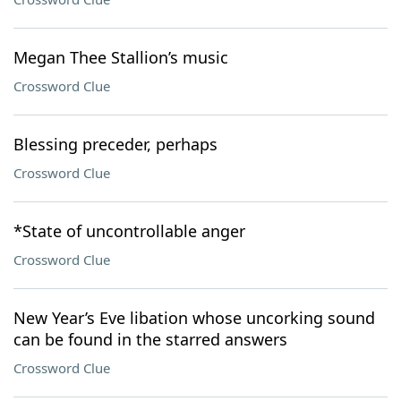
Megan Thee Stallion’s music
Crossword Clue
Blessing preceder, perhaps
Crossword Clue
*State of uncontrollable anger
Crossword Clue
New Year’s Eve libation whose uncorking sound
can be found in the starred answers
Crossword Clue