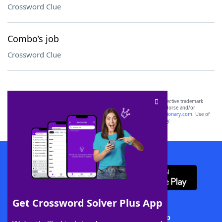
Crossword Clue
Combo’s job
Crossword Clue
SCRABBLE® and WORDS WITH FRIENDS® are the property of their respective trademark
owners. These trademark owners are not affiliated with, and do not endorse and/or
sponsor, LoveToKnow®, its products or its websites, including
yourdictionary.com
. Use of
this trademark on
yourdictionary.com
is for informational purposes only.
Download WordFinder App
Get Crossword Solver Plus App
Download Crossword Solver + App