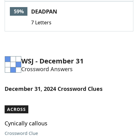
Word List
Maker
DEADPAN
59%
7 Letters
Blog
Our Brands
WSJ - December 31
Crossword Answers
December 31, 2024 Crossword Clues
ACROSS
Cynically callous
Crossword Clue