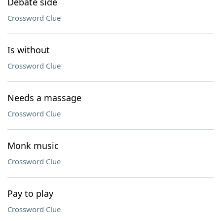
Debate side
Crossword Clue
Is without
Crossword Clue
Needs a massage
Crossword Clue
Monk music
Crossword Clue
Pay to play
Crossword Clue