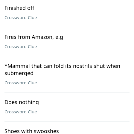
Finished off
Crossword Clue
Fires from Amazon, e.g
Crossword Clue
*Mammal that can fold its nostrils shut when
submerged
Crossword Clue
Does nothing
Crossword Clue
Shoes with swooshes