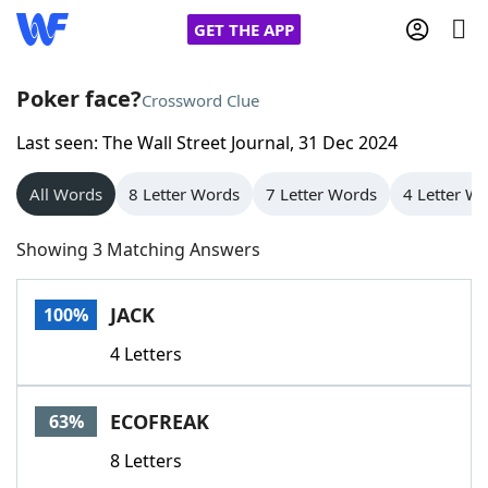
GET THE APP
Poker face?
Crossword Clue
Last seen: The Wall Street Journal, 31 Dec 2024
Home
All Words
8 Letter Words
7 Letter Words
4 Letter W
Words With Friends
Cheat
Showing 3 Matching Answers
NYT Crossplay Cheat
JACK
100%
Scrabble
Helpers
4 Letters
Today's NYT Games
Hints & Answers
ECOFREAK
63%
Word Games
Helpers
8 Letters