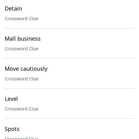
Detain
Crossword Clue
Mall business
Crossword Clue
Move cautiously
Crossword Clue
Level
Crossword Clue
Spots
Crossword Clue