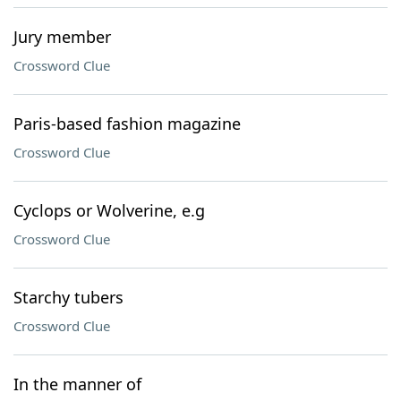
Jury member
Crossword Clue
Paris-based fashion magazine
Crossword Clue
Cyclops or Wolverine, e.g
Crossword Clue
Starchy tubers
Crossword Clue
In the manner of