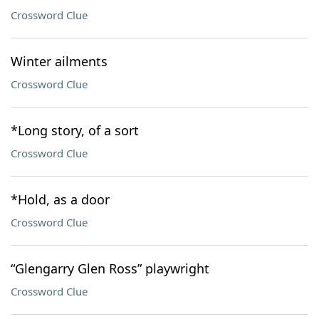
Crossword Clue
Winter ailments
Crossword Clue
*Long story, of a sort
Crossword Clue
*Hold, as a door
Crossword Clue
“Glengarry Glen Ross” playwright
Crossword Clue