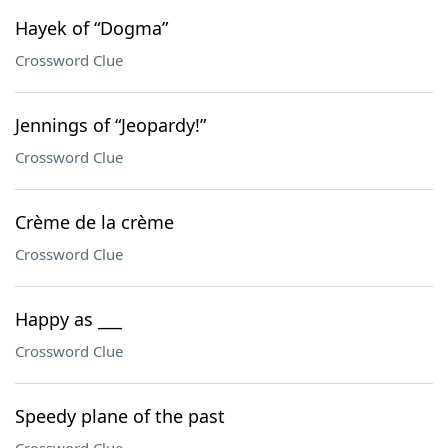
Hayek of “Dogma”
Crossword Clue
Jennings of “Jeopardy!”
Crossword Clue
Crème de la crème
Crossword Clue
Happy as ___
Crossword Clue
Speedy plane of the past