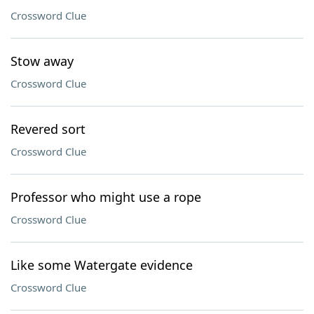
Crossword Clue
Stow away
Crossword Clue
Revered sort
Crossword Clue
Professor who might use a rope
Crossword Clue
Like some Watergate evidence
Crossword Clue