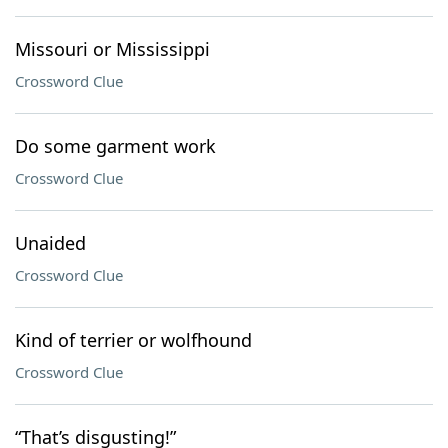
Missouri or Mississippi
Crossword Clue
Do some garment work
Crossword Clue
Unaided
Crossword Clue
Kind of terrier or wolfhound
Crossword Clue
“That’s disgusting!”