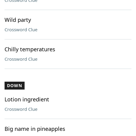
Crossword Clue
Wild party
Crossword Clue
Chilly temperatures
Crossword Clue
DOWN
Lotion ingredient
Crossword Clue
Big name in pineapples