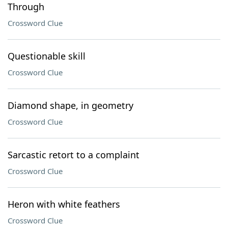
Through
Crossword Clue
Questionable skill
Crossword Clue
Diamond shape, in geometry
Crossword Clue
Sarcastic retort to a complaint
Crossword Clue
Heron with white feathers
Crossword Clue