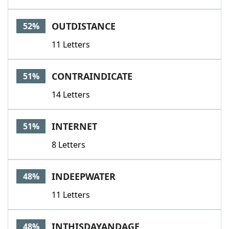
OUTDISTANCE
52%
11 Letters
CONTRAINDICATE
51%
14 Letters
INTERNET
51%
8 Letters
INDEEPWATER
48%
11 Letters
INTHISDAYANDAGE
48%