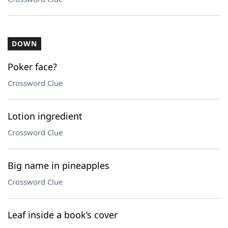
DOWN
Poker face?
Crossword Clue
Lotion ingredient
Crossword Clue
Big name in pineapples
Crossword Clue
Leaf inside a book’s cover