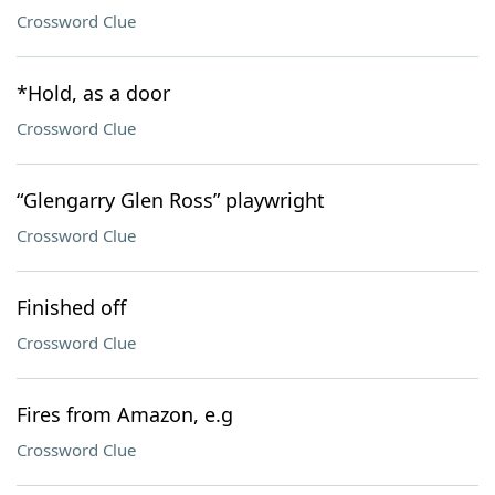
Crossword Clue
*Hold, as a door
Crossword Clue
“Glengarry Glen Ross” playwright
Crossword Clue
Finished off
Crossword Clue
Fires from Amazon, e.g
Crossword Clue