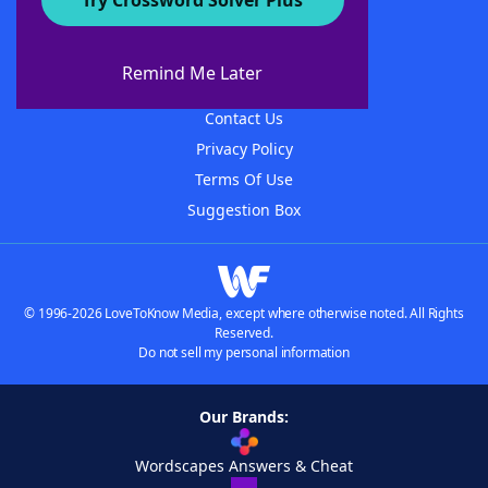
Try Crossword Solver Plus
About WordFinder
About The WordFinder App
Remind Me Later
Advertisers
Contact Us
Privacy Policy
Terms Of Use
Suggestion Box
© 1996-2026 LoveToKnow Media, except where otherwise noted. All Rights
Reserved.
Do not sell my personal information
Our Brands:
Wordscapes Answers & Cheat