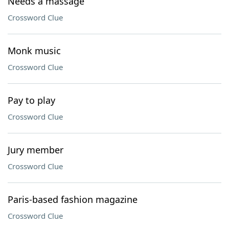
Needs a massage
Crossword Clue
Monk music
Crossword Clue
Pay to play
Crossword Clue
Jury member
Crossword Clue
Paris-based fashion magazine
Crossword Clue