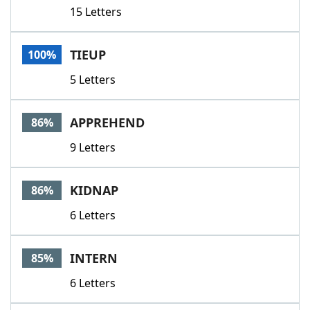
15 Letters
TIEUP
100%
5 Letters
APPREHEND
86%
9 Letters
KIDNAP
86%
6 Letters
INTERN
85%
6 Letters