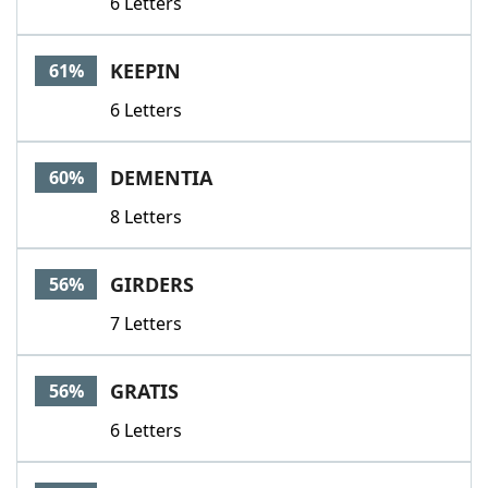
6 Letters
KEEPIN
61%
6 Letters
DEMENTIA
60%
8 Letters
GIRDERS
56%
7 Letters
GRATIS
56%
6 Letters