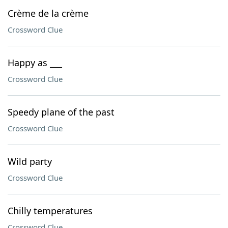
Crème de la crème
Crossword Clue
Happy as ___
Crossword Clue
Speedy plane of the past
Crossword Clue
Wild party
Crossword Clue
Chilly temperatures
Crossword Clue