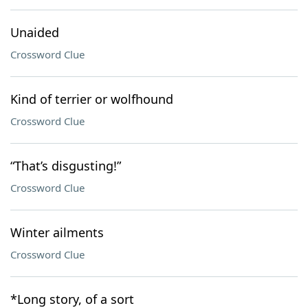
Unaided
Crossword Clue
Kind of terrier or wolfhound
Crossword Clue
“That’s disgusting!”
Crossword Clue
Winter ailments
Crossword Clue
*Long story, of a sort