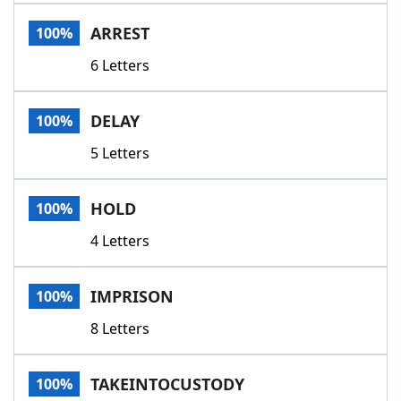
Word List
Maker
ARREST
100%
6 Letters
Blog
Our Brands
DELAY
100%
5 Letters
HOLD
100%
4 Letters
IMPRISON
100%
8 Letters
TAKEINTOCUSTODY
100%