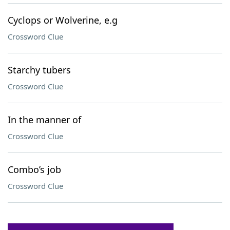
Cyclops or Wolverine, e.g
Crossword Clue
Starchy tubers
Crossword Clue
In the manner of
Crossword Clue
Combo’s job
Crossword Clue