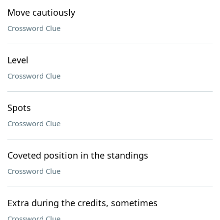
Move cautiously
Crossword Clue
Level
Crossword Clue
Spots
Crossword Clue
Coveted position in the standings
Crossword Clue
Extra during the credits, sometimes
Crossword Clue