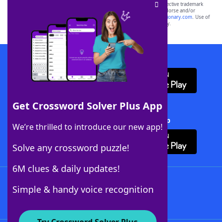
SCRABBLE® and WORDS WITH FRIENDS® are the property of their respective trademark
owners. These trademark owners are not affiliated with, and do not endorse and/or
sponsor, LoveToKnow®, its products or its websites, including
yourdictionary.com
. Use of
this trademark on
yourdictionary.com
is for informational purposes only.
Download WordFinder App
Get Crossword Solver Plus App
Download Crossword Solver + App
We’re thrilled to introduce our new app!
Solve any crossword puzzle!
6M clues & daily updates!
Follow Us
Simple & handy voice recognition