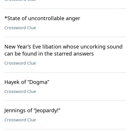
*State of uncontrollable anger
Crossword Clue
New Year’s Eve libation whose uncorking sound
can be found in the starred answers
Crossword Clue
Hayek of “Dogma”
Crossword Clue
Jennings of “Jeopardy!”
Crossword Clue