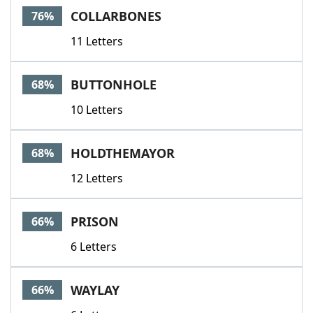
COLLARBONES
76%
11 Letters
BUTTONHOLE
68%
10 Letters
HOLDTHEMAYOR
68%
12 Letters
PRISON
66%
6 Letters
WAYLAY
66%