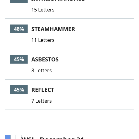
15 Letters
STEAMHAMMER
48%
11 Letters
ASBESTOS
45%
8 Letters
REFLECT
45%
7 Letters