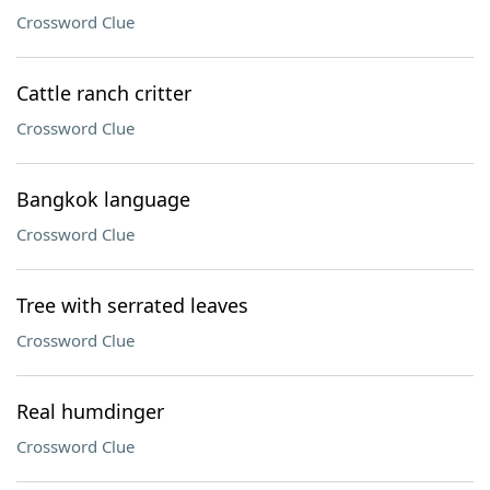
Crossword Clue
Cattle ranch critter
Crossword Clue
Bangkok language
Crossword Clue
Tree with serrated leaves
Crossword Clue
Real humdinger
Crossword Clue