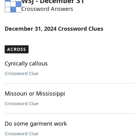
WSJ - December 31
Crossword Answers
December 31, 2024 Crossword Clues
ACROSS
Cynically callous
Crossword Clue
Missouri or Mississippi
Crossword Clue
Do some garment work
Crossword Clue