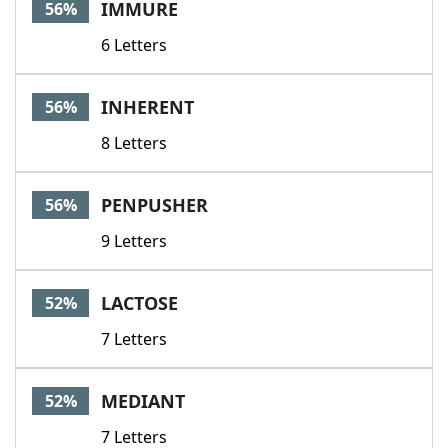
IMMURE
56%
6 Letters
INHERENT
56%
8 Letters
PENPUSHER
56%
9 Letters
LACTOSE
52%
7 Letters
MEDIANT
52%
7 Letters