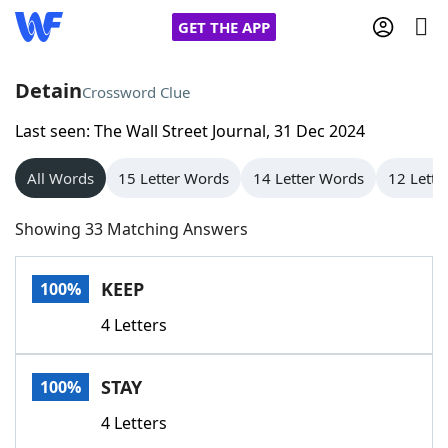
GET THE APP
Detain
Crossword Clue
Last seen: The Wall Street Journal, 31 Dec 2024
Home
All Words
15 Letter Words
14 Letter Words
12 Lette
Words With Friends
Cheat
Showing 33 Matching Answers
NYT Crossplay Cheat
KEEP
100%
Scrabble
Helpers
4 Letters
Today's NYT Games
Hints & Answers
STAY
100%
Word Games
Helpers
4 Letters