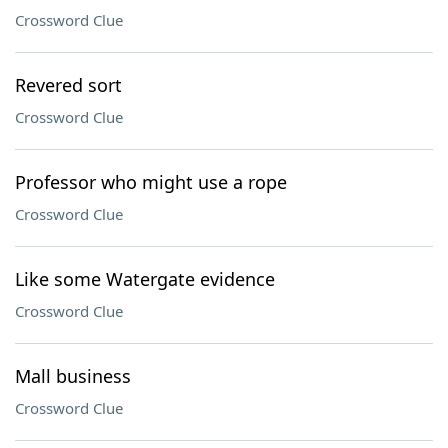
Crossword Clue
Revered sort
Crossword Clue
Professor who might use a rope
Crossword Clue
Like some Watergate evidence
Crossword Clue
Mall business
Crossword Clue