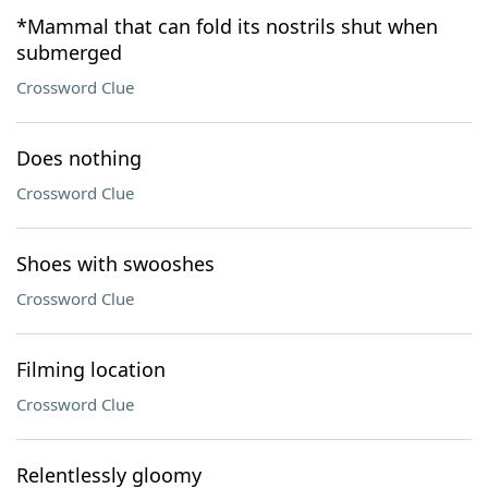
*Mammal that can fold its nostrils shut when
submerged
Crossword Clue
Does nothing
Crossword Clue
Shoes with swooshes
Crossword Clue
Filming location
Crossword Clue
Relentlessly gloomy