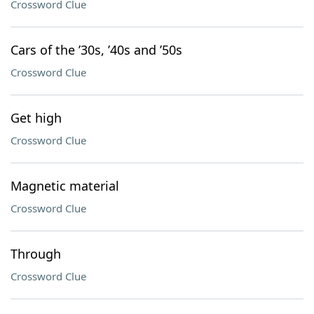
Crossword Clue
Cars of the ’30s, ’40s and ’50s
Crossword Clue
Get high
Crossword Clue
Magnetic material
Crossword Clue
Through
Crossword Clue