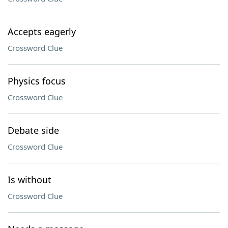
Accepts eagerly
Crossword Clue
Physics focus
Crossword Clue
Debate side
Crossword Clue
Is without
Crossword Clue