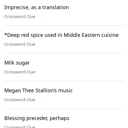
Imprecise, as a translation
Crossword Clue
*Deep red spice used in Middle Eastern cuisine
Crossword Clue
Milk sugar
Crossword Clue
Megan Thee Stallion’s music
Crossword Clue
Blessing preceder, perhaps
Crossword Clue