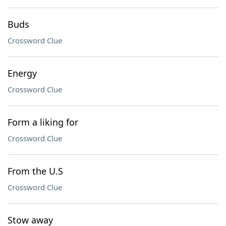
Buds
Crossword Clue
Energy
Crossword Clue
Form a liking for
Crossword Clue
From the U.S
Crossword Clue
Stow away