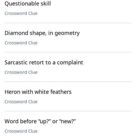
Questionable skill
Crossword Clue
Diamond shape, in geometry
Crossword Clue
Sarcastic retort to a complaint
Crossword Clue
Heron with white feathers
Crossword Clue
Word before “up?” or “new?”
Crossword Clue