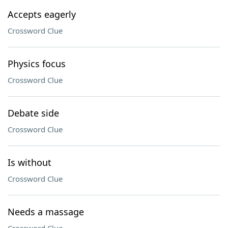
Accepts eagerly
Crossword Clue
Physics focus
Crossword Clue
Debate side
Crossword Clue
Is without
Crossword Clue
Needs a massage