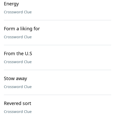
Energy
Crossword Clue
Form a liking for
Crossword Clue
From the U.S
Crossword Clue
Stow away
Crossword Clue
Revered sort
Crossword Clue