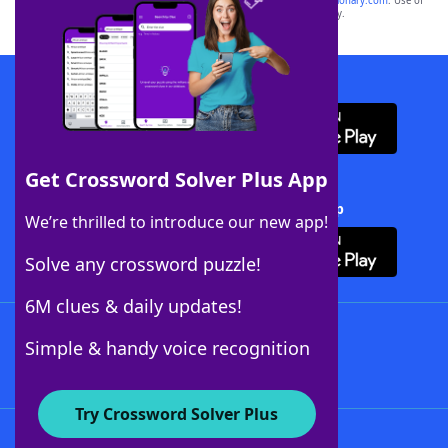
sponsor, LoveToKnow®, its products or its websites, including
yourdictionary.com
. Use of
this trademark on
yourdictionary.com
is for informational purposes only.
Download WordFinder App
Get Crossword Solver Plus App
Download Crossword Solver + App
We’re thrilled to introduce our new app!
Solve any crossword puzzle!
6M clues & daily updates!
Follow Us
Simple & handy voice recognition
Try Crossword Solver Plus
About WordFinder