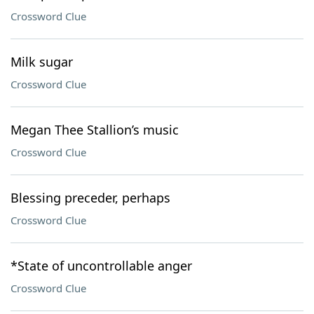
Crossword Clue
Milk sugar
Crossword Clue
Megan Thee Stallion’s music
Crossword Clue
Blessing preceder, perhaps
Crossword Clue
*State of uncontrollable anger
Crossword Clue