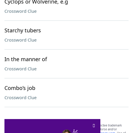
Cyclops or Wolverine, e.g
Crossword Clue
Starchy tubers
Crossword Clue
In the manner of
Crossword Clue
Combo’s job
Crossword Clue
SCRABBLE® and WORDS WITH FRIENDS® are the property of their respective trademark
owners. These trademark owners are not affiliated with, and do not endorse and/or