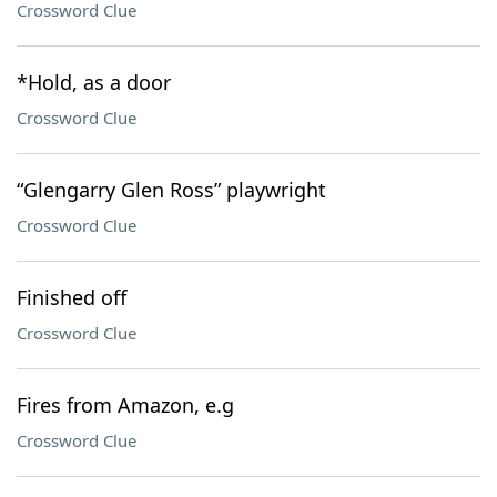
Crossword Clue
*Hold, as a door
Crossword Clue
“Glengarry Glen Ross” playwright
Crossword Clue
Finished off
Crossword Clue
Fires from Amazon, e.g
Crossword Clue