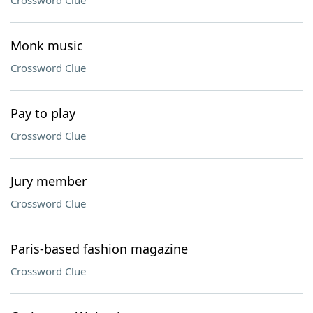
Crossword Clue
Monk music
Crossword Clue
Pay to play
Crossword Clue
Jury member
Crossword Clue
Paris-based fashion magazine
Crossword Clue