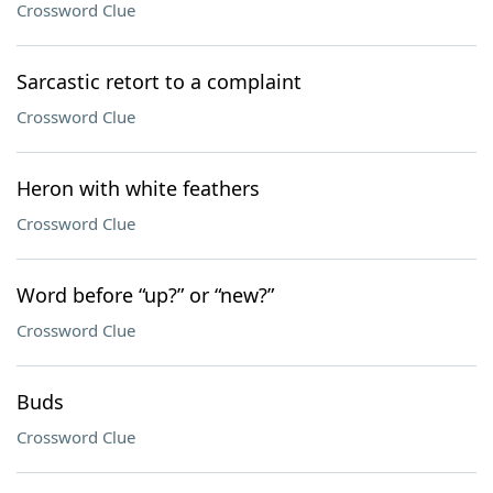
Crossword Clue
Sarcastic retort to a complaint
Crossword Clue
Heron with white feathers
Crossword Clue
Word before “up?” or “new?”
Crossword Clue
Buds
Crossword Clue