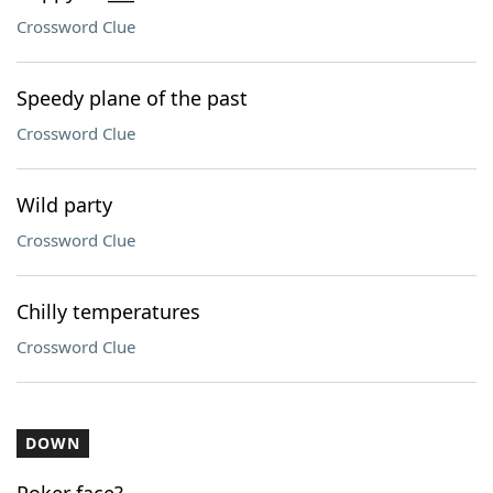
Crossword Clue
Speedy plane of the past
Crossword Clue
Wild party
Crossword Clue
Chilly temperatures
Crossword Clue
DOWN