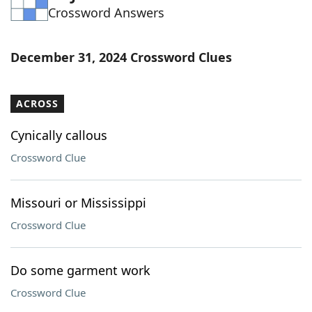
Crossword Answers
Word List
Maker
Blog
December 31, 2024 Crossword Clues
Our Brands
ACROSS
Cynically callous
Crossword Clue
Missouri or Mississippi
Crossword Clue
Do some garment work
Crossword Clue