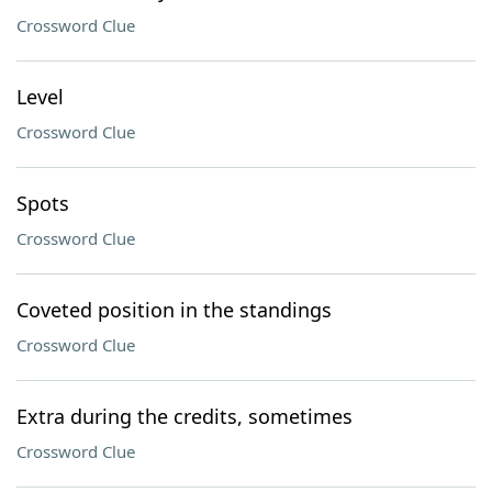
Crossword Clue
Level
Crossword Clue
Spots
Crossword Clue
Coveted position in the standings
Crossword Clue
Extra during the credits, sometimes
Crossword Clue