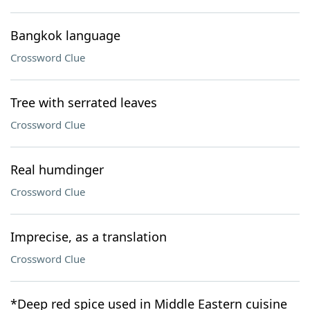
Bangkok language
Crossword Clue
Tree with serrated leaves
Crossword Clue
Real humdinger
Crossword Clue
Imprecise, as a translation
Crossword Clue
*Deep red spice used in Middle Eastern cuisine