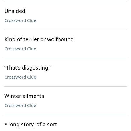
Unaided
Crossword Clue
Kind of terrier or wolfhound
Crossword Clue
“That’s disgusting!”
Crossword Clue
Winter ailments
Crossword Clue
*Long story, of a sort