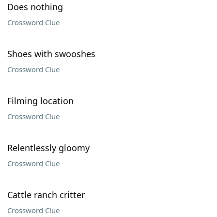
Does nothing
Crossword Clue
Shoes with swooshes
Crossword Clue
Filming location
Crossword Clue
Relentlessly gloomy
Crossword Clue
Cattle ranch critter
Crossword Clue