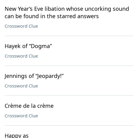
New Year’s Eve libation whose uncorking sound
can be found in the starred answers
Crossword Clue
Hayek of “Dogma”
Crossword Clue
Jennings of “Jeopardy!”
Crossword Clue
Crème de la crème
Crossword Clue
Happy as ___