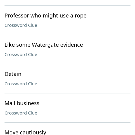
Professor who might use a rope
Crossword Clue
Like some Watergate evidence
Crossword Clue
Detain
Crossword Clue
Mall business
Crossword Clue
Move cautiously