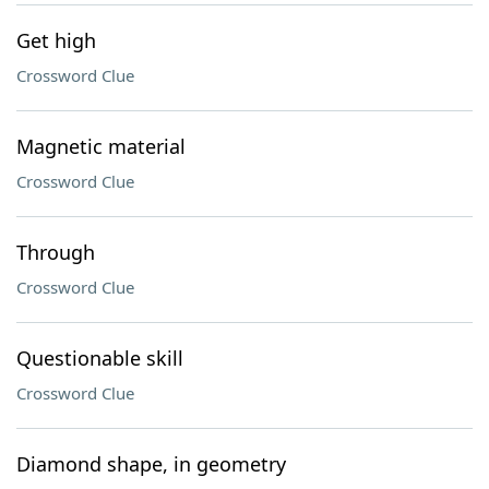
Get high
Crossword Clue
Magnetic material
Crossword Clue
Through
Crossword Clue
Questionable skill
Crossword Clue
Diamond shape, in geometry