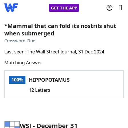
GET THE APP
*Mammal that can fold its nostrils shut
when submerged
Home
Crossword Clue
Last seen: The Wall Street Journal, 31 Dec 2024
Words With Friends
Cheat
Matching Answer
NYT Crossplay Cheat
HIPPOPOTAMUS
100%
Scrabble
Helpers
12 Letters
Today's NYT Games
Hints & Answers
Word Games
Helpers
WSJ - December 31