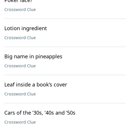
Poker face?
Crossword Clue
Lotion ingredient
Crossword Clue
Big name in pineapples
Crossword Clue
Leaf inside a book’s cover
Crossword Clue
Cars of the ’30s, ’40s and ’50s
Crossword Clue