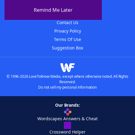
About The WordFinder App
Remind Me Later
Advertisers
Contact Us
Privacy Policy
Terms Of Use
Suggestion Box
© 1996-2026 LoveToKnow Media, except where otherwise noted. All Rights
Reserved.
Do not sell my personal information
Our Brands:
Wordscapes Answers & Cheat
Crossword Helper