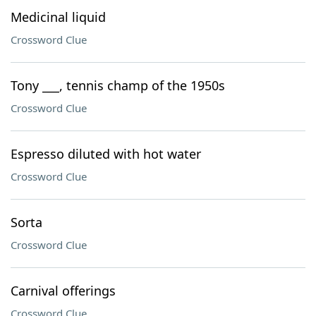
Medicinal liquid
Crossword Clue
Tony ___, tennis champ of the 1950s
Crossword Clue
Espresso diluted with hot water
Crossword Clue
Sorta
Crossword Clue
Carnival offerings
Crossword Clue