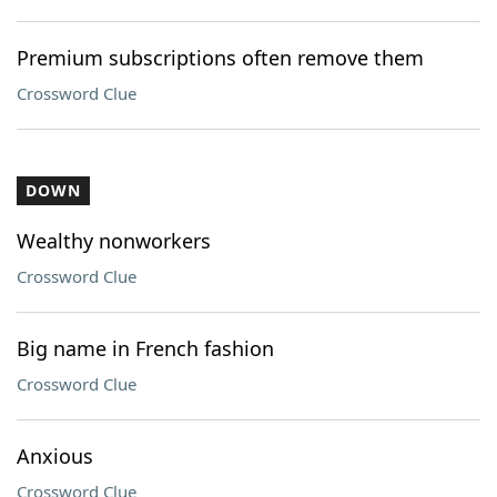
Premium subscriptions often remove them
Crossword Clue
DOWN
Wealthy nonworkers
Crossword Clue
Big name in French fashion
Crossword Clue
Anxious
Crossword Clue