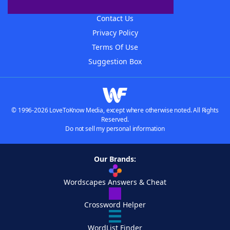
Advertisers
Contact Us
Privacy Policy
Terms Of Use
Suggestion Box
© 1996-2026 LoveToKnow Media, except where otherwise noted. All Rights
Reserved.
Do not sell my personal information
Our Brands:
Wordscapes Answers & Cheat
Crossword Helper
WordList Finder