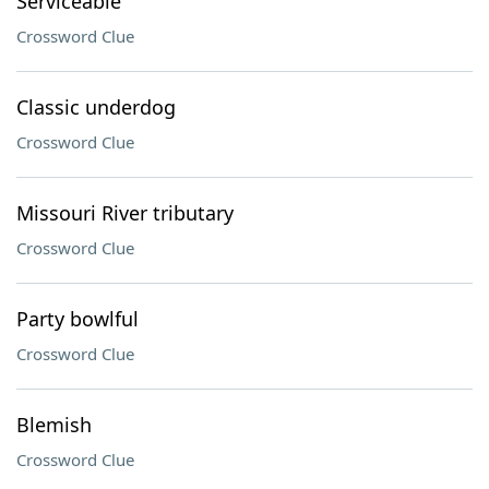
Serviceable
Crossword Clue
Classic underdog
Crossword Clue
Missouri River tributary
Crossword Clue
Party bowlful
Crossword Clue
Blemish
Crossword Clue