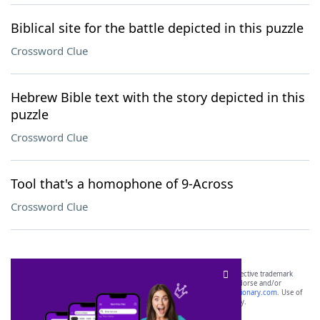
Biblical site for the battle depicted in this puzzle
Crossword Clue
Hebrew Bible text with the story depicted in this
puzzle
Crossword Clue
Tool that's a homophone of 9-Across
Crossword Clue
SCRABBLE® and WORDS WITH FRIENDS® are the property of their respective trademark
owners. These trademark owners are not affiliated with, and do not endorse and/or
sponsor, LoveToKnow®, its products or its websites, including
yourdictionary.com
. Use of
this trademark on
yourdictionary.com
is for informational purposes only.