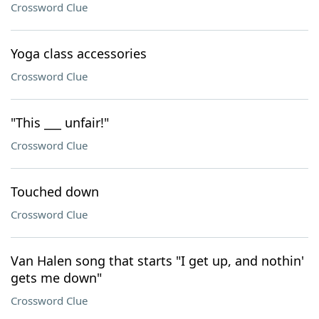
Crossword Clue
Yoga class accessories
Crossword Clue
"This ___ unfair!"
Crossword Clue
Touched down
Crossword Clue
Van Halen song that starts "I get up, and nothin'
gets me down"
Crossword Clue