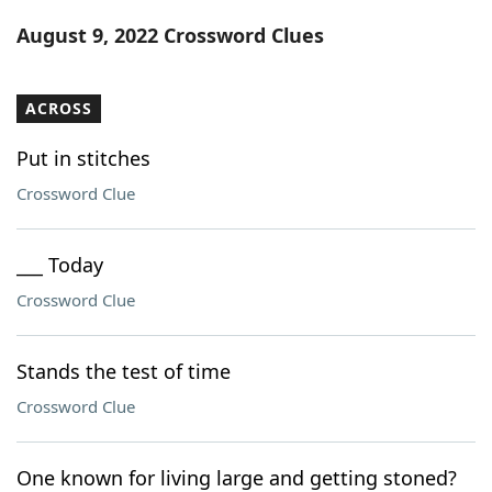
Word List
Maker
August 9, 2022 Crossword Clues
Blog
ACROSS
Our Brands
Put in stitches
Crossword Clue
___ Today
Crossword Clue
Stands the test of time
Crossword Clue
One known for living large and getting stoned?