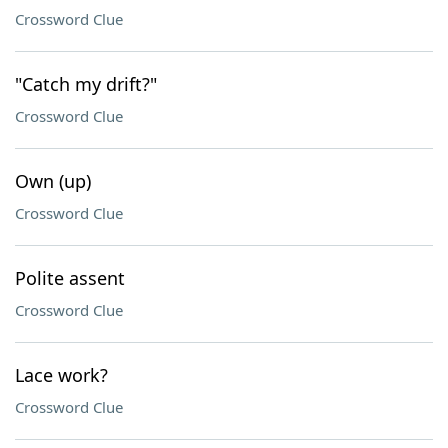
Crossword Clue
"Catch my drift?"
Crossword Clue
Own (up)
Crossword Clue
Polite assent
Crossword Clue
Lace work?
Crossword Clue