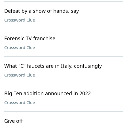
Defeat by a show of hands, say
Crossword Clue
Forensic TV franchise
Crossword Clue
What "C" faucets are in Italy, confusingly
Crossword Clue
Big Ten addition announced in 2022
Crossword Clue
Give off