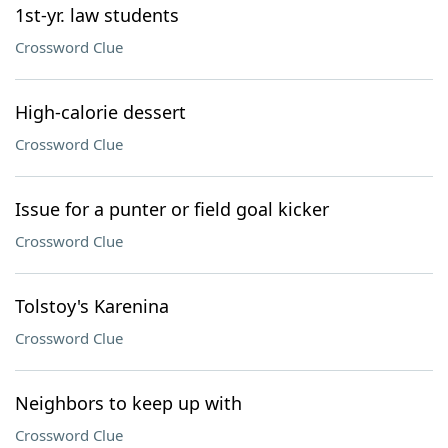
1st-yr. law students
Crossword Clue
High-calorie dessert
Crossword Clue
Issue for a punter or field goal kicker
Crossword Clue
Tolstoy's Karenina
Crossword Clue
Neighbors to keep up with
Crossword Clue