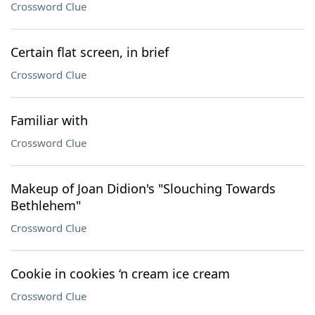
Crossword Clue
Certain flat screen, in brief
Crossword Clue
Familiar with
Crossword Clue
Makeup of Joan Didion's "Slouching Towards
Bethlehem"
Crossword Clue
Cookie in cookies ‘n cream ice cream
Crossword Clue