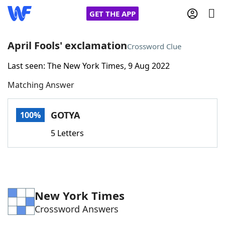
GET THE APP
April Fools' exclamation
Crossword Clue
Last seen: The New York Times, 9 Aug 2022
Home
Matching Answer
Words With Friends
Cheat
GOTYA
100%
NYT Crossplay Cheat
5 Letters
Scrabble
Helpers
Today's NYT Games
Hints & Answers
New York Times
Crossword Answers
Word Games
Helpers