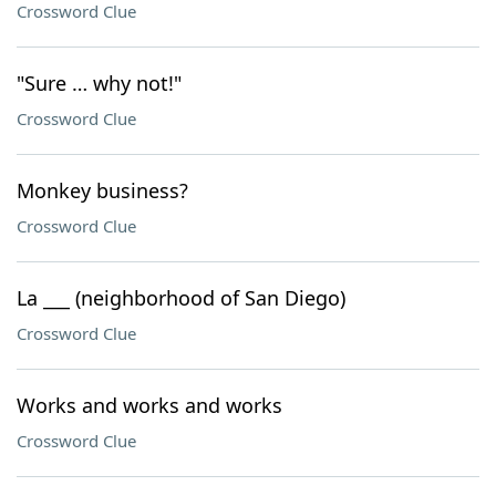
Crossword Clue
"Sure … why not!"
Crossword Clue
Monkey business?
Crossword Clue
La ___ (neighborhood of San Diego)
Crossword Clue
Works and works and works
Crossword Clue