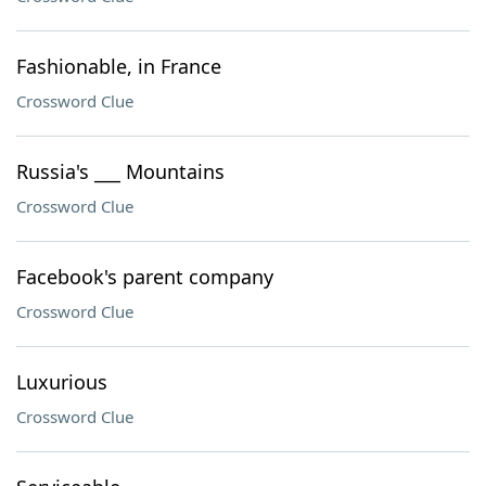
Fashionable, in France
Crossword Clue
Russia's ___ Mountains
Crossword Clue
Facebook's parent company
Crossword Clue
Luxurious
Crossword Clue