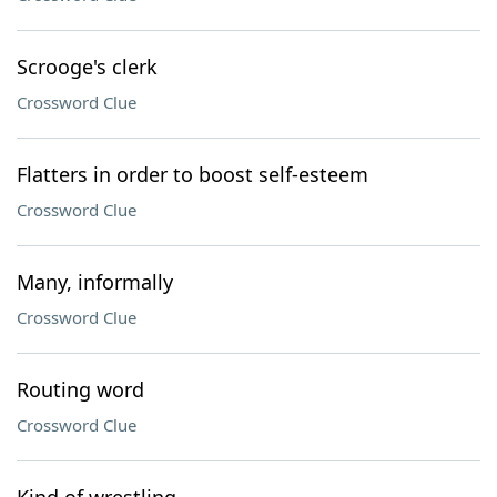
Scrooge's clerk
Crossword Clue
Flatters in order to boost self-esteem
Crossword Clue
Many, informally
Crossword Clue
Routing word
Crossword Clue