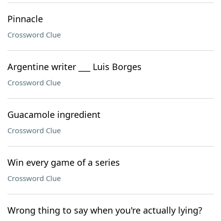
Pinnacle
Crossword Clue
Argentine writer ___ Luis Borges
Crossword Clue
Guacamole ingredient
Crossword Clue
Win every game of a series
Crossword Clue
Wrong thing to say when you're actually lying?