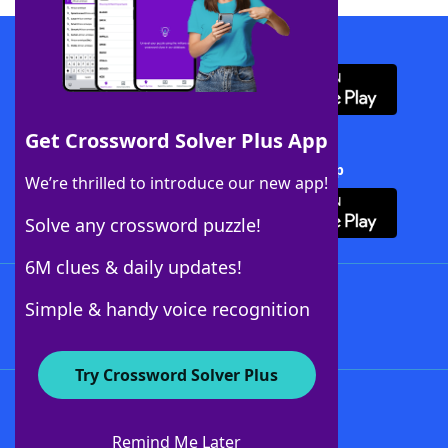
Download WordFinder App
Get Crossword Solver Plus App
Download Crossword Solver + App
We’re thrilled to introduce our new app!
Solve any crossword puzzle!
6M clues & daily updates!
Follow Us
Simple & handy voice recognition
Try Crossword Solver Plus
About WordFinder
About The WordFinder App
Remind Me Later