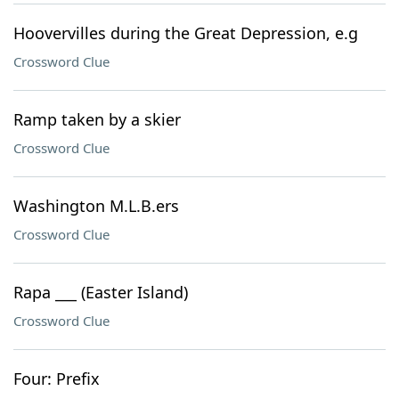
Hoovervilles during the Great Depression, e.g
Crossword Clue
Ramp taken by a skier
Crossword Clue
Washington M.L.B.ers
Crossword Clue
Rapa ___ (Easter Island)
Crossword Clue
Four: Prefix