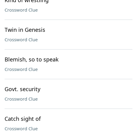
Kind of wrestling
Crossword Clue
Twin in Genesis
Crossword Clue
Blemish, so to speak
Crossword Clue
Govt. security
Crossword Clue
Catch sight of
Crossword Clue