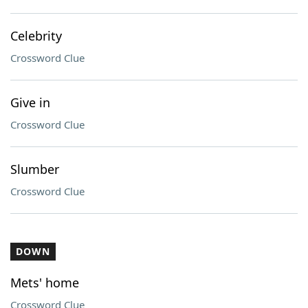
Celebrity
Crossword Clue
Give in
Crossword Clue
Slumber
Crossword Clue
DOWN
Mets' home
Crossword Clue