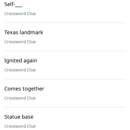
Self-___
Crossword Clue
Texas landmark
Crossword Clue
Ignited again
Crossword Clue
Comes together
Crossword Clue
Statue base
Crossword Clue