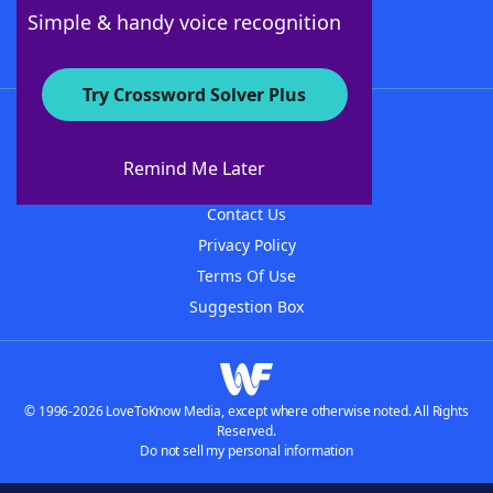
Follow Us
Simple & handy voice recognition
Try Crossword Solver Plus
About WordFinder
About The WordFinder App
Remind Me Later
Advertisers
Contact Us
Privacy Policy
Terms Of Use
Suggestion Box
© 1996-2026 LoveToKnow Media, except where otherwise noted. All Rights
Reserved.
Do not sell my personal information