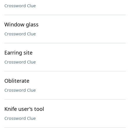
Crossword Clue
Window glass
Crossword Clue
Earring site
Crossword Clue
Obliterate
Crossword Clue
Knife user's tool
Crossword Clue