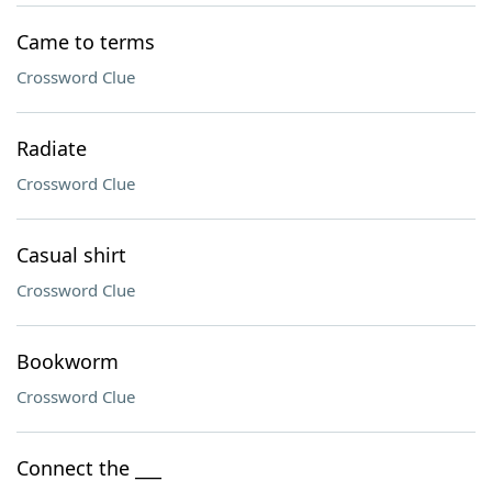
Came to terms
Crossword Clue
Radiate
Crossword Clue
Casual shirt
Crossword Clue
Bookworm
Crossword Clue
Connect the ___