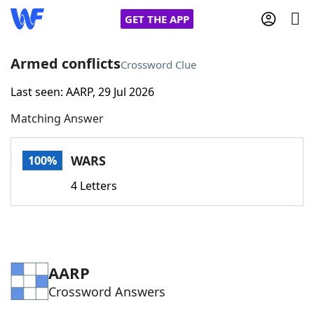
GET THE APP
Armed conflicts
Crossword Clue
Last seen: AARP, 29 Jul 2026
Home
Matching Answer
Words With Friends
Cheat
WARS
100%
NYT Crossplay Cheat
4 Letters
Scrabble
Helpers
Today's NYT Games
Hints & Answers
AARP
Crossword Answers
Word Games
Helpers