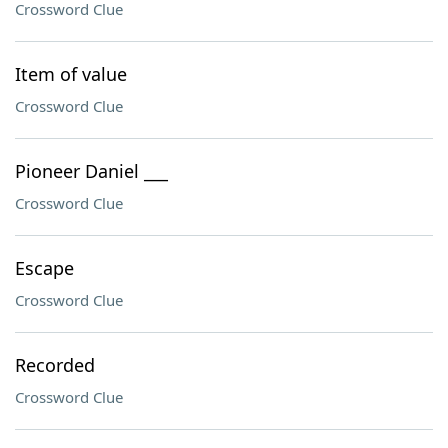
Crossword Clue
Item of value
Crossword Clue
Pioneer Daniel ___
Crossword Clue
Escape
Crossword Clue
Recorded
Crossword Clue