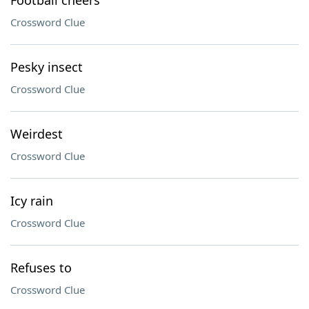
Football cheers
Crossword Clue
Pesky insect
Crossword Clue
Weirdest
Crossword Clue
Icy rain
Crossword Clue
Refuses to
Crossword Clue