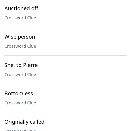
Auctioned off
Crossword Clue
Wise person
Crossword Clue
She, to Pierre
Crossword Clue
Bottomless
Crossword Clue
Originally called