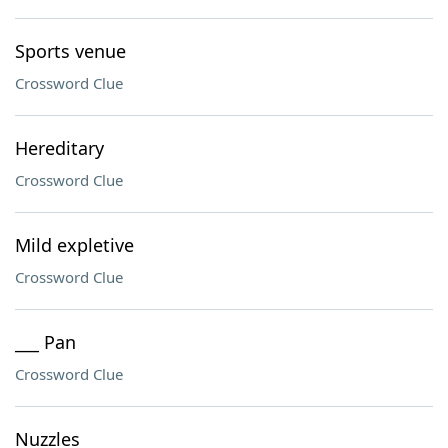
Sports venue
Crossword Clue
Hereditary
Crossword Clue
Mild expletive
Crossword Clue
___ Pan
Crossword Clue
Nuzzles