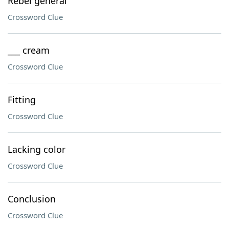
Rebel general
Crossword Clue
___ cream
Crossword Clue
Fitting
Crossword Clue
Lacking color
Crossword Clue
Conclusion
Crossword Clue