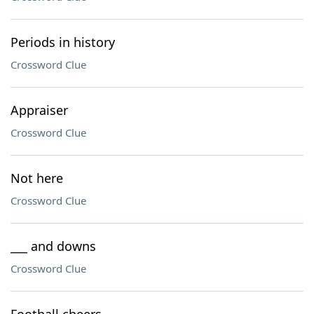
Periods in history
Crossword Clue
Appraiser
Crossword Clue
Not here
Crossword Clue
___ and downs
Crossword Clue