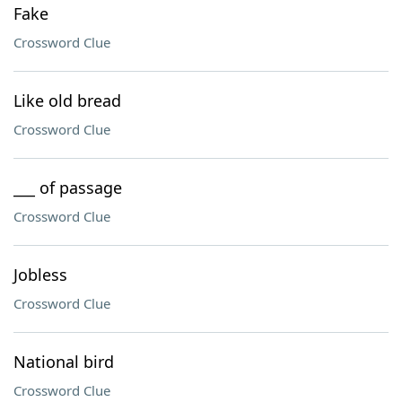
Fake
Crossword Clue
Like old bread
Crossword Clue
___ of passage
Crossword Clue
Jobless
Crossword Clue
National bird
Crossword Clue