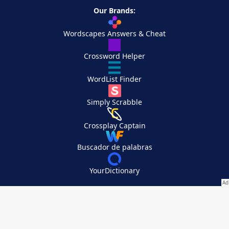
Our Brands:
Wordscapes Answers & Cheat
Crossword Helper
WordList Finder
Simply Scrabble
Crossplay Captain
Buscador de palabras
YourDictionary