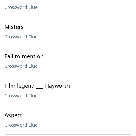
Crossword Clue
Misters
Crossword Clue
Fail to mention
Crossword Clue
Film legend ___ Hayworth
Crossword Clue
Aspect
Crossword Clue