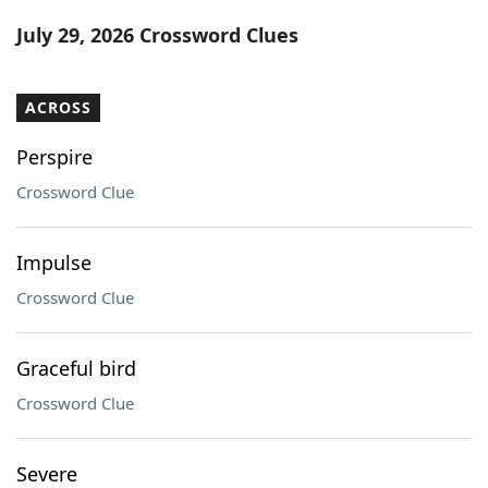
Word List
Maker
July 29, 2026 Crossword Clues
Blog
ACROSS
Our Brands
Perspire
Crossword Clue
Impulse
Crossword Clue
Graceful bird
Crossword Clue
Severe