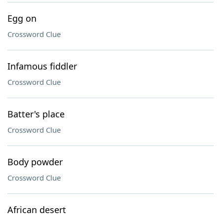
Egg on
Crossword Clue
Infamous fiddler
Crossword Clue
Batter's place
Crossword Clue
Body powder
Crossword Clue
African desert