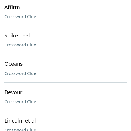
Affirm
Crossword Clue
Spike heel
Crossword Clue
Oceans
Crossword Clue
Devour
Crossword Clue
Lincoln, et al
Crossword Clue