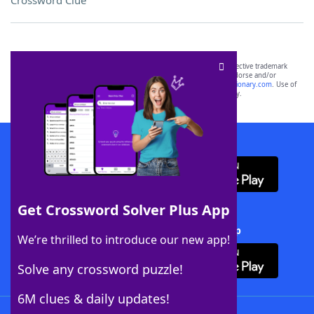
Crossword Clue
SCRABBLE® and WORDS WITH FRIENDS® are the property of their respective trademark
owners. These trademark owners are not affiliated with, and do not endorse and/or
sponsor, LoveToKnow®, its products or its websites, including
yourdictionary.com
. Use of
this trademark on
yourdictionary.com
is for informational purposes only.
Download WordFinder App
Get Crossword Solver Plus App
Download Crossword Solver + App
We’re thrilled to introduce our new app!
Solve any crossword puzzle!
6M clues & daily updates!