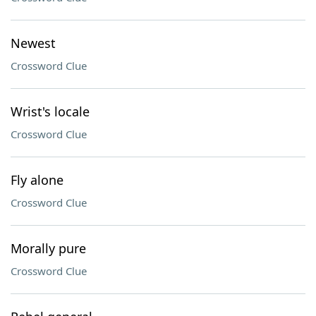
Newest
Crossword Clue
Wrist's locale
Crossword Clue
Fly alone
Crossword Clue
Morally pure
Crossword Clue