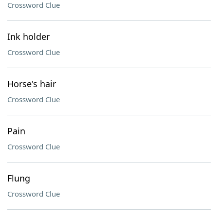
Crossword Clue
Ink holder
Crossword Clue
Horse's hair
Crossword Clue
Pain
Crossword Clue
Flung
Crossword Clue