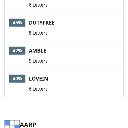
6 Letters
DUTYFREE
45%
8 Letters
AMBLE
42%
5 Letters
LOVEIN
40%
6 Letters
AARP