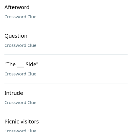
Afterword
Crossword Clue
Question
Crossword Clue
"The ___ Side"
Crossword Clue
Intrude
Crossword Clue
Picnic visitors
Crossword Clue