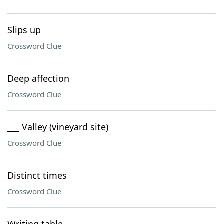
Slips up
Crossword Clue
Deep affection
Crossword Clue
___ Valley (vineyard site)
Crossword Clue
Distinct times
Crossword Clue