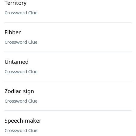
Territory
Crossword Clue
Fibber
Crossword Clue
Untamed
Crossword Clue
Zodiac sign
Crossword Clue
Speech-maker
Crossword Clue