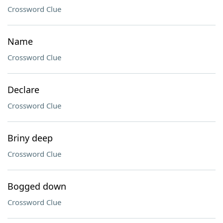
Crossword Clue
Name
Crossword Clue
Declare
Crossword Clue
Briny deep
Crossword Clue
Bogged down
Crossword Clue