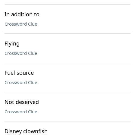
In addition to
Crossword Clue
Flying
Crossword Clue
Fuel source
Crossword Clue
Not deserved
Crossword Clue
Disney clownfish