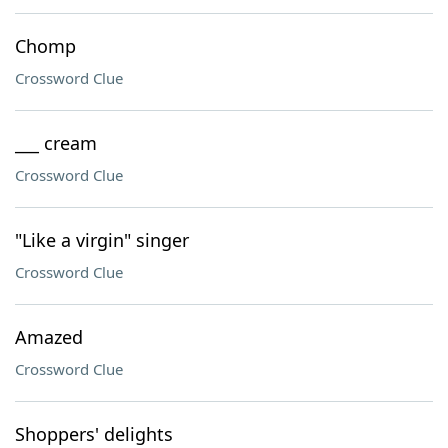
Chomp
Crossword Clue
___ cream
Crossword Clue
"Like a virgin" singer
Crossword Clue
Amazed
Crossword Clue
Shoppers' delights