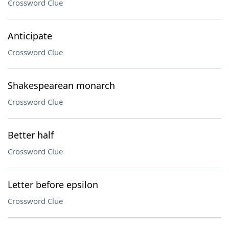
Crossword Clue
Anticipate
Crossword Clue
Shakespearean monarch
Crossword Clue
Better half
Crossword Clue
Letter before epsilon
Crossword Clue