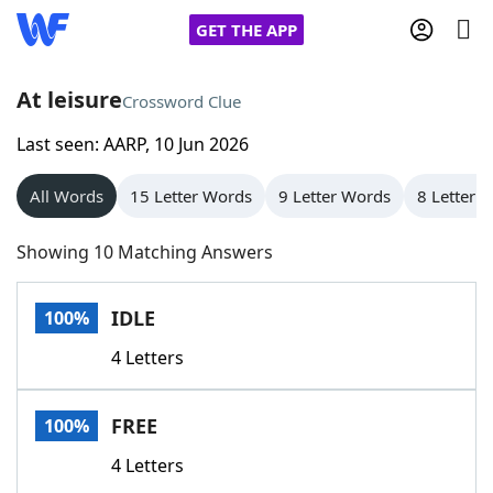
GET THE APP
At leisure
Crossword Clue
Last seen: AARP, 10 Jun 2026
Home
All Words
15 Letter Words
9 Letter Words
8 Letter 
Words With Friends
Cheat
Showing 10 Matching Answers
NYT Crossplay Cheat
IDLE
100%
Scrabble
Helpers
4 Letters
Today's NYT Games
Hints & Answers
FREE
100%
Word Games
Helpers
4 Letters