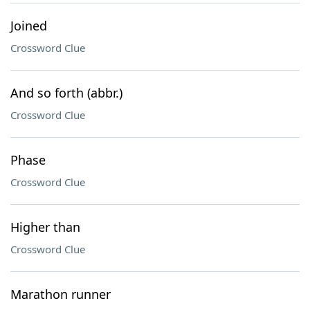
Joined
Crossword Clue
And so forth (abbr.)
Crossword Clue
Phase
Crossword Clue
Higher than
Crossword Clue
Marathon runner