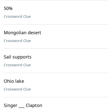
50%
Crossword Clue
Mongolian desert
Crossword Clue
Sail supports
Crossword Clue
Ohio lake
Crossword Clue
Singer ___ Clapton