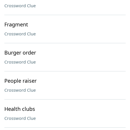
Crossword Clue
Fragment
Crossword Clue
Burger order
Crossword Clue
People raiser
Crossword Clue
Health clubs
Crossword Clue