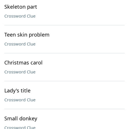
Skeleton part
Crossword Clue
Teen skin problem
Crossword Clue
Christmas carol
Crossword Clue
Lady's title
Crossword Clue
Small donkey
Crossword Clue