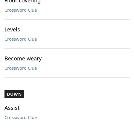
Floor covering
Crossword Clue
Levels
Crossword Clue
Become weary
Crossword Clue
DOWN
Assist
Crossword Clue