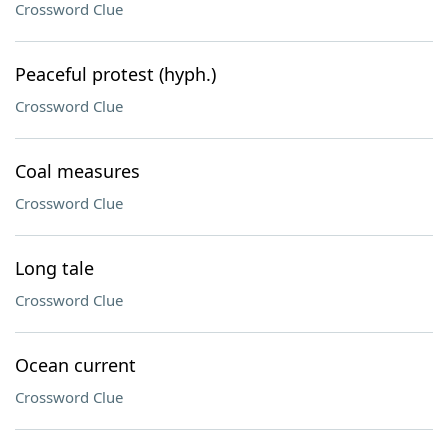
Crossword Clue
Peaceful protest (hyph.)
Crossword Clue
Coal measures
Crossword Clue
Long tale
Crossword Clue
Ocean current
Crossword Clue