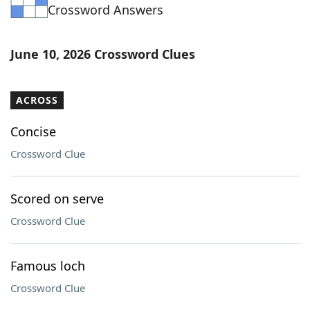
Crossword Answers
June 10, 2026 Crossword Clues
ACROSS
Concise
Crossword Clue
Scored on serve
Crossword Clue
Famous loch
Crossword Clue