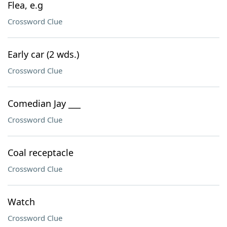
Flea, e.g
Crossword Clue
Early car (2 wds.)
Crossword Clue
Comedian Jay ___
Crossword Clue
Coal receptacle
Crossword Clue
Watch
Crossword Clue