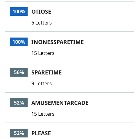
Word List
Maker
OTIOSE
100%
6 Letters
Blog
Our Brands
INONESSPARETIME
100%
15 Letters
SPARETIME
56%
9 Letters
AMUSEMENTARCADE
52%
15 Letters
PLEASE
52%