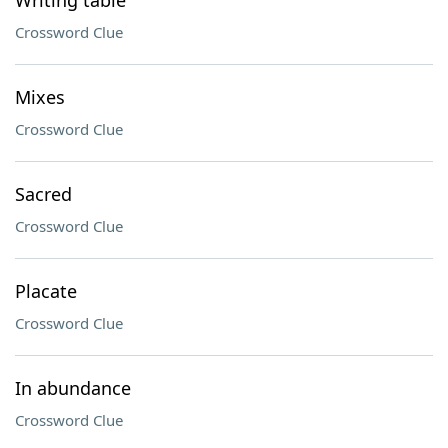
Writing table
Crossword Clue
Mixes
Crossword Clue
Sacred
Crossword Clue
Placate
Crossword Clue
In abundance
Crossword Clue