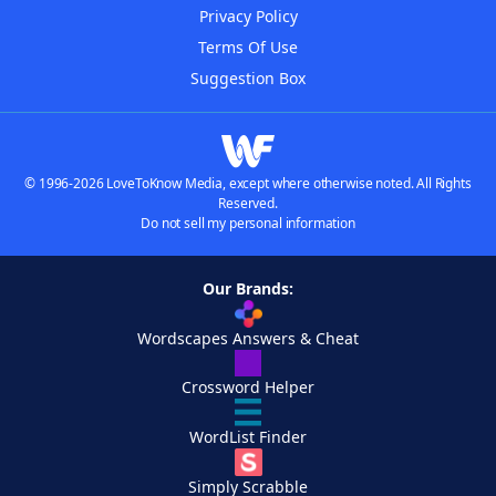
Privacy Policy
Terms Of Use
Suggestion Box
© 1996-2026 LoveToKnow Media, except where otherwise noted. All Rights
Reserved.
Do not sell my personal information
Our Brands:
Wordscapes Answers & Cheat
Crossword Helper
WordList Finder
Simply Scrabble