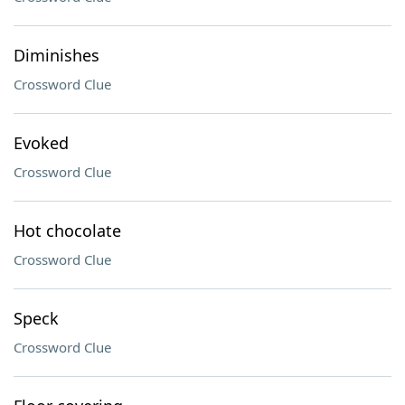
Diminishes
Crossword Clue
Evoked
Crossword Clue
Hot chocolate
Crossword Clue
Speck
Crossword Clue