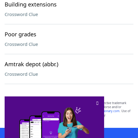
Building extensions
Crossword Clue
Poor grades
Crossword Clue
Amtrak depot (abbr.)
Crossword Clue
SCRABBLE® and WORDS WITH FRIENDS® are the property of their respective trademark
owners. These trademark owners are not affiliated with, and do not endorse and/or
sponsor, LoveToKnow®, its products or its websites, including
yourdictionary.com
. Use of
this trademark on
yourdictionary.com
is for informational purposes only.
Download WordFinder App