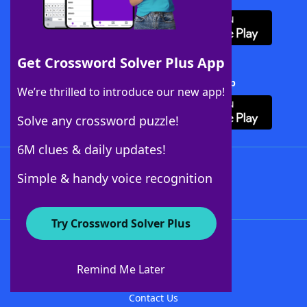
Get Crossword Solver Plus App
Download Crossword Solver + App
We’re thrilled to introduce our new app!
Solve any crossword puzzle!
6M clues & daily updates!
Follow Us
Simple & handy voice recognition
Try Crossword Solver Plus
About WordFinder
About The WordFinder App
Remind Me Later
Advertisers
Contact Us