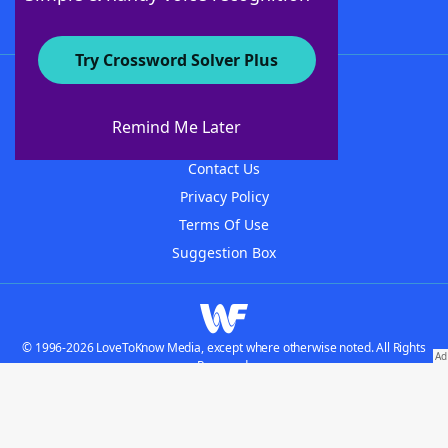
Try Crossword Solver Plus
About WordFinder
About The WordFinder App
Remind Me Later
Advertisers
Contact Us
Privacy Policy
Terms Of Use
Suggestion Box
© 1996-2026 LoveToKnow Media, except where otherwise noted. All Rights
Reserved.
Do not sell my personal information
Our Brands: