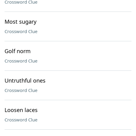
Crossword Clue
Most sugary
Crossword Clue
Golf norm
Crossword Clue
Untruthful ones
Crossword Clue
Loosen laces
Crossword Clue