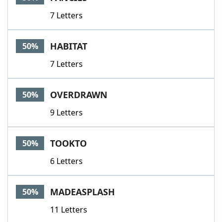
7 Letters
HABITAT
50%
7 Letters
OVERDRAWN
50%
9 Letters
TOOKTO
50%
6 Letters
MADEASPLASH
50%
11 Letters