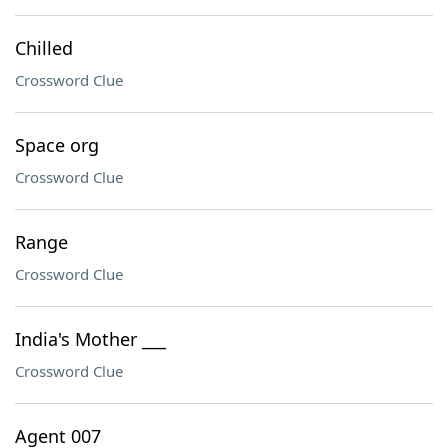
Chilled
Crossword Clue
Space org
Crossword Clue
Range
Crossword Clue
India's Mother ___
Crossword Clue
Agent 007