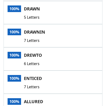
Word List
Maker
DRAWN
100%
5 Letters
Blog
Our Brands
DRAWNIN
100%
7 Letters
DREWTO
100%
6 Letters
ENTICED
100%
7 Letters
ALLURED
100%