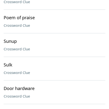
Crossword Clue
Poem of praise
Crossword Clue
Sunup
Crossword Clue
Sulk
Crossword Clue
Door hardware
Crossword Clue