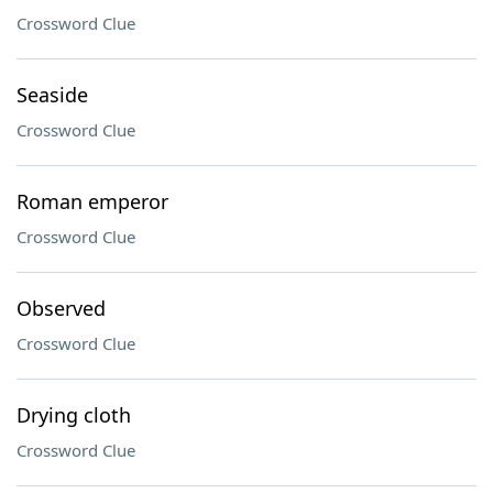
Crossword Clue
Seaside
Crossword Clue
Roman emperor
Crossword Clue
Observed
Crossword Clue
Drying cloth
Crossword Clue