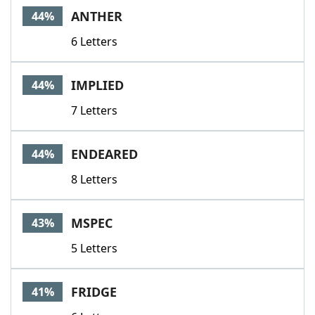
ANTHER
44%
6 Letters
IMPLIED
44%
7 Letters
ENDEARED
44%
8 Letters
MSPEC
43%
5 Letters
FRIDGE
41%