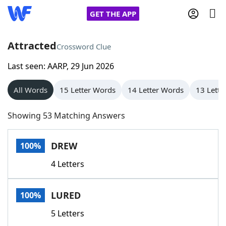
GET THE APP
Attracted
Crossword Clue
Last seen: AARP, 29 Jun 2026
Home
All Words
15 Letter Words
14 Letter Words
13 Lette
Words With Friends
Cheat
Showing 53 Matching Answers
NYT Crossplay Cheat
DREW
100%
Scrabble
Helpers
4 Letters
Today's NYT Games
Hints & Answers
LURED
100%
Word Games
Helpers
5 Letters