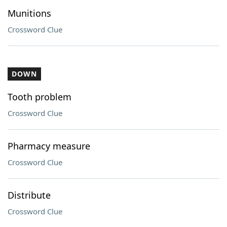
Munitions
Crossword Clue
DOWN
Tooth problem
Crossword Clue
Pharmacy measure
Crossword Clue
Distribute
Crossword Clue