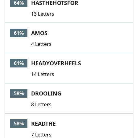
HASTHEHOTSFOR
64%
13 Letters
AMOS
61%
4 Letters
HEADYOVERHEELS
61%
14 Letters
DROOLING
58%
8 Letters
READTHE
58%
7 Letters