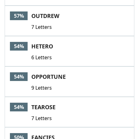
OUTDREW
57%
7 Letters
HETERO
54%
6 Letters
OPPORTUNE
54%
9 Letters
TEAROSE
54%
7 Letters
FANCIES
50%