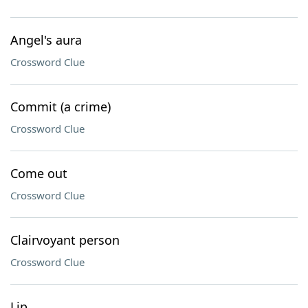
Angel's aura
Crossword Clue
Commit (a crime)
Crossword Clue
Come out
Crossword Clue
Clairvoyant person
Crossword Clue
Lip