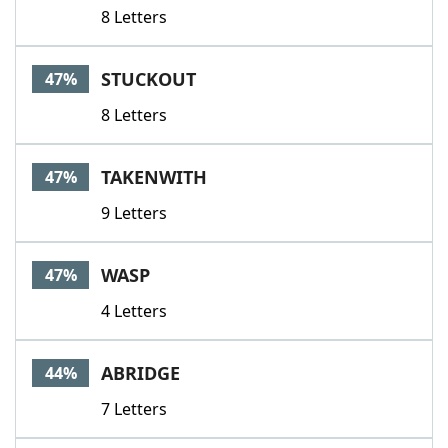
8 Letters
STUCKOUT
47%
8 Letters
TAKENWITH
47%
9 Letters
WASP
47%
4 Letters
ABRIDGE
44%
7 Letters