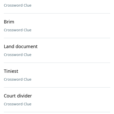
Crossword Clue
Brim
Crossword Clue
Land document
Crossword Clue
Tiniest
Crossword Clue
Court divider
Crossword Clue