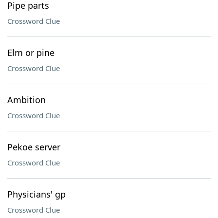
Pipe parts
Crossword Clue
Elm or pine
Crossword Clue
Ambition
Crossword Clue
Pekoe server
Crossword Clue
Physicians' gp
Crossword Clue