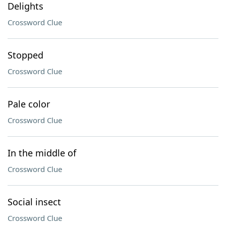
Delights
Crossword Clue
Stopped
Crossword Clue
Pale color
Crossword Clue
In the middle of
Crossword Clue
Social insect
Crossword Clue