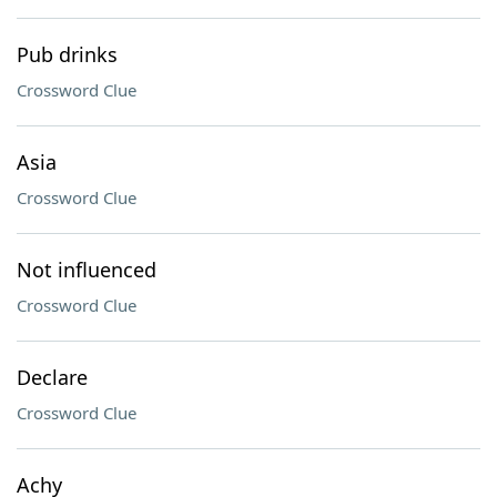
Pub drinks
Crossword Clue
Asia
Crossword Clue
Not influenced
Crossword Clue
Declare
Crossword Clue
Achy