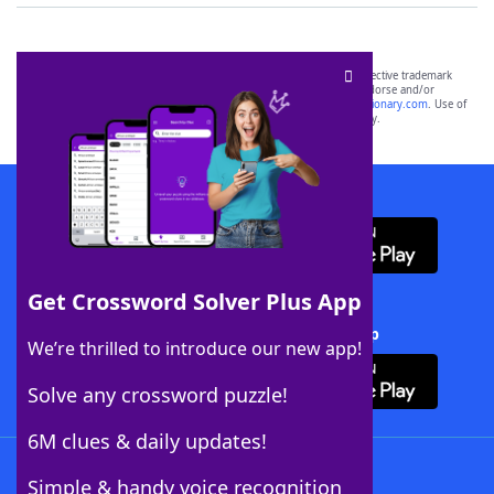
SCRABBLE® and WORDS WITH FRIENDS® are the property of their respective trademark
owners. These trademark owners are not affiliated with, and do not endorse and/or
sponsor, LoveToKnow®, its products or its websites, including
yourdictionary.com
. Use of
this trademark on
yourdictionary.com
is for informational purposes only.
Download WordFinder App
Get Crossword Solver Plus App
Download Crossword Solver + App
We’re thrilled to introduce our new app!
Solve any crossword puzzle!
6M clues & daily updates!
Follow Us
Simple & handy voice recognition