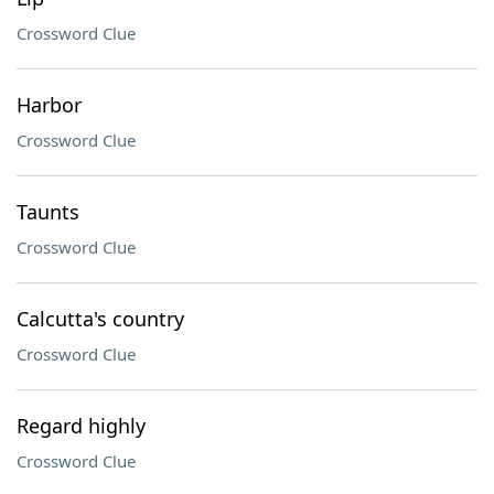
Crossword Clue
Harbor
Crossword Clue
Taunts
Crossword Clue
Calcutta's country
Crossword Clue
Regard highly
Crossword Clue