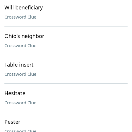
Will beneficiary
Crossword Clue
Ohio's neighbor
Crossword Clue
Table insert
Crossword Clue
Hesitate
Crossword Clue
Pester
Crossword Clue