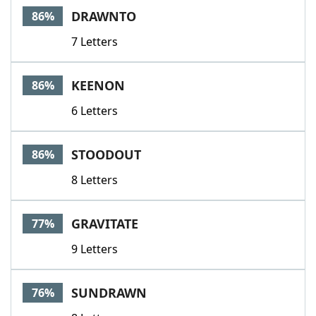
DRAWNTO
86%
7 Letters
KEENON
86%
6 Letters
STOODOUT
86%
8 Letters
GRAVITATE
77%
9 Letters
SUNDRAWN
76%