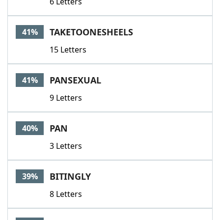
6 Letters
TAKETOONESHEELS
41%
15 Letters
PANSEXUAL
41%
9 Letters
PAN
40%
3 Letters
BITINGLY
39%
8 Letters