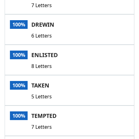
7 Letters
DREWIN
100%
6 Letters
ENLISTED
100%
8 Letters
TAKEN
100%
5 Letters
TEMPTED
100%
7 Letters