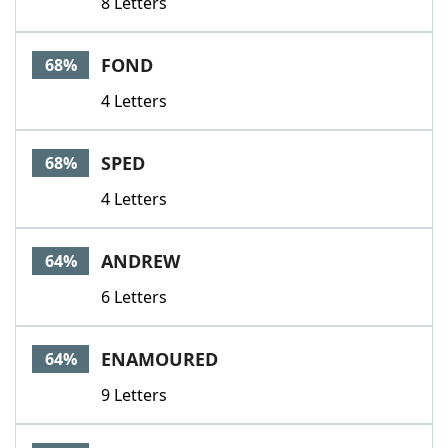
8 Letters
FOND
68%
4 Letters
SPED
68%
4 Letters
ANDREW
64%
6 Letters
ENAMOURED
64%
9 Letters