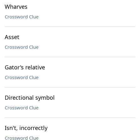
Wharves
Crossword Clue
Asset
Crossword Clue
Gator's relative
Crossword Clue
Directional symbol
Crossword Clue
Isn't, incorrectly
Crossword Clue