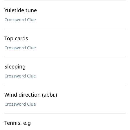
Yuletide tune
Crossword Clue
Top cards
Crossword Clue
Sleeping
Crossword Clue
Wind direction (abbr.)
Crossword Clue
Tennis, e.g