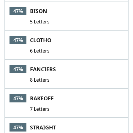
BISON
47%
5 Letters
CLOTHO
47%
6 Letters
FANCIERS
47%
8 Letters
RAKEOFF
47%
7 Letters
STRAIGHT
47%