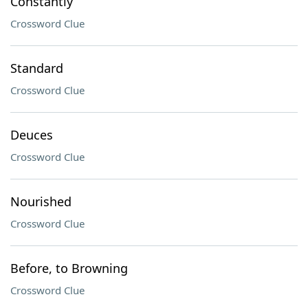
Constantly
Crossword Clue
Standard
Crossword Clue
Deuces
Crossword Clue
Nourished
Crossword Clue
Before, to Browning
Crossword Clue