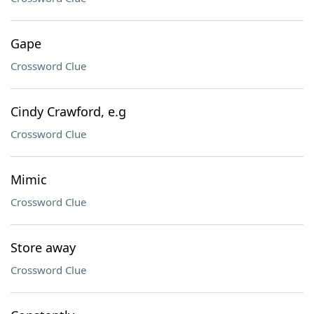
Gape
Crossword Clue
Cindy Crawford, e.g
Crossword Clue
Mimic
Crossword Clue
Store away
Crossword Clue