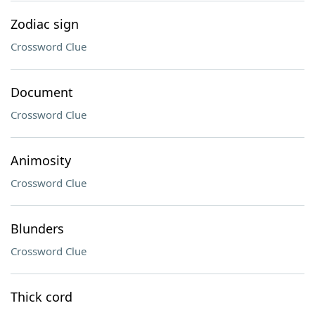
Zodiac sign
Crossword Clue
Document
Crossword Clue
Animosity
Crossword Clue
Blunders
Crossword Clue
Thick cord