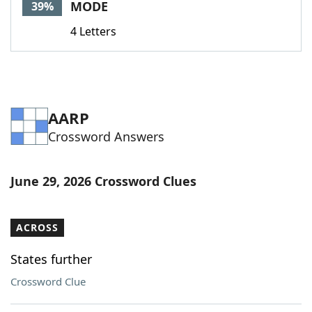
MODE
39%
4 Letters
AARP
Crossword Answers
June 29, 2026 Crossword Clues
ACROSS
States further
Crossword Clue