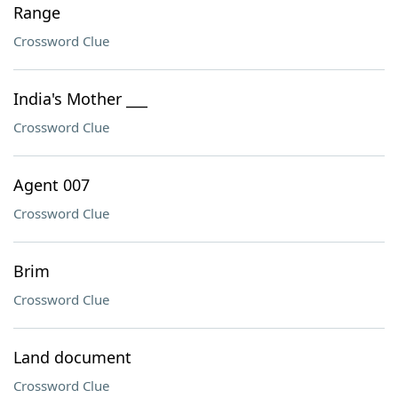
Range
Crossword Clue
India's Mother ___
Crossword Clue
Agent 007
Crossword Clue
Brim
Crossword Clue
Land document
Crossword Clue