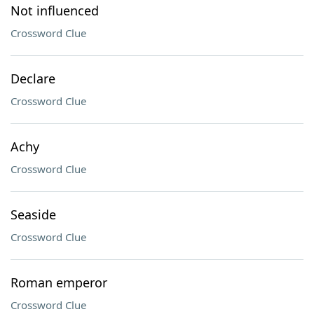
Not influenced
Crossword Clue
Declare
Crossword Clue
Achy
Crossword Clue
Seaside
Crossword Clue
Roman emperor
Crossword Clue