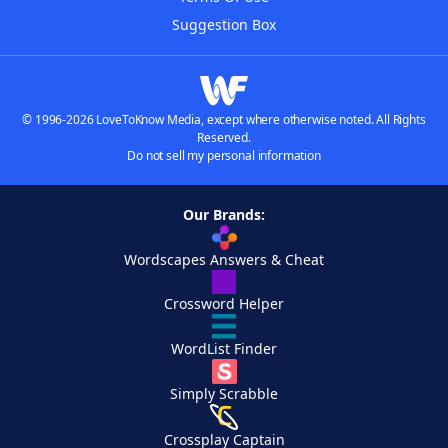
Suggestion Box
© 1996-2026 LoveToKnow Media, except where otherwise noted. All Rights
Reserved.
Do not sell my personal information
Our Brands:
Wordscapes Answers & Cheat
Crossword Helper
WordList Finder
Simply Scrabble
Crossplay Captain