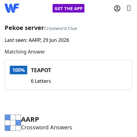
GET THE APP
Pekoe server
Crossword Clue
Last seen: AARP, 29 Jun 2026
Home
Matching Answer
Words With Friends
Cheat
TEAPOT
100%
NYT Crossplay Cheat
6 Letters
Scrabble
Helpers
Today's NYT Games
Hints & Answers
AARP
Crossword Answers
Word Games
Helpers