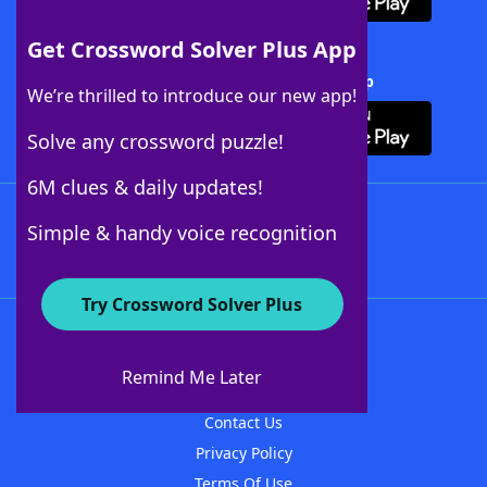
Get Crossword Solver Plus App
Download Crossword Solver + App
We’re thrilled to introduce our new app!
Solve any crossword puzzle!
6M clues & daily updates!
Follow Us
Simple & handy voice recognition
Try Crossword Solver Plus
About WordFinder
About The WordFinder App
Remind Me Later
Advertisers
Contact Us
Privacy Policy
Terms Of Use