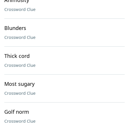
Animosity
Crossword Clue
Blunders
Crossword Clue
Thick cord
Crossword Clue
Most sugary
Crossword Clue
Golf norm
Crossword Clue