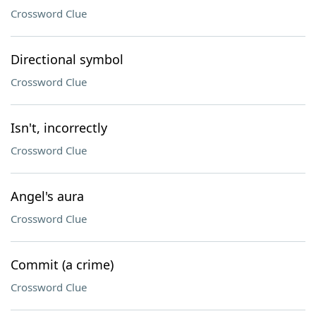
Crossword Clue
Directional symbol
Crossword Clue
Isn't, incorrectly
Crossword Clue
Angel's aura
Crossword Clue
Commit (a crime)
Crossword Clue