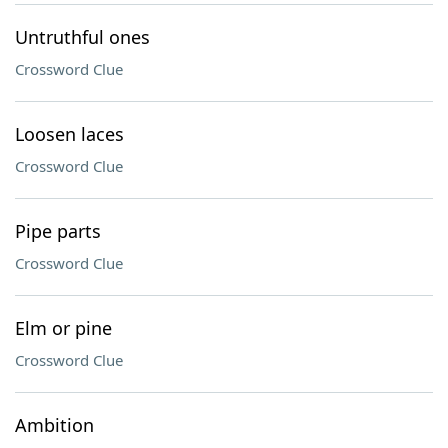
Untruthful ones
Crossword Clue
Loosen laces
Crossword Clue
Pipe parts
Crossword Clue
Elm or pine
Crossword Clue
Ambition