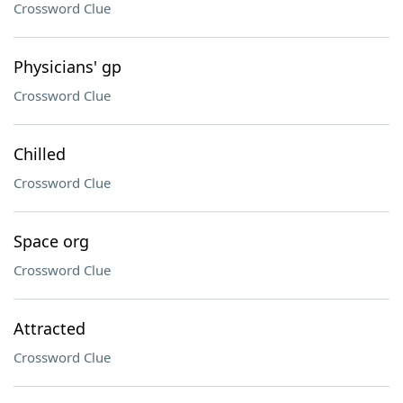
Crossword Clue
Physicians' gp
Crossword Clue
Chilled
Crossword Clue
Space org
Crossword Clue
Attracted
Crossword Clue