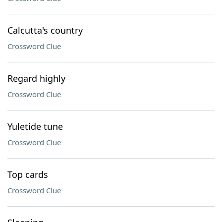
Calcutta's country
Crossword Clue
Regard highly
Crossword Clue
Yuletide tune
Crossword Clue
Top cards
Crossword Clue