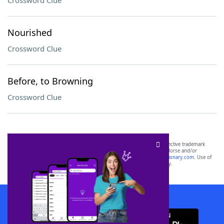
Crossword Clue
Nourished
Crossword Clue
Before, to Browning
Crossword Clue
SCRABBLE® and WORDS WITH FRIENDS® are the property of their respective trademark
owners. These trademark owners are not affiliated with, and do not endorse and/or
sponsor, LoveToKnow®, its products or its websites, including
yourdictionary.com
. Use of
this trademark on
yourdictionary.com
is for informational purposes only.
Download WordFinder App