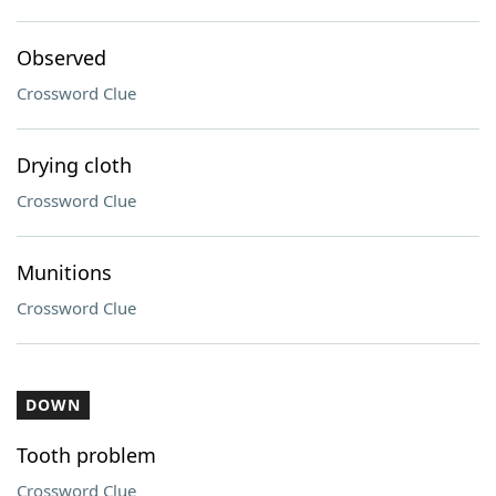
Observed
Crossword Clue
Drying cloth
Crossword Clue
Munitions
Crossword Clue
DOWN
Tooth problem
Crossword Clue