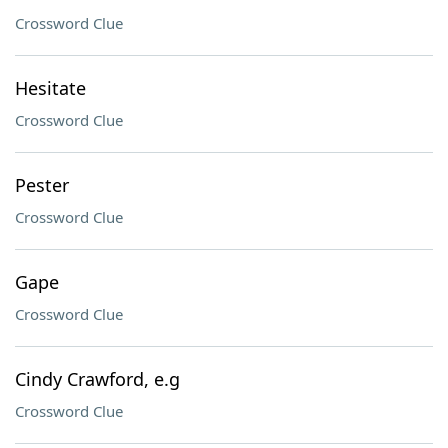
Crossword Clue
Hesitate
Crossword Clue
Pester
Crossword Clue
Gape
Crossword Clue
Cindy Crawford, e.g
Crossword Clue