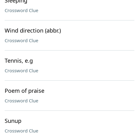
Sleeping
Crossword Clue
Wind direction (abbr.)
Crossword Clue
Tennis, e.g
Crossword Clue
Poem of praise
Crossword Clue
Sunup
Crossword Clue