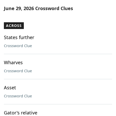
Word List
Maker
June 29, 2026 Crossword Clues
Blog
ACROSS
Our Brands
States further
Crossword Clue
Wharves
Crossword Clue
Asset
Crossword Clue
Gator's relative