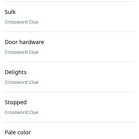
Sulk
Crossword Clue
Door hardware
Crossword Clue
Delights
Crossword Clue
Stopped
Crossword Clue
Pale color