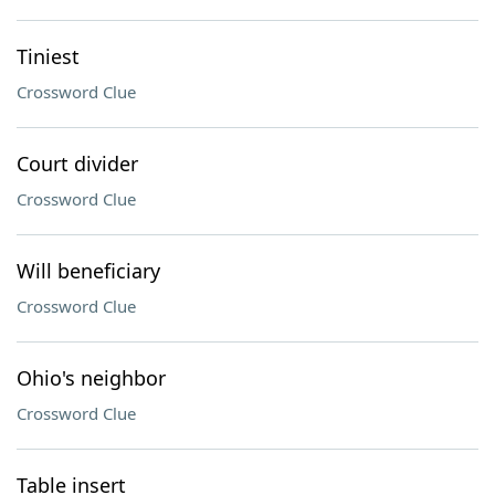
Tiniest
Crossword Clue
Court divider
Crossword Clue
Will beneficiary
Crossword Clue
Ohio's neighbor
Crossword Clue
Table insert