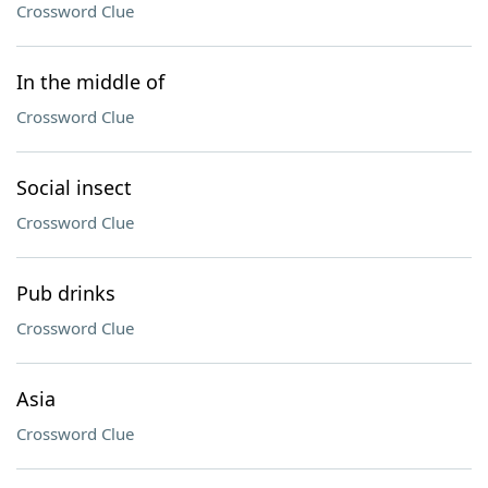
Crossword Clue
In the middle of
Crossword Clue
Social insect
Crossword Clue
Pub drinks
Crossword Clue
Asia
Crossword Clue