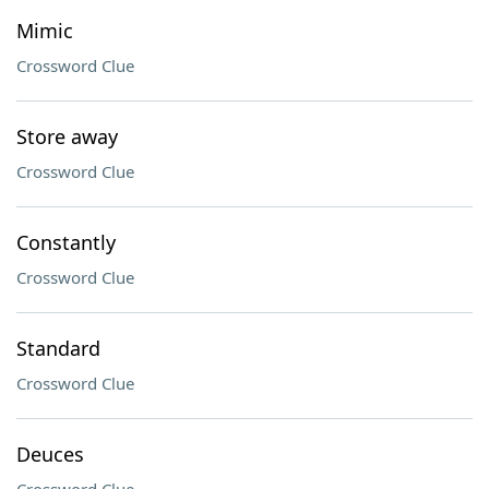
Mimic
Crossword Clue
Store away
Crossword Clue
Constantly
Crossword Clue
Standard
Crossword Clue
Deuces