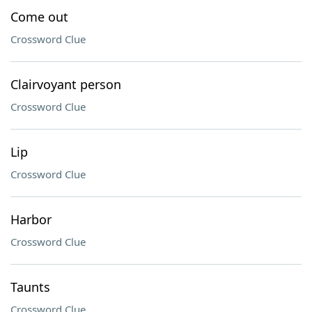
Come out
Crossword Clue
Clairvoyant person
Crossword Clue
Lip
Crossword Clue
Harbor
Crossword Clue
Taunts
Crossword Clue