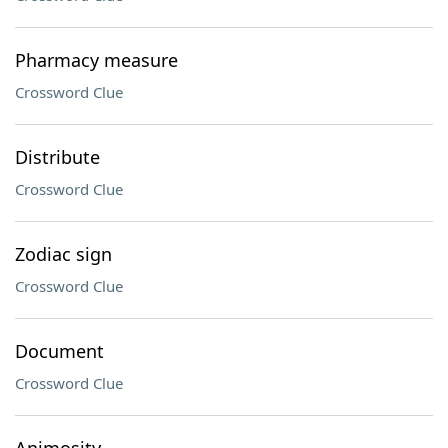
Pharmacy measure
Crossword Clue
Distribute
Crossword Clue
Zodiac sign
Crossword Clue
Document
Crossword Clue