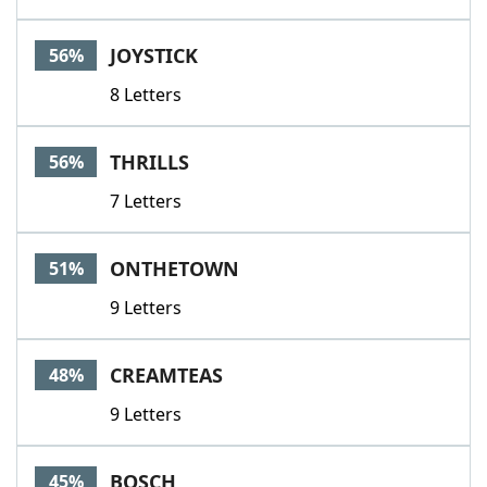
JOYSTICK
56%
8 Letters
THRILLS
56%
7 Letters
ONTHETOWN
51%
9 Letters
CREAMTEAS
48%
9 Letters
BOSCH
45%