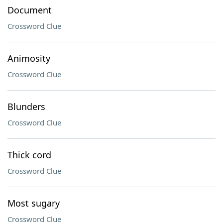
Document
Crossword Clue
Animosity
Crossword Clue
Blunders
Crossword Clue
Thick cord
Crossword Clue
Most sugary
Crossword Clue