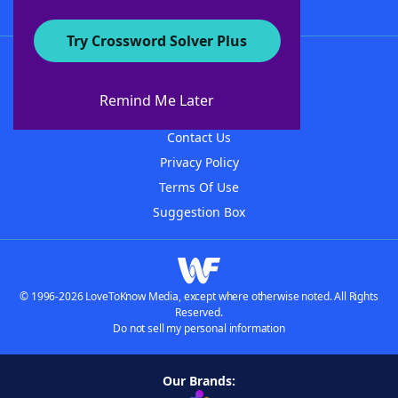
Try Crossword Solver Plus
About WordFinder
About The WordFinder App
Remind Me Later
Advertisers
Contact Us
Privacy Policy
Terms Of Use
Suggestion Box
© 1996-2026 LoveToKnow Media, except where otherwise noted. All Rights
Reserved.
Do not sell my personal information
Our Brands: