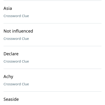
Asia
Crossword Clue
Not influenced
Crossword Clue
Declare
Crossword Clue
Achy
Crossword Clue
Seaside