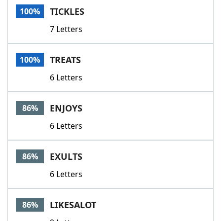
TICKLES
100%
7 Letters
TREATS
100%
6 Letters
ENJOYS
86%
6 Letters
EXULTS
86%
6 Letters
LIKESALOT
86%