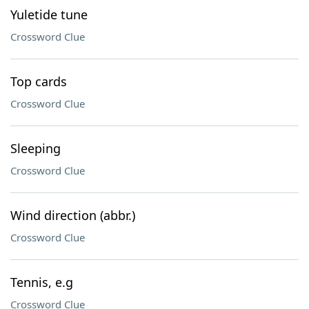
Yuletide tune
Crossword Clue
Top cards
Crossword Clue
Sleeping
Crossword Clue
Wind direction (abbr.)
Crossword Clue
Tennis, e.g
Crossword Clue