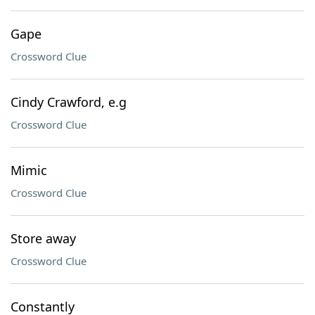
Gape
Crossword Clue
Cindy Crawford, e.g
Crossword Clue
Mimic
Crossword Clue
Store away
Crossword Clue
Constantly