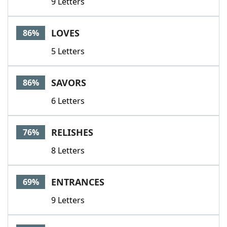
9 Letters
LOVES
86%
5 Letters
SAVORS
86%
6 Letters
RELISHES
76%
8 Letters
ENTRANCES
69%
9 Letters