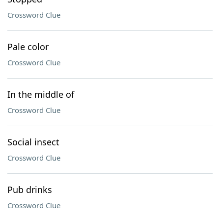
Crossword Clue
Pale color
Crossword Clue
In the middle of
Crossword Clue
Social insect
Crossword Clue
Pub drinks
Crossword Clue