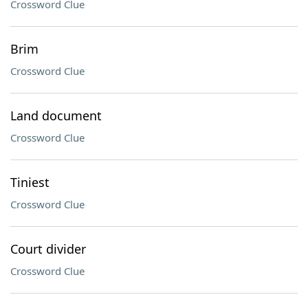
Crossword Clue
Brim
Crossword Clue
Land document
Crossword Clue
Tiniest
Crossword Clue
Court divider
Crossword Clue