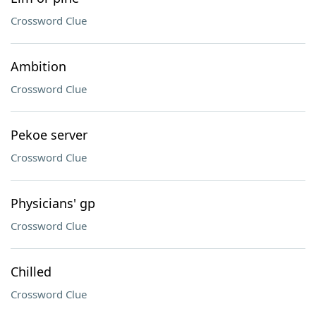
Crossword Clue
Ambition
Crossword Clue
Pekoe server
Crossword Clue
Physicians' gp
Crossword Clue
Chilled
Crossword Clue