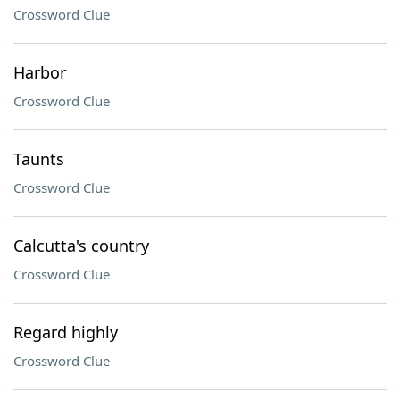
Crossword Clue
Harbor
Crossword Clue
Taunts
Crossword Clue
Calcutta's country
Crossword Clue
Regard highly
Crossword Clue