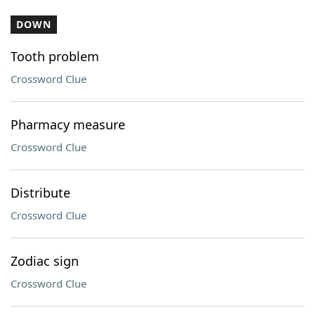
DOWN
Tooth problem
Crossword Clue
Pharmacy measure
Crossword Clue
Distribute
Crossword Clue
Zodiac sign
Crossword Clue