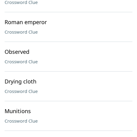
Crossword Clue
Roman emperor
Crossword Clue
Observed
Crossword Clue
Drying cloth
Crossword Clue
Munitions
Crossword Clue