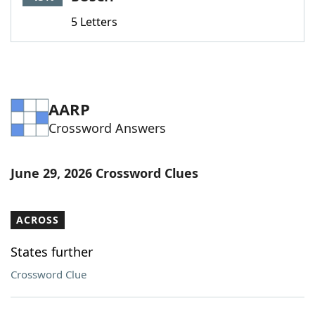
5 Letters
AARP
Crossword Answers
June 29, 2026 Crossword Clues
ACROSS
States further
Crossword Clue