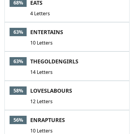
EATS
68%
4 Letters
ENTERTAINS
63%
10 Letters
THEGOLDENGIRLS
63%
14 Letters
LOVESLABOURS
58%
12 Letters
ENRAPTURES
56%
10 Letters