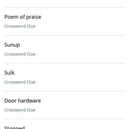
Poem of praise
Crossword Clue
Sunup
Crossword Clue
Sulk
Crossword Clue
Door hardware
Crossword Clue
Stopped