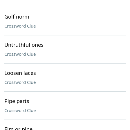
Golf norm
Crossword Clue
Untruthful ones
Crossword Clue
Loosen laces
Crossword Clue
Pipe parts
Crossword Clue
Elm or pine