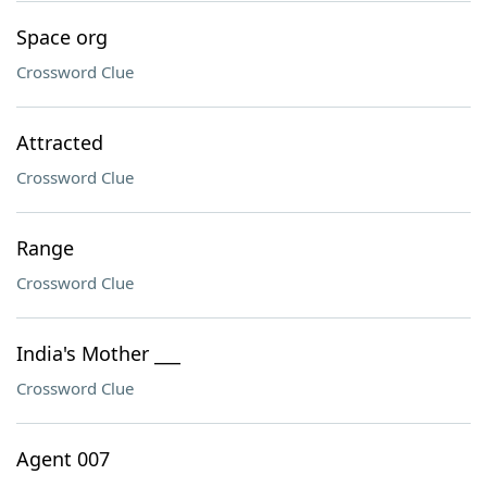
Space org
Crossword Clue
Attracted
Crossword Clue
Range
Crossword Clue
India's Mother ___
Crossword Clue
Agent 007