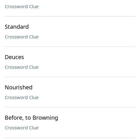
Crossword Clue
Standard
Crossword Clue
Deuces
Crossword Clue
Nourished
Crossword Clue
Before, to Browning
Crossword Clue