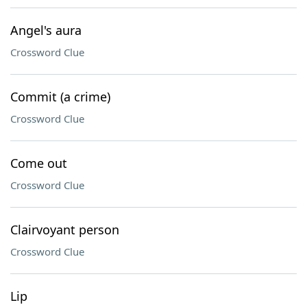
Angel's aura
Crossword Clue
Commit (a crime)
Crossword Clue
Come out
Crossword Clue
Clairvoyant person
Crossword Clue
Lip