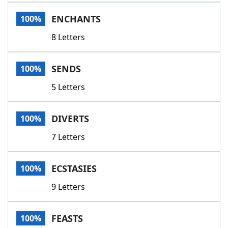
Word List
Maker
ENCHANTS
100%
8 Letters
Blog
Our Brands
SENDS
100%
5 Letters
DIVERTS
100%
7 Letters
ECSTASIES
100%
9 Letters
FEASTS
100%