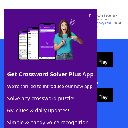
SCRABBLE® and WORDS WITH FRIENDS® are the property of their respective trademark
owners. These trademark owners are not affiliated with, and do not endorse and/or
sponsor, LoveToKnow®, its products or its websites, including
yourdictionary.com
. Use of
this trademark on
yourdictionary.com
is for informational purposes only.
Download WordFinder App
Get Crossword Solver Plus App
Download Crossword Solver + App
We’re thrilled to introduce our new app!
Solve any crossword puzzle!
6M clues & daily updates!
Follow Us
Simple & handy voice recognition