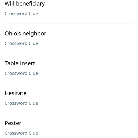
Will beneficiary
Crossword Clue
Ohio's neighbor
Crossword Clue
Table insert
Crossword Clue
Hesitate
Crossword Clue
Pester
Crossword Clue