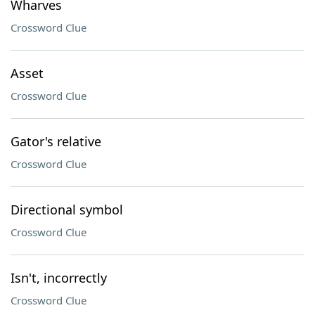
Wharves
Crossword Clue
Asset
Crossword Clue
Gator's relative
Crossword Clue
Directional symbol
Crossword Clue
Isn't, incorrectly
Crossword Clue