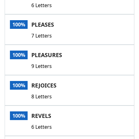
6 Letters
PLEASES
100%
7 Letters
PLEASURES
100%
9 Letters
REJOICES
100%
8 Letters
REVELS
100%
6 Letters