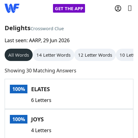
GET THE APP
Delights
Crossword Clue
Last seen: AARP, 29 Jun 2026
Home
All Words
14 Letter Words
12 Letter Words
10 Lette
Words With Friends
Cheat
Showing 30 Matching Answers
NYT Crossplay Cheat
ELATES
100%
Scrabble
Helpers
6 Letters
Today's NYT Games
Hints & Answers
JOYS
100%
Word Games
Helpers
4 Letters