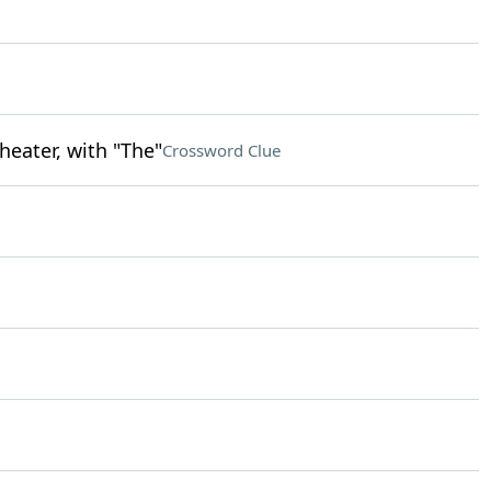
heater, with "The"
Crossword Clue