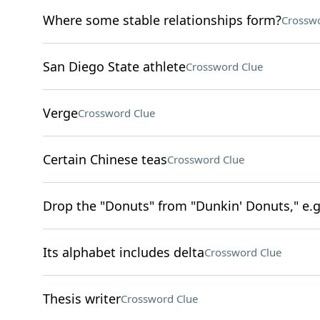
Where some stable relationships form?
Crosswo
San Diego State athlete
Crossword Clue
Verge
Crossword Clue
Certain Chinese teas
Crossword Clue
Drop the "Donuts" from "Dunkin' Donuts," e.
Its alphabet includes delta
Crossword Clue
Thesis writer
Crossword Clue