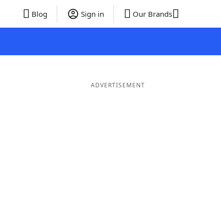
Blog
Sign in
Our Brands
ADVERTISEMENT