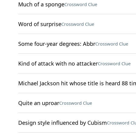
Much of a sponge
Crossword Clue
Word of surprise
Crossword Clue
Some four-year degrees: Abbr
Crossword Clue
Kind of attack with no attacker
Crossword Clue
Michael Jackson hit whose title is heard 88 ti
Quite an uproar
Crossword Clue
Design style influenced by Cubism
Crossword Cl