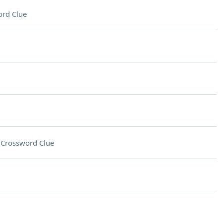
rd Clue
g
Crossword Clue