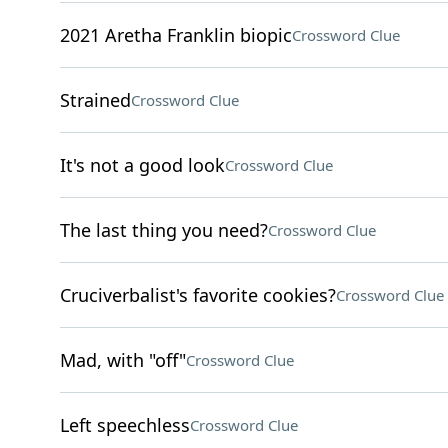
2021 Aretha Franklin biopic
Crossword Clue
Strained
Crossword Clue
It's not a good look
Crossword Clue
The last thing you need?
Crossword Clue
Cruciverbalist's favorite cookies?
Crossword Clue
Mad, with "off"
Crossword Clue
Left speechless
Crossword Clue