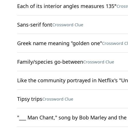
Each of its interior angles measures 135°
Cross
Sans-serif font
Crossword Clue
Greek name meaning "golden one"
Crossword C
Family/species go-between
Crossword Clue
Like the community portrayed in Netflix's "U
Tipsy trips
Crossword Clue
"___ Man Chant," song by Bob Marley and the