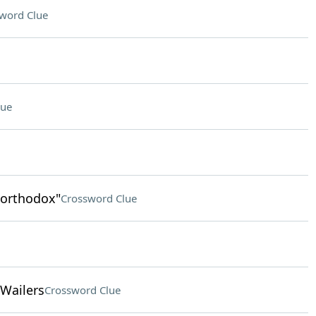
word Clue
lue
northodox"
Crossword Clue
 Wailers
Crossword Clue