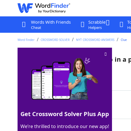
Words With Friends
Scrabble
T
Cheat
Helpers
Hi
Word Finder
CROSSWORD SOLVER
NYT CROSSWORD ANSWERS
Clue
Banana wielded by a maestro in a 
Last seen: The New York Times, 10 Jul 2022
Matching Answer
FRUITBATON
100%
10 Letters
Get Crossword Solver Plus App
We’re thrilled to introduce our new app!