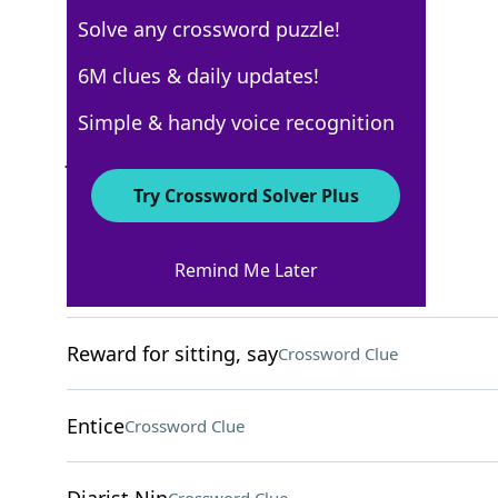
Solve any crossword puzzle!
New York Times
6M clues & daily updates!
Crossword Answers
Simple & handy voice recognition
July 10, 2022 Crossword Clues
Try Crossword Solver Plus
ACROSS
Remind Me Later
[omg haha!!]
Crossword Clue
Reward for sitting, say
Crossword Clue
Entice
Crossword Clue