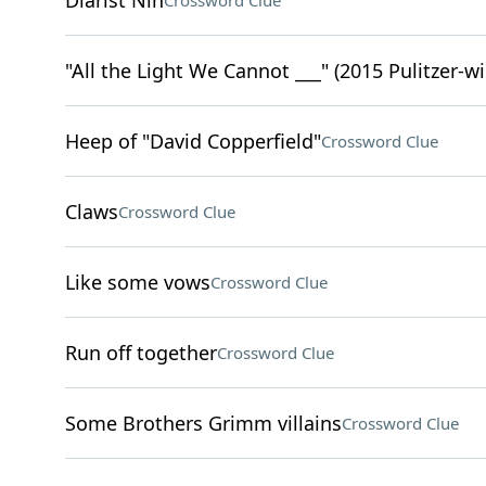
Diarist Nin
Crossword Clue
"All the Light We Cannot ___" (2015 Pulitzer-w
Heep of "David Copperfield"
Crossword Clue
Claws
Crossword Clue
Like some vows
Crossword Clue
Run off together
Crossword Clue
Some Brothers Grimm villains
Crossword Clue