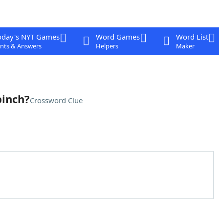
oday's NYT Games
Word Games
Word List
nts & Answers
Helpers
Maker
pinch?
Crossword Clue