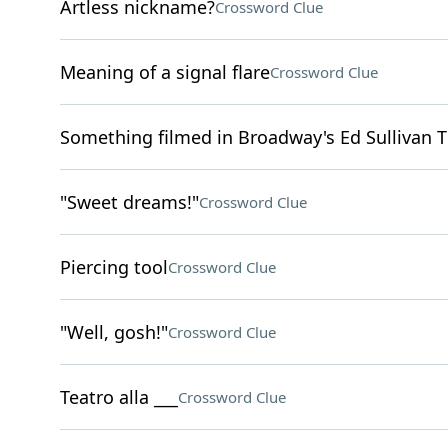
Artless nickname?
Crossword Clue
Meaning of a signal flare
Crossword Clue
Something filmed in Broadway's Ed Sullivan T
"Sweet dreams!"
Crossword Clue
Piercing tool
Crossword Clue
"Well, gosh!"
Crossword Clue
Teatro alla ___
Crossword Clue