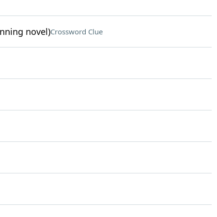
inning novel)
Crossword Clue