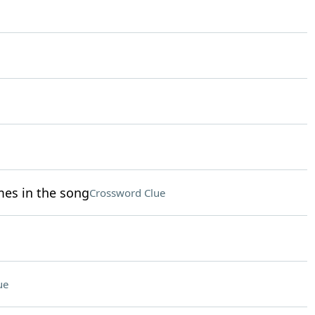
mes in the song
Crossword Clue
ue