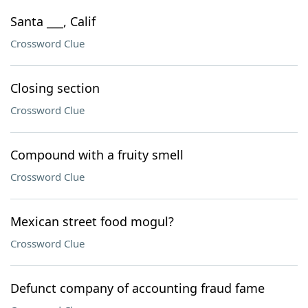
Santa ___, Calif
Crossword Clue
Closing section
Crossword Clue
Compound with a fruity smell
Crossword Clue
Mexican street food mogul?
Crossword Clue
Defunct company of accounting fraud fame