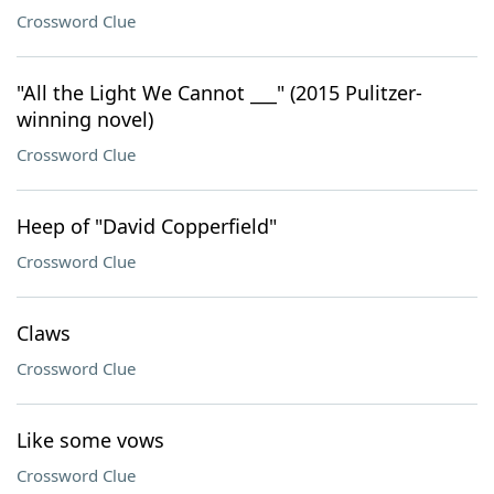
Crossword Clue
"All the Light We Cannot ___" (2015 Pulitzer-
winning novel)
Crossword Clue
Heep of "David Copperfield"
Crossword Clue
Claws
Crossword Clue
Like some vows
Crossword Clue