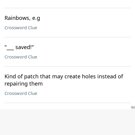
Rainbows, e.g
Crossword Clue
"___ saved!"
Crossword Clue
Kind of patch that may create holes instead of
repairing them
Crossword Clue
Where 122-Across can be found
Crossword Clue