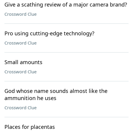
Give a scathing review of a major camera brand?
Crossword Clue
Pro using cutting-edge technology?
Crossword Clue
Small amounts
Crossword Clue
God whose name sounds almost like the
ammunition he uses
Crossword Clue
Places for placentas