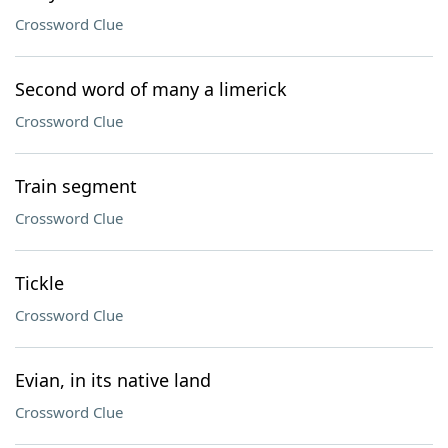
Crossword Clue
Second word of many a limerick
Crossword Clue
Train segment
Crossword Clue
Tickle
Crossword Clue
Evian, in its native land
Crossword Clue