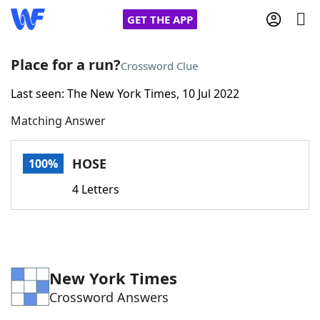
GET THE APP
Place for a run?
Crossword Clue
Last seen: The New York Times, 10 Jul 2022
Home
Matching Answer
Words With Friends
Cheat
HOSE
100%
NYT Crossplay Cheat
4 Letters
Scrabble
Helpers
Today's NYT Games
Hints & Answers
New York Times
Crossword Answers
Word Games
Helpers