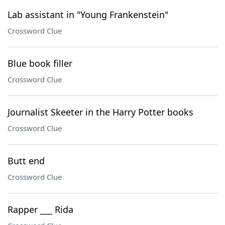
Lab assistant in "Young Frankenstein"
Crossword Clue
Blue book filler
Crossword Clue
Journalist Skeeter in the Harry Potter books
Crossword Clue
Butt end
Crossword Clue
Rapper ___ Rida