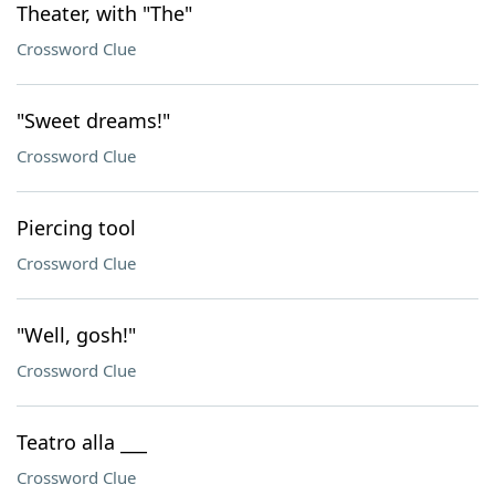
Theater, with "The"
Crossword Clue
"Sweet dreams!"
Crossword Clue
Piercing tool
Crossword Clue
"Well, gosh!"
Crossword Clue
Teatro alla ___
Crossword Clue