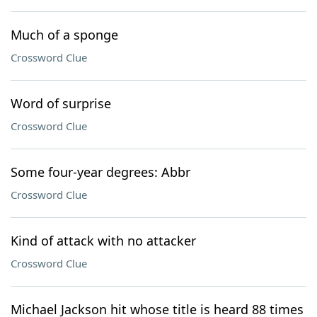
Much of a sponge
Crossword Clue
Word of surprise
Crossword Clue
Some four-year degrees: Abbr
Crossword Clue
Kind of attack with no attacker
Crossword Clue
Michael Jackson hit whose title is heard 88 times