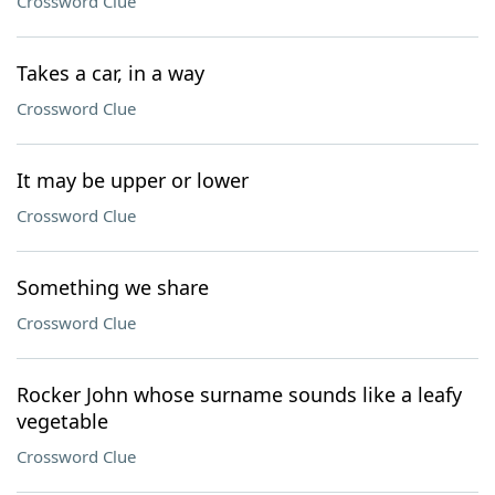
Crossword Clue
Takes a car, in a way
Crossword Clue
It may be upper or lower
Crossword Clue
Something we share
Crossword Clue
Rocker John whose surname sounds like a leafy
vegetable
Crossword Clue