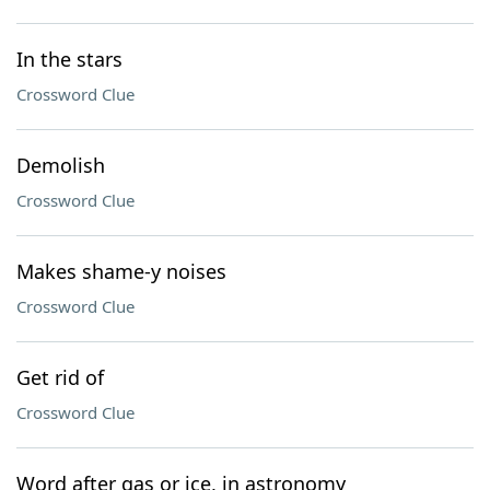
In the stars
Crossword Clue
Demolish
Crossword Clue
Makes shame-y noises
Crossword Clue
Get rid of
Crossword Clue
Word after gas or ice, in astronomy