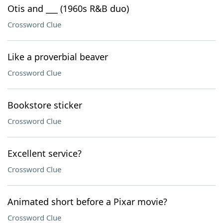
Otis and ___ (1960s R&B duo)
Crossword Clue
Like a proverbial beaver
Crossword Clue
Bookstore sticker
Crossword Clue
Excellent service?
Crossword Clue
Animated short before a Pixar movie?
Crossword Clue