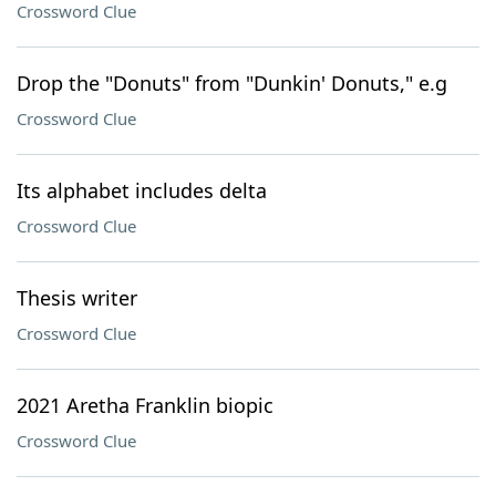
Crossword Clue
Drop the "Donuts" from "Dunkin' Donuts," e.g
Crossword Clue
Its alphabet includes delta
Crossword Clue
Thesis writer
Crossword Clue
2021 Aretha Franklin biopic
Crossword Clue