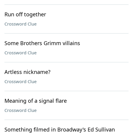
Run off together
Crossword Clue
Some Brothers Grimm villains
Crossword Clue
Artless nickname?
Crossword Clue
Meaning of a signal flare
Crossword Clue
Something filmed in Broadway's Ed Sullivan