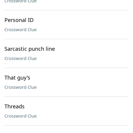
Crossword Clue
Personal ID
Crossword Clue
Sarcastic punch line
Crossword Clue
That guy's
Crossword Clue
Threads
Crossword Clue