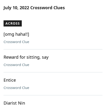
Word List
Maker
July 10, 2022 Crossword Clues
Blog
ACROSS
Our Brands
[omg haha!!]
Crossword Clue
Reward for sitting, say
Crossword Clue
Entice
Crossword Clue
Diarist Nin