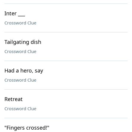
Inter ___
Crossword Clue
Tailgating dish
Crossword Clue
Had a hero, say
Crossword Clue
Retreat
Crossword Clue
"Fingers crossed!"