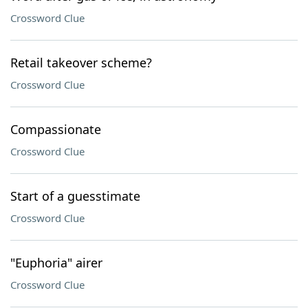
Crossword Clue
Retail takeover scheme?
Crossword Clue
Compassionate
Crossword Clue
Start of a guesstimate
Crossword Clue
"Euphoria" airer
Crossword Clue