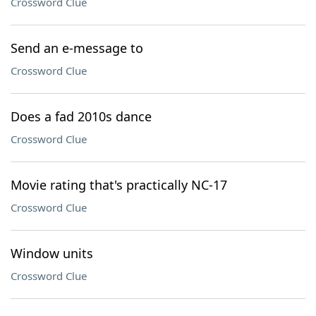
Crossword Clue
Send an e-message to
Crossword Clue
Does a fad 2010s dance
Crossword Clue
Movie rating that's practically NC-17
Crossword Clue
Window units
Crossword Clue