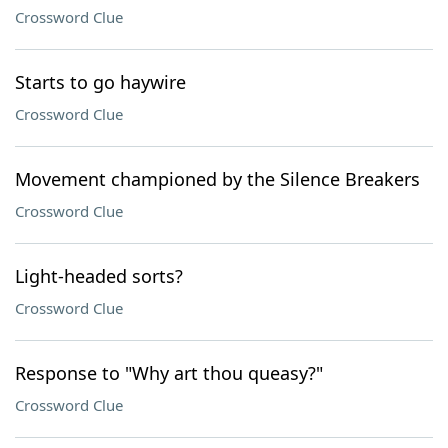
Crossword Clue
Starts to go haywire
Crossword Clue
Movement championed by the Silence Breakers
Crossword Clue
Light-headed sorts?
Crossword Clue
Response to "Why art thou queasy?"
Crossword Clue