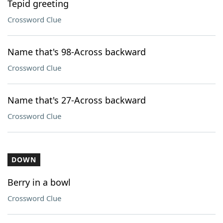
Tepid greeting
Crossword Clue
Name that's 98-Across backward
Crossword Clue
Name that's 27-Across backward
Crossword Clue
DOWN
Berry in a bowl
Crossword Clue