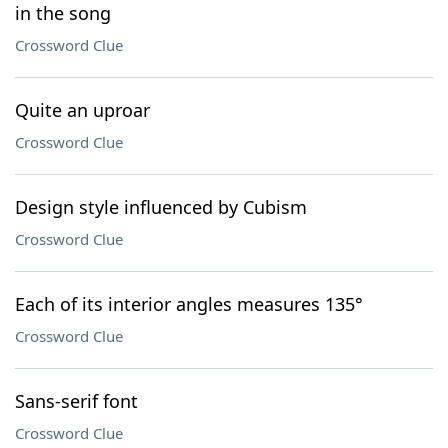
in the song
Crossword Clue
Quite an uproar
Crossword Clue
Design style influenced by Cubism
Crossword Clue
Each of its interior angles measures 135°
Crossword Clue
Sans-serif font
Crossword Clue