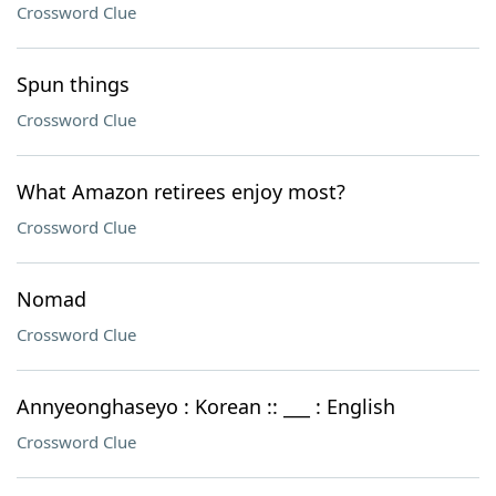
Crossword Clue
Spun things
Crossword Clue
What Amazon retirees enjoy most?
Crossword Clue
Nomad
Crossword Clue
Annyeonghaseyo : Korean :: ___ : English
Crossword Clue