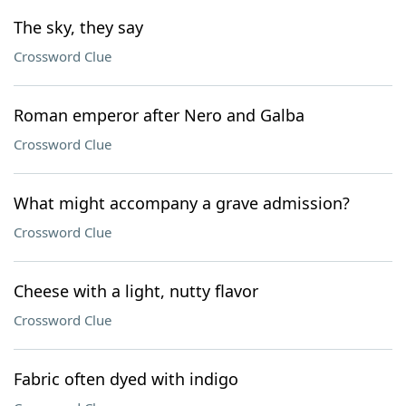
The sky, they say
Crossword Clue
Roman emperor after Nero and Galba
Crossword Clue
What might accompany a grave admission?
Crossword Clue
Cheese with a light, nutty flavor
Crossword Clue
Fabric often dyed with indigo