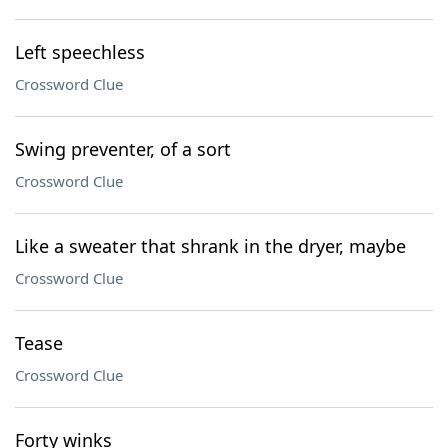
Left speechless
Crossword Clue
Swing preventer, of a sort
Crossword Clue
Like a sweater that shrank in the dryer, maybe
Crossword Clue
Tease
Crossword Clue
Forty winks