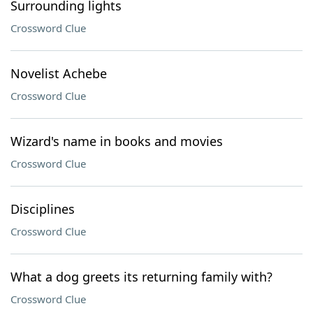
Surrounding lights
Crossword Clue
Novelist Achebe
Crossword Clue
Wizard's name in books and movies
Crossword Clue
Disciplines
Crossword Clue
What a dog greets its returning family with?
Crossword Clue