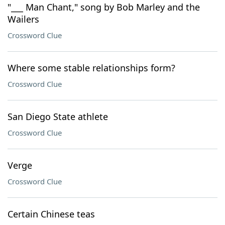
"___ Man Chant," song by Bob Marley and the
Wailers
Crossword Clue
Where some stable relationships form?
Crossword Clue
San Diego State athlete
Crossword Clue
Verge
Crossword Clue
Certain Chinese teas