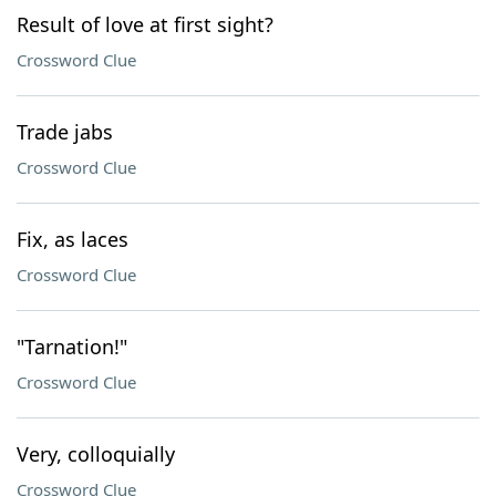
Result of love at first sight?
Crossword Clue
Trade jabs
Crossword Clue
Fix, as laces
Crossword Clue
"Tarnation!"
Crossword Clue
Very, colloquially
Crossword Clue