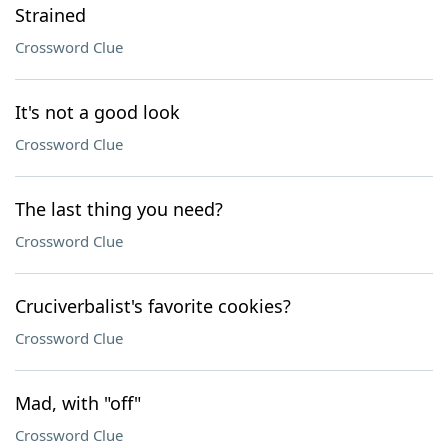
Strained
Crossword Clue
It's not a good look
Crossword Clue
The last thing you need?
Crossword Clue
Cruciverbalist's favorite cookies?
Crossword Clue
Mad, with "off"
Crossword Clue