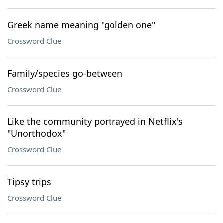
Greek name meaning "golden one"
Crossword Clue
Family/species go-between
Crossword Clue
Like the community portrayed in Netflix's
"Unorthodox"
Crossword Clue
Tipsy trips
Crossword Clue