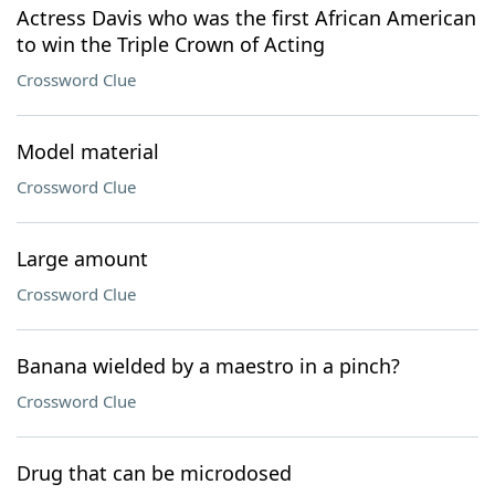
Actress Davis who was the first African American
to win the Triple Crown of Acting
Crossword Clue
Model material
Crossword Clue
Large amount
Crossword Clue
Banana wielded by a maestro in a pinch?
Crossword Clue
Drug that can be microdosed