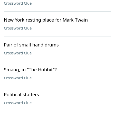
Crossword Clue
New York resting place for Mark Twain
Crossword Clue
Pair of small hand drums
Crossword Clue
Smaug, in "The Hobbit"?
Crossword Clue
Political staffers
Crossword Clue