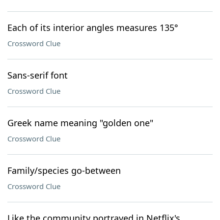
Each of its interior angles measures 135°
Crossword Clue
Sans-serif font
Crossword Clue
Greek name meaning "golden one"
Crossword Clue
Family/species go-between
Crossword Clue
Like the community portrayed in Netflix's