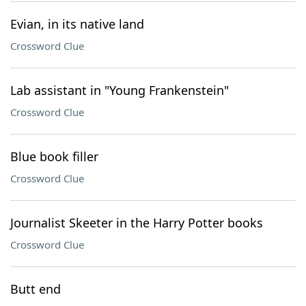
Evian, in its native land
Crossword Clue
Lab assistant in "Young Frankenstein"
Crossword Clue
Blue book filler
Crossword Clue
Journalist Skeeter in the Harry Potter books
Crossword Clue
Butt end