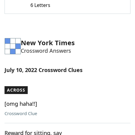
6 Letters
New York Times
Crossword Answers
July 10, 2022 Crossword Clues
ACROSS
[omg haha!!]
Crossword Clue
Reward for sitting, say