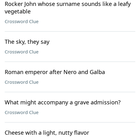
Rocker John whose surname sounds like a leafy
vegetable
Crossword Clue
The sky, they say
Crossword Clue
Roman emperor after Nero and Galba
Crossword Clue
What might accompany a grave admission?
Crossword Clue
Cheese with a light, nutty flavor