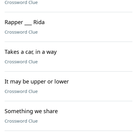
Crossword Clue
Rapper ___ Rida
Crossword Clue
Takes a car, in a way
Crossword Clue
It may be upper or lower
Crossword Clue
Something we share
Crossword Clue