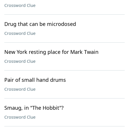
Crossword Clue
Drug that can be microdosed
Crossword Clue
New York resting place for Mark Twain
Crossword Clue
Pair of small hand drums
Crossword Clue
Smaug, in "The Hobbit"?
Crossword Clue