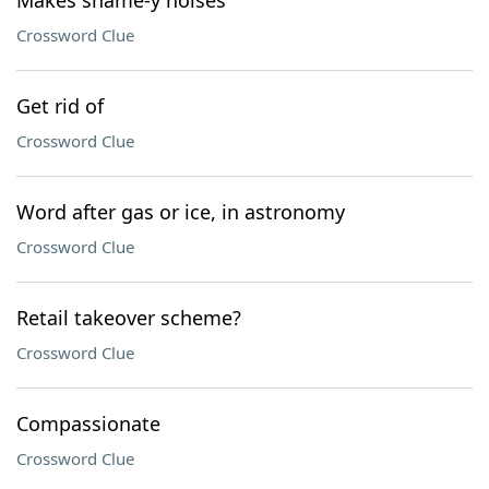
Makes shame-y noises
Crossword Clue
Get rid of
Crossword Clue
Word after gas or ice, in astronomy
Crossword Clue
Retail takeover scheme?
Crossword Clue
Compassionate
Crossword Clue