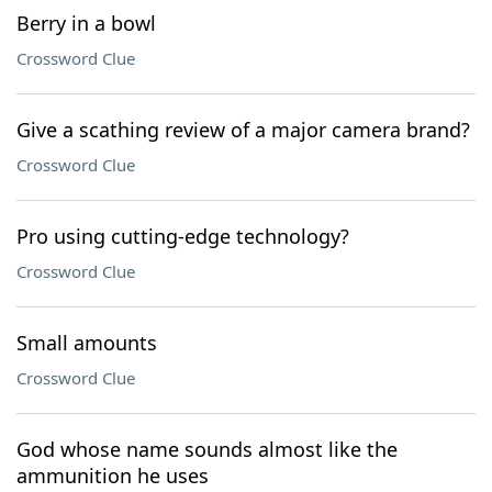
Berry in a bowl
Crossword Clue
Give a scathing review of a major camera brand?
Crossword Clue
Pro using cutting-edge technology?
Crossword Clue
Small amounts
Crossword Clue
God whose name sounds almost like the
ammunition he uses