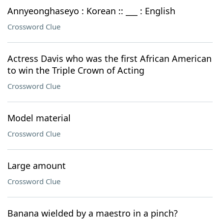
Annyeonghaseyo : Korean :: ___ : English
Crossword Clue
Actress Davis who was the first African American
to win the Triple Crown of Acting
Crossword Clue
Model material
Crossword Clue
Large amount
Crossword Clue
Banana wielded by a maestro in a pinch?