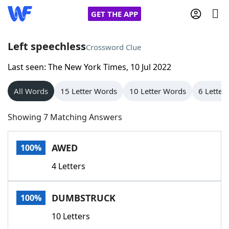
GET THE APP
Left speechless
Crossword Clue
Last seen: The New York Times, 10 Jul 2022
Home
All Words
15 Letter Words
10 Letter Words
6 Letter
Words With Friends
Cheat
Showing 7 Matching Answers
NYT Crossplay Cheat
AWED
100%
Scrabble
Helpers
4 Letters
Today's NYT Games
Hints & Answers
DUMBSTRUCK
100%
Word Games
Helpers
10 Letters