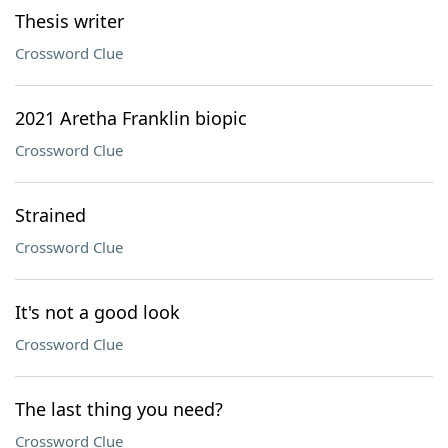
Thesis writer
Crossword Clue
2021 Aretha Franklin biopic
Crossword Clue
Strained
Crossword Clue
It's not a good look
Crossword Clue
The last thing you need?
Crossword Clue