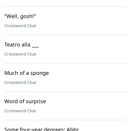
"Well, gosh!"
Crossword Clue
Teatro alla ___
Crossword Clue
Much of a sponge
Crossword Clue
Word of surprise
Crossword Clue
Some four-year degrees: Abbr