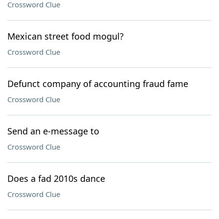
Crossword Clue
Mexican street food mogul?
Crossword Clue
Defunct company of accounting fraud fame
Crossword Clue
Send an e-message to
Crossword Clue
Does a fad 2010s dance
Crossword Clue