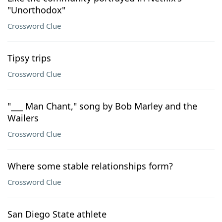
"Unorthodox"
Crossword Clue
Tipsy trips
Crossword Clue
"___ Man Chant," song by Bob Marley and the
Wailers
Crossword Clue
Where some stable relationships form?
Crossword Clue
San Diego State athlete