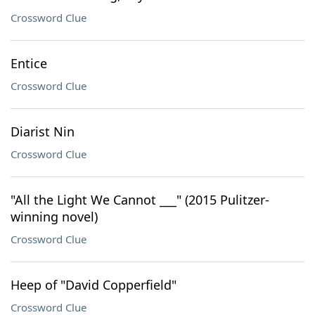
Crossword Clue
Entice
Crossword Clue
Diarist Nin
Crossword Clue
"All the Light We Cannot ___" (2015 Pulitzer-
winning novel)
Crossword Clue
Heep of "David Copperfield"
Crossword Clue