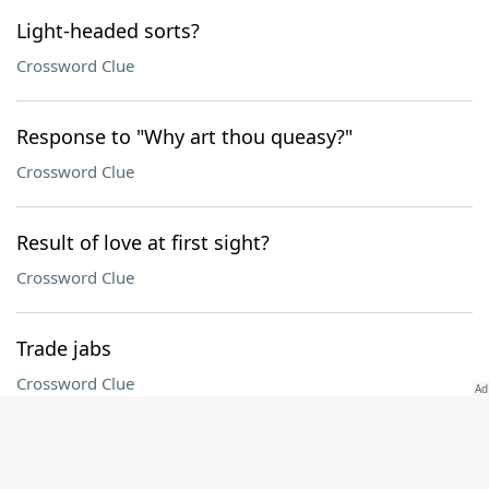
Light-headed sorts?
Crossword Clue
Response to "Why art thou queasy?"
Crossword Clue
Result of love at first sight?
Crossword Clue
Trade jabs
Crossword Clue
Fix, as laces