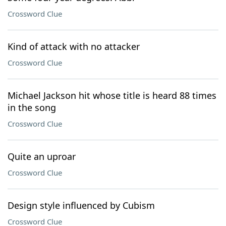
Crossword Clue
Kind of attack with no attacker
Crossword Clue
Michael Jackson hit whose title is heard 88 times
in the song
Crossword Clue
Quite an uproar
Crossword Clue
Design style influenced by Cubism
Crossword Clue