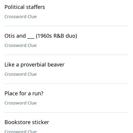
Political staffers
Crossword Clue
Otis and ___ (1960s R&B duo)
Crossword Clue
Like a proverbial beaver
Crossword Clue
Place for a run?
Crossword Clue
Bookstore sticker
Crossword Clue