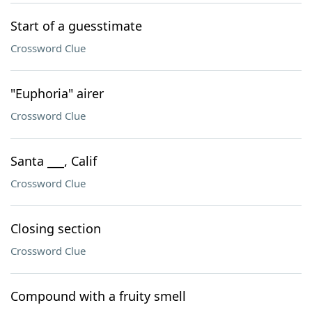
Start of a guesstimate
Crossword Clue
"Euphoria" airer
Crossword Clue
Santa ___, Calif
Crossword Clue
Closing section
Crossword Clue
Compound with a fruity smell