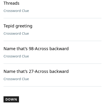
Threads
Crossword Clue
Tepid greeting
Crossword Clue
Name that's 98-Across backward
Crossword Clue
Name that's 27-Across backward
Crossword Clue
DOWN