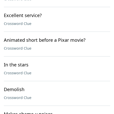
Excellent service?
Crossword Clue
Animated short before a Pixar movie?
Crossword Clue
In the stars
Crossword Clue
Demolish
Crossword Clue