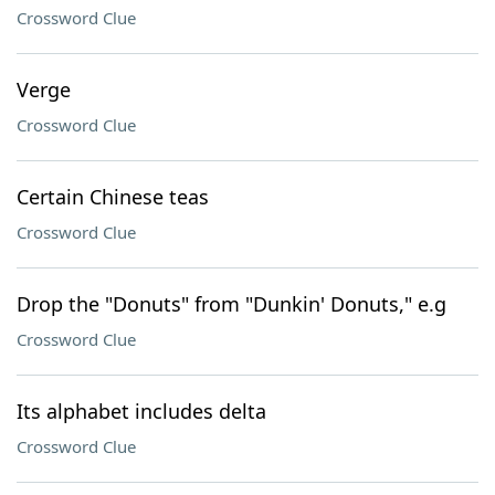
Crossword Clue
Verge
Crossword Clue
Certain Chinese teas
Crossword Clue
Drop the "Donuts" from "Dunkin' Donuts," e.g
Crossword Clue
Its alphabet includes delta
Crossword Clue