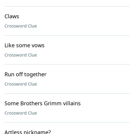
Claws
Crossword Clue
Like some vows
Crossword Clue
Run off together
Crossword Clue
Some Brothers Grimm villains
Crossword Clue
Artless nickname?