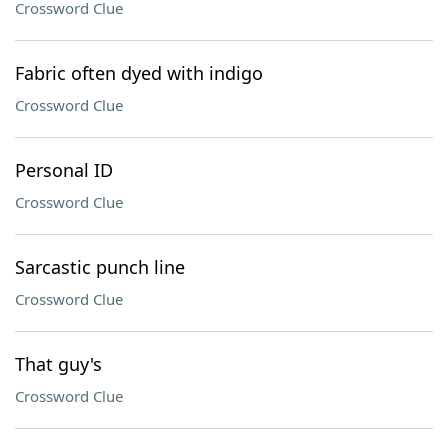
Crossword Clue
Fabric often dyed with indigo
Crossword Clue
Personal ID
Crossword Clue
Sarcastic punch line
Crossword Clue
That guy's
Crossword Clue