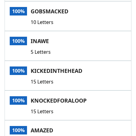
Word List
Maker
GOBSMACKED
100%
10 Letters
Blog
Our Brands
INAWE
100%
5 Letters
KICKEDINTHEHEAD
100%
15 Letters
KNOCKEDFORALOOP
100%
15 Letters
AMAZED
100%