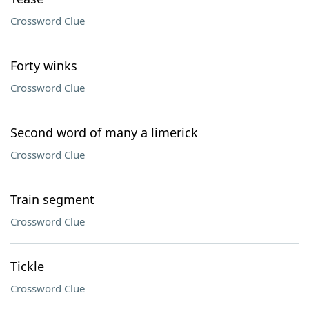
Crossword Clue
Forty winks
Crossword Clue
Second word of many a limerick
Crossword Clue
Train segment
Crossword Clue
Tickle
Crossword Clue