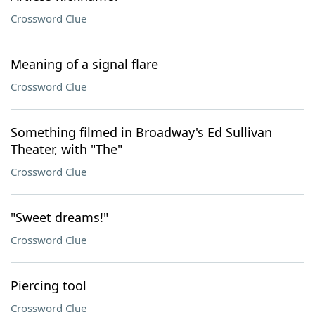
Crossword Clue
Meaning of a signal flare
Crossword Clue
Something filmed in Broadway's Ed Sullivan
Theater, with "The"
Crossword Clue
"Sweet dreams!"
Crossword Clue
Piercing tool
Crossword Clue