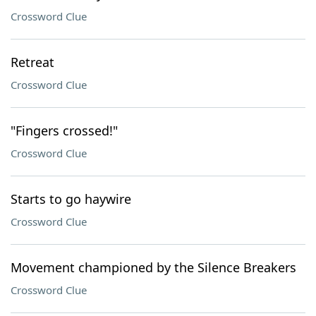
Crossword Clue
Retreat
Crossword Clue
"Fingers crossed!"
Crossword Clue
Starts to go haywire
Crossword Clue
Movement championed by the Silence Breakers
Crossword Clue