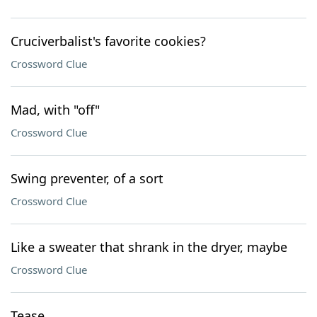
Cruciverbalist's favorite cookies?
Crossword Clue
Mad, with "off"
Crossword Clue
Swing preventer, of a sort
Crossword Clue
Like a sweater that shrank in the dryer, maybe
Crossword Clue
Tease