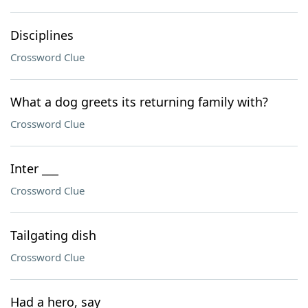
Disciplines
Crossword Clue
What a dog greets its returning family with?
Crossword Clue
Inter ___
Crossword Clue
Tailgating dish
Crossword Clue
Had a hero, say