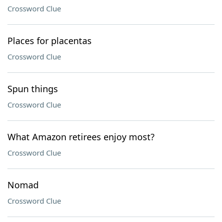
Crossword Clue
Places for placentas
Crossword Clue
Spun things
Crossword Clue
What Amazon retirees enjoy most?
Crossword Clue
Nomad
Crossword Clue