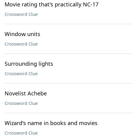
Movie rating that's practically NC-17
Crossword Clue
Window units
Crossword Clue
Surrounding lights
Crossword Clue
Novelist Achebe
Crossword Clue
Wizard's name in books and movies
Crossword Clue