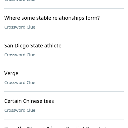
Where some stable relationships form?
Crossword Clue
San Diego State athlete
Crossword Clue
Verge
Crossword Clue
Certain Chinese teas
Crossword Clue