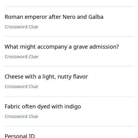
Roman emperor after Nero and Galba
Crossword Clue
What might accompany a grave admission?
Crossword Clue
Cheese with a light, nutty flavor
Crossword Clue
Fabric often dyed with indigo
Crossword Clue
Personal ID