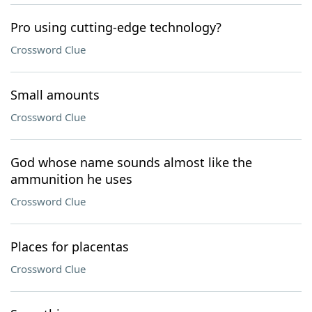
Pro using cutting-edge technology?
Crossword Clue
Small amounts
Crossword Clue
God whose name sounds almost like the
ammunition he uses
Crossword Clue
Places for placentas
Crossword Clue