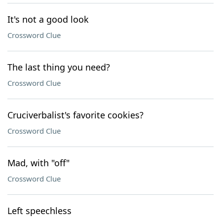
It's not a good look
Crossword Clue
The last thing you need?
Crossword Clue
Cruciverbalist's favorite cookies?
Crossword Clue
Mad, with "off"
Crossword Clue
Left speechless