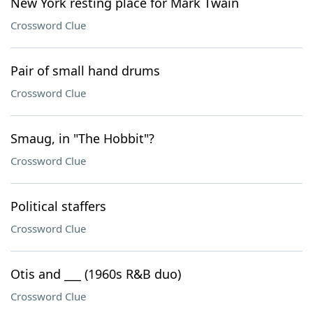
New York resting place for Mark Twain
Crossword Clue
Pair of small hand drums
Crossword Clue
Smaug, in "The Hobbit"?
Crossword Clue
Political staffers
Crossword Clue
Otis and ___ (1960s R&B duo)
Crossword Clue