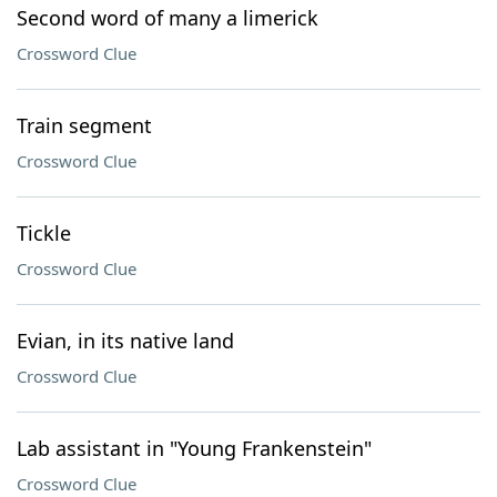
Second word of many a limerick
Crossword Clue
Train segment
Crossword Clue
Tickle
Crossword Clue
Evian, in its native land
Crossword Clue
Lab assistant in "Young Frankenstein"
Crossword Clue