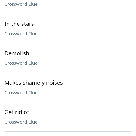
Crossword Clue
In the stars
Crossword Clue
Demolish
Crossword Clue
Makes shame-y noises
Crossword Clue
Get rid of
Crossword Clue