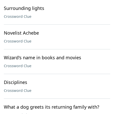
Surrounding lights
Crossword Clue
Novelist Achebe
Crossword Clue
Wizard's name in books and movies
Crossword Clue
Disciplines
Crossword Clue
What a dog greets its returning family with?