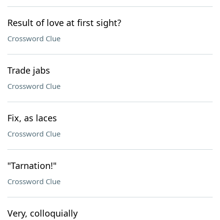
Result of love at first sight?
Crossword Clue
Trade jabs
Crossword Clue
Fix, as laces
Crossword Clue
"Tarnation!"
Crossword Clue
Very, colloquially