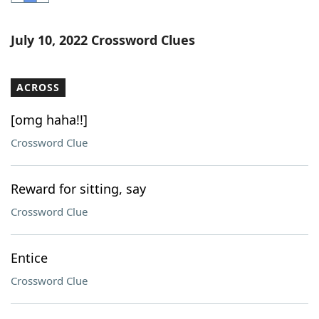
Word List
Maker
July 10, 2022 Crossword Clues
Blog
ACROSS
Our Brands
[omg haha!!]
Crossword Clue
Reward for sitting, say
Crossword Clue
Entice
Crossword Clue