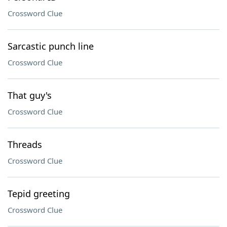
Crossword Clue
Sarcastic punch line
Crossword Clue
That guy's
Crossword Clue
Threads
Crossword Clue
Tepid greeting
Crossword Clue