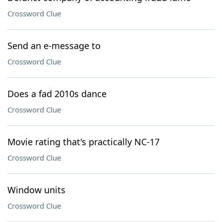
Crossword Clue
Send an e-message to
Crossword Clue
Does a fad 2010s dance
Crossword Clue
Movie rating that's practically NC-17
Crossword Clue
Window units
Crossword Clue