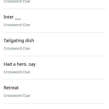
Crossword Clue
Inter ___
Crossword Clue
Tailgating dish
Crossword Clue
Had a hero, say
Crossword Clue
Retreat
Crossword Clue