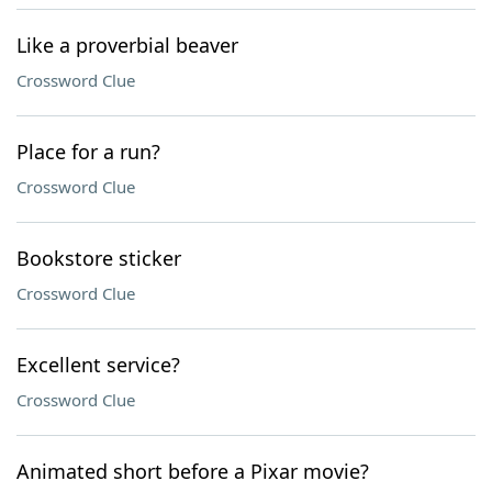
Like a proverbial beaver
Crossword Clue
Place for a run?
Crossword Clue
Bookstore sticker
Crossword Clue
Excellent service?
Crossword Clue
Animated short before a Pixar movie?