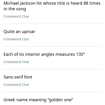
Michael Jackson hit whose title is heard 88 times
in the song
Crossword Clue
Quite an uproar
Crossword Clue
Each of its interior angles measures 135°
Crossword Clue
Sans-serif font
Crossword Clue
Greek name meaning "golden one"