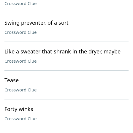
Crossword Clue
Swing preventer, of a sort
Crossword Clue
Like a sweater that shrank in the dryer, maybe
Crossword Clue
Tease
Crossword Clue
Forty winks
Crossword Clue