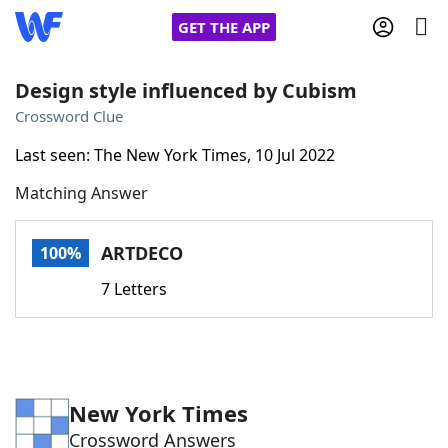
GET THE APP
Design style influenced by Cubism
Crossword Clue
Home
Last seen: The New York Times, 10 Jul 2022
Matching Answer
Words With Friends
Cheat
NYT Crossplay Cheat
ARTDECO
100%
7 Letters
Scrabble
Helpers
Today's NYT Games
Hints & Answers
New York Times
Word Games
Helpers
Crossword Answers