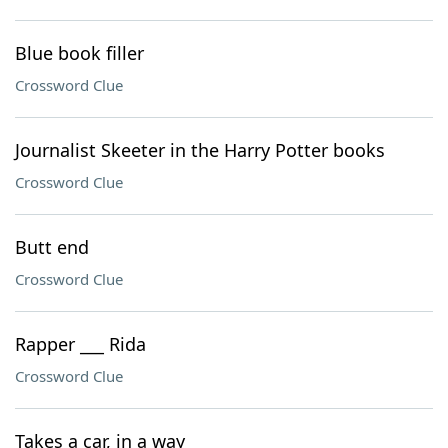
Blue book filler
Crossword Clue
Journalist Skeeter in the Harry Potter books
Crossword Clue
Butt end
Crossword Clue
Rapper ___ Rida
Crossword Clue
Takes a car, in a way