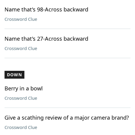
Name that's 98-Across backward
Crossword Clue
Name that's 27-Across backward
Crossword Clue
DOWN
Berry in a bowl
Crossword Clue
Give a scathing review of a major camera brand?
Crossword Clue