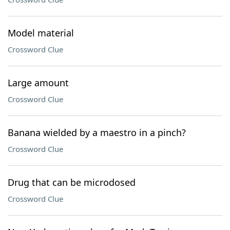
Model material
Crossword Clue
Large amount
Crossword Clue
Banana wielded by a maestro in a pinch?
Crossword Clue
Drug that can be microdosed
Crossword Clue