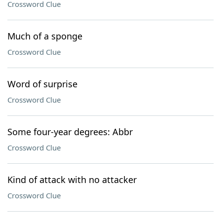
Crossword Clue
Much of a sponge
Crossword Clue
Word of surprise
Crossword Clue
Some four-year degrees: Abbr
Crossword Clue
Kind of attack with no attacker
Crossword Clue