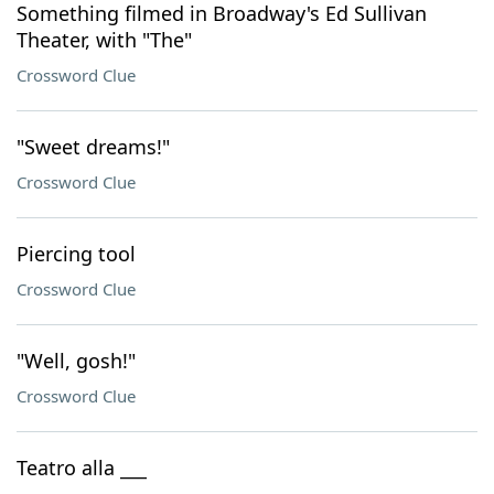
Something filmed in Broadway's Ed Sullivan
Theater, with "The"
Crossword Clue
"Sweet dreams!"
Crossword Clue
Piercing tool
Crossword Clue
"Well, gosh!"
Crossword Clue
Teatro alla ___