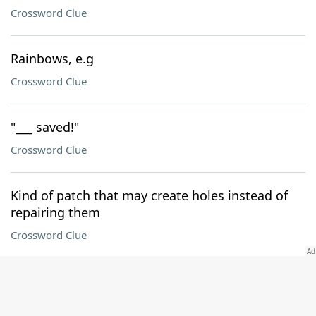
Crossword Clue
Rainbows, e.g
Crossword Clue
"___ saved!"
Crossword Clue
Kind of patch that may create holes instead of
repairing them
Crossword Clue
Where 122-Across can be found
Crossword Clue