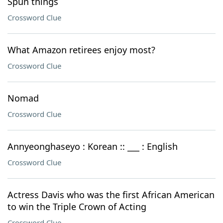
Spun things
Crossword Clue
What Amazon retirees enjoy most?
Crossword Clue
Nomad
Crossword Clue
Annyeonghaseyo : Korean :: ___ : English
Crossword Clue
Actress Davis who was the first African American
to win the Triple Crown of Acting
Crossword Clue