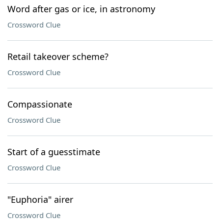
Word after gas or ice, in astronomy
Crossword Clue
Retail takeover scheme?
Crossword Clue
Compassionate
Crossword Clue
Start of a guesstimate
Crossword Clue
"Euphoria" airer
Crossword Clue