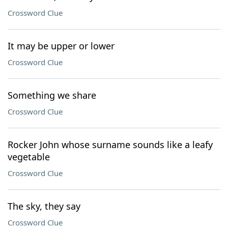
Crossword Clue
It may be upper or lower
Crossword Clue
Something we share
Crossword Clue
Rocker John whose surname sounds like a leafy
vegetable
Crossword Clue
The sky, they say
Crossword Clue