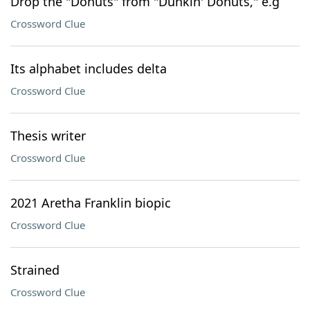
Drop the "Donuts" from "Dunkin' Donuts," e.g
Crossword Clue
Its alphabet includes delta
Crossword Clue
Thesis writer
Crossword Clue
2021 Aretha Franklin biopic
Crossword Clue
Strained
Crossword Clue