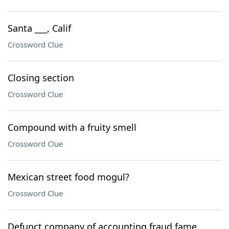
Santa ___, Calif
Crossword Clue
Closing section
Crossword Clue
Compound with a fruity smell
Crossword Clue
Mexican street food mogul?
Crossword Clue
Defunct company of accounting fraud fame