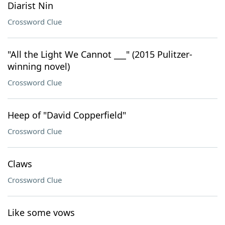
Diarist Nin
Crossword Clue
"All the Light We Cannot ___" (2015 Pulitzer-
winning novel)
Crossword Clue
Heep of "David Copperfield"
Crossword Clue
Claws
Crossword Clue
Like some vows