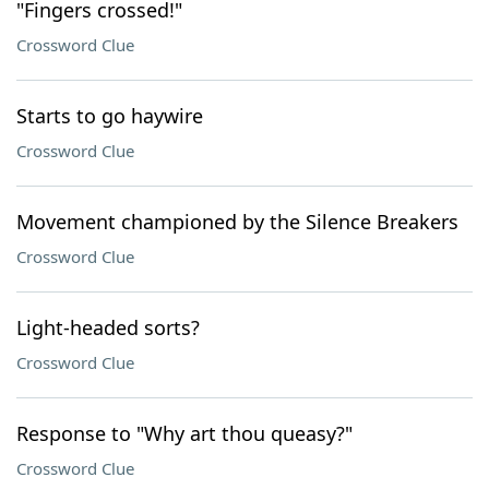
"Fingers crossed!"
Crossword Clue
Starts to go haywire
Crossword Clue
Movement championed by the Silence Breakers
Crossword Clue
Light-headed sorts?
Crossword Clue
Response to "Why art thou queasy?"
Crossword Clue