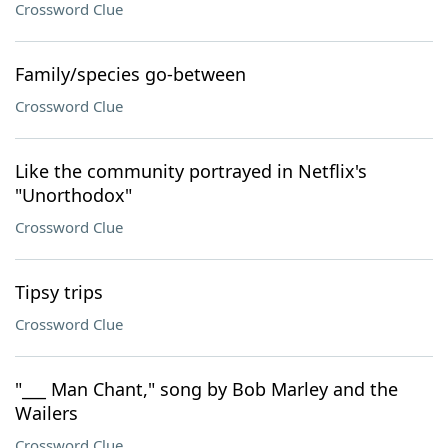
Crossword Clue
Family/species go-between
Crossword Clue
Like the community portrayed in Netflix's
"Unorthodox"
Crossword Clue
Tipsy trips
Crossword Clue
"___ Man Chant," song by Bob Marley and the
Wailers
Crossword Clue