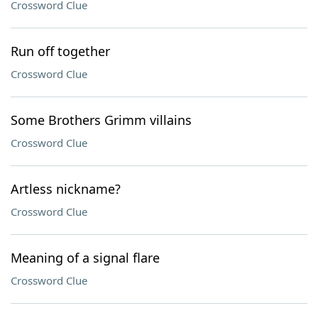
Crossword Clue
Run off together
Crossword Clue
Some Brothers Grimm villains
Crossword Clue
Artless nickname?
Crossword Clue
Meaning of a signal flare
Crossword Clue