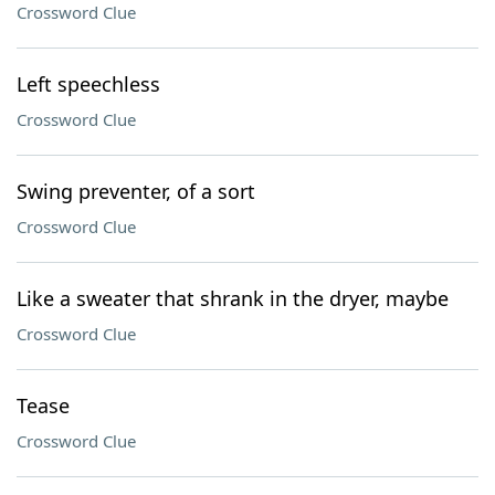
Crossword Clue
Left speechless
Crossword Clue
Swing preventer, of a sort
Crossword Clue
Like a sweater that shrank in the dryer, maybe
Crossword Clue
Tease
Crossword Clue