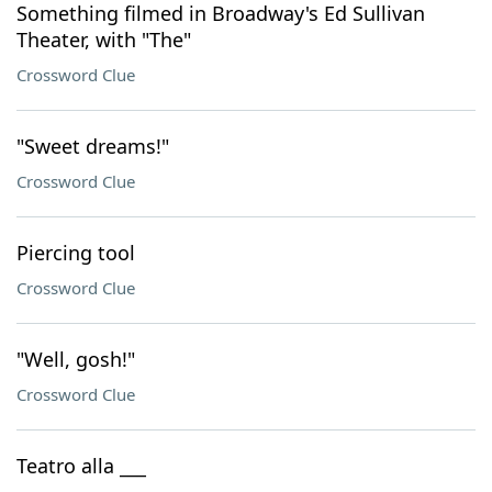
Something filmed in Broadway's Ed Sullivan
Theater, with "The"
Crossword Clue
"Sweet dreams!"
Crossword Clue
Piercing tool
Crossword Clue
"Well, gosh!"
Crossword Clue
Teatro alla ___