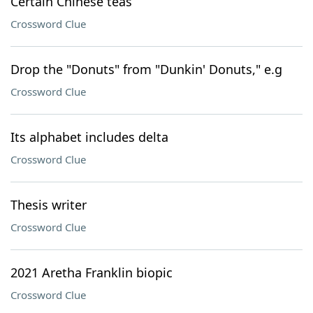
Certain Chinese teas
Crossword Clue
Drop the "Donuts" from "Dunkin' Donuts," e.g
Crossword Clue
Its alphabet includes delta
Crossword Clue
Thesis writer
Crossword Clue
2021 Aretha Franklin biopic
Crossword Clue