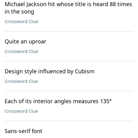
Michael Jackson hit whose title is heard 88 times
in the song
Crossword Clue
Quite an uproar
Crossword Clue
Design style influenced by Cubism
Crossword Clue
Each of its interior angles measures 135°
Crossword Clue
Sans-serif font