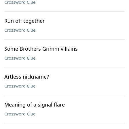
Crossword Clue
Run off together
Crossword Clue
Some Brothers Grimm villains
Crossword Clue
Artless nickname?
Crossword Clue
Meaning of a signal flare
Crossword Clue