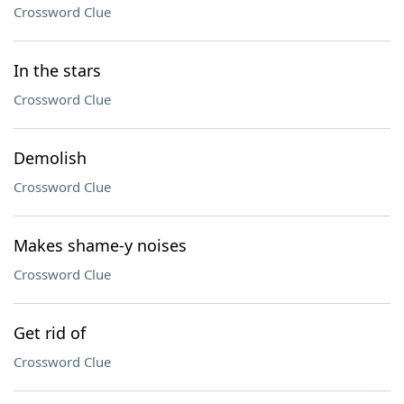
Crossword Clue
In the stars
Crossword Clue
Demolish
Crossword Clue
Makes shame-y noises
Crossword Clue
Get rid of
Crossword Clue