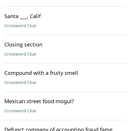
Santa ___, Calif
Crossword Clue
Closing section
Crossword Clue
Compound with a fruity smell
Crossword Clue
Mexican street food mogul?
Crossword Clue
Defunct company of accounting fraud fame