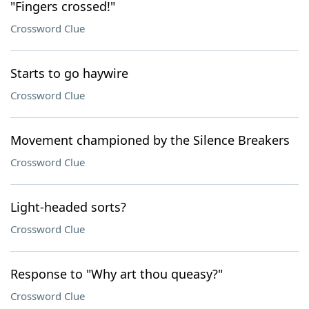
"Fingers crossed!"
Crossword Clue
Starts to go haywire
Crossword Clue
Movement championed by the Silence Breakers
Crossword Clue
Light-headed sorts?
Crossword Clue
Response to "Why art thou queasy?"
Crossword Clue