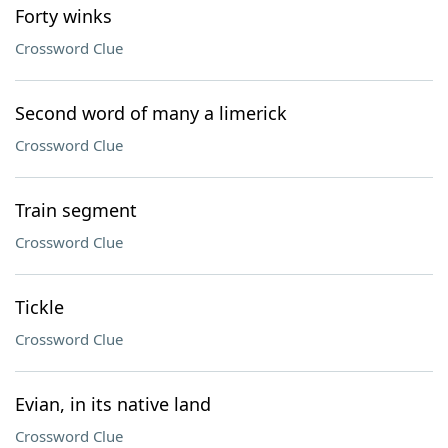
Forty winks
Crossword Clue
Second word of many a limerick
Crossword Clue
Train segment
Crossword Clue
Tickle
Crossword Clue
Evian, in its native land
Crossword Clue