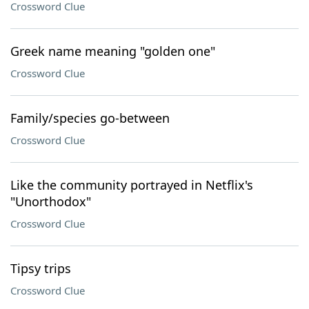
Crossword Clue
Greek name meaning "golden one"
Crossword Clue
Family/species go-between
Crossword Clue
Like the community portrayed in Netflix's
"Unorthodox"
Crossword Clue
Tipsy trips
Crossword Clue