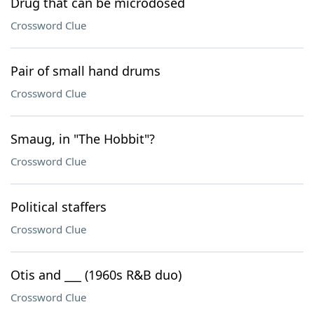
Drug that can be microdosed
Crossword Clue
Pair of small hand drums
Crossword Clue
Smaug, in "The Hobbit"?
Crossword Clue
Political staffers
Crossword Clue
Otis and ___ (1960s R&B duo)
Crossword Clue