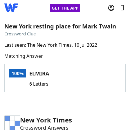
GET THE APP
New York resting place for Mark Twain
Crossword Clue
Home
Last seen: The New York Times, 10 Jul 2022
Matching Answer
Words With Friends
Cheat
NYT Crossplay Cheat
ELMIRA
100%
6 Letters
Scrabble
Helpers
Today's NYT Games
Hints & Answers
New York Times
Word Games
Helpers
Crossword Answers