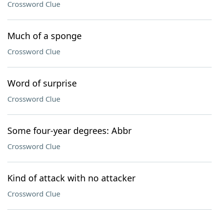
Crossword Clue
Much of a sponge
Crossword Clue
Word of surprise
Crossword Clue
Some four-year degrees: Abbr
Crossword Clue
Kind of attack with no attacker
Crossword Clue