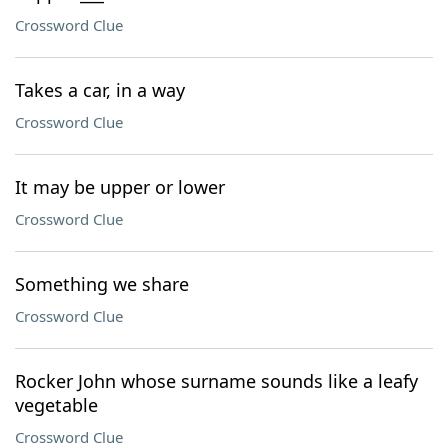
Crossword Clue
Takes a car, in a way
Crossword Clue
It may be upper or lower
Crossword Clue
Something we share
Crossword Clue
Rocker John whose surname sounds like a leafy
vegetable
Crossword Clue