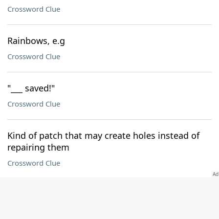
Crossword Clue
Rainbows, e.g
Crossword Clue
"___ saved!"
Crossword Clue
Kind of patch that may create holes instead of
repairing them
Crossword Clue
Where 122-Across can be found
Crossword Clue