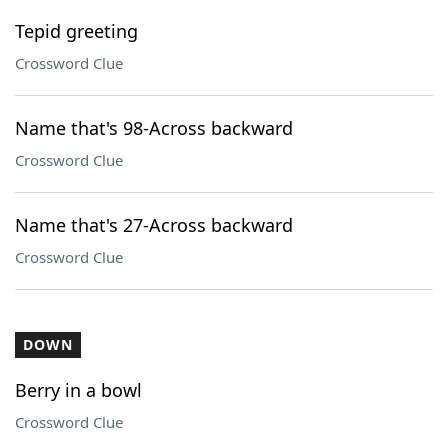
Tepid greeting
Crossword Clue
Name that's 98-Across backward
Crossword Clue
Name that's 27-Across backward
Crossword Clue
DOWN
Berry in a bowl
Crossword Clue