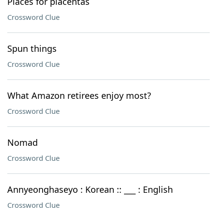
Places for placentas
Crossword Clue
Spun things
Crossword Clue
What Amazon retirees enjoy most?
Crossword Clue
Nomad
Crossword Clue
Annyeonghaseyo : Korean :: ___ : English
Crossword Clue