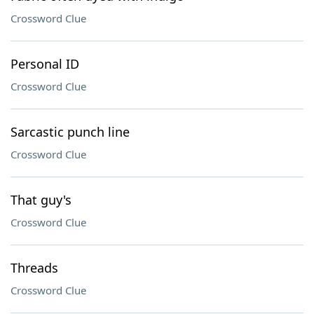
Crossword Clue
Personal ID
Crossword Clue
Sarcastic punch line
Crossword Clue
That guy's
Crossword Clue
Threads
Crossword Clue