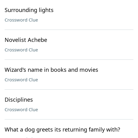
Surrounding lights
Crossword Clue
Novelist Achebe
Crossword Clue
Wizard's name in books and movies
Crossword Clue
Disciplines
Crossword Clue
What a dog greets its returning family with?