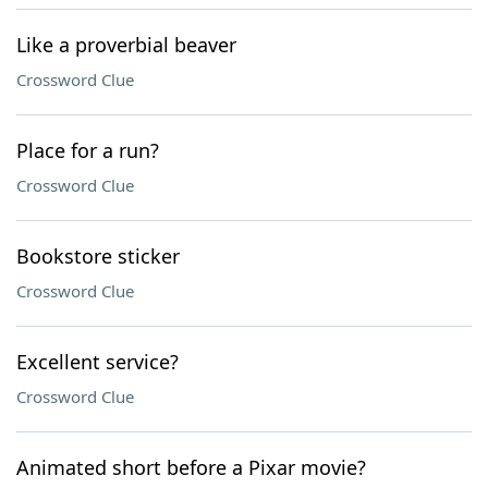
Like a proverbial beaver
Crossword Clue
Place for a run?
Crossword Clue
Bookstore sticker
Crossword Clue
Excellent service?
Crossword Clue
Animated short before a Pixar movie?