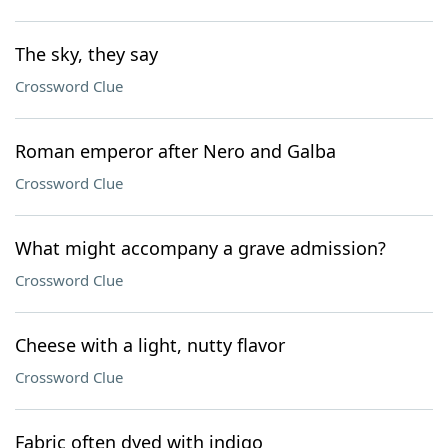
The sky, they say
Crossword Clue
Roman emperor after Nero and Galba
Crossword Clue
What might accompany a grave admission?
Crossword Clue
Cheese with a light, nutty flavor
Crossword Clue
Fabric often dyed with indigo