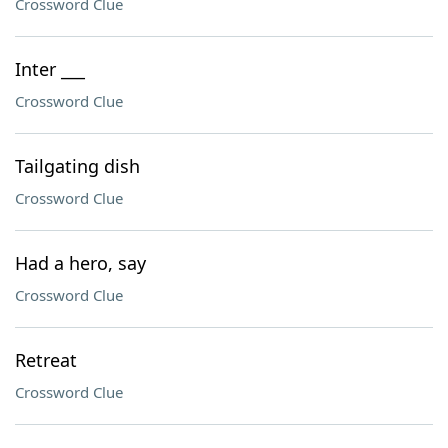
Crossword Clue
Inter ___
Crossword Clue
Tailgating dish
Crossword Clue
Had a hero, say
Crossword Clue
Retreat
Crossword Clue