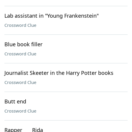
Lab assistant in "Young Frankenstein"
Crossword Clue
Blue book filler
Crossword Clue
Journalist Skeeter in the Harry Potter books
Crossword Clue
Butt end
Crossword Clue
Rapper ___ Rida