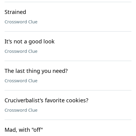
Strained
Crossword Clue
It's not a good look
Crossword Clue
The last thing you need?
Crossword Clue
Cruciverbalist's favorite cookies?
Crossword Clue
Mad, with "off"