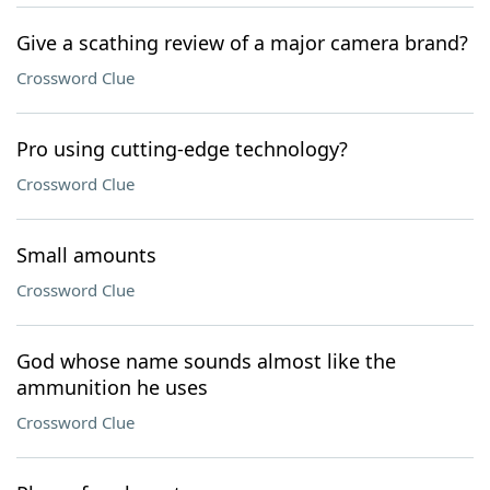
Give a scathing review of a major camera brand?
Crossword Clue
Pro using cutting-edge technology?
Crossword Clue
Small amounts
Crossword Clue
God whose name sounds almost like the
ammunition he uses
Crossword Clue