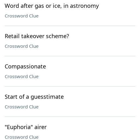
Word after gas or ice, in astronomy
Crossword Clue
Retail takeover scheme?
Crossword Clue
Compassionate
Crossword Clue
Start of a guesstimate
Crossword Clue
"Euphoria" airer
Crossword Clue