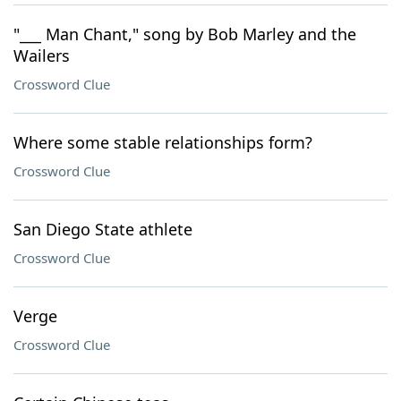
"___ Man Chant," song by Bob Marley and the
Wailers
Crossword Clue
Where some stable relationships form?
Crossword Clue
San Diego State athlete
Crossword Clue
Verge
Crossword Clue