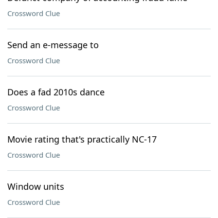
Crossword Clue
Send an e-message to
Crossword Clue
Does a fad 2010s dance
Crossword Clue
Movie rating that's practically NC-17
Crossword Clue
Window units
Crossword Clue