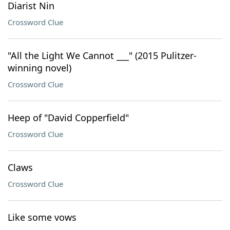
Diarist Nin
Crossword Clue
"All the Light We Cannot ___" (2015 Pulitzer-
winning novel)
Crossword Clue
Heep of "David Copperfield"
Crossword Clue
Claws
Crossword Clue
Like some vows