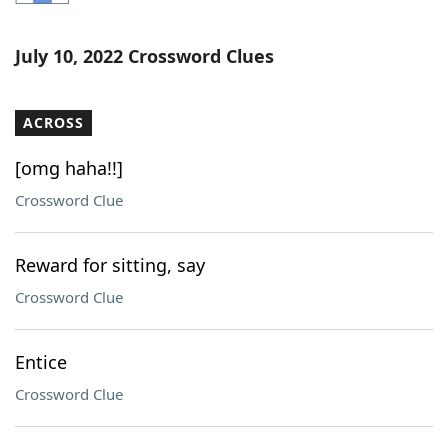
Word List
Maker
July 10, 2022 Crossword Clues
Blog
ACROSS
Our Brands
[omg haha!!]
Crossword Clue
Reward for sitting, say
Crossword Clue
Entice
Crossword Clue