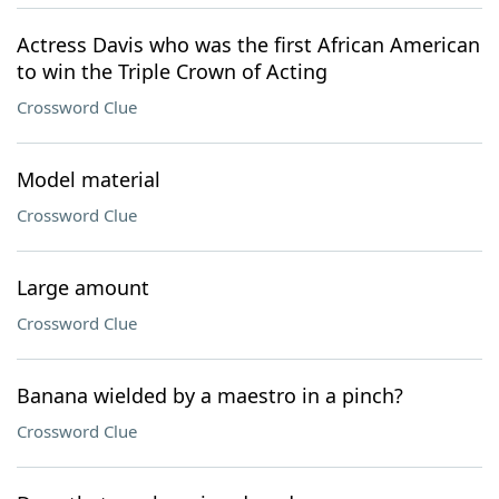
Actress Davis who was the first African American
to win the Triple Crown of Acting
Crossword Clue
Model material
Crossword Clue
Large amount
Crossword Clue
Banana wielded by a maestro in a pinch?
Crossword Clue