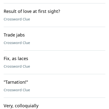
Result of love at first sight?
Crossword Clue
Trade jabs
Crossword Clue
Fix, as laces
Crossword Clue
"Tarnation!"
Crossword Clue
Very, colloquially