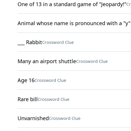
One of 13 in a standard game of "Jeopardy!"
Cr
Animal whose name is pronounced with a "y"
___ Rabbit
Crossword Clue
Many an airport shuttle
Crossword Clue
Age 16
Crossword Clue
Rare bill
Crossword Clue
Unvarnished
Crossword Clue