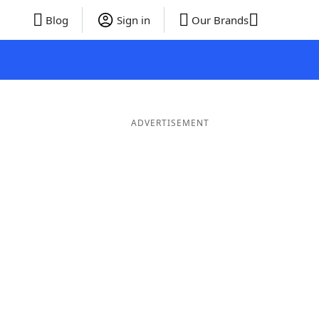
Blog
Sign in
Our Brands
ADVERTISEMENT