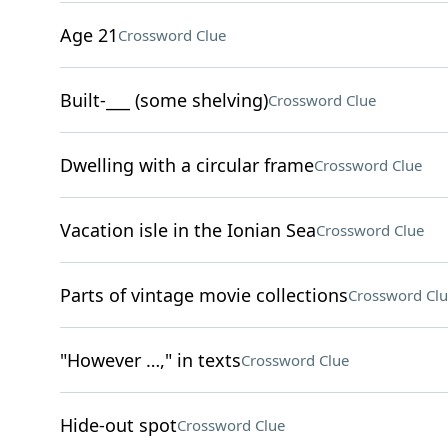
Age 21
Crossword Clue
Built-___ (some shelving)
Crossword Clue
Dwelling with a circular frame
Crossword Clue
Vacation isle in the Ionian Sea
Crossword Clue
Parts of vintage movie collections
Crossword Clu
"However …," in texts
Crossword Clue
Hide-out spot
Crossword Clue