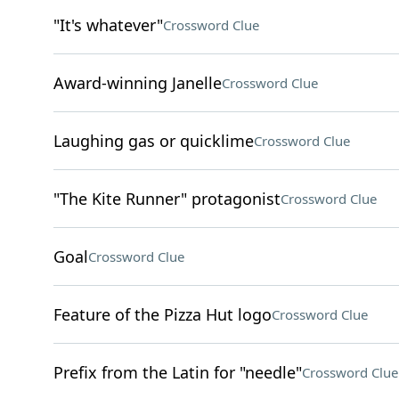
"It's whatever"
Crossword Clue
Award-winning Janelle
Crossword Clue
Laughing gas or quicklime
Crossword Clue
"The Kite Runner" protagonist
Crossword Clue
Goal
Crossword Clue
Feature of the Pizza Hut logo
Crossword Clue
Prefix from the Latin for "needle"
Crossword Clue