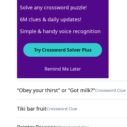
Solve any crossword puzzle!
New York Times
6M clues & daily updates!
Crossword Answers
Simple & handy voice recognition
September 8, 2024 Crossword Clues
Try Crossword Solver Plus
ACROSS
Remind Me Later
Smacks
Crossword Clue
"Obey your thirst" or "Got milk?"
Crossword Clue
Tiki bar fruit
Crossword Clue