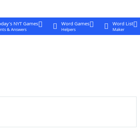
oday's NYT Games
Word Games
Word List
nts & Answers
Helpers
Maker