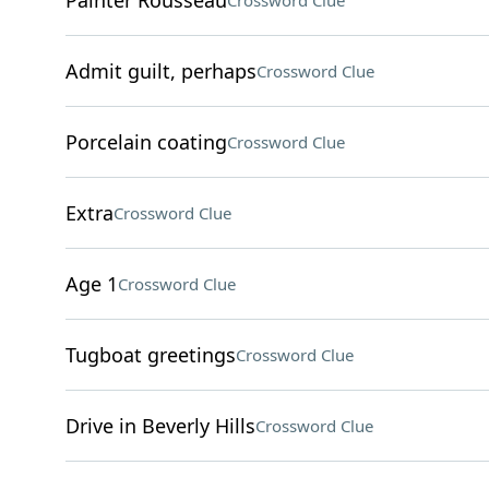
Painter Rousseau
Crossword Clue
Admit guilt, perhaps
Crossword Clue
Porcelain coating
Crossword Clue
Extra
Crossword Clue
Age 1
Crossword Clue
Tugboat greetings
Crossword Clue
Drive in Beverly Hills
Crossword Clue