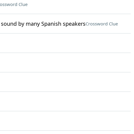
ossword Clue
 sound by many Spanish speakers
Crossword Clue