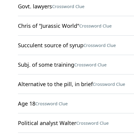
Govt. lawyers
Crossword Clue
Chris of "Jurassic World"
Crossword Clue
Succulent source of syrup
Crossword Clue
Subj. of some training
Crossword Clue
Alternative to the pill, in brief
Crossword Clue
Age 18
Crossword Clue
Political analyst Walter
Crossword Clue