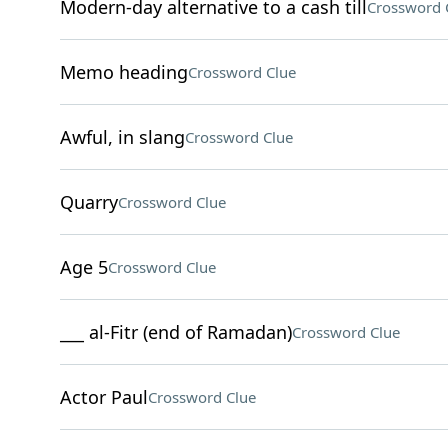
Modern-day alternative to a cash till
Crossword 
Memo heading
Crossword Clue
Awful, in slang
Crossword Clue
Quarry
Crossword Clue
Age 5
Crossword Clue
___ al-Fitr (end of Ramadan)
Crossword Clue
Actor Paul
Crossword Clue