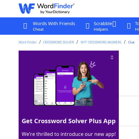
Words With Friends
Scrabble
T
Cheat
Helpers
Hi
Word Finder
CROSSWORD SOLVER
NYT CROSSWORD ANSWERS
Clue
Battery options
Crossword Clue
Last seen: The New York Times, 8 Sep 2024
Matching Answer
AAAS
100%
4 Letters
Get Crossword Solver Plus App
We’re thrilled to introduce our new app!