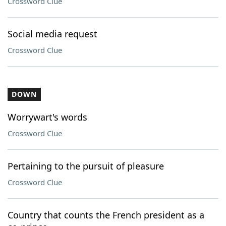
Crossword Clue
Social media request
Crossword Clue
DOWN
Worrywart's words
Crossword Clue
Pertaining to the pursuit of pleasure
Crossword Clue
Country that counts the French president as a