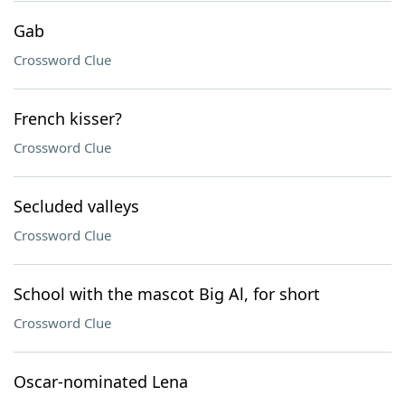
Gab
Crossword Clue
French kisser?
Crossword Clue
Secluded valleys
Crossword Clue
School with the mascot Big Al, for short
Crossword Clue
Oscar-nominated Lena