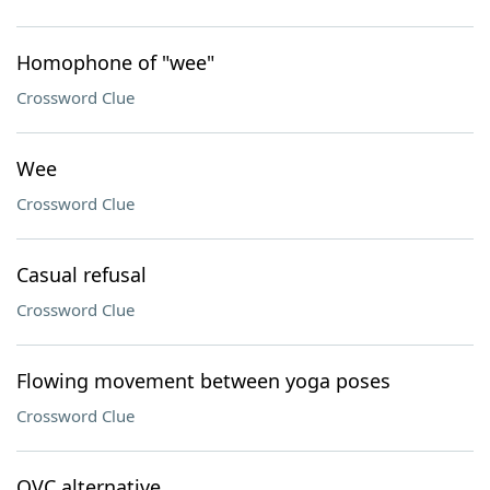
Homophone of "wee"
Crossword Clue
Wee
Crossword Clue
Casual refusal
Crossword Clue
Flowing movement between yoga poses
Crossword Clue
QVC alternative