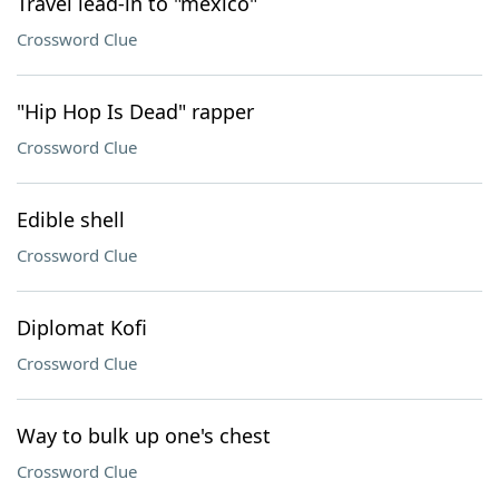
Travel lead-in to "méxico"
Crossword Clue
"Hip Hop Is Dead" rapper
Crossword Clue
Edible shell
Crossword Clue
Diplomat Kofi
Crossword Clue
Way to bulk up one's chest
Crossword Clue