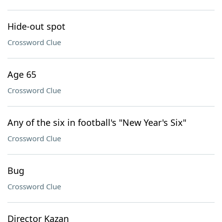
Hide-out spot
Crossword Clue
Age 65
Crossword Clue
Any of the six in football's "New Year's Six"
Crossword Clue
Bug
Crossword Clue
Director Kazan