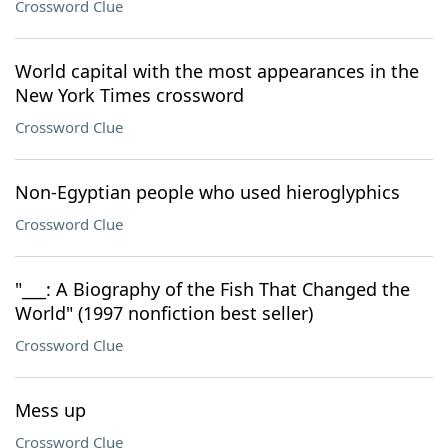
Crossword Clue
World capital with the most appearances in the
New York Times crossword
Crossword Clue
Non-Egyptian people who used hieroglyphics
Crossword Clue
"___: A Biography of the Fish That Changed the
World" (1997 nonfiction best seller)
Crossword Clue
Mess up
Crossword Clue