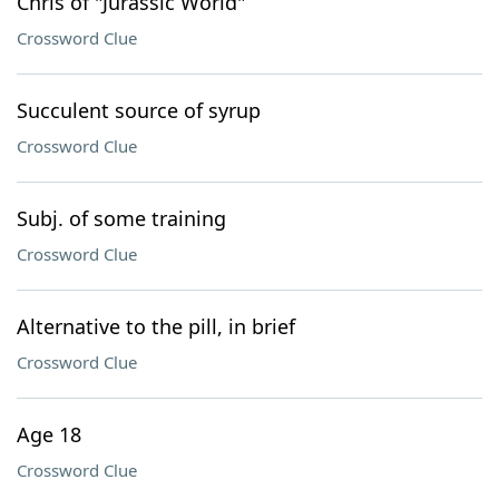
Chris of "Jurassic World"
Crossword Clue
Succulent source of syrup
Crossword Clue
Subj. of some training
Crossword Clue
Alternative to the pill, in brief
Crossword Clue
Age 18
Crossword Clue