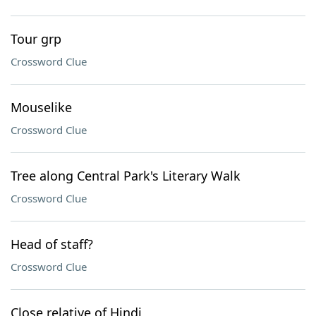
Tour grp
Crossword Clue
Mouselike
Crossword Clue
Tree along Central Park's Literary Walk
Crossword Clue
Head of staff?
Crossword Clue
Close relative of Hindi