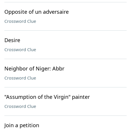
Opposite of un adversaire
Crossword Clue
Desire
Crossword Clue
Neighbor of Niger: Abbr
Crossword Clue
"Assumption of the Virgin" painter
Crossword Clue
Join a petition