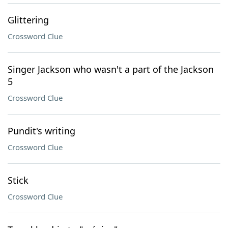
Glittering
Crossword Clue
Singer Jackson who wasn't a part of the Jackson
5
Crossword Clue
Pundit's writing
Crossword Clue
Stick
Crossword Clue