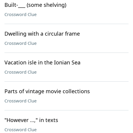
Built-___ (some shelving)
Crossword Clue
Dwelling with a circular frame
Crossword Clue
Vacation isle in the Ionian Sea
Crossword Clue
Parts of vintage movie collections
Crossword Clue
"However …," in texts
Crossword Clue