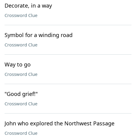
Decorate, in a way
Crossword Clue
Symbol for a winding road
Crossword Clue
Way to go
Crossword Clue
"Good grief!"
Crossword Clue
John who explored the Northwest Passage
Crossword Clue