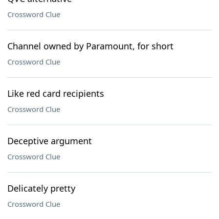
Crossword Clue
Channel owned by Paramount, for short
Crossword Clue
Like red card recipients
Crossword Clue
Deceptive argument
Crossword Clue
Delicately pretty
Crossword Clue