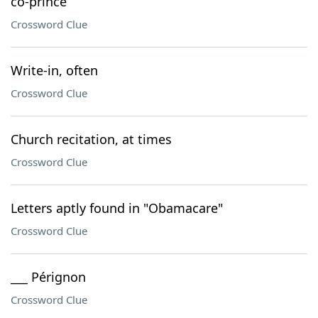
co-prince
Crossword Clue
Write-in, often
Crossword Clue
Church recitation, at times
Crossword Clue
Letters aptly found in "Obamacare"
Crossword Clue
___ Pérignon
Crossword Clue