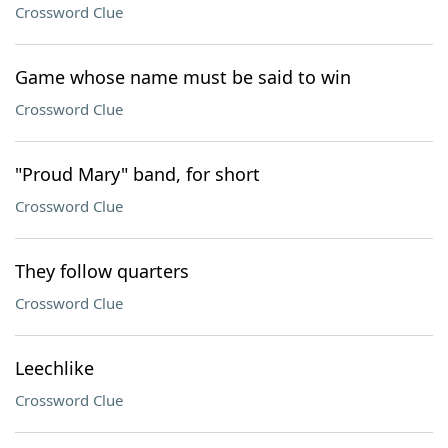
Crossword Clue
Game whose name must be said to win
Crossword Clue
"Proud Mary" band, for short
Crossword Clue
They follow quarters
Crossword Clue
Leechlike
Crossword Clue