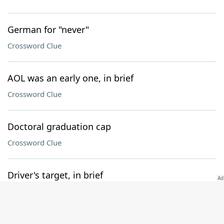
German for "never"
Crossword Clue
AOL was an early one, in brief
Crossword Clue
Doctoral graduation cap
Crossword Clue
Driver's target, in brief
Crossword Clue