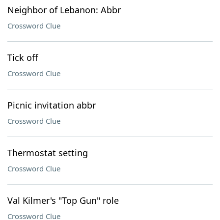
Neighbor of Lebanon: Abbr
Crossword Clue
Tick off
Crossword Clue
Picnic invitation abbr
Crossword Clue
Thermostat setting
Crossword Clue
Val Kilmer's "Top Gun" role
Crossword Clue