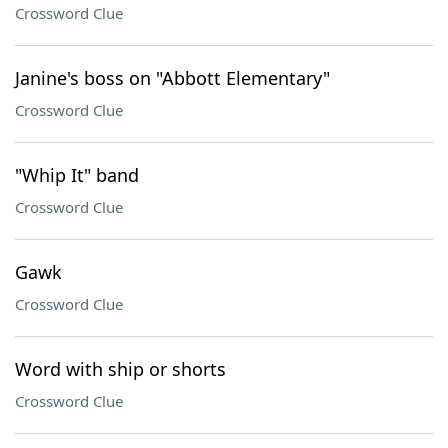
Crossword Clue
Janine's boss on "Abbott Elementary"
Crossword Clue
"Whip It" band
Crossword Clue
Gawk
Crossword Clue
Word with ship or shorts
Crossword Clue