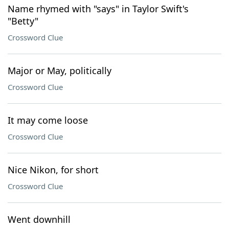
Name rhymed with "says" in Taylor Swift's
"Betty"
Crossword Clue
Major or May, politically
Crossword Clue
It may come loose
Crossword Clue
Nice Nikon, for short
Crossword Clue
Went downhill