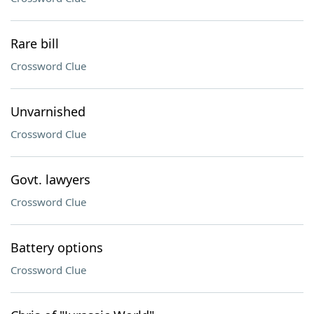
Rare bill
Crossword Clue
Unvarnished
Crossword Clue
Govt. lawyers
Crossword Clue
Battery options
Crossword Clue