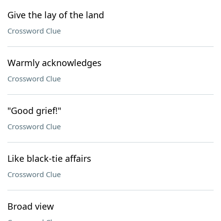
Give the lay of the land
Crossword Clue
Warmly acknowledges
Crossword Clue
"Good grief!"
Crossword Clue
Like black-tie affairs
Crossword Clue
Broad view