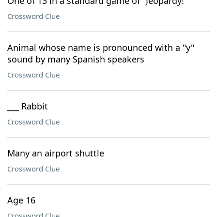
One of 13 in a standard game of "Jeopardy!"
Crossword Clue
Animal whose name is pronounced with a "y"
sound by many Spanish speakers
Crossword Clue
___ Rabbit
Crossword Clue
Many an airport shuttle
Crossword Clue
Age 16
Crossword Clue