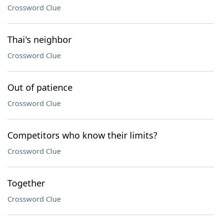
Crossword Clue
Thai's neighbor
Crossword Clue
Out of patience
Crossword Clue
Competitors who know their limits?
Crossword Clue
Together
Crossword Clue