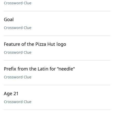
Crossword Clue
Goal
Crossword Clue
Feature of the Pizza Hut logo
Crossword Clue
Prefix from the Latin for "needle"
Crossword Clue
Age 21
Crossword Clue