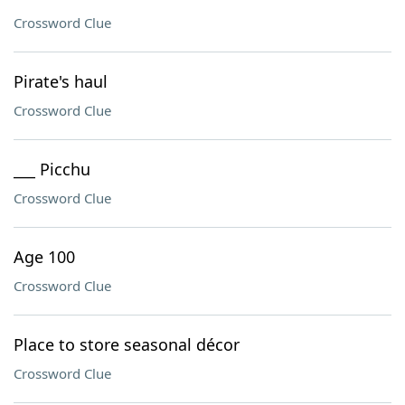
Crossword Clue
Pirate's haul
Crossword Clue
___ Picchu
Crossword Clue
Age 100
Crossword Clue
Place to store seasonal décor
Crossword Clue