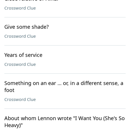
Crossword Clue
Give some shade?
Crossword Clue
Years of service
Crossword Clue
Something on an ear … or, in a different sense, a
foot
Crossword Clue
About whom Lennon wrote "I Want You (She's So
Heavy)"