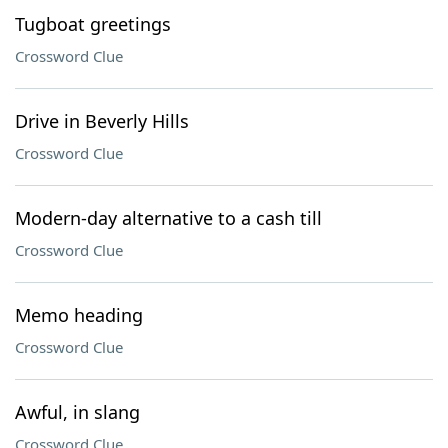
Tugboat greetings
Crossword Clue
Drive in Beverly Hills
Crossword Clue
Modern-day alternative to a cash till
Crossword Clue
Memo heading
Crossword Clue
Awful, in slang
Crossword Clue