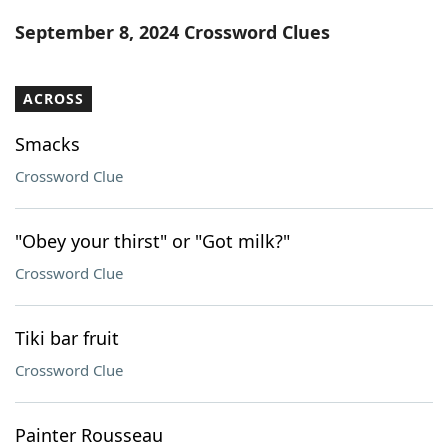
Word List
Maker
September 8, 2024 Crossword Clues
Blog
ACROSS
Our Brands
Smacks
Crossword Clue
"Obey your thirst" or "Got milk?"
Crossword Clue
Tiki bar fruit
Crossword Clue
Painter Rousseau