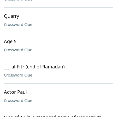
Quarry
Crossword Clue
Age 5
Crossword Clue
___ al-Fitr (end of Ramadan)
Crossword Clue
Actor Paul
Crossword Clue