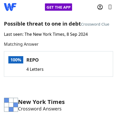
GET THE APP
Possible threat to one in debt
Crossword Clue
Last seen: The New York Times, 8 Sep 2024
Home
Matching Answer
Words With Friends
Cheat
REPO
100%
NYT Crossplay Cheat
4 Letters
Scrabble
Helpers
Today's NYT Games
Hints & Answers
New York Times
Crossword Answers
Word Games
Helpers