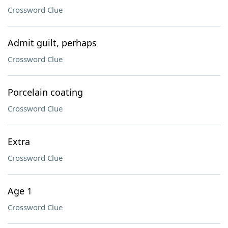
Crossword Clue
Admit guilt, perhaps
Crossword Clue
Porcelain coating
Crossword Clue
Extra
Crossword Clue
Age 1
Crossword Clue