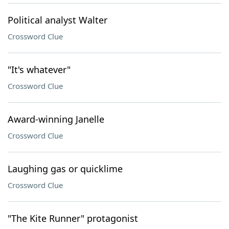
Political analyst Walter
Crossword Clue
"It's whatever"
Crossword Clue
Award-winning Janelle
Crossword Clue
Laughing gas or quicklime
Crossword Clue
"The Kite Runner" protagonist