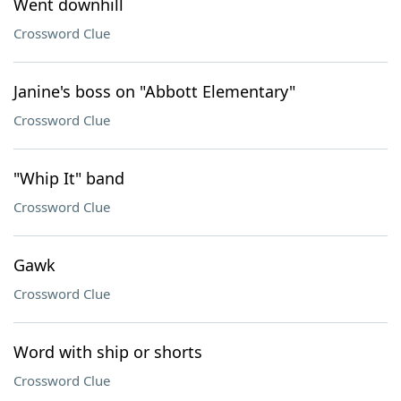
Went downhill
Crossword Clue
Janine's boss on "Abbott Elementary"
Crossword Clue
"Whip It" band
Crossword Clue
Gawk
Crossword Clue
Word with ship or shorts
Crossword Clue