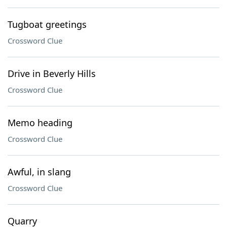
Tugboat greetings
Crossword Clue
Drive in Beverly Hills
Crossword Clue
Memo heading
Crossword Clue
Awful, in slang
Crossword Clue
Quarry