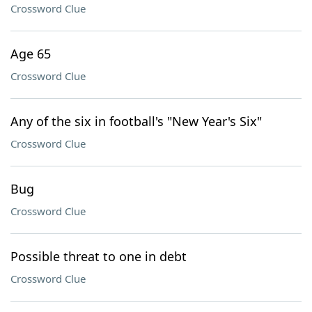
Crossword Clue
Age 65
Crossword Clue
Any of the six in football's "New Year's Six"
Crossword Clue
Bug
Crossword Clue
Possible threat to one in debt
Crossword Clue