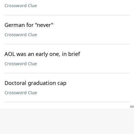
Crossword Clue
German for "never"
Crossword Clue
AOL was an early one, in brief
Crossword Clue
Doctoral graduation cap
Crossword Clue
Driver's target, in brief
Crossword Clue