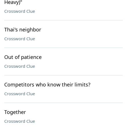
Heavy)"
Crossword Clue
Thai's neighbor
Crossword Clue
Out of patience
Crossword Clue
Competitors who know their limits?
Crossword Clue
Together
Crossword Clue