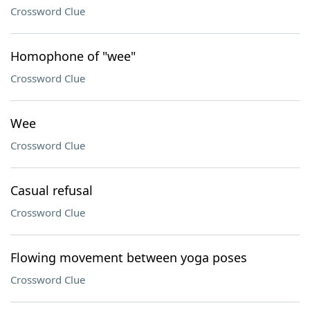
Crossword Clue
Homophone of "wee"
Crossword Clue
Wee
Crossword Clue
Casual refusal
Crossword Clue
Flowing movement between yoga poses
Crossword Clue