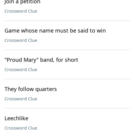
Join a petition
Crossword Clue
Game whose name must be said to win
Crossword Clue
"Proud Mary" band, for short
Crossword Clue
They follow quarters
Crossword Clue
Leechlike
Crossword Clue