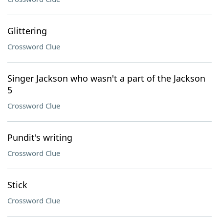
Glittering
Crossword Clue
Singer Jackson who wasn't a part of the Jackson
5
Crossword Clue
Pundit's writing
Crossword Clue
Stick
Crossword Clue