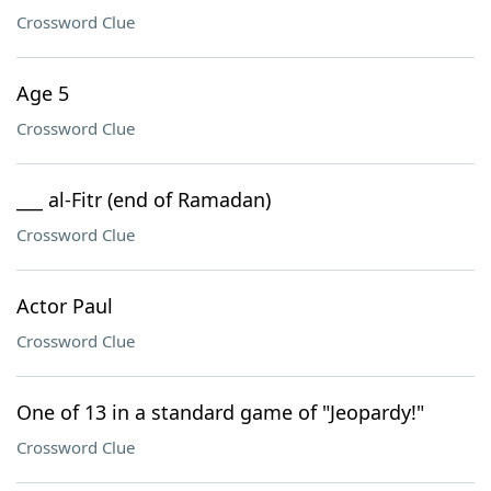
Crossword Clue
Age 5
Crossword Clue
___ al-Fitr (end of Ramadan)
Crossword Clue
Actor Paul
Crossword Clue
One of 13 in a standard game of "Jeopardy!"
Crossword Clue