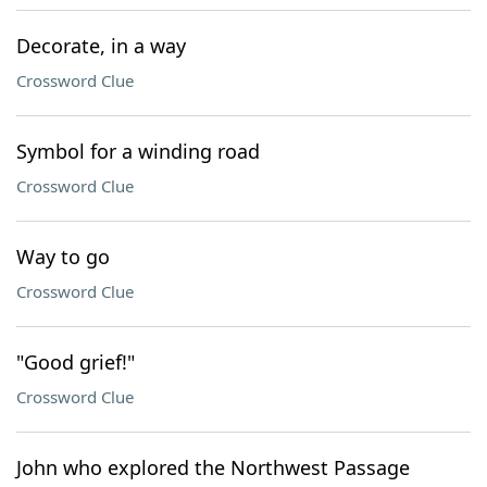
Decorate, in a way
Crossword Clue
Symbol for a winding road
Crossword Clue
Way to go
Crossword Clue
"Good grief!"
Crossword Clue
John who explored the Northwest Passage