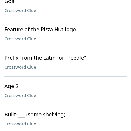
Goal
Crossword Clue
Feature of the Pizza Hut logo
Crossword Clue
Prefix from the Latin for "needle"
Crossword Clue
Age 21
Crossword Clue
Built-___ (some shelving)
Crossword Clue