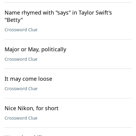
Name rhymed with "says" in Taylor Swift's
"Betty"
Crossword Clue
Major or May, politically
Crossword Clue
It may come loose
Crossword Clue
Nice Nikon, for short
Crossword Clue