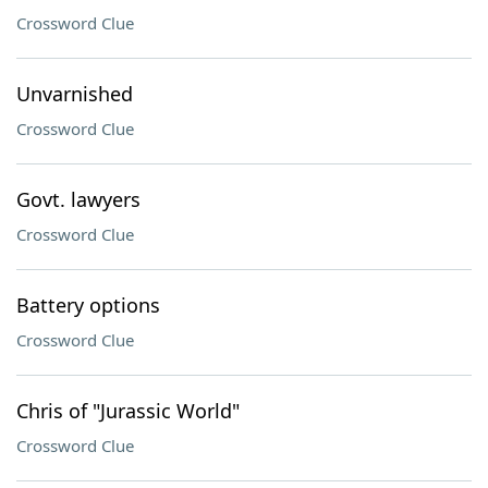
Crossword Clue
Unvarnished
Crossword Clue
Govt. lawyers
Crossword Clue
Battery options
Crossword Clue
Chris of "Jurassic World"
Crossword Clue