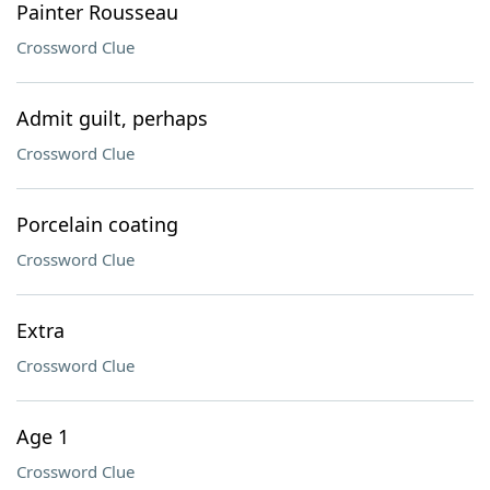
Painter Rousseau
Crossword Clue
Admit guilt, perhaps
Crossword Clue
Porcelain coating
Crossword Clue
Extra
Crossword Clue
Age 1
Crossword Clue