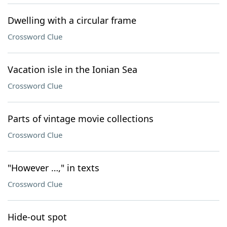
Dwelling with a circular frame
Crossword Clue
Vacation isle in the Ionian Sea
Crossword Clue
Parts of vintage movie collections
Crossword Clue
"However …," in texts
Crossword Clue
Hide-out spot