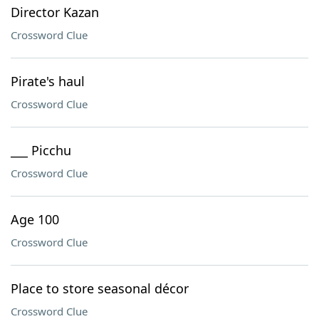
Director Kazan
Crossword Clue
Pirate's haul
Crossword Clue
___ Picchu
Crossword Clue
Age 100
Crossword Clue
Place to store seasonal décor
Crossword Clue