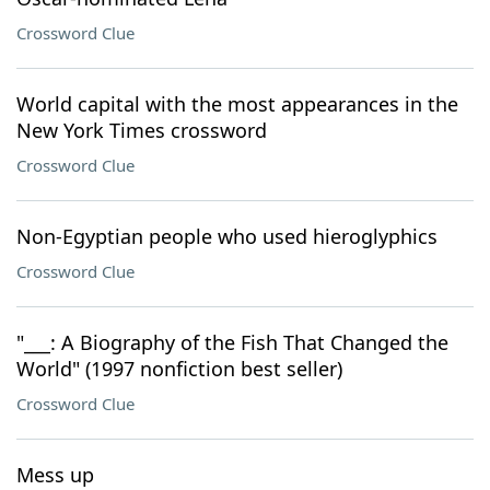
Crossword Clue
World capital with the most appearances in the
New York Times crossword
Crossword Clue
Non-Egyptian people who used hieroglyphics
Crossword Clue
"___: A Biography of the Fish That Changed the
World" (1997 nonfiction best seller)
Crossword Clue
Mess up