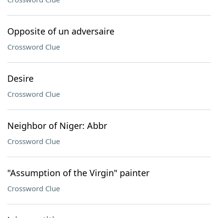
Opposite of un adversaire
Crossword Clue
Desire
Crossword Clue
Neighbor of Niger: Abbr
Crossword Clue
"Assumption of the Virgin" painter
Crossword Clue