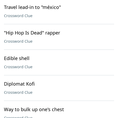
Travel lead-in to "méxico"
Crossword Clue
"Hip Hop Is Dead" rapper
Crossword Clue
Edible shell
Crossword Clue
Diplomat Kofi
Crossword Clue
Way to bulk up one's chest
Crossword Clue