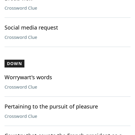
Crossword Clue
Social media request
Crossword Clue
DOWN
Worrywart's words
Crossword Clue
Pertaining to the pursuit of pleasure
Crossword Clue