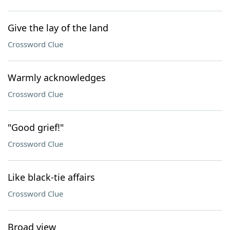
Give the lay of the land
Crossword Clue
Warmly acknowledges
Crossword Clue
"Good grief!"
Crossword Clue
Like black-tie affairs
Crossword Clue
Broad view