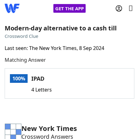
GET THE APP
Modern-day alternative to a cash till
Crossword Clue
Home
Last seen: The New York Times, 8 Sep 2024
Matching Answer
Words With Friends
Cheat
NYT Crossplay Cheat
IPAD
100%
4 Letters
Scrabble
Helpers
Today's NYT Games
Hints & Answers
New York Times
Word Games
Helpers
Crossword Answers