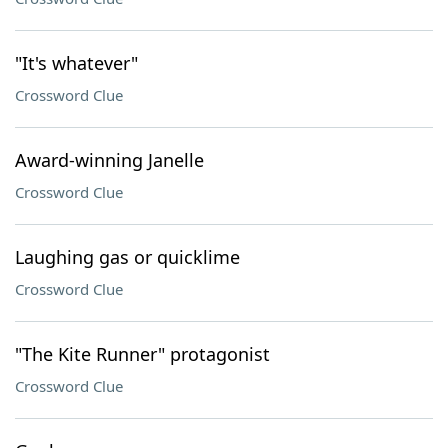
"It's whatever"
Crossword Clue
Award-winning Janelle
Crossword Clue
Laughing gas or quicklime
Crossword Clue
"The Kite Runner" protagonist
Crossword Clue