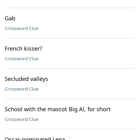
Gab
Crossword Clue
French kisser?
Crossword Clue
Secluded valleys
Crossword Clue
School with the mascot Big Al, for short
Crossword Clue
Oscar-nominated Lena