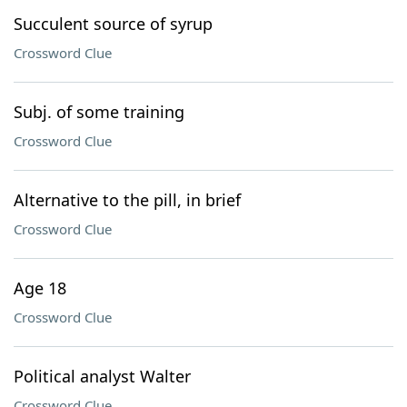
Succulent source of syrup
Crossword Clue
Subj. of some training
Crossword Clue
Alternative to the pill, in brief
Crossword Clue
Age 18
Crossword Clue
Political analyst Walter
Crossword Clue