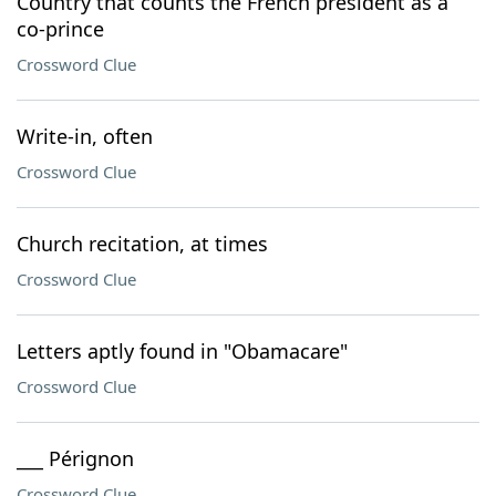
Country that counts the French president as a
co-prince
Crossword Clue
Write-in, often
Crossword Clue
Church recitation, at times
Crossword Clue
Letters aptly found in "Obamacare"
Crossword Clue
___ Pérignon
Crossword Clue