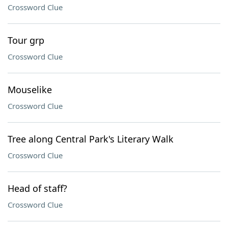
Crossword Clue
Tour grp
Crossword Clue
Mouselike
Crossword Clue
Tree along Central Park's Literary Walk
Crossword Clue
Head of staff?
Crossword Clue