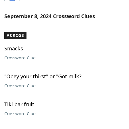
Word List
Maker
September 8, 2024 Crossword Clues
Blog
ACROSS
Our Brands
Smacks
Crossword Clue
"Obey your thirst" or "Got milk?"
Crossword Clue
Tiki bar fruit
Crossword Clue