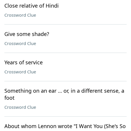
Close relative of Hindi
Crossword Clue
Give some shade?
Crossword Clue
Years of service
Crossword Clue
Something on an ear … or, in a different sense, a
foot
Crossword Clue
About whom Lennon wrote "I Want You (She's So