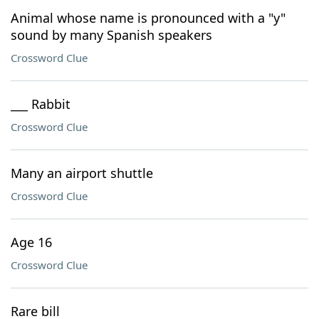
Animal whose name is pronounced with a "y"
sound by many Spanish speakers
Crossword Clue
___ Rabbit
Crossword Clue
Many an airport shuttle
Crossword Clue
Age 16
Crossword Clue
Rare bill