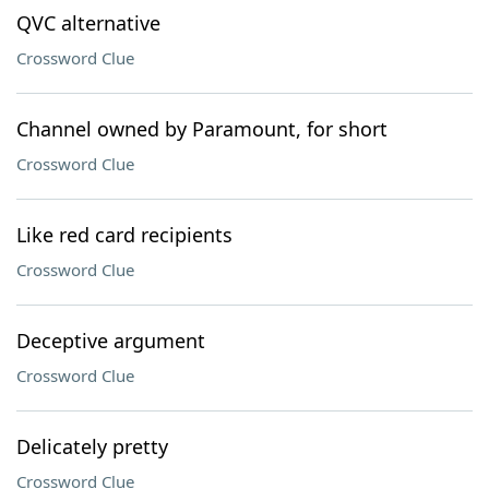
QVC alternative
Crossword Clue
Channel owned by Paramount, for short
Crossword Clue
Like red card recipients
Crossword Clue
Deceptive argument
Crossword Clue
Delicately pretty
Crossword Clue