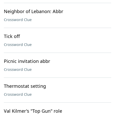
Neighbor of Lebanon: Abbr
Crossword Clue
Tick off
Crossword Clue
Picnic invitation abbr
Crossword Clue
Thermostat setting
Crossword Clue
Val Kilmer's "Top Gun" role