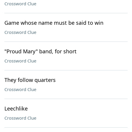
Crossword Clue
Game whose name must be said to win
Crossword Clue
"Proud Mary" band, for short
Crossword Clue
They follow quarters
Crossword Clue
Leechlike
Crossword Clue