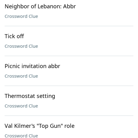
Neighbor of Lebanon: Abbr
Crossword Clue
Tick off
Crossword Clue
Picnic invitation abbr
Crossword Clue
Thermostat setting
Crossword Clue
Val Kilmer's "Top Gun" role
Crossword Clue