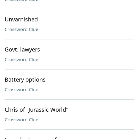
Unvarnished
Crossword Clue
Govt. lawyers
Crossword Clue
Battery options
Crossword Clue
Chris of "Jurassic World"
Crossword Clue