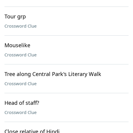
Tour grp
Crossword Clue
Mouselike
Crossword Clue
Tree along Central Park's Literary Walk
Crossword Clue
Head of staff?
Crossword Clue
Close relative of Hindi