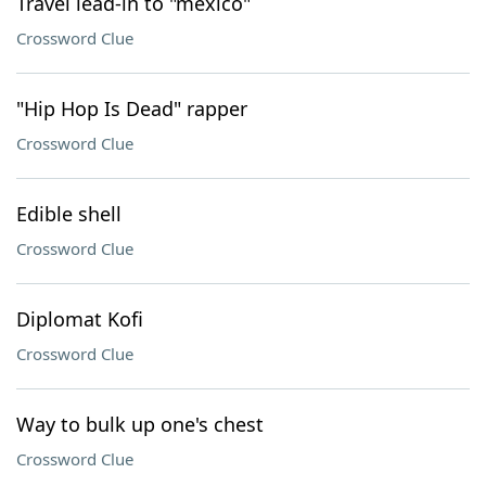
Travel lead-in to "méxico"
Crossword Clue
"Hip Hop Is Dead" rapper
Crossword Clue
Edible shell
Crossword Clue
Diplomat Kofi
Crossword Clue
Way to bulk up one's chest
Crossword Clue