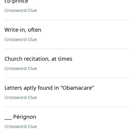
co-prince
Crossword Clue
Write-in, often
Crossword Clue
Church recitation, at times
Crossword Clue
Letters aptly found in "Obamacare"
Crossword Clue
___ Pérignon
Crossword Clue