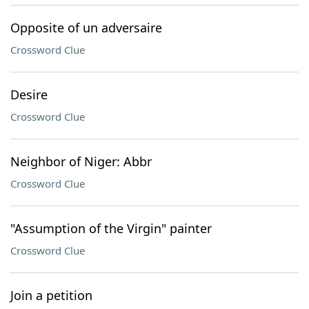
Opposite of un adversaire
Crossword Clue
Desire
Crossword Clue
Neighbor of Niger: Abbr
Crossword Clue
"Assumption of the Virgin" painter
Crossword Clue
Join a petition