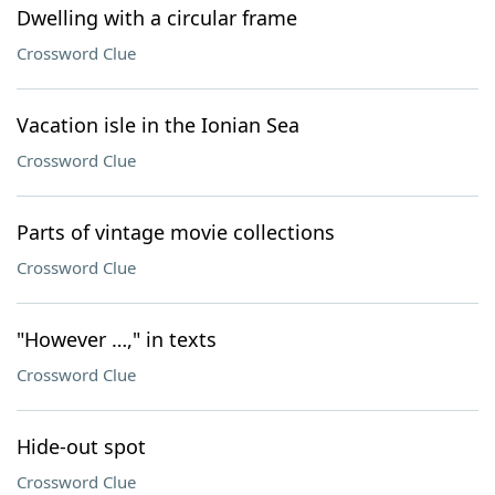
Dwelling with a circular frame
Crossword Clue
Vacation isle in the Ionian Sea
Crossword Clue
Parts of vintage movie collections
Crossword Clue
"However …," in texts
Crossword Clue
Hide-out spot
Crossword Clue