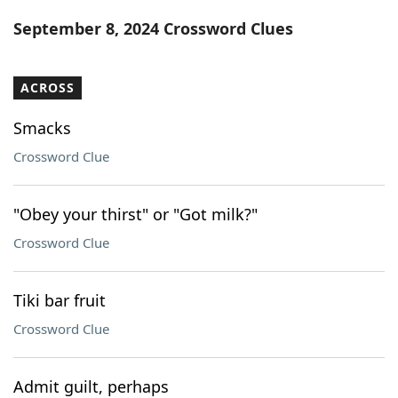
Word List
Maker
September 8, 2024 Crossword Clues
Blog
ACROSS
Our Brands
Smacks
Crossword Clue
"Obey your thirst" or "Got milk?"
Crossword Clue
Tiki bar fruit
Crossword Clue
Admit guilt, perhaps