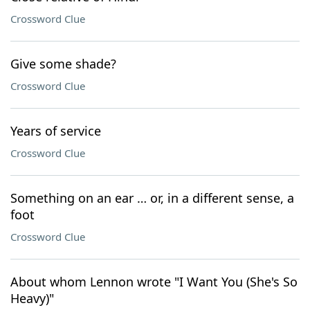
Crossword Clue
Give some shade?
Crossword Clue
Years of service
Crossword Clue
Something on an ear … or, in a different sense, a
foot
Crossword Clue
About whom Lennon wrote "I Want You (She's So
Heavy)"