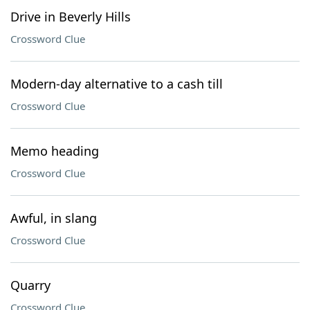
Drive in Beverly Hills
Crossword Clue
Modern-day alternative to a cash till
Crossword Clue
Memo heading
Crossword Clue
Awful, in slang
Crossword Clue
Quarry
Crossword Clue