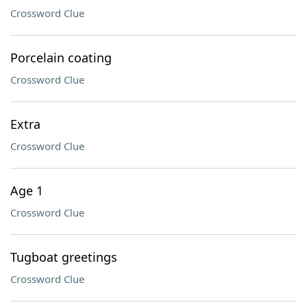
Crossword Clue
Porcelain coating
Crossword Clue
Extra
Crossword Clue
Age 1
Crossword Clue
Tugboat greetings
Crossword Clue