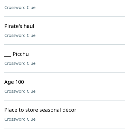
Crossword Clue
Pirate's haul
Crossword Clue
___ Picchu
Crossword Clue
Age 100
Crossword Clue
Place to store seasonal décor
Crossword Clue