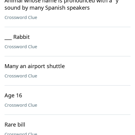
Animal whose name is pronounced with a "y"
sound by many Spanish speakers
Crossword Clue
___ Rabbit
Crossword Clue
Many an airport shuttle
Crossword Clue
Age 16
Crossword Clue
Rare bill
Crossword Clue