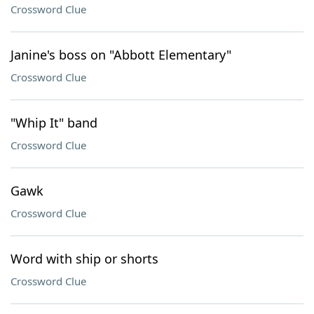
Crossword Clue
Janine's boss on "Abbott Elementary"
Crossword Clue
"Whip It" band
Crossword Clue
Gawk
Crossword Clue
Word with ship or shorts
Crossword Clue