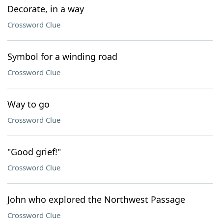
Decorate, in a way
Crossword Clue
Symbol for a winding road
Crossword Clue
Way to go
Crossword Clue
"Good grief!"
Crossword Clue
John who explored the Northwest Passage
Crossword Clue