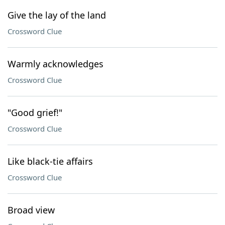
Give the lay of the land
Crossword Clue
Warmly acknowledges
Crossword Clue
"Good grief!"
Crossword Clue
Like black-tie affairs
Crossword Clue
Broad view