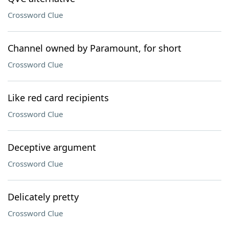
Crossword Clue
Channel owned by Paramount, for short
Crossword Clue
Like red card recipients
Crossword Clue
Deceptive argument
Crossword Clue
Delicately pretty
Crossword Clue