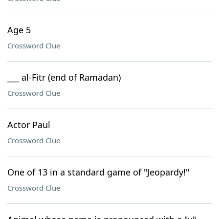
Age 5
Crossword Clue
___ al-Fitr (end of Ramadan)
Crossword Clue
Actor Paul
Crossword Clue
One of 13 in a standard game of "Jeopardy!"
Crossword Clue