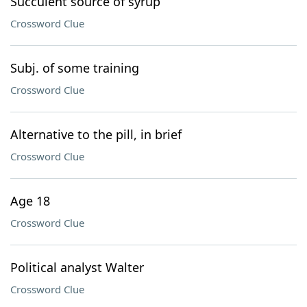
Succulent source of syrup
Crossword Clue
Subj. of some training
Crossword Clue
Alternative to the pill, in brief
Crossword Clue
Age 18
Crossword Clue
Political analyst Walter
Crossword Clue