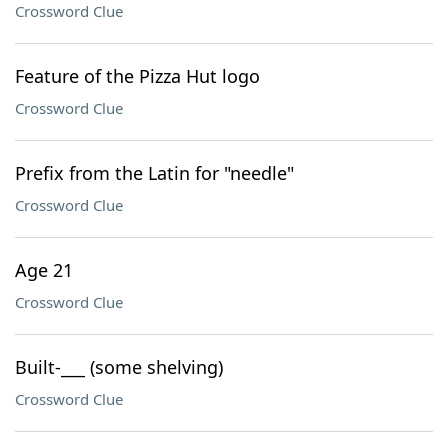
Crossword Clue
Feature of the Pizza Hut logo
Crossword Clue
Prefix from the Latin for "needle"
Crossword Clue
Age 21
Crossword Clue
Built-___ (some shelving)
Crossword Clue