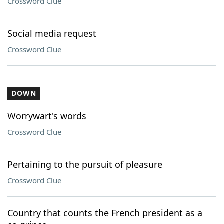
Crossword Clue
Social media request
Crossword Clue
DOWN
Worrywart's words
Crossword Clue
Pertaining to the pursuit of pleasure
Crossword Clue
Country that counts the French president as a