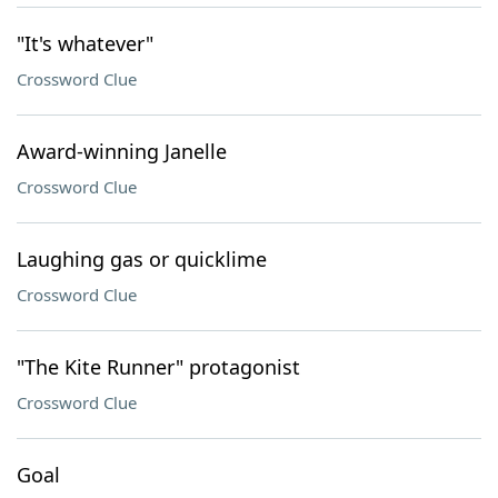
"It's whatever"
Crossword Clue
Award-winning Janelle
Crossword Clue
Laughing gas or quicklime
Crossword Clue
"The Kite Runner" protagonist
Crossword Clue
Goal