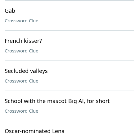
Gab
Crossword Clue
French kisser?
Crossword Clue
Secluded valleys
Crossword Clue
School with the mascot Big Al, for short
Crossword Clue
Oscar-nominated Lena