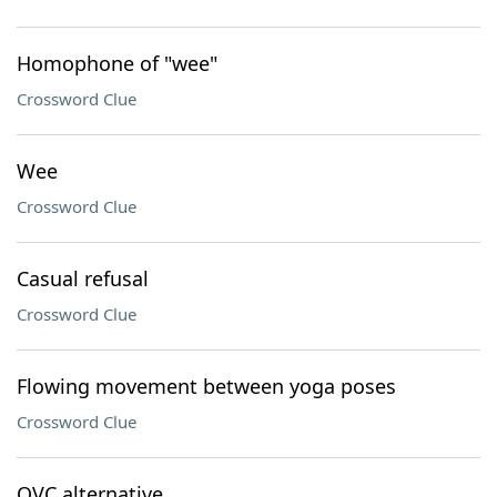
Homophone of "wee"
Crossword Clue
Wee
Crossword Clue
Casual refusal
Crossword Clue
Flowing movement between yoga poses
Crossword Clue
QVC alternative