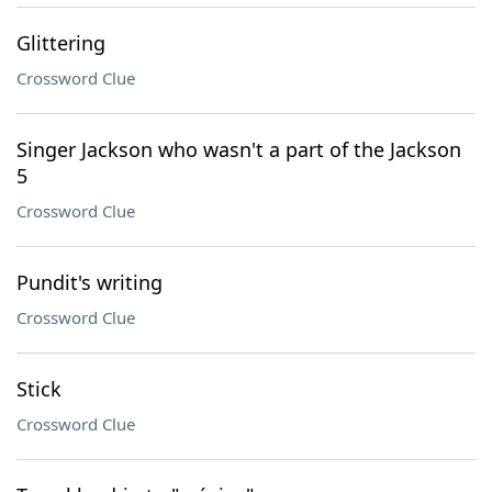
Glittering
Crossword Clue
Singer Jackson who wasn't a part of the Jackson
5
Crossword Clue
Pundit's writing
Crossword Clue
Stick
Crossword Clue