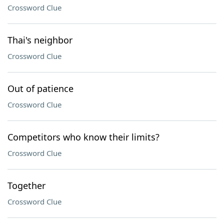
Crossword Clue
Thai's neighbor
Crossword Clue
Out of patience
Crossword Clue
Competitors who know their limits?
Crossword Clue
Together
Crossword Clue