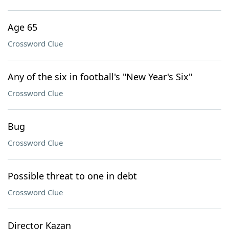
Age 65
Crossword Clue
Any of the six in football's "New Year's Six"
Crossword Clue
Bug
Crossword Clue
Possible threat to one in debt
Crossword Clue
Director Kazan