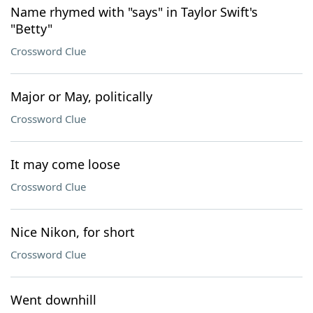
Name rhymed with "says" in Taylor Swift's
"Betty"
Crossword Clue
Major or May, politically
Crossword Clue
It may come loose
Crossword Clue
Nice Nikon, for short
Crossword Clue
Went downhill