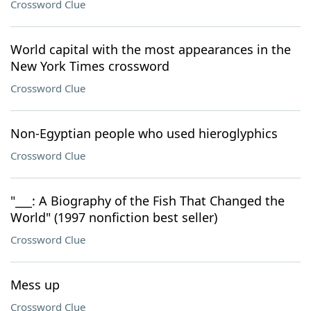
Crossword Clue
World capital with the most appearances in the
New York Times crossword
Crossword Clue
Non-Egyptian people who used hieroglyphics
Crossword Clue
"___: A Biography of the Fish That Changed the
World" (1997 nonfiction best seller)
Crossword Clue
Mess up
Crossword Clue