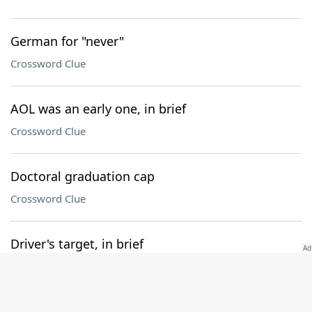
German for "never"
Crossword Clue
AOL was an early one, in brief
Crossword Clue
Doctoral graduation cap
Crossword Clue
Driver's target, in brief
Crossword Clue