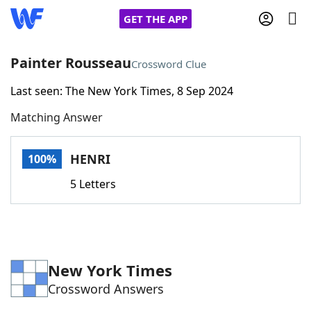
GET THE APP
Painter Rousseau
Crossword Clue
Last seen: The New York Times, 8 Sep 2024
Home
Matching Answer
Words With Friends
Cheat
HENRI
100%
NYT Crossplay Cheat
5 Letters
Scrabble
Helpers
Today's NYT Games
Hints & Answers
New York Times
Crossword Answers
Word Games
Helpers