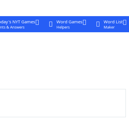
oday's NYT Games
Word Games
Word List
nts & Answers
Helpers
Maker