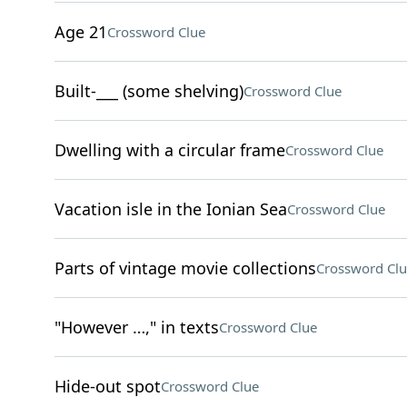
Age 21
Crossword Clue
Built-___ (some shelving)
Crossword Clue
Dwelling with a circular frame
Crossword Clue
Vacation isle in the Ionian Sea
Crossword Clue
Parts of vintage movie collections
Crossword Clu
"However …," in texts
Crossword Clue
Hide-out spot
Crossword Clue