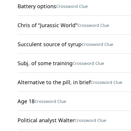
Battery options
Crossword Clue
Chris of "Jurassic World"
Crossword Clue
Succulent source of syrup
Crossword Clue
Subj. of some training
Crossword Clue
Alternative to the pill, in brief
Crossword Clue
Age 18
Crossword Clue
Political analyst Walter
Crossword Clue