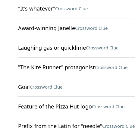
"It's whatever"
Crossword Clue
Award-winning Janelle
Crossword Clue
Laughing gas or quicklime
Crossword Clue
"The Kite Runner" protagonist
Crossword Clue
Goal
Crossword Clue
Feature of the Pizza Hut logo
Crossword Clue
Prefix from the Latin for "needle"
Crossword Clue