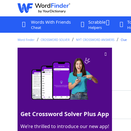
Words With Friends
Scrabble
T
Cheat
Helpers
Hi
Word Finder
CROSSWORD SOLVER
NYT CROSSWORD ANSWERS
Clue
Tiki bar fruit
Crossword Clue
Last seen: The New York Times, 8 Sep 2024
Matching Answer
PAPAYA
100%
6 Letters
Get Crossword Solver Plus App
We’re thrilled to introduce our new app!