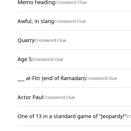
Memo heading
Crossword Clue
Awful, in slang
Crossword Clue
Quarry
Crossword Clue
Age 5
Crossword Clue
___ al-Fitr (end of Ramadan)
Crossword Clue
Actor Paul
Crossword Clue
One of 13 in a standard game of "Jeopardy!"
Cr