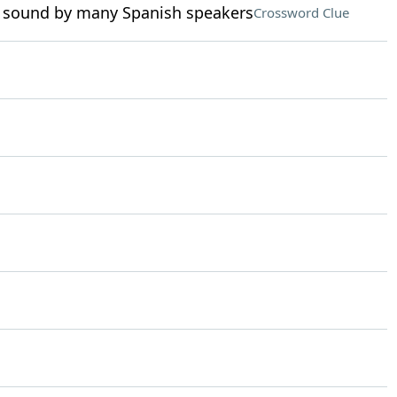
 sound by many Spanish speakers
Crossword Clue