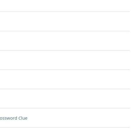
ossword Clue