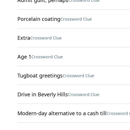
Admit guilt, perhaps
Crossword Clue
Porcelain coating
Crossword Clue
Extra
Crossword Clue
Age 1
Crossword Clue
Tugboat greetings
Crossword Clue
Drive in Beverly Hills
Crossword Clue
Modern-day alternative to a cash till
Crossword 