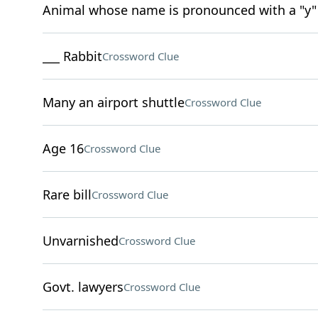
Animal whose name is pronounced with a "y"
___ Rabbit
Crossword Clue
Many an airport shuttle
Crossword Clue
Age 16
Crossword Clue
Rare bill
Crossword Clue
Unvarnished
Crossword Clue
Govt. lawyers
Crossword Clue