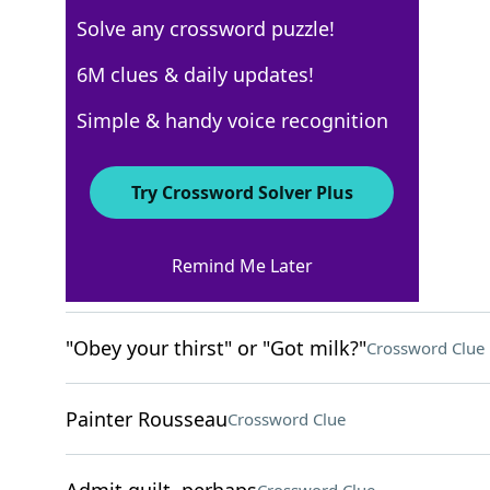
Solve any crossword puzzle!
New York Times
6M clues & daily updates!
Crossword Answers
Simple & handy voice recognition
September 8, 2024 Crossword Clues
Try Crossword Solver Plus
ACROSS
Remind Me Later
Smacks
Crossword Clue
"Obey your thirst" or "Got milk?"
Crossword Clue
Painter Rousseau
Crossword Clue