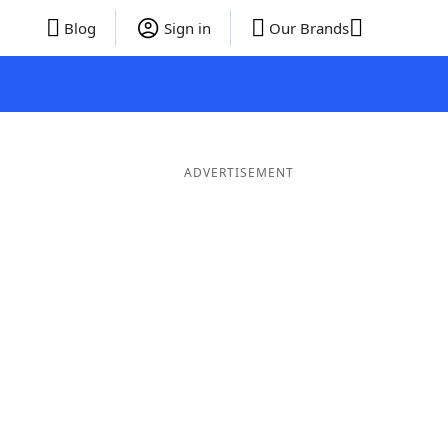
Blog
Sign in
Our Brands
ADVERTISEMENT