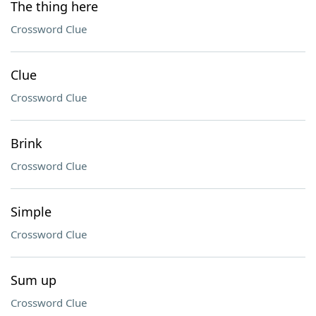
The thing here
Crossword Clue
Clue
Crossword Clue
Brink
Crossword Clue
Simple
Crossword Clue
Sum up
Crossword Clue