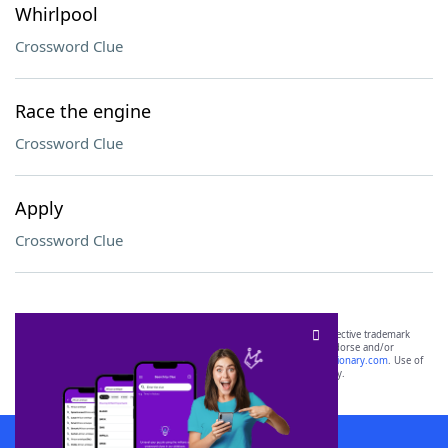
Whirlpool
Crossword Clue
Race the engine
Crossword Clue
Apply
Crossword Clue
SCRABBLE® and WORDS WITH FRIENDS® are the property of their respective trademark
owners. These trademark owners are not affiliated with, and do not endorse and/or
sponsor, LoveToKnow®, its products or its websites, including
yourdictionary.com
. Use of
this trademark on
yourdictionary.com
is for informational purposes only.
Download WordFinder App