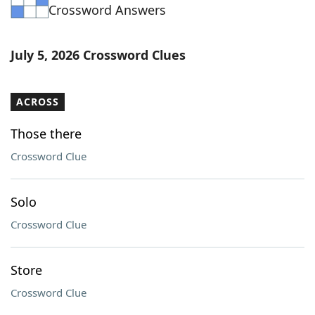
Crossword Answers
July 5, 2026 Crossword Clues
ACROSS
Those there
Crossword Clue
Solo
Crossword Clue
Store
Crossword Clue