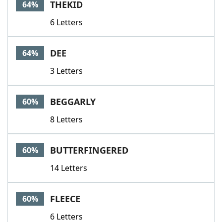
THEKID
64%
6 Letters
DEE
64%
3 Letters
BEGGARLY
60%
8 Letters
BUTTERFINGERED
60%
14 Letters
FLEECE
60%
6 Letters