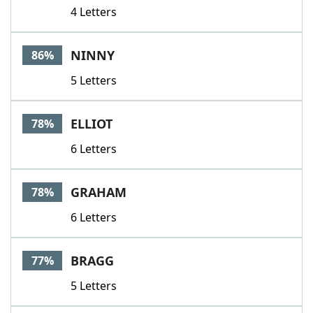
4 Letters
NINNY
86%
5 Letters
ELLIOT
78%
6 Letters
GRAHAM
78%
6 Letters
BRAGG
77%
5 Letters