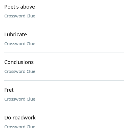
Poet's above
Crossword Clue
Lubricate
Crossword Clue
Conclusions
Crossword Clue
Fret
Crossword Clue
Do roadwork
Crossword Clue