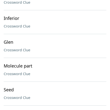
Crossword Clue
Inferior
Crossword Clue
Glen
Crossword Clue
Molecule part
Crossword Clue
Seed
Crossword Clue