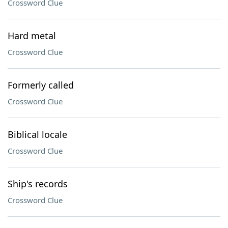
Crossword Clue
Hard metal
Crossword Clue
Formerly called
Crossword Clue
Biblical locale
Crossword Clue
Ship's records
Crossword Clue