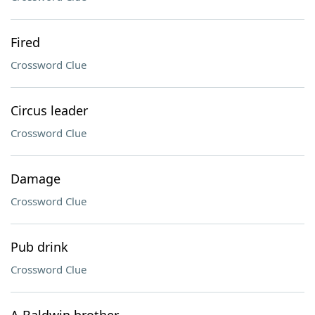
Fired
Crossword Clue
Circus leader
Crossword Clue
Damage
Crossword Clue
Pub drink
Crossword Clue