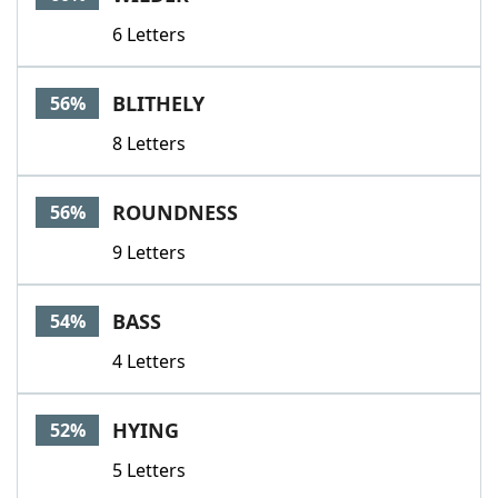
6 Letters
BLITHELY
56%
8 Letters
ROUNDNESS
56%
9 Letters
BASS
54%
4 Letters
HYING
52%
5 Letters