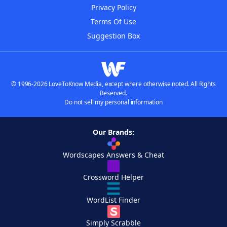
Privacy Policy
Terms Of Use
Suggestion Box
© 1996-2026 LoveToKnow Media, except where otherwise noted. All Rights
Reserved.
Do not sell my personal information
Our Brands:
Wordscapes Answers & Cheat
Crossword Helper
WordList Finder
Simply Scrabble