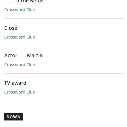
"___ of the Rings"
Crossword Clue
Close
Crossword Clue
Actor ___ Martin
Crossword Clue
TV award
Crossword Clue
DOWN