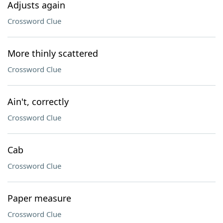
Adjusts again
Crossword Clue
More thinly scattered
Crossword Clue
Ain't, correctly
Crossword Clue
Cab
Crossword Clue
Paper measure
Crossword Clue