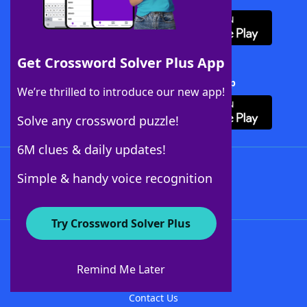
Get Crossword Solver Plus App
Download Crossword Solver + App
We’re thrilled to introduce our new app!
Solve any crossword puzzle!
6M clues & daily updates!
Follow Us
Simple & handy voice recognition
Try Crossword Solver Plus
About WordFinder
About The WordFinder App
Remind Me Later
Advertisers
Contact Us