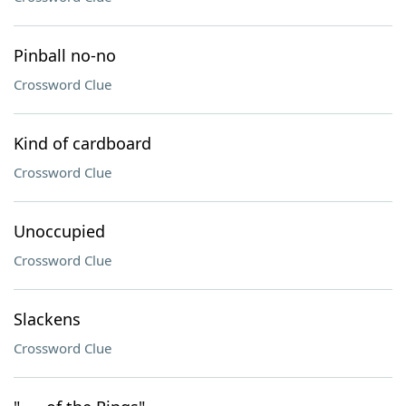
Pinball no-no
Crossword Clue
Kind of cardboard
Crossword Clue
Unoccupied
Crossword Clue
Slackens
Crossword Clue