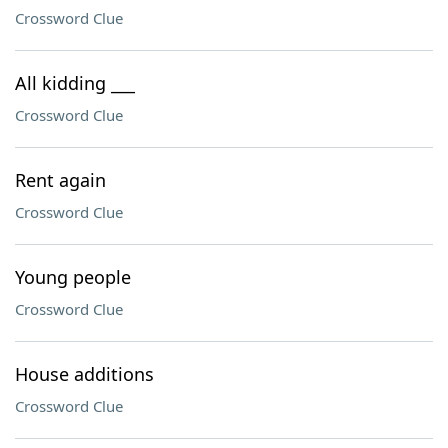
Crossword Clue
All kidding ___
Crossword Clue
Rent again
Crossword Clue
Young people
Crossword Clue
House additions
Crossword Clue