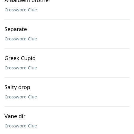
A Baldwin brother
Crossword Clue
Separate
Crossword Clue
Greek Cupid
Crossword Clue
Salty drop
Crossword Clue
Vane dir
Crossword Clue