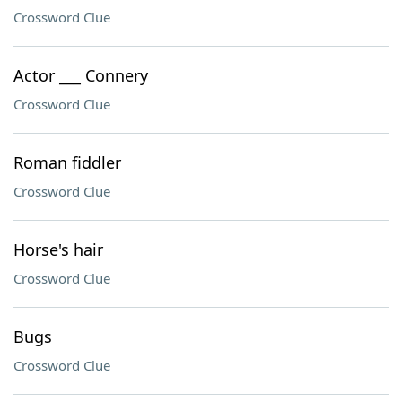
Crossword Clue
Actor ___ Connery
Crossword Clue
Roman fiddler
Crossword Clue
Horse's hair
Crossword Clue
Bugs
Crossword Clue