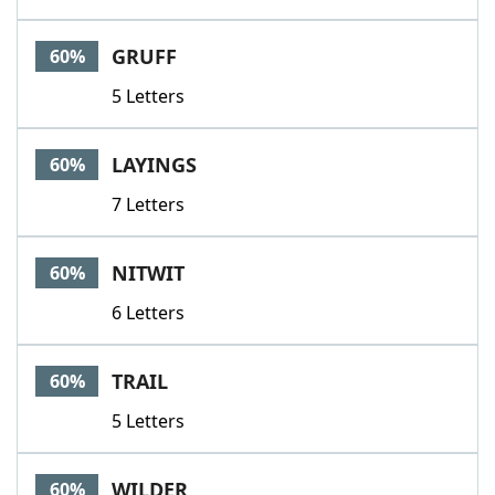
GRUFF
60%
5 Letters
LAYINGS
60%
7 Letters
NITWIT
60%
6 Letters
TRAIL
60%
5 Letters
WILDER
60%