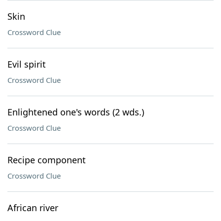
Skin
Crossword Clue
Evil spirit
Crossword Clue
Enlightened one's words (2 wds.)
Crossword Clue
Recipe component
Crossword Clue
African river