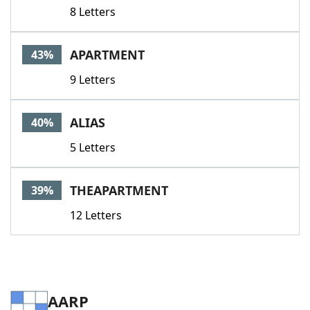
8 Letters
APARTMENT
43%
9 Letters
ALIAS
40%
5 Letters
THEAPARTMENT
39%
12 Letters
AARP