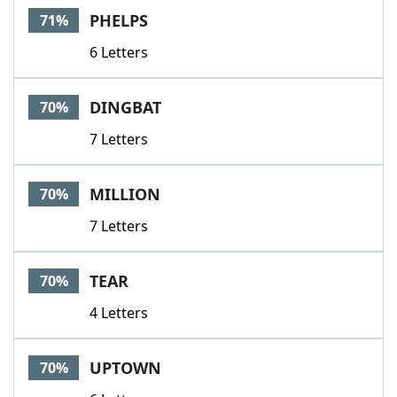
PHELPS
71%
6 Letters
DINGBAT
70%
7 Letters
MILLION
70%
7 Letters
TEAR
70%
4 Letters
UPTOWN
70%