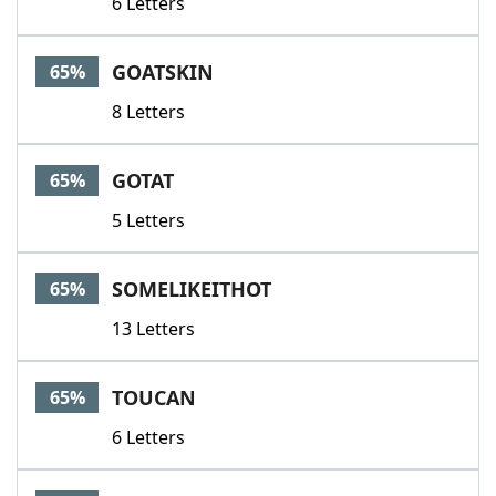
6 Letters
GOATSKIN
65%
8 Letters
GOTAT
65%
5 Letters
SOMELIKEITHOT
65%
13 Letters
TOUCAN
65%
6 Letters