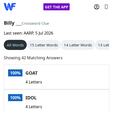
GET THE APP
Billy ___
Crossword Clue
Last seen: AARP, 5 Jul 2026
Home
All Words
15 Letter Words
14 Letter Words
13 Lette
Words With Friends
Cheat
Showing 42 Matching Answers
NYT Crossplay Cheat
GOAT
100%
Scrabble
Helpers
4 Letters
Today's NYT Games
Hints & Answers
IDOL
100%
Word Games
Helpers
4 Letters