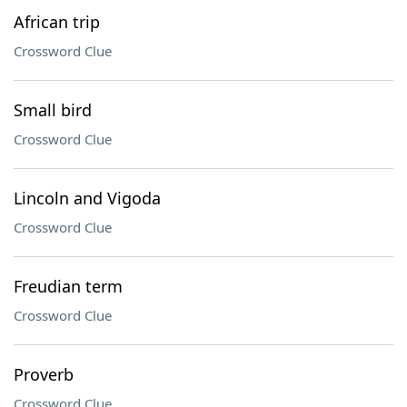
African trip
Crossword Clue
Small bird
Crossword Clue
Lincoln and Vigoda
Crossword Clue
Freudian term
Crossword Clue
Proverb
Crossword Clue