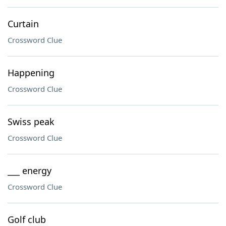
Curtain
Crossword Clue
Happening
Crossword Clue
Swiss peak
Crossword Clue
___ energy
Crossword Clue
Golf club