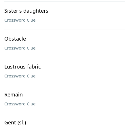
Sister's daughters
Crossword Clue
Obstacle
Crossword Clue
Lustrous fabric
Crossword Clue
Remain
Crossword Clue
Gent (sl.)