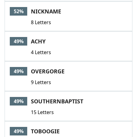
NICKNAME
52%
8 Letters
ACHY
49%
4 Letters
OVERGORGE
49%
9 Letters
SOUTHERNBAPTIST
49%
15 Letters
TOBOOGIE
49%