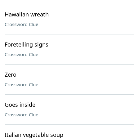
Hawaiian wreath
Crossword Clue
Foretelling signs
Crossword Clue
Zero
Crossword Clue
Goes inside
Crossword Clue
Italian vegetable soup