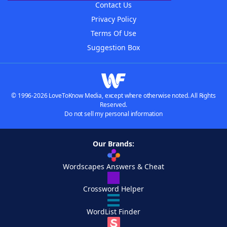
Contact Us
Privacy Policy
Terms Of Use
Suggestion Box
© 1996-2026 LoveToKnow Media, except where otherwise noted. All Rights
Reserved.
Do not sell my personal information
Our Brands:
Wordscapes Answers & Cheat
Crossword Helper
WordList Finder