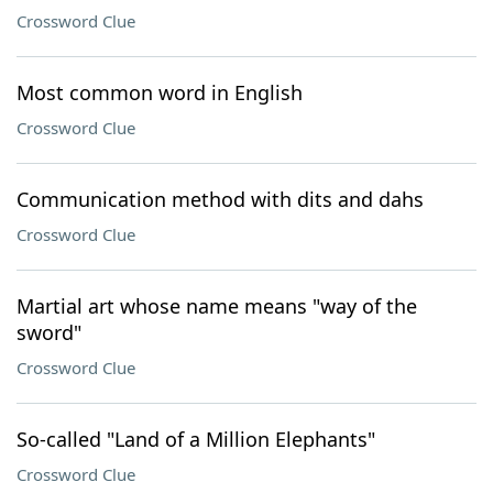
Crossword Clue
Most common word in English
Crossword Clue
Communication method with dits and dahs
Crossword Clue
Martial art whose name means "way of the
sword"
Crossword Clue
So-called "Land of a Million Elephants"
Crossword Clue