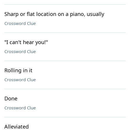
Sharp or flat location on a piano, usually
Crossword Clue
"I can't hear you!"
Crossword Clue
Rolling in it
Crossword Clue
Done
Crossword Clue
Alleviated