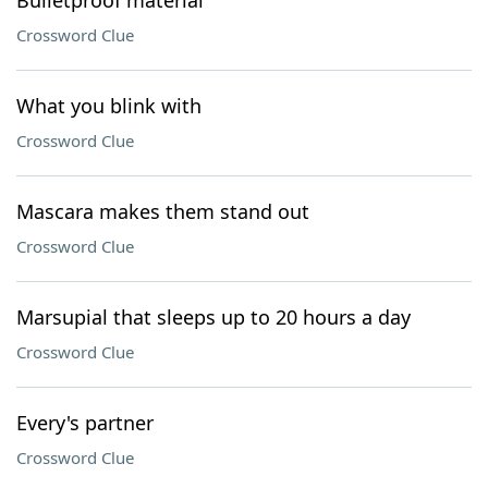
Bulletproof material
Crossword Clue
What you blink with
Crossword Clue
Mascara makes them stand out
Crossword Clue
Marsupial that sleeps up to 20 hours a day
Crossword Clue
Every's partner
Crossword Clue