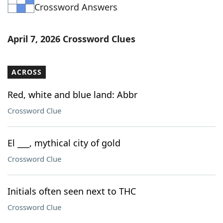
Crossword Answers
April 7, 2026 Crossword Clues
ACROSS
Red, white and blue land: Abbr
Crossword Clue
El ___, mythical city of gold
Crossword Clue
Initials often seen next to THC
Crossword Clue