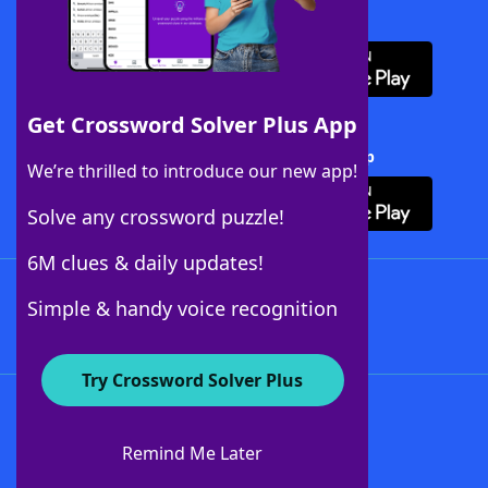
Download WordFinder App
Get Crossword Solver Plus App
Download Crossword Solver + App
We’re thrilled to introduce our new app!
Solve any crossword puzzle!
6M clues & daily updates!
Follow Us
Simple & handy voice recognition
Try Crossword Solver Plus
About WordFinder
About The WordFinder App
Remind Me Later
Advertisers