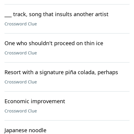
___ track, song that insults another artist
Crossword Clue
One who shouldn't proceed on thin ice
Crossword Clue
Resort with a signature piña colada, perhaps
Crossword Clue
Economic improvement
Crossword Clue
Japanese noodle