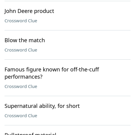
John Deere product
Crossword Clue
Blow the match
Crossword Clue
Famous figure known for off-the-cuff
performances?
Crossword Clue
Supernatural ability, for short
Crossword Clue