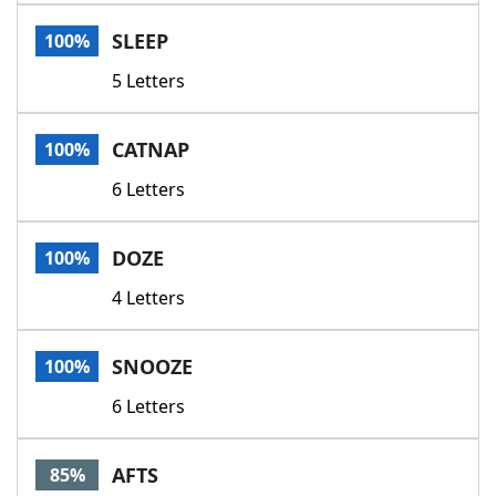
Word List
Maker
SLEEP
100%
5 Letters
Blog
Our Brands
CATNAP
100%
6 Letters
DOZE
100%
4 Letters
SNOOZE
100%
6 Letters
AFTS
85%