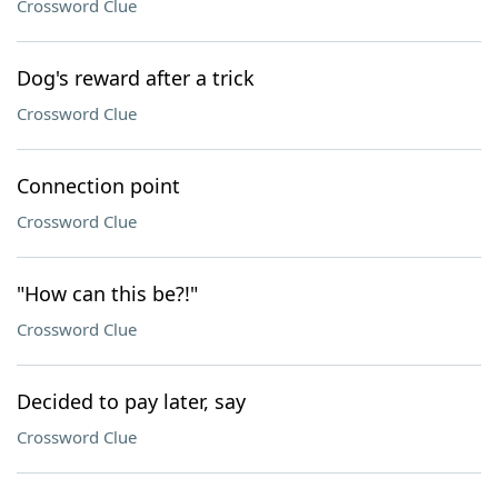
Crossword Clue
Dog's reward after a trick
Crossword Clue
Connection point
Crossword Clue
"How can this be?!"
Crossword Clue
Decided to pay later, say
Crossword Clue