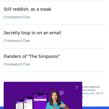
Still reddish, as a steak
Crossword Clue
Secretly loop in on an email
Crossword Clue
Flanders of "The Simpsons"
Crossword Clue
SCRABBLE® and WORDS WITH FRIENDS® are the property of their respective trademark
owners. These trademark owners are not affiliated with, and do not endorse and/or
sponsor, LoveToKnow®, its products or its websites, including
yourdictionary.com
. Use of
this trademark on
yourdictionary.com
is for informational purposes only.