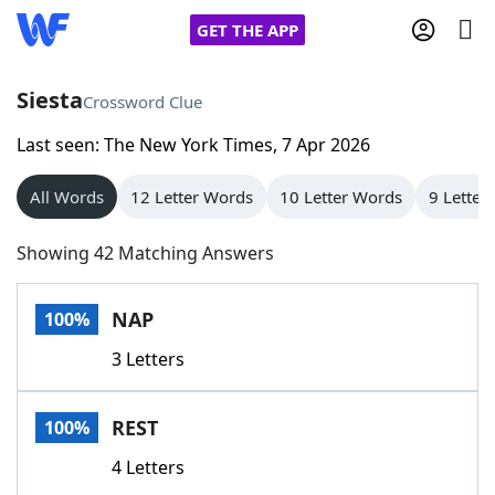
GET THE APP
Siesta
Crossword Clue
Last seen: The New York Times, 7 Apr 2026
Home
All Words
12 Letter Words
10 Letter Words
9 Letter
Words With Friends
Cheat
Showing 42 Matching Answers
NYT Crossplay Cheat
NAP
100%
Scrabble
Helpers
3 Letters
Today's NYT Games
Hints & Answers
REST
100%
Word Games
Helpers
4 Letters