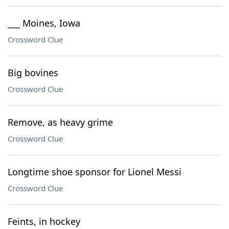
___ Moines, Iowa
Crossword Clue
Big bovines
Crossword Clue
Remove, as heavy grime
Crossword Clue
Longtime shoe sponsor for Lionel Messi
Crossword Clue
Feints, in hockey