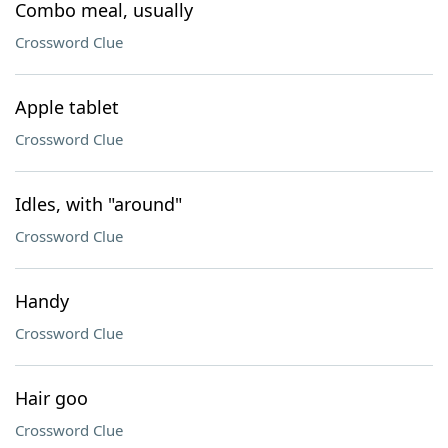
Combo meal, usually
Crossword Clue
Apple tablet
Crossword Clue
Idles, with "around"
Crossword Clue
Handy
Crossword Clue
Hair goo
Crossword Clue