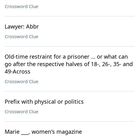
Crossword Clue
Lawyer: Abbr
Crossword Clue
Old-time restraint for a prisoner … or what can
go after the respective halves of 18-, 26-, 35- and
49-Across
Crossword Clue
Prefix with physical or politics
Crossword Clue
Marie ___, women's magazine