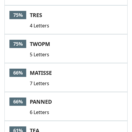
TRES
75%
4 Letters
TWOPM
75%
5 Letters
MATISSE
66%
7 Letters
PANNED
66%
6 Letters
TEA
61%