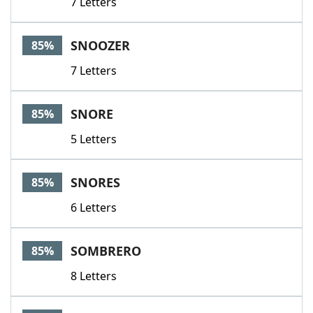
7 Letters
SNOOZER
85%
7 Letters
SNORE
85%
5 Letters
SNORES
85%
6 Letters
SOMBRERO
85%
8 Letters