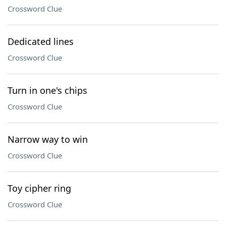
Crossword Clue
Dedicated lines
Crossword Clue
Turn in one's chips
Crossword Clue
Narrow way to win
Crossword Clue
Toy cipher ring
Crossword Clue