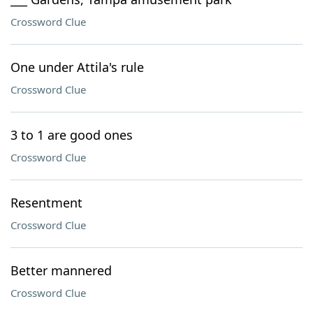
Crossword Clue
One under Attila's rule
Crossword Clue
3 to 1 are good ones
Crossword Clue
Resentment
Crossword Clue
Better mannered
Crossword Clue