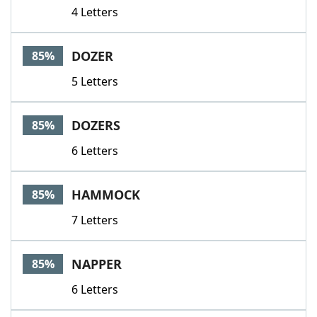
4 Letters
DOZER
85%
5 Letters
DOZERS
85%
6 Letters
HAMMOCK
85%
7 Letters
NAPPER
85%
6 Letters