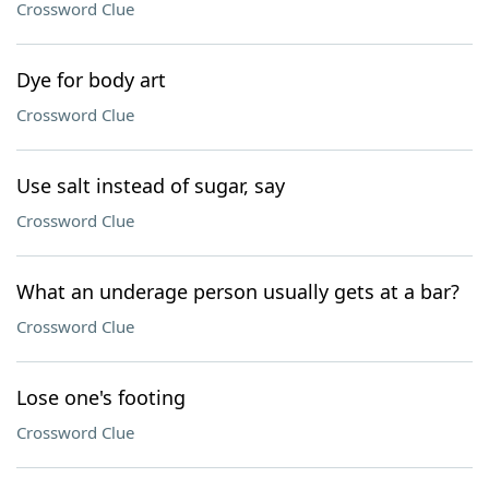
Crossword Clue
Dye for body art
Crossword Clue
Use salt instead of sugar, say
Crossword Clue
What an underage person usually gets at a bar?
Crossword Clue
Lose one's footing
Crossword Clue