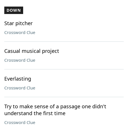
DOWN
Star pitcher
Crossword Clue
Casual musical project
Crossword Clue
Everlasting
Crossword Clue
Try to make sense of a passage one didn't
understand the first time
Crossword Clue