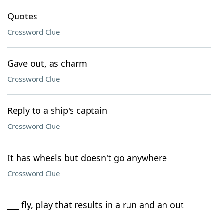
Quotes
Crossword Clue
Gave out, as charm
Crossword Clue
Reply to a ship's captain
Crossword Clue
It has wheels but doesn't go anywhere
Crossword Clue
___ fly, play that results in a run and an out