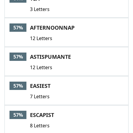
3 Letters
AFTERNOONNAP
57%
12 Letters
ASTISPUMANTE
57%
12 Letters
EASIEST
57%
7 Letters
ESCAPIST
57%
8 Letters