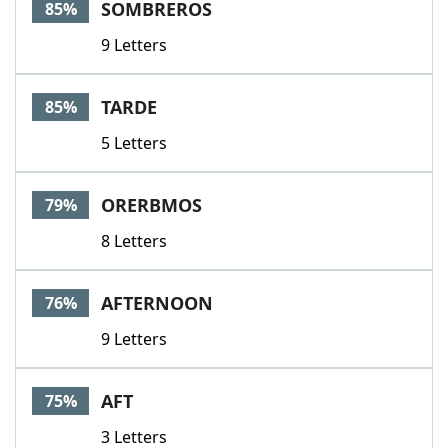
SOMBREROS
85%
9 Letters
TARDE
85%
5 Letters
ORERBMOS
79%
8 Letters
AFTERNOON
76%
9 Letters
AFT
75%
3 Letters