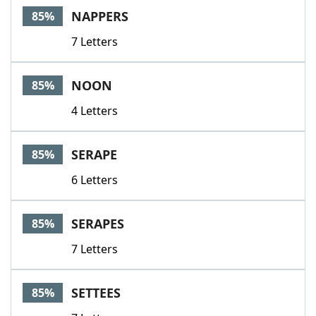
NAPPERS
85%
7 Letters
NOON
85%
4 Letters
SERAPE
85%
6 Letters
SERAPES
85%
7 Letters
SETTEES
85%