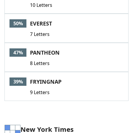
10 Letters
EVEREST
50%
7 Letters
PANTHEON
47%
8 Letters
FRYINGNAP
39%
9 Letters
New York Times