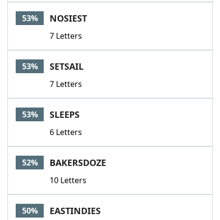
NOSIEST
53%
7 Letters
SETSAIL
53%
7 Letters
SLEEPS
53%
6 Letters
BAKERSDOZE
52%
10 Letters
EASTINDIES
50%