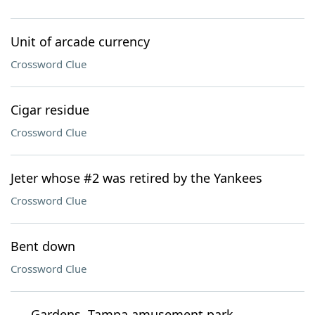
Unit of arcade currency
Crossword Clue
Cigar residue
Crossword Clue
Jeter whose #2 was retired by the Yankees
Crossword Clue
Bent down
Crossword Clue
___ Gardens, Tampa amusement park