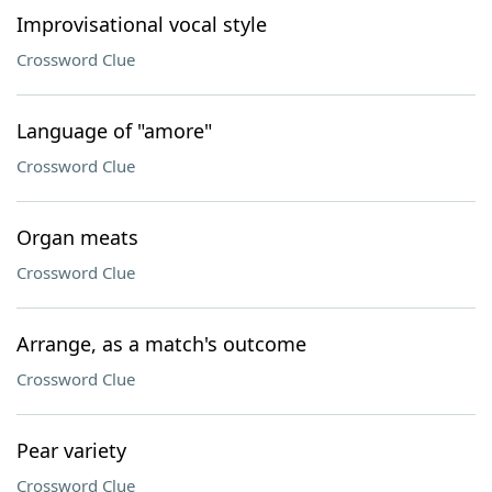
Improvisational vocal style
Crossword Clue
Language of "amore"
Crossword Clue
Organ meats
Crossword Clue
Arrange, as a match's outcome
Crossword Clue
Pear variety
Crossword Clue