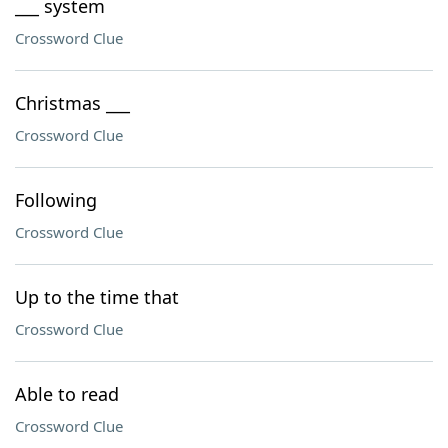
___ system
Crossword Clue
Christmas ___
Crossword Clue
Following
Crossword Clue
Up to the time that
Crossword Clue
Able to read
Crossword Clue