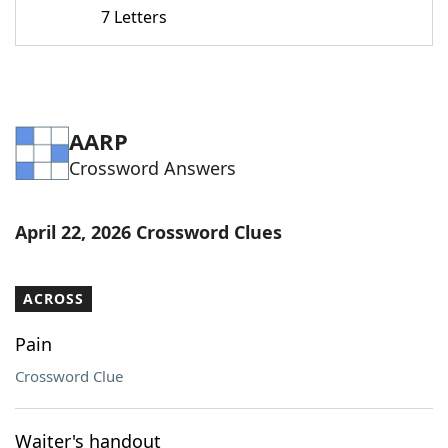
7 Letters
AARP
Crossword Answers
April 22, 2026 Crossword Clues
ACROSS
Pain
Crossword Clue
Waiter's handout