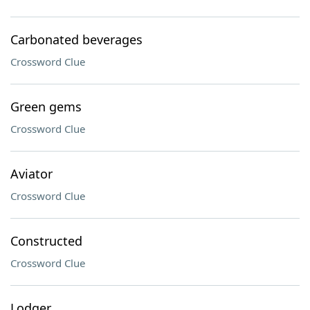
Carbonated beverages
Crossword Clue
Green gems
Crossword Clue
Aviator
Crossword Clue
Constructed
Crossword Clue
Lodger