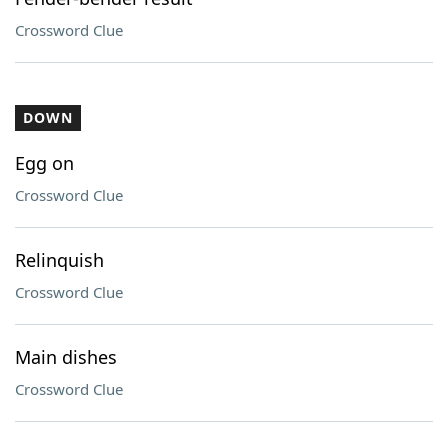
Crossword Clue
DOWN
Egg on
Crossword Clue
Relinquish
Crossword Clue
Main dishes
Crossword Clue