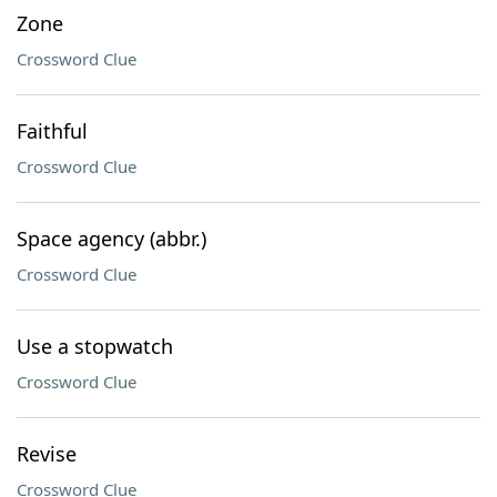
Zone
Crossword Clue
Faithful
Crossword Clue
Space agency (abbr.)
Crossword Clue
Use a stopwatch
Crossword Clue
Revise
Crossword Clue