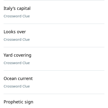
Italy's capital
Crossword Clue
Looks over
Crossword Clue
Yard covering
Crossword Clue
Ocean current
Crossword Clue
Prophetic sign