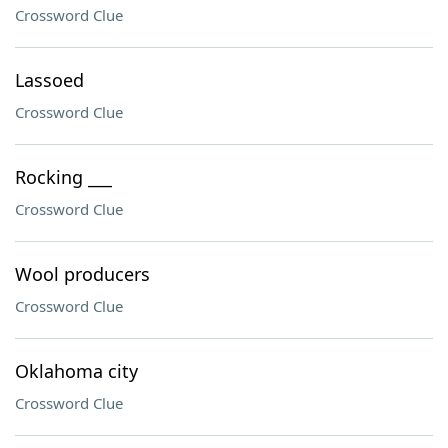
Crossword Clue
Lassoed
Crossword Clue
Rocking ___
Crossword Clue
Wool producers
Crossword Clue
Oklahoma city
Crossword Clue