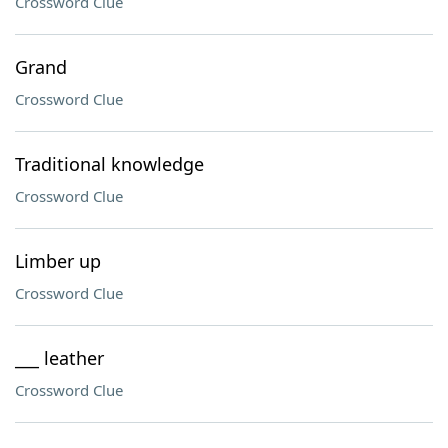
Crossword Clue
Grand
Crossword Clue
Traditional knowledge
Crossword Clue
Limber up
Crossword Clue
___ leather
Crossword Clue