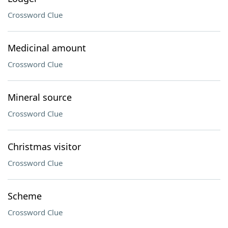
Crossword Clue
Medicinal amount
Crossword Clue
Mineral source
Crossword Clue
Christmas visitor
Crossword Clue
Scheme
Crossword Clue