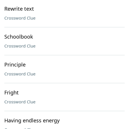
Rewrite text
Crossword Clue
Schoolbook
Crossword Clue
Principle
Crossword Clue
Fright
Crossword Clue
Having endless energy