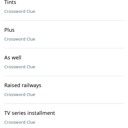
Tints
Crossword Clue
Plus
Crossword Clue
As well
Crossword Clue
Raised railways
Crossword Clue
TV series installment
Crossword Clue