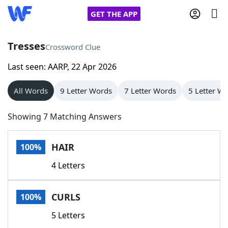
GET THE APP
Tresses
Crossword Clue
Last seen: AARP, 22 Apr 2026
Home
All Words
9 Letter Words
7 Letter Words
5 Letter W
Words With Friends
Cheat
Showing 7 Matching Answers
NYT Crossplay Cheat
HAIR
100%
Scrabble
Helpers
4 Letters
Today's NYT Games
Hints & Answers
CURLS
100%
Word Games
Helpers
5 Letters