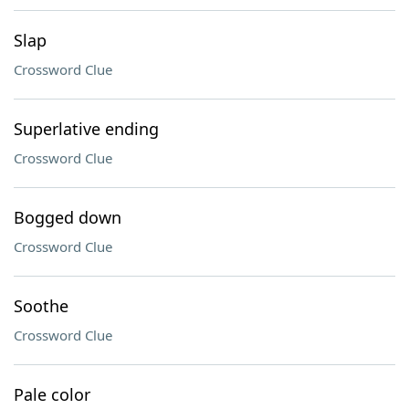
Slap
Crossword Clue
Superlative ending
Crossword Clue
Bogged down
Crossword Clue
Soothe
Crossword Clue
Pale color