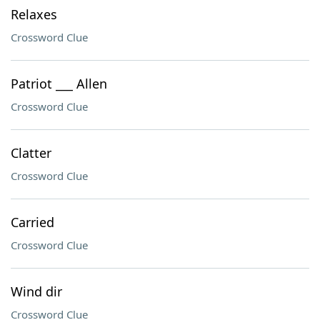
Relaxes
Crossword Clue
Patriot ___ Allen
Crossword Clue
Clatter
Crossword Clue
Carried
Crossword Clue
Wind dir
Crossword Clue