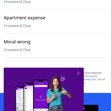
Crossword Clue
Apartment expense
Crossword Clue
Moral wrong
Crossword Clue
SCRABBLE® and WORDS WITH FRIENDS® are the property of their respective trademark
owners. These trademark owners are not affiliated with, and do not endorse and/or
sponsor, LoveToKnow®, its products or its websites, including
yourdictionary.com
. Use of
this trademark on
yourdictionary.com
is for informational purposes only.
Download WordFinder App