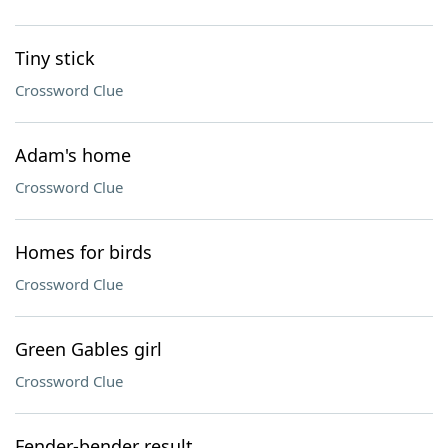
Tiny stick
Crossword Clue
Adam's home
Crossword Clue
Homes for birds
Crossword Clue
Green Gables girl
Crossword Clue
Fender-bender result