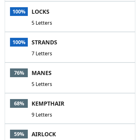
Word List
Maker
LOCKS
100%
5 Letters
Blog
Our Brands
STRANDS
100%
7 Letters
MANES
76%
5 Letters
KEMPTHAIR
68%
9 Letters
AIRLOCK
59%