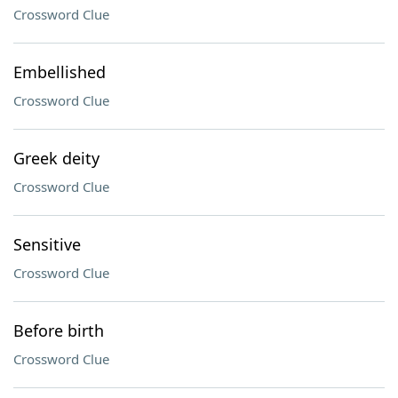
Crossword Clue
Embellished
Crossword Clue
Greek deity
Crossword Clue
Sensitive
Crossword Clue
Before birth
Crossword Clue