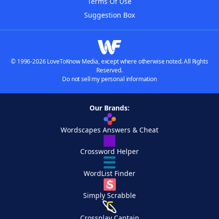
Terms Of Use
Suggestion Box
© 1996-2026 LoveToKnow Media, except where otherwise noted. All Rights
Reserved.
Do not sell my personal information
Our Brands:
Wordscapes Answers & Cheat
Crossword Helper
WordList Finder
Simply Scrabble
Crossplay Captain