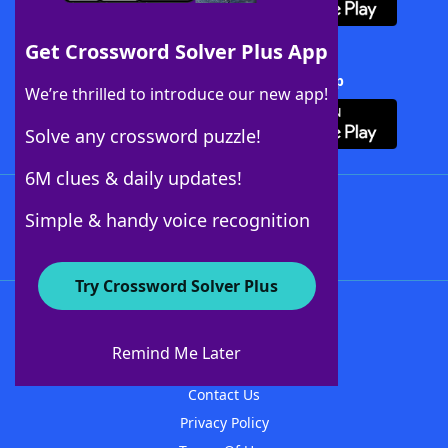
Get Crossword Solver Plus App
Download Crossword Solver + App
We’re thrilled to introduce our new app!
Solve any crossword puzzle!
6M clues & daily updates!
Follow Us
Simple & handy voice recognition
Try Crossword Solver Plus
About WordFinder
About The WordFinder App
Remind Me Later
Advertisers
Contact Us
Privacy Policy