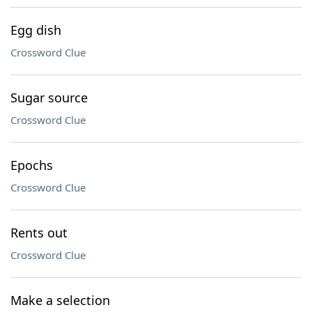
Egg dish
Crossword Clue
Sugar source
Crossword Clue
Epochs
Crossword Clue
Rents out
Crossword Clue
Make a selection