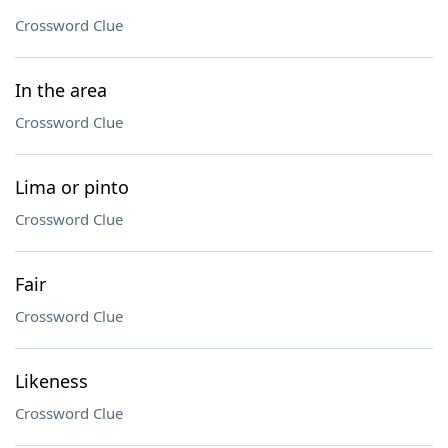
Crossword Clue
In the area
Crossword Clue
Lima or pinto
Crossword Clue
Fair
Crossword Clue
Likeness
Crossword Clue