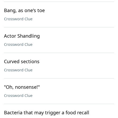
Bang, as one's toe
Crossword Clue
Actor Shandling
Crossword Clue
Curved sections
Crossword Clue
"Oh, nonsense!"
Crossword Clue
Bacteria that may trigger a food recall