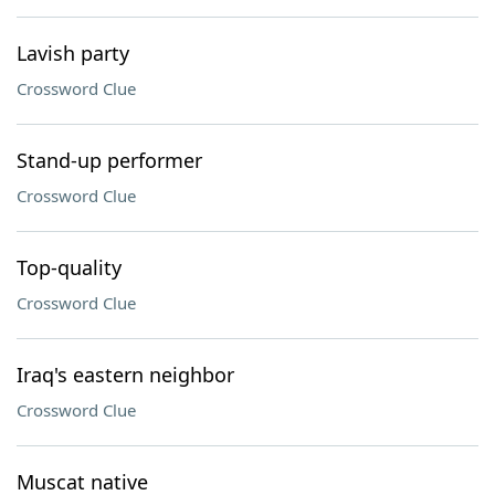
Lavish party
Crossword Clue
Stand-up performer
Crossword Clue
Top-quality
Crossword Clue
Iraq's eastern neighbor
Crossword Clue
Muscat native