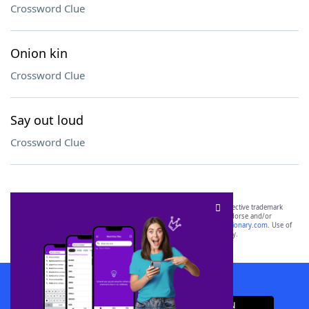
Crossword Clue
Onion kin
Crossword Clue
Say out loud
Crossword Clue
SCRABBLE® and WORDS WITH FRIENDS® are the property of their respective trademark
owners. These trademark owners are not affiliated with, and do not endorse and/or
sponsor, LoveToKnow®, its products or its websites, including
yourdictionary.com
. Use of
this trademark on
yourdictionary.com
is for informational purposes only.
Download WordFinder App