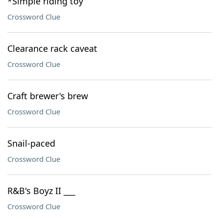
*Simple riding toy
Crossword Clue
Clearance rack caveat
Crossword Clue
Craft brewer's brew
Crossword Clue
Snail-paced
Crossword Clue
R&B's Boyz II ___
Crossword Clue