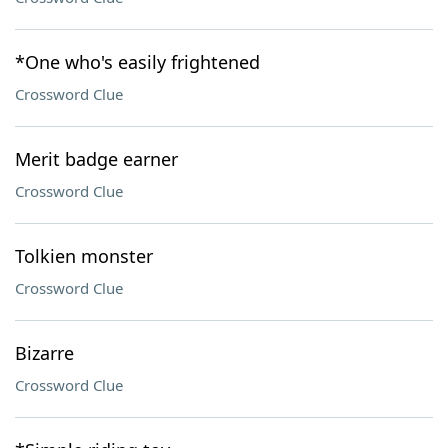
*One who's easily frightened
Crossword Clue
Merit badge earner
Crossword Clue
Tolkien monster
Crossword Clue
Bizarre
Crossword Clue