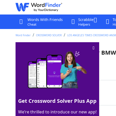
Words With Friends
Scrabble
T
Cheat
Helpers
Hi
Word Finder
CROSSWORD SOLVER
LOS ANGELES TIMES CROSSWORD ANS
___ Cooper: small car made by BMW
Last seen: LAT, 1 Aug 2022
Matching Answer
MINI
100%
4 Letters
Get Crossword Solver Plus App
We’re thrilled to introduce our new app!