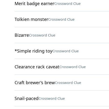
Merit badge earner
Crossword Clue
Tolkien monster
Crossword Clue
Bizarre
Crossword Clue
*Simple riding toy
Crossword Clue
Clearance rack caveat
Crossword Clue
Craft brewer's brew
Crossword Clue
Snail-paced
Crossword Clue