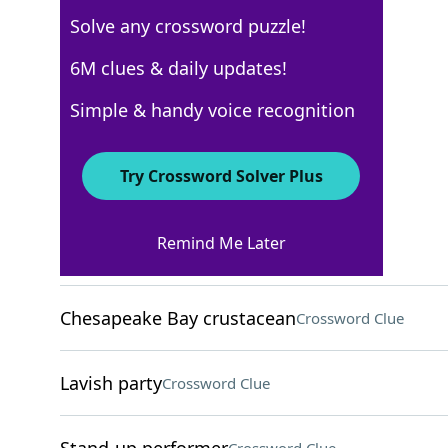
Solve any crossword puzzle!
Los Angeles Times
6M clues & daily updates!
Crossword Answers
Simple & handy voice recognition
August 1, 2022 Crossword Clues
Try Crossword Solver Plus
ACROSS
Remind Me Later
"Same here"
Crossword Clue
Chesapeake Bay crustacean
Crossword Clue
Lavish party
Crossword Clue