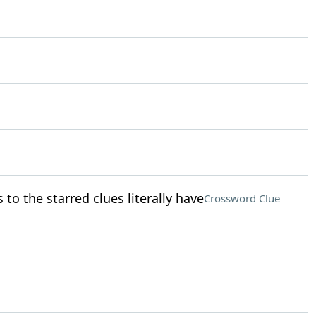
o the starred clues literally have
Crossword Clue