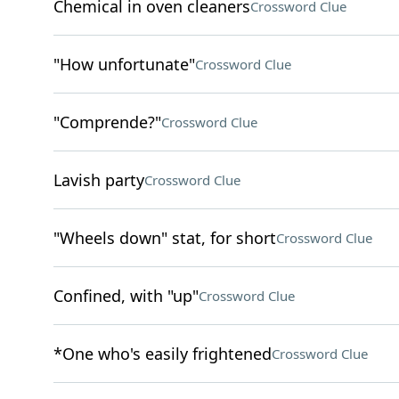
Chemical in oven cleaners
Crossword Clue
"How unfortunate"
Crossword Clue
"Comprende?"
Crossword Clue
Lavish party
Crossword Clue
"Wheels down" stat, for short
Crossword Clue
Confined, with "up"
Crossword Clue
*One who's easily frightened
Crossword Clue