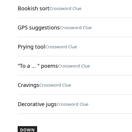
Bookish sort
Crossword Clue
GPS suggestions
Crossword Clue
Prying tool
Crossword Clue
"To a ... " poems
Crossword Clue
Cravings
Crossword Clue
Decorative jugs
Crossword Clue
DOWN