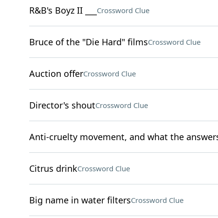
R&B's Boyz II ___
Crossword Clue
Bruce of the "Die Hard" films
Crossword Clue
Auction offer
Crossword Clue
Director's shout
Crossword Clue
Anti-cruelty movement, and what the answers t
Citrus drink
Crossword Clue
Big name in water filters
Crossword Clue