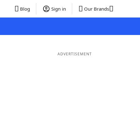
Blog
Sign in
Our Brands
ADVERTISEMENT