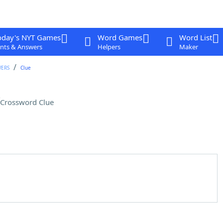
oday's NYT Games
Word Games
Word List
nts & Answers
Helpers
Maker
WERS
Clue
Crossword Clue