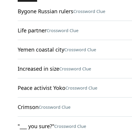
Bygone Russian rulers
Crossword Clue
Life partner
Crossword Clue
Yemen coastal city
Crossword Clue
Increased in size
Crossword Clue
Peace activist Yoko
Crossword Clue
Crimson
Crossword Clue
"___ you sure?"
Crossword Clue