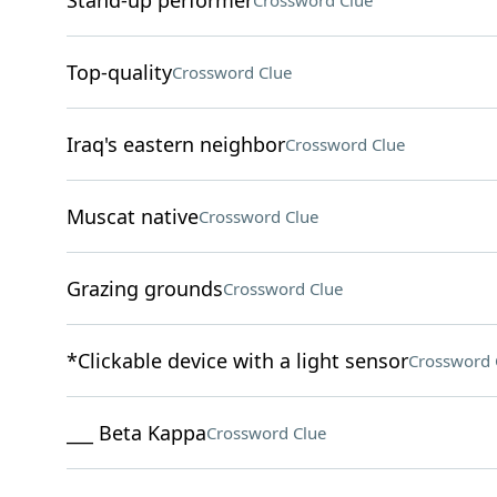
Stand-up performer
Crossword Clue
Top-quality
Crossword Clue
Iraq's eastern neighbor
Crossword Clue
Muscat native
Crossword Clue
Grazing grounds
Crossword Clue
*Clickable device with a light sensor
Crossword 
___ Beta Kappa
Crossword Clue