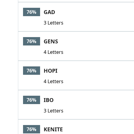
GAD
76%
3 Letters
GENS
76%
4 Letters
HOPI
76%
4 Letters
IBO
76%
3 Letters
KENITE
76%