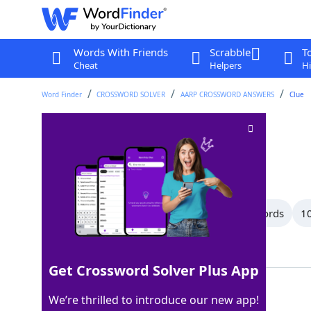
Words With Friends
Scrabble
T
Cheat
Helpers
Hi
Word Finder
CROSSWORD SOLVER
AARP CROSSWORD ANSWERS
Clue
Tribe
Crossword Clue
Last seen: AARP, 14 Feb 2026
All Words
14 Letter Words
11 Letter Words
10
Showing 150 Matching Answers
Get Crossword Solver Plus App
CLAN
100%
We’re thrilled to introduce our new app!