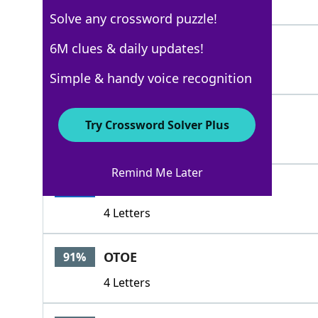
4 Letters
Solve any crossword puzzle!
BAND
6M clues & daily updates!
100%
4 Letters
Simple & handy voice recognition
NATION
100%
Try Crossword Solver Plus
6 Letters
Remind Me Later
RACE
100%
4 Letters
OTOE
91%
4 Letters