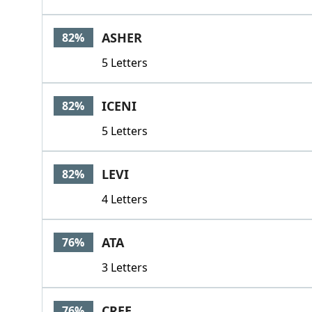
ASHER
82%
5 Letters
ICENI
82%
5 Letters
LEVI
82%
4 Letters
ATA
76%
3 Letters
CREE
76%