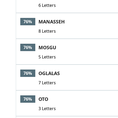
6 Letters
MANASSEH
76%
8 Letters
MOSGU
76%
5 Letters
OGLALAS
76%
7 Letters
OTO
76%
3 Letters