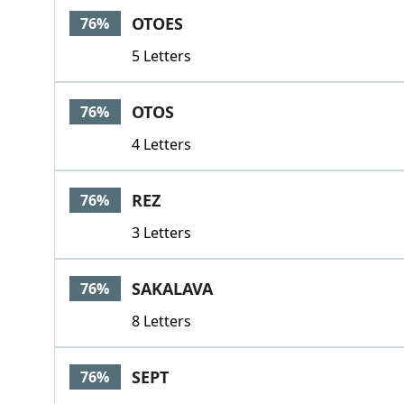
OTOES
76%
5 Letters
OTOS
76%
4 Letters
REZ
76%
3 Letters
SAKALAVA
76%
8 Letters
SEPT
76%