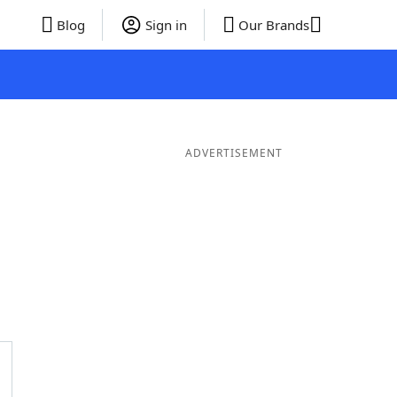
Blog
Sign in
Our Brands
ADVERTISEMENT
ords
6 Letter Words
5 Letter Words
4 Letter Words
3 