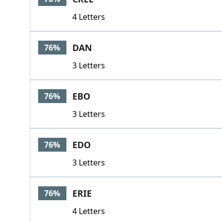
4 Letters
DAN
76%
3 Letters
EBO
76%
3 Letters
EDO
76%
3 Letters
ERIE
76%
4 Letters