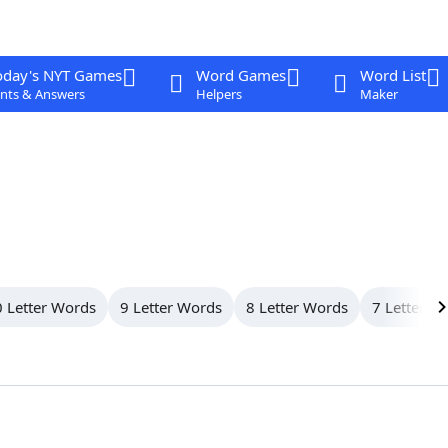
oday's NYT Games
Word Games
Word List
nts & Answers
Helpers
Maker
 Letter Words
9 Letter Words
8 Letter Words
7 Letter W