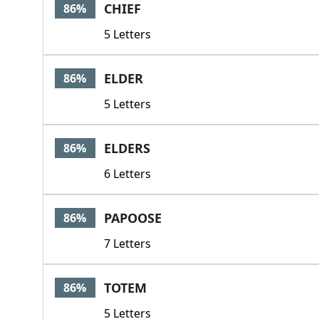
CHIEF
86%
5 Letters
ELDER
86%
5 Letters
ELDERS
86%
6 Letters
PAPOOSE
86%
7 Letters
TOTEM
86%
5 Letters