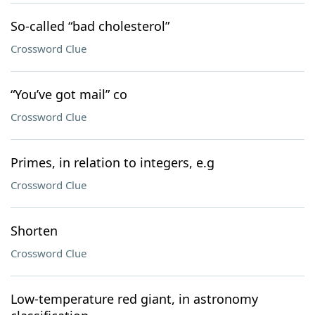
So-called “bad cholesterol”
Crossword Clue
“You’ve got mail” co
Crossword Clue
Primes, in relation to integers, e.g
Crossword Clue
Shorten
Crossword Clue
Low-temperature red giant, in astronomy