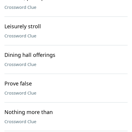
Crossword Clue
Leisurely stroll
Crossword Clue
Dining hall offerings
Crossword Clue
Prove false
Crossword Clue
Nothing more than
Crossword Clue