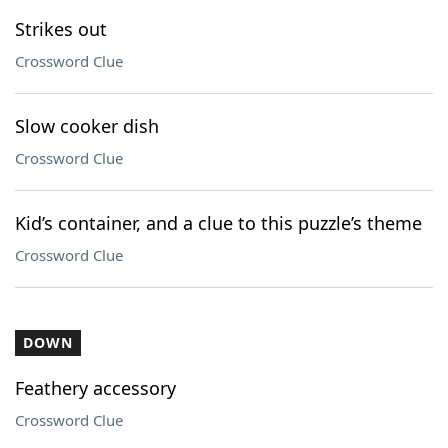
Strikes out
Crossword Clue
Slow cooker dish
Crossword Clue
Kid’s container, and a clue to this puzzle’s theme
Crossword Clue
DOWN
Feathery accessory
Crossword Clue