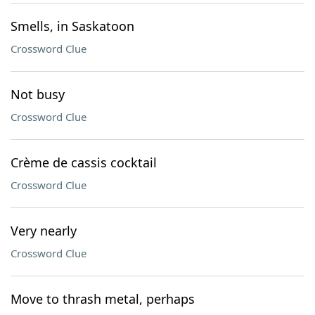
Smells, in Saskatoon
Crossword Clue
Not busy
Crossword Clue
Crème de cassis cocktail
Crossword Clue
Very nearly
Crossword Clue
Move to thrash metal, perhaps