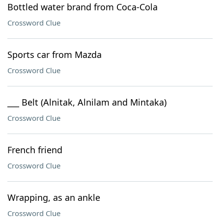
Bottled water brand from Coca-Cola
Crossword Clue
Sports car from Mazda
Crossword Clue
___ Belt (Alnitak, Alnilam and Mintaka)
Crossword Clue
French friend
Crossword Clue
Wrapping, as an ankle
Crossword Clue