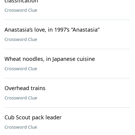
classification
Crossword Clue
Anastasia’s love, in 1997’s “Anastasia”
Crossword Clue
Wheat noodles, in Japanese cuisine
Crossword Clue
Overhead trains
Crossword Clue
Cub Scout pack leader
Crossword Clue