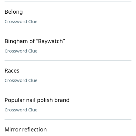
Belong
Crossword Clue
Bingham of “Baywatch”
Crossword Clue
Races
Crossword Clue
Popular nail polish brand
Crossword Clue
Mirror reflection