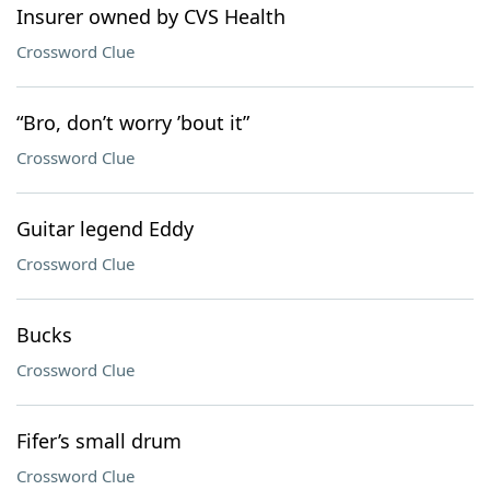
Insurer owned by CVS Health
Crossword Clue
“Bro, don’t worry ’bout it”
Crossword Clue
Guitar legend Eddy
Crossword Clue
Bucks
Crossword Clue
Fifer’s small drum
Crossword Clue