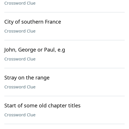
Crossword Clue
City of southern France
Crossword Clue
John, George or Paul, e.g
Crossword Clue
Stray on the range
Crossword Clue
Start of some old chapter titles
Crossword Clue