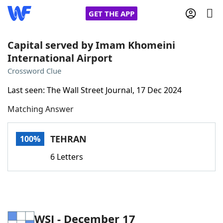
GET THE APP
Capital served by Imam Khomeini
International Airport
Home
Crossword Clue
Last seen: The Wall Street Journal, 17 Dec 2024
Words With Friends
Cheat
Matching Answer
NYT Crossplay Cheat
TEHRAN
100%
Scrabble
Helpers
6 Letters
Today's NYT Games
Hints & Answers
Word Games
Helpers
WSJ - December 17