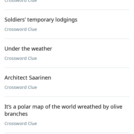
Crossword Clue
Soldiers’ temporary lodgings
Crossword Clue
Under the weather
Crossword Clue
Architect Saarinen
Crossword Clue
It’s a polar map of the world wreathed by olive
branches
Crossword Clue