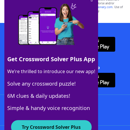
owners. These trademark owners are not affiliated with, and do not endorse and/or
sponsor, LoveToKnow®, its products or its websites, including
yourdictionary.com
. Use of
this trademark on
yourdictionary.com
is for informational purposes only.
Download WordFinder App
Get Crossword Solver Plus App
Download Crossword Solver + App
We’re thrilled to introduce our new app!
Solve any crossword puzzle!
6M clues & daily updates!
Follow Us
Simple & handy voice recognition
Try Crossword Solver Plus