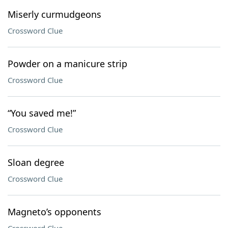
Miserly curmudgeons
Crossword Clue
Powder on a manicure strip
Crossword Clue
“You saved me!”
Crossword Clue
Sloan degree
Crossword Clue
Magneto’s opponents