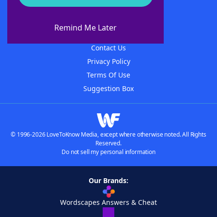
About WordFinder
About The WordFinder App
Remind Me Later
Advertisers
Contact Us
Privacy Policy
Terms Of Use
Suggestion Box
© 1996-2026 LoveToKnow Media, except where otherwise noted. All Rights
Reserved.
Do not sell my personal information
Our Brands:
Wordscapes Answers & Cheat