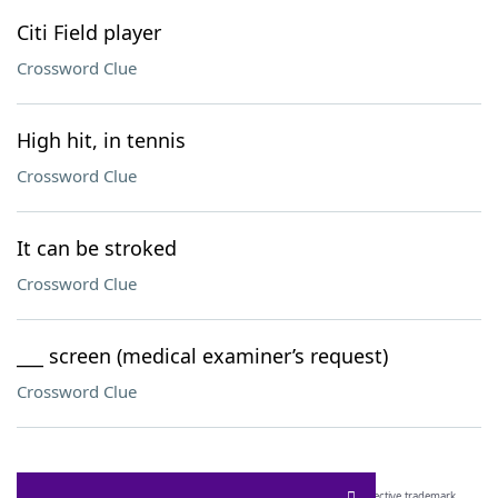
Citi Field player
Crossword Clue
High hit, in tennis
Crossword Clue
It can be stroked
Crossword Clue
___ screen (medical examiner’s request)
Crossword Clue
SCRABBLE® and WORDS WITH FRIENDS® are the property of their respective trademark