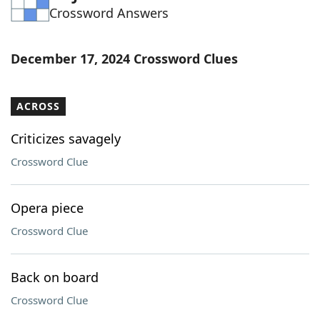
Crossword Answers
Word List
Maker
Blog
December 17, 2024 Crossword Clues
Our Brands
ACROSS
Criticizes savagely
Crossword Clue
Opera piece
Crossword Clue
Back on board
Crossword Clue