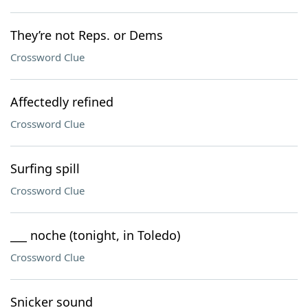
They’re not Reps. or Dems
Crossword Clue
Affectedly refined
Crossword Clue
Surfing spill
Crossword Clue
___ noche (tonight, in Toledo)
Crossword Clue
Snicker sound