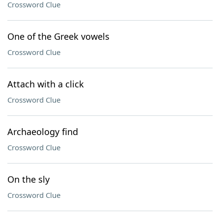
Crossword Clue
One of the Greek vowels
Crossword Clue
Attach with a click
Crossword Clue
Archaeology find
Crossword Clue
On the sly
Crossword Clue