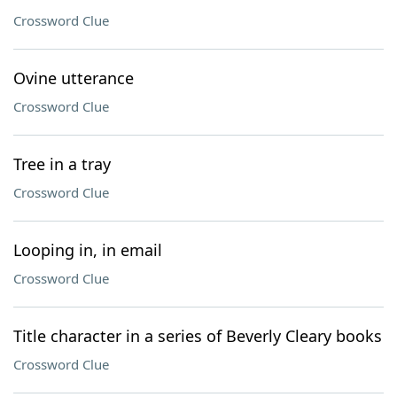
Crossword Clue
Ovine utterance
Crossword Clue
Tree in a tray
Crossword Clue
Looping in, in email
Crossword Clue
Title character in a series of Beverly Cleary books
Crossword Clue