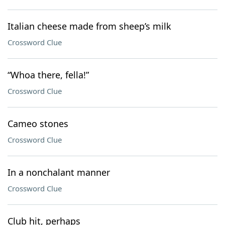
Italian cheese made from sheep’s milk
Crossword Clue
“Whoa there, fella!”
Crossword Clue
Cameo stones
Crossword Clue
In a nonchalant manner
Crossword Clue
Club hit, perhaps