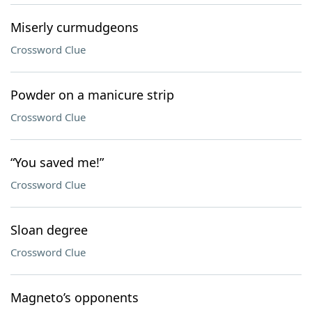
Miserly curmudgeons
Crossword Clue
Powder on a manicure strip
Crossword Clue
“You saved me!”
Crossword Clue
Sloan degree
Crossword Clue
Magneto’s opponents