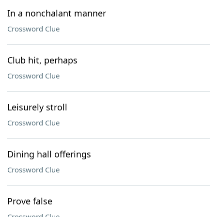
In a nonchalant manner
Crossword Clue
Club hit, perhaps
Crossword Clue
Leisurely stroll
Crossword Clue
Dining hall offerings
Crossword Clue
Prove false
Crossword Clue