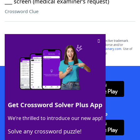
___ screen (medical examiner’s request)
Crossword Clue
SCRABBLE® and WORDS WITH FRIENDS® are the property of their respective trademark
owners. These trademark owners are not affiliated with, and do not endorse and/or
sponsor, LoveToKnow®, its products or its websites, including
yourdictionary.com
. Use of
this trademark on
yourdictionary.com
is for informational purposes only.
Download WordFinder App
Get Crossword Solver Plus App
Download Crossword Solver + App
We’re thrilled to introduce our new app!
Solve any crossword puzzle!