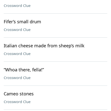
Crossword Clue
Fifer’s small drum
Crossword Clue
Italian cheese made from sheep’s milk
Crossword Clue
“Whoa there, fella!”
Crossword Clue
Cameo stones
Crossword Clue