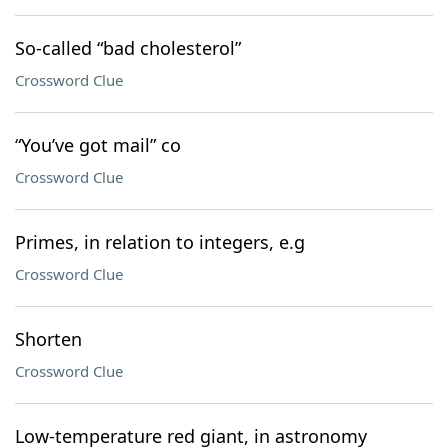
So-called “bad cholesterol”
Crossword Clue
“You’ve got mail” co
Crossword Clue
Primes, in relation to integers, e.g
Crossword Clue
Shorten
Crossword Clue
Low-temperature red giant, in astronomy