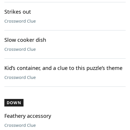
Strikes out
Crossword Clue
Slow cooker dish
Crossword Clue
Kid’s container, and a clue to this puzzle’s theme
Crossword Clue
DOWN
Feathery accessory
Crossword Clue