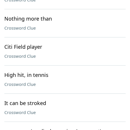
Nothing more than
Crossword Clue
Citi Field player
Crossword Clue
High hit, in tennis
Crossword Clue
It can be stroked
Crossword Clue