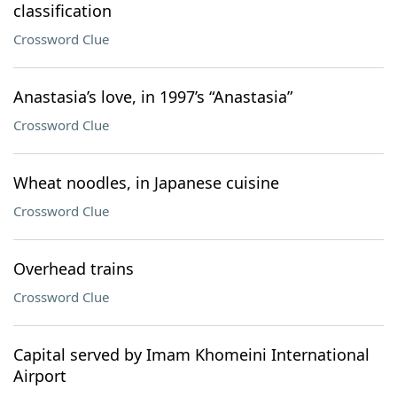
classification
Crossword Clue
Anastasia’s love, in 1997’s “Anastasia”
Crossword Clue
Wheat noodles, in Japanese cuisine
Crossword Clue
Overhead trains
Crossword Clue
Capital served by Imam Khomeini International
Airport