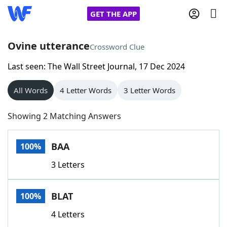
GET THE APP
Ovine utterance
Crossword Clue
Last seen: The Wall Street Journal, 17 Dec 2024
Home
All Words
4 Letter Words
3 Letter Words
Words With Friends
Cheat
Showing 2 Matching Answers
NYT Crossplay Cheat
BAA
100%
Scrabble
Helpers
3 Letters
Today's NYT Games
Hints & Answers
BLAT
100%
Word Games
Helpers
4 Letters