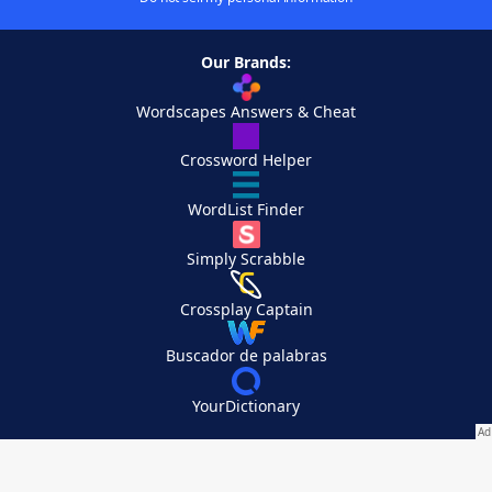
Our Brands:
Wordscapes Answers & Cheat
Crossword Helper
WordList Finder
Simply Scrabble
Crossplay Captain
Buscador de palabras
YourDictionary