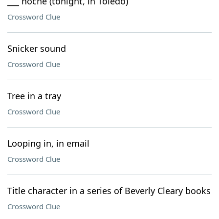
___ noche (tonight, in Toledo)
Crossword Clue
Snicker sound
Crossword Clue
Tree in a tray
Crossword Clue
Looping in, in email
Crossword Clue
Title character in a series of Beverly Cleary books
Crossword Clue