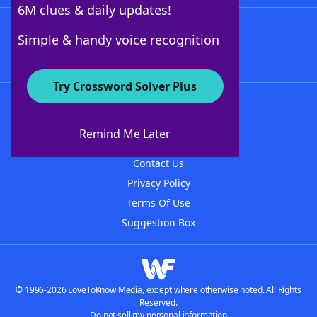
6M clues & daily updates!
Follow Us
Simple & handy voice recognition
Try Crossword Solver Plus
About WordFinder
About The WordFinder App
Remind Me Later
Advertisers
Contact Us
Privacy Policy
Terms Of Use
Suggestion Box
© 1996-2026 LoveToKnow Media, except where otherwise noted. All Rights
Reserved.
Do not sell my personal information