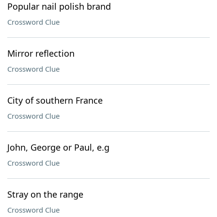
Popular nail polish brand
Crossword Clue
Mirror reflection
Crossword Clue
City of southern France
Crossword Clue
John, George or Paul, e.g
Crossword Clue
Stray on the range
Crossword Clue