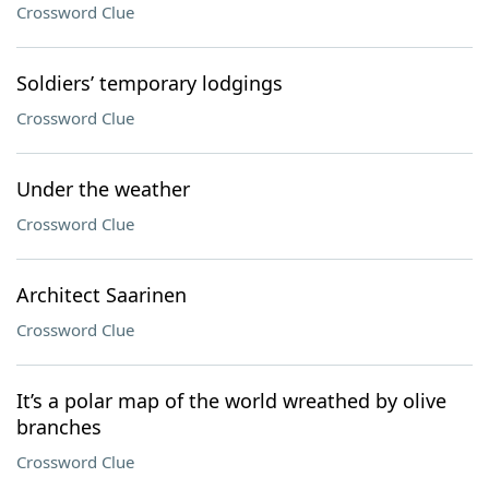
Crossword Clue
Soldiers’ temporary lodgings
Crossword Clue
Under the weather
Crossword Clue
Architect Saarinen
Crossword Clue
It’s a polar map of the world wreathed by olive
branches
Crossword Clue