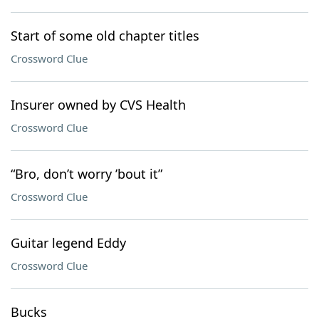
Start of some old chapter titles
Crossword Clue
Insurer owned by CVS Health
Crossword Clue
“Bro, don’t worry ’bout it”
Crossword Clue
Guitar legend Eddy
Crossword Clue
Bucks