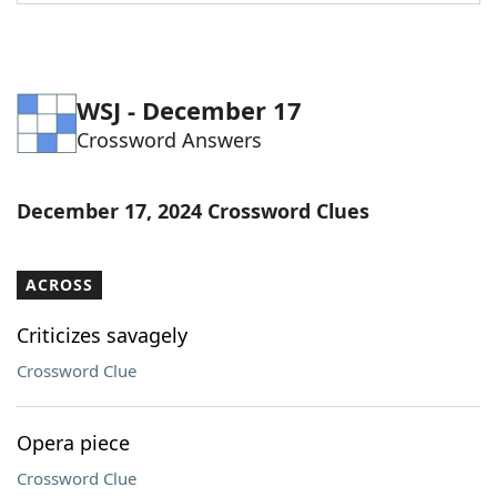
Word List
Maker
Blog
WSJ - December 17
Crossword Answers
Our Brands
December 17, 2024 Crossword Clues
ACROSS
Criticizes savagely
Crossword Clue
Opera piece
Crossword Clue