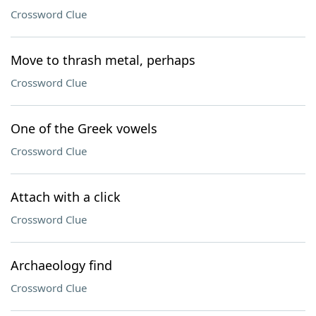
Crossword Clue
Move to thrash metal, perhaps
Crossword Clue
One of the Greek vowels
Crossword Clue
Attach with a click
Crossword Clue
Archaeology find
Crossword Clue