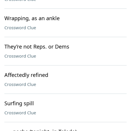
Wrapping, as an ankle
Crossword Clue
They’re not Reps. or Dems
Crossword Clue
Affectedly refined
Crossword Clue
Surfing spill
Crossword Clue