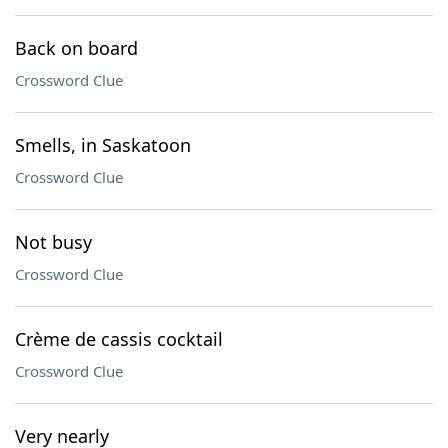
Back on board
Crossword Clue
Smells, in Saskatoon
Crossword Clue
Not busy
Crossword Clue
Crème de cassis cocktail
Crossword Clue
Very nearly