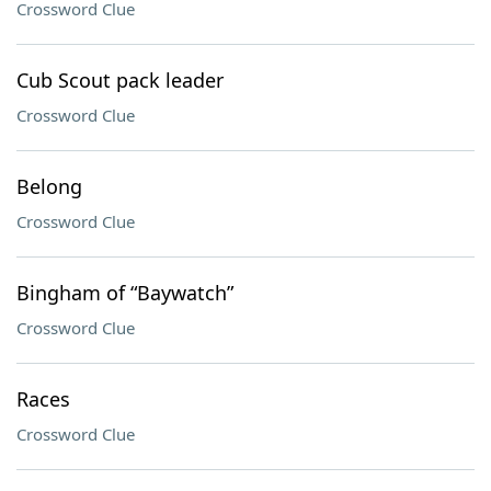
Crossword Clue
Cub Scout pack leader
Crossword Clue
Belong
Crossword Clue
Bingham of “Baywatch”
Crossword Clue
Races
Crossword Clue