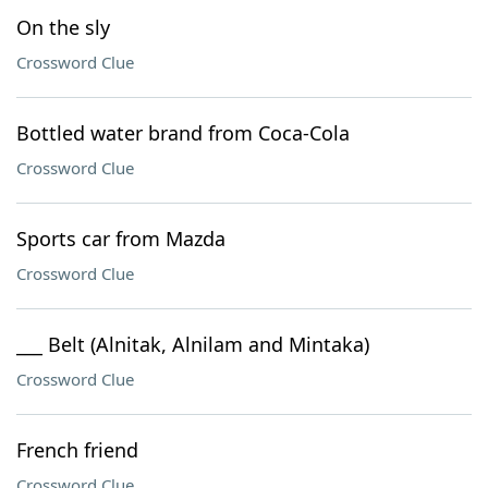
On the sly
Crossword Clue
Bottled water brand from Coca-Cola
Crossword Clue
Sports car from Mazda
Crossword Clue
___ Belt (Alnitak, Alnilam and Mintaka)
Crossword Clue
French friend
Crossword Clue