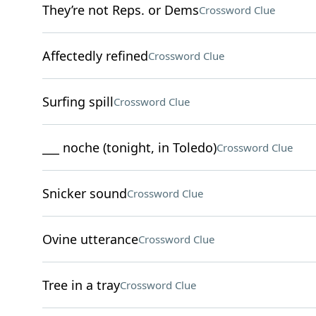
They’re not Reps. or Dems
Crossword Clue
Affectedly refined
Crossword Clue
Surfing spill
Crossword Clue
___ noche (tonight, in Toledo)
Crossword Clue
Snicker sound
Crossword Clue
Ovine utterance
Crossword Clue
Tree in a tray
Crossword Clue