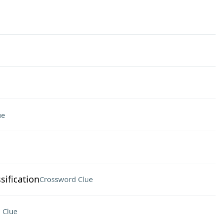
ue
sification
Crossword Clue
 Clue