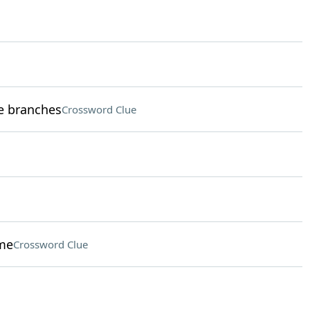
ve branches
Crossword Clue
eme
Crossword Clue