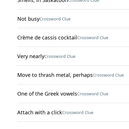
Smells, in Saskatoon
Crossword Clue
Not busy
Crossword Clue
Crème de cassis cocktail
Crossword Clue
Very nearly
Crossword Clue
Move to thrash metal, perhaps
Crossword Clue
One of the Greek vowels
Crossword Clue
Attach with a click
Crossword Clue