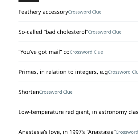
Feathery accessory
Crossword Clue
So-called “bad cholesterol”
Crossword Clue
“You’ve got mail” co
Crossword Clue
Primes, in relation to integers, e.g
Crossword Cl
Shorten
Crossword Clue
Low-temperature red giant, in astronomy clas
Anastasia’s love, in 1997’s “Anastasia”
Crossword