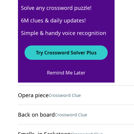
Solve any crossword puzzle!
WSJ - December 17
6M clues & daily updates!
Crossword Answers
Simple & handy voice recognition
December 17, 2024 Crossword Clues
Try Crossword Solver Plus
ACROSS
Remind Me Later
Criticizes savagely
Crossword Clue
Opera piece
Crossword Clue
Back on board
Crossword Clue