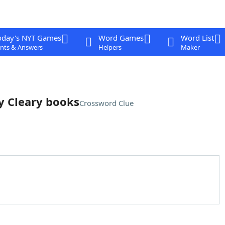
oday's NYT Games
Word Games
Word List
nts & Answers
Helpers
Maker
ly Cleary books
Crossword Clue