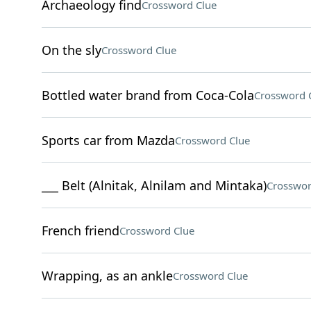
Archaeology find
Crossword Clue
On the sly
Crossword Clue
Bottled water brand from Coca-Cola
Crossword 
Sports car from Mazda
Crossword Clue
___ Belt (Alnitak, Alnilam and Mintaka)
Crosswor
French friend
Crossword Clue
Wrapping, as an ankle
Crossword Clue