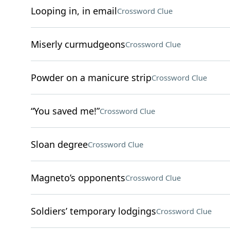
Looping in, in email
Crossword Clue
Miserly curmudgeons
Crossword Clue
Powder on a manicure strip
Crossword Clue
“You saved me!”
Crossword Clue
Sloan degree
Crossword Clue
Magneto’s opponents
Crossword Clue
Soldiers’ temporary lodgings
Crossword Clue