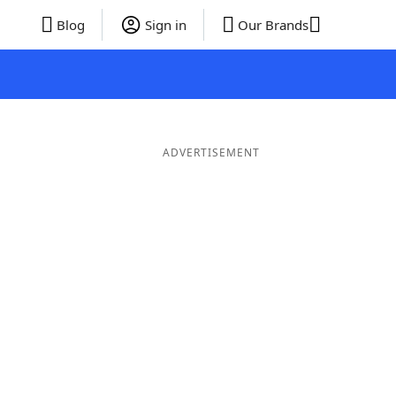
Blog
Sign in
Our Brands
ADVERTISEMENT