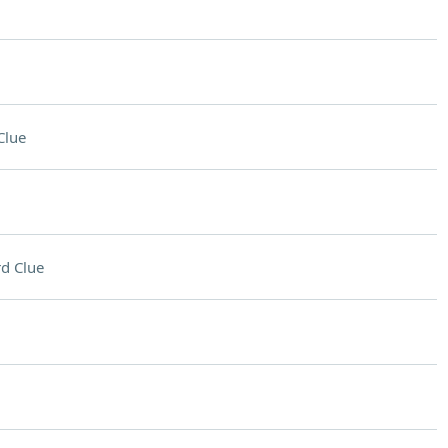
Clue
d Clue