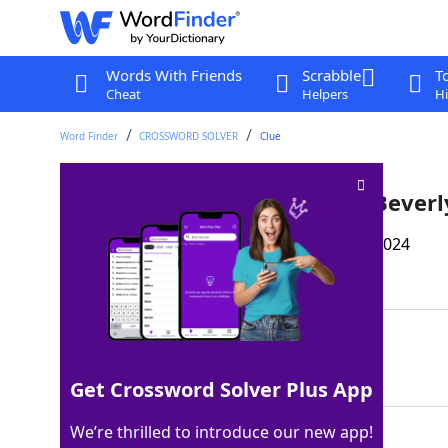
Words With Friends
Scrabble
T
Cheat
Helpers
Hi
Word Finder
CROSSWORD SOLVER
Clue
Title character in a series of Bever
Last seen: The Wall Street Journal, 17 Dec 2024
Matching Answer
RAMONA
100%
6 Letters
Get Crossword Solver Plus App
We’re thrilled to introduce our new app!