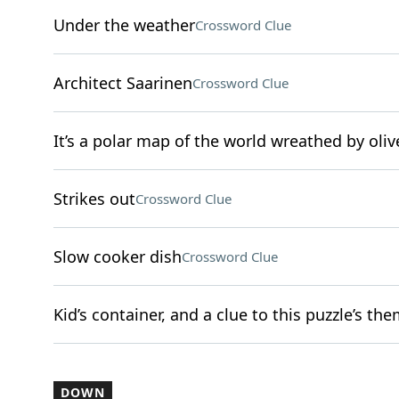
Under the weather
Crossword Clue
Architect Saarinen
Crossword Clue
It’s a polar map of the world wreathed by oli
Strikes out
Crossword Clue
Slow cooker dish
Crossword Clue
Kid’s container, and a clue to this puzzle’s th
DOWN