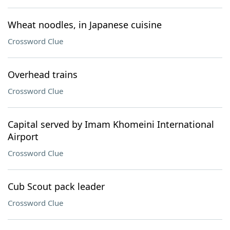
Wheat noodles, in Japanese cuisine
Crossword Clue
Overhead trains
Crossword Clue
Capital served by Imam Khomeini International
Airport
Crossword Clue
Cub Scout pack leader
Crossword Clue