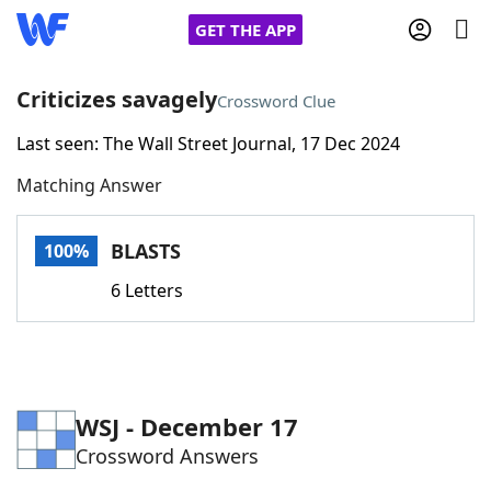
GET THE APP
Criticizes savagely
Crossword Clue
Last seen: The Wall Street Journal, 17 Dec 2024
Home
Matching Answer
Words With Friends
Cheat
BLASTS
100%
NYT Crossplay Cheat
6 Letters
Scrabble
Helpers
Today's NYT Games
Hints & Answers
WSJ - December 17
Crossword Answers
Word Games
Helpers