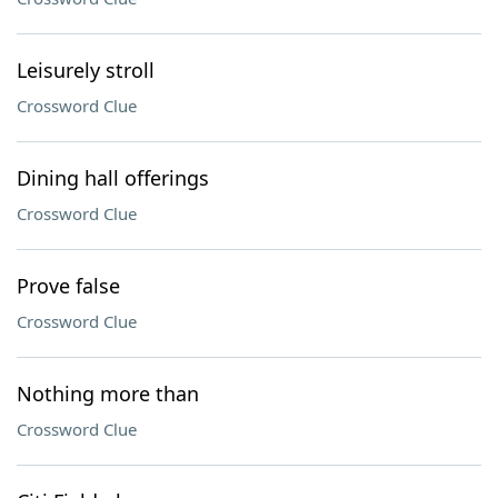
Leisurely stroll
Crossword Clue
Dining hall offerings
Crossword Clue
Prove false
Crossword Clue
Nothing more than
Crossword Clue