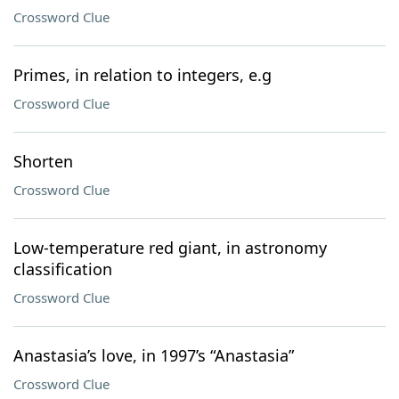
Crossword Clue
Primes, in relation to integers, e.g
Crossword Clue
Shorten
Crossword Clue
Low-temperature red giant, in astronomy
classification
Crossword Clue
Anastasia’s love, in 1997’s “Anastasia”
Crossword Clue