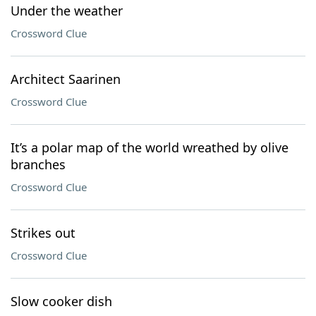
Under the weather
Crossword Clue
Architect Saarinen
Crossword Clue
It’s a polar map of the world wreathed by olive
branches
Crossword Clue
Strikes out
Crossword Clue
Slow cooker dish