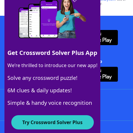
this trademark on
yourdictionary.com
is for informational purposes only.
Download WordFinder App
Get Crossword Solver Plus App
Download Crossword Solver + App
We’re thrilled to introduce our new app!
Solve any crossword puzzle!
6M clues & daily updates!
Follow Us
Simple & handy voice recognition
Try Crossword Solver Plus
About WordFinder