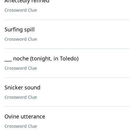
Affectedly refined
Crossword Clue
Surfing spill
Crossword Clue
___ noche (tonight, in Toledo)
Crossword Clue
Snicker sound
Crossword Clue
Ovine utterance
Crossword Clue