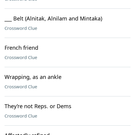
___ Belt (Alnitak, Alnilam and Mintaka)
Crossword Clue
French friend
Crossword Clue
Wrapping, as an ankle
Crossword Clue
They’re not Reps. or Dems
Crossword Clue