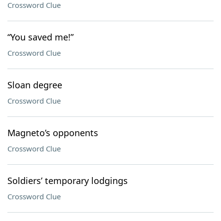
Crossword Clue
“You saved me!”
Crossword Clue
Sloan degree
Crossword Clue
Magneto’s opponents
Crossword Clue
Soldiers’ temporary lodgings
Crossword Clue