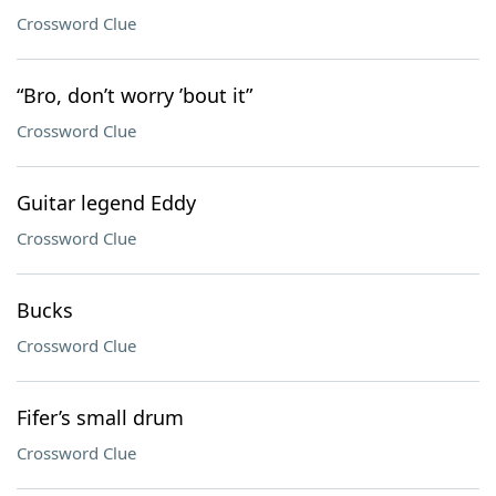
Crossword Clue
“Bro, don’t worry ’bout it”
Crossword Clue
Guitar legend Eddy
Crossword Clue
Bucks
Crossword Clue
Fifer’s small drum
Crossword Clue