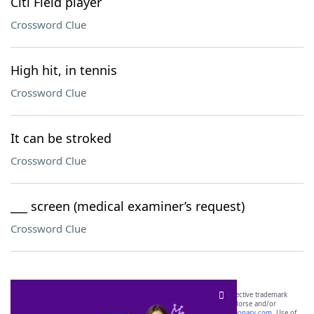
Citi Field player
Crossword Clue
High hit, in tennis
Crossword Clue
It can be stroked
Crossword Clue
___ screen (medical examiner’s request)
Crossword Clue
SCRABBLE® and WORDS WITH FRIENDS® are the property of their respective trademark
owners. These trademark owners are not affiliated with, and do not endorse and/or
sponsor, LoveToKnow®, its products or its websites, including
yourdictionary.com
. Use of