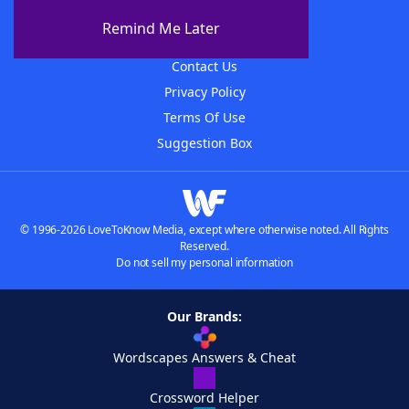
About The WordFinder App
Remind Me Later
Advertisers
Contact Us
Privacy Policy
Terms Of Use
Suggestion Box
© 1996-2026 LoveToKnow Media, except where otherwise noted. All Rights
Reserved.
Do not sell my personal information
Our Brands:
Wordscapes Answers & Cheat
Crossword Helper