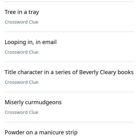
Tree in a tray
Crossword Clue
Looping in, in email
Crossword Clue
Title character in a series of Beverly Cleary books
Crossword Clue
Miserly curmudgeons
Crossword Clue
Powder on a manicure strip