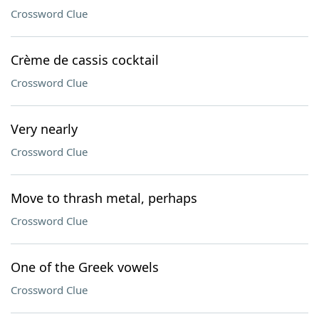
Crossword Clue
Crème de cassis cocktail
Crossword Clue
Very nearly
Crossword Clue
Move to thrash metal, perhaps
Crossword Clue
One of the Greek vowels
Crossword Clue