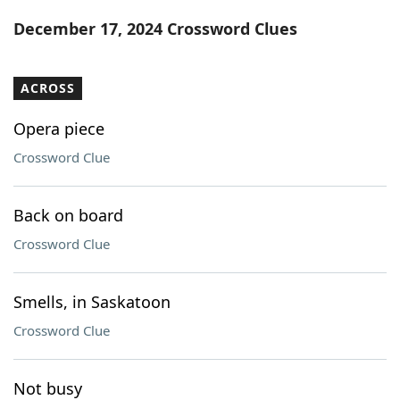
Word List
Maker
December 17, 2024 Crossword Clues
Blog
ACROSS
Our Brands
Opera piece
Crossword Clue
Back on board
Crossword Clue
Smells, in Saskatoon
Crossword Clue
Not busy