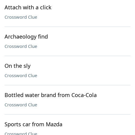
Attach with a click
Crossword Clue
Archaeology find
Crossword Clue
On the sly
Crossword Clue
Bottled water brand from Coca-Cola
Crossword Clue
Sports car from Mazda
Crossword Clue