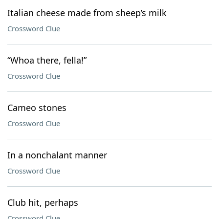
Italian cheese made from sheep’s milk
Crossword Clue
“Whoa there, fella!”
Crossword Clue
Cameo stones
Crossword Clue
In a nonchalant manner
Crossword Clue
Club hit, perhaps
Crossword Clue