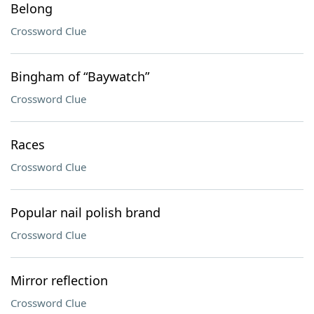
Belong
Crossword Clue
Bingham of “Baywatch”
Crossword Clue
Races
Crossword Clue
Popular nail polish brand
Crossword Clue
Mirror reflection
Crossword Clue