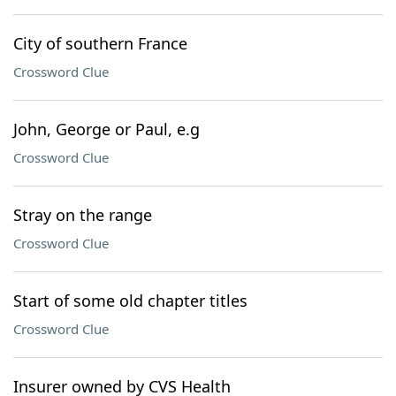
City of southern France
Crossword Clue
John, George or Paul, e.g
Crossword Clue
Stray on the range
Crossword Clue
Start of some old chapter titles
Crossword Clue
Insurer owned by CVS Health