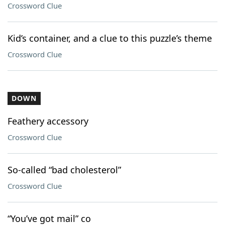
Crossword Clue
Kid’s container, and a clue to this puzzle’s theme
Crossword Clue
DOWN
Feathery accessory
Crossword Clue
So-called “bad cholesterol”
Crossword Clue
“You’ve got mail” co